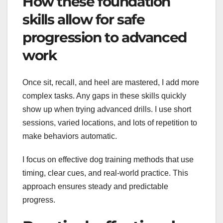
How these foundation
skills allow for safe
progression to advanced
work
Once sit, recall, and heel are mastered, I add more
complex tasks. Any gaps in these skills quickly
show up when trying advanced drills. I use short
sessions, varied locations, and lots of repetition to
make behaviors automatic.
I focus on effective dog training methods that use
timing, clear cues, and real-world practice. This
approach ensures steady and predictable
progress.