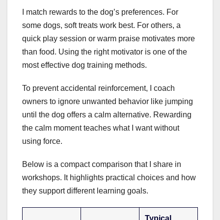
I match rewards to the dog’s preferences. For
some dogs, soft treats work best. For others, a
quick play session or warm praise motivates more
than food. Using the right motivator is one of the
most effective dog training methods.
To prevent accidental reinforcement, I coach
owners to ignore unwanted behavior like jumping
until the dog offers a calm alternative. Rewarding
the calm moment teaches what I want without
using force.
Below is a compact comparison that I share in
workshops. It highlights practical choices and how
they support different learning goals.
Typical