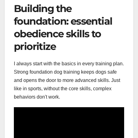
Building the
foundation: essential
obedience skills to
prioritize
I always start with the basics in every training plan.
Strong foundation dog training keeps dogs safe
and opens the door to more advanced skills. Just
like in sports, without the core skills, complex
behaviors don't work.