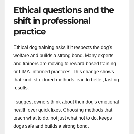
Ethical questions and the
shift in professional
practice
Ethical dog training asks if it respects the dog's
welfare and builds a strong bond. Many experts
and trainers are moving to reward-based training
or LIMA-informed practices. This change shows
that kind, structured methods lead to better, lasting
results.
I suggest owners think about their dog's emotional
health over quick fixes. Choosing methods that
teach what to do, not just what not to do, keeps
dogs safe and builds a strong bond.