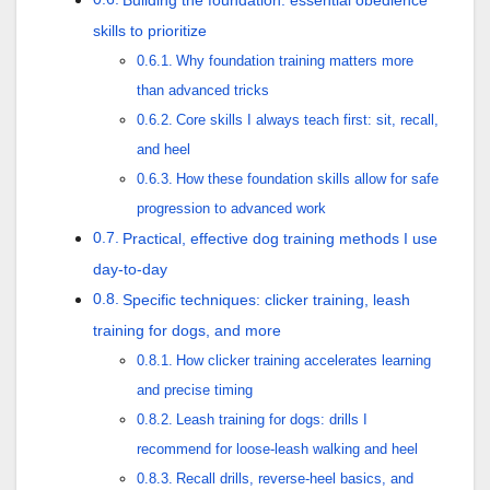
Building the foundation: essential obedience
skills to prioritize
Why foundation training matters more
than advanced tricks
Core skills I always teach first: sit, recall,
and heel
How these foundation skills allow for safe
progression to advanced work
Practical, effective dog training methods I use
day-to-day
Specific techniques: clicker training, leash
training for dogs, and more
How clicker training accelerates learning
and precise timing
Leash training for dogs: drills I
recommend for loose-leash walking and heel
Recall drills, reverse-heel basics, and