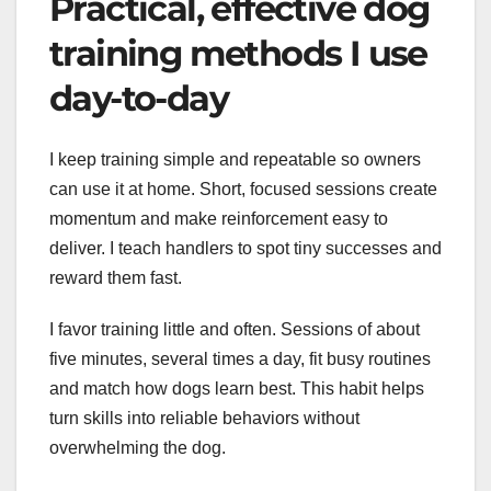
Practical, effective dog
training methods I use
day-to-day
I keep training simple and repeatable so owners
can use it at home. Short, focused sessions create
momentum and make reinforcement easy to
deliver. I teach handlers to spot tiny successes and
reward them fast.
I favor training little and often. Sessions of about
five minutes, several times a day, fit busy routines
and match how dogs learn best. This habit helps
turn skills into reliable behaviors without
overwhelming the dog.