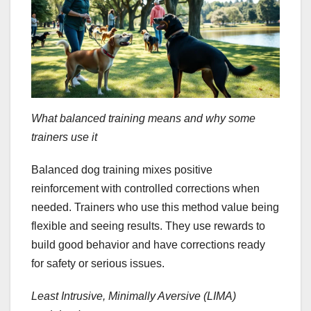
What balanced training means and why some
trainers use it
Balanced dog training mixes positive
reinforcement with controlled corrections when
needed. Trainers who use this method value being
flexible and seeing results. They use rewards to
build good behavior and have corrections ready
for safety or serious issues.
Least Intrusive, Minimally Aversive (LIMA)