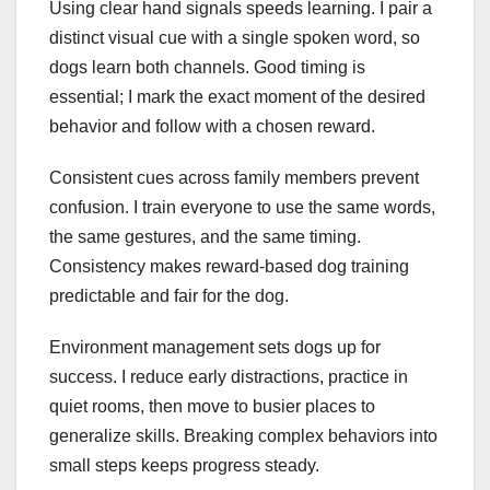
Using clear hand signals speeds learning. I pair a
distinct visual cue with a single spoken word, so
dogs learn both channels. Good timing is
essential; I mark the exact moment of the desired
behavior and follow with a chosen reward.
Consistent cues across family members prevent
confusion. I train everyone to use the same words,
the same gestures, and the same timing.
Consistency makes reward-based dog training
predictable and fair for the dog.
Environment management sets dogs up for
success. I reduce early distractions, practice in
quiet rooms, then move to busier places to
generalize skills. Breaking complex behaviors into
small steps keeps progress steady.