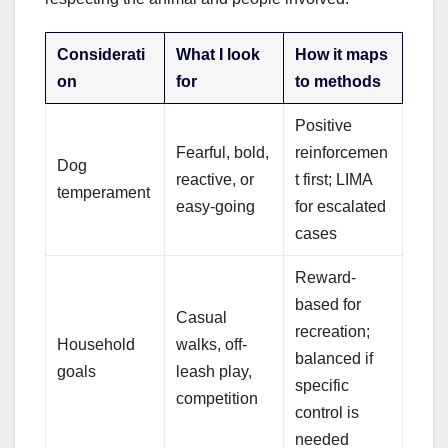
Considerati
What I look
How it maps
on
for
to methods
Positive
Fearful, bold,
reinforcemen
Dog
reactive, or
t first; LIMA
temperament
easy-going
for escalated
cases
Reward-
based for
Casual
recreation;
Household
walks, off-
balanced if
goals
leash play,
specific
competition
control is
needed