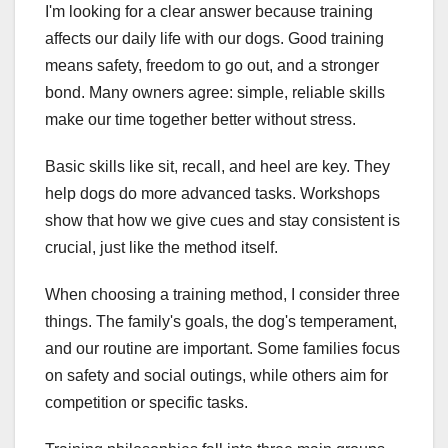
I'm looking for a clear answer because training
affects our daily life with our dogs. Good training
means safety, freedom to go out, and a stronger
bond. Many owners agree: simple, reliable skills
make our time together better without stress.
Basic skills like sit, recall, and heel are key. They
help dogs do more advanced tasks. Workshops
show that how we give cues and stay consistent is
crucial, just like the method itself.
When choosing a training method, I consider three
things. The family's goals, the dog's temperament,
and our routine are important. Some families focus
on safety and social outings, while others aim for
competition or specific tasks.