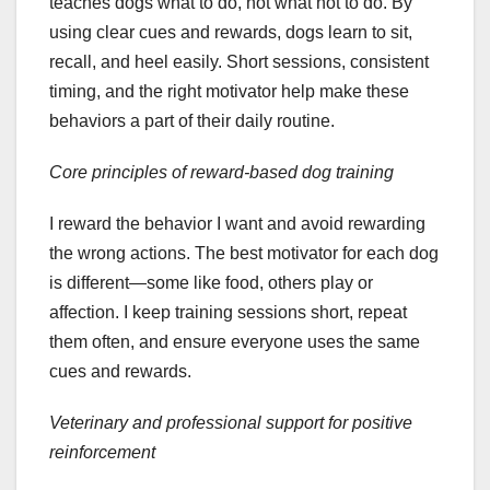
teaches dogs what to do, not what not to do. By
using clear cues and rewards, dogs learn to sit,
recall, and heel easily. Short sessions, consistent
timing, and the right motivator help make these
behaviors a part of their daily routine.
Core principles of reward-based dog training
I reward the behavior I want and avoid rewarding
the wrong actions. The best motivator for each dog
is different—some like food, others play or
affection. I keep training sessions short, repeat
them often, and ensure everyone uses the same
cues and rewards.
Veterinary and professional support for positive
reinforcement