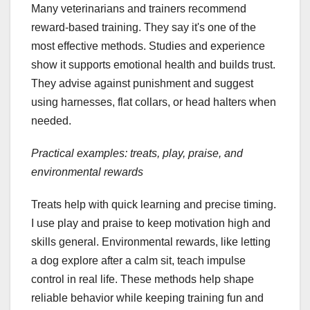
Many veterinarians and trainers recommend
reward-based training. They say it's one of the
most effective methods. Studies and experience
show it supports emotional health and builds trust.
They advise against punishment and suggest
using harnesses, flat collars, or head halters when
needed.
Practical examples: treats, play, praise, and
environmental rewards
Treats help with quick learning and precise timing.
I use play and praise to keep motivation high and
skills general. Environmental rewards, like letting
a dog explore after a calm sit, teach impulse
control in real life. These methods help shape
reliable behavior while keeping training fun and