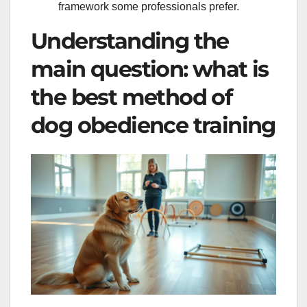
framework some professionals prefer.
Understanding the
main question: what is
the best method of
dog obedience training