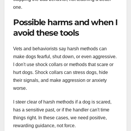
one.
Possible harms and when I
avoid these tools
Vets and behaviorists say harsh methods can
make dogs fearful, shut down, or even aggressive.
I don't use shock collars or methods that scare or
hurt dogs. Shock collars can stress dogs, hide
their signals, and make aggression or anxiety
worse.
I steer clear of harsh methods if a dog is scared,
has a sensitive past, or if the handler can't time
things right. In these cases, we need positive,
rewarding guidance, not force.