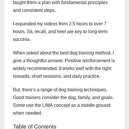
taught them a plan with fundamental principles
and consistent steps.
I expanded my videos from 2.5 hours to over 7
hours. Sit, recall, and heel are key to long-term
success.
When asked about the best dog training method, I
give a thoughtful answer. Positive reinforcement is
widely recommended. It works well with the right
rewards, short sessions, and daily practice.
But, there's a range of dog training techniques.
Good trainers consider the dog, family, and goals.
Some use the LIMA concept as a middle ground
when needed.
Table of Contents