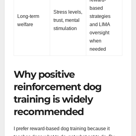
based
Stress levels,
Long-term
strategies
trust, mental
welfare
and LIMA
stimulation
oversight
when
needed
Why positive
reinforcement dog
training is widely
recommended
I prefer reward-based dog training because it