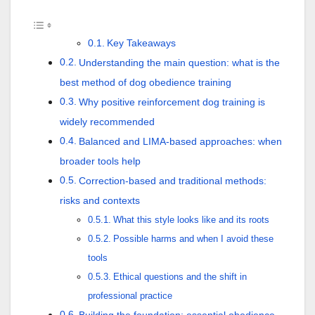
Key Takeaways
Understanding the main question: what is the
best method of dog obedience training
Why positive reinforcement dog training is
widely recommended
Balanced and LIMA-based approaches: when
broader tools help
Correction-based and traditional methods:
risks and contexts
What this style looks like and its roots
Possible harms and when I avoid these
tools
Ethical questions and the shift in
professional practice