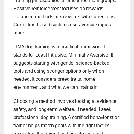
Training philosophies fall into three main groups.
Positive reinforcement focuses on rewards.
Balanced methods mix rewards with corrections.
Correction-based systems use aversive inputs
more.
LIMA dog training is a practical framework. It
stands for Least Intrusive, Minimally Aversive. It
suggests starting with gentle, science-backed
tools and using stronger options only when
needed. It considers breed traits, home
environment, and what we can maintain.
Choosing a method involves looking at evidence,
safety, and long-term welfare. If needed, I seek
professional dog training. A certified behaviorist or
trainer helps match goals with the right tactics,
respecting the animal and people involved.