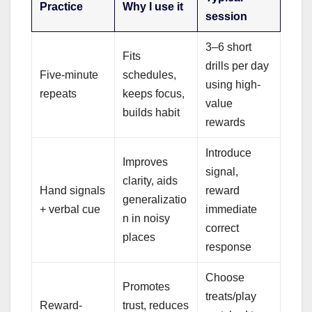
Practice
Why I use it
session
3–6 short
Fits
drills per day
Five-minute
schedules,
using high-
repeats
keeps focus,
value
builds habit
rewards
Introduce
Improves
signal,
clarity, aids
Hand signals
reward
generalizatio
+ verbal cue
immediate
n in noisy
correct
places
response
Choose
Promotes
treats/play
Reward-
trust, reduces