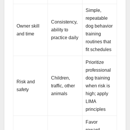
Simple,
repeatable
Consistency,
Owner skill
dog behavior
ability to
and time
training
practice daily
routines that
fit schedules
Prioritize
professional
Children,
dog training
Risk and
traffic, other
when risk is
safety
animals
high; apply
LIMA
principles
Favor
reward-