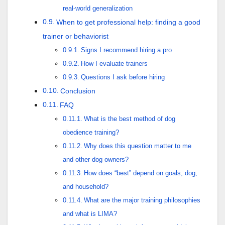
real-world generalization
When to get professional help: finding a good
trainer or behaviorist
Signs I recommend hiring a pro
How I evaluate trainers
Questions I ask before hiring
Conclusion
FAQ
What is the best method of dog
obedience training?
Why does this question matter to me
and other dog owners?
How does “best” depend on goals, dog,
and household?
What are the major training philosophies
and what is LIMA?