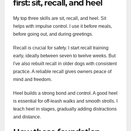
first: sit, recall, and heel
My top three skills are sit, recall, and heel. Sit
helps with impulse control. I use it before meals,
before going out, and during greetings.
Recall is crucial for safety. I start recall training
early, ideally between seven to twelve weeks. But
I've also rebuilt recall in older dogs with consistent
practice. A reliable recall gives owners peace of
mind and freedom.
Heel builds a strong bond and control. A good heel
is essential for off-leash walks and smooth strolls. I
teach heel in stages, gradually adding distractions
and distance.