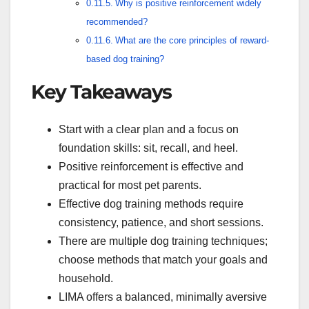
Why is positive reinforcement widely
recommended?
What are the core principles of reward-
based dog training?
Key Takeaways
Start with a clear plan and a focus on
foundation skills: sit, recall, and heel.
Positive reinforcement is effective and
practical for most pet parents.
Effective dog training methods require
consistency, patience, and short sessions.
There are multiple dog training techniques;
choose methods that match your goals and
household.
LIMA offers a balanced, minimally aversive