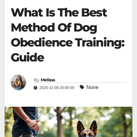
What Is The Best
Method Of Dog
Obedience Training:
Guide
By
Melissa
None
2025-11-08 20:00:00