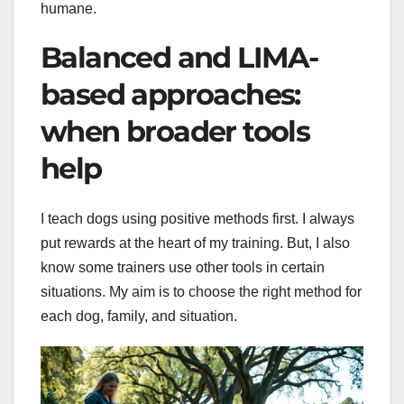
humane.
Balanced and LIMA-
based approaches:
when broader tools
help
I teach dogs using positive methods first. I always
put rewards at the heart of my training. But, I also
know some trainers use other tools in certain
situations. My aim is to choose the right method for
each dog, family, and situation.