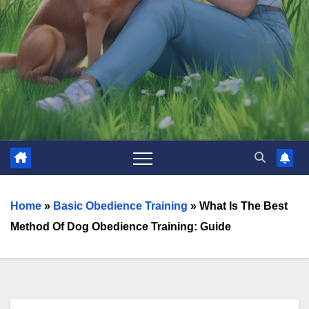
Home
»
Basic Obedience Training
»
What Is The Best
Method Of Dog Obedience Training: Guide