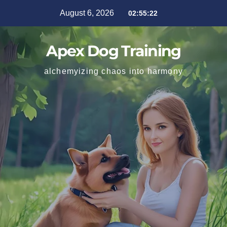
August 6, 2026
02:55:23
Apex Dog Training
alchemyizing chaos into harmony