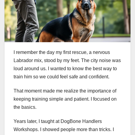
I remember the day my first rescue, a nervous
Labrador mix, stood by my feet. The city noise was
loud around us. I wanted to know the best way to
train him so we could feel safe and confident.
That moment made me realize the importance of
keeping training simple and patient. I focused on
the basics.
Years later, I taught at DogBone Handlers
Workshops. I showed people more than tricks. I