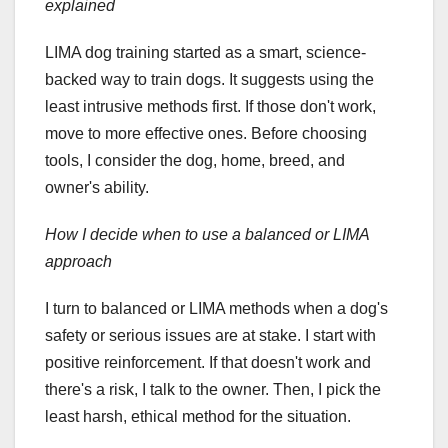
explained
LIMA dog training started as a smart, science-
backed way to train dogs. It suggests using the
least intrusive methods first. If those don't work,
move to more effective ones. Before choosing
tools, I consider the dog, home, breed, and
owner's ability.
How I decide when to use a balanced or LIMA
approach
I turn to balanced or LIMA methods when a dog's
safety or serious issues are at stake. I start with
positive reinforcement. If that doesn't work and
there's a risk, I talk to the owner. Then, I pick the
least harsh, ethical method for the situation.