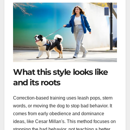
What this style looks like
and its roots
Correction-based training uses leash pops, stern
words, or moving the dog to stop bad behavior. It
comes from early obedience and dominance
ideas, like Cesar Millan's. This method focuses on
stopping the bad behavior, not teaching a better