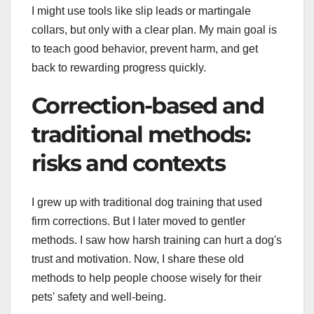
I might use tools like slip leads or martingale
collars, but only with a clear plan. My main goal is
to teach good behavior, prevent harm, and get
back to rewarding progress quickly.
Correction-based and
traditional methods:
risks and contexts
I grew up with traditional dog training that used
firm corrections. But I later moved to gentler
methods. I saw how harsh training can hurt a dog's
trust and motivation. Now, I share these old
methods to help people choose wisely for their
pets' safety and well-being.