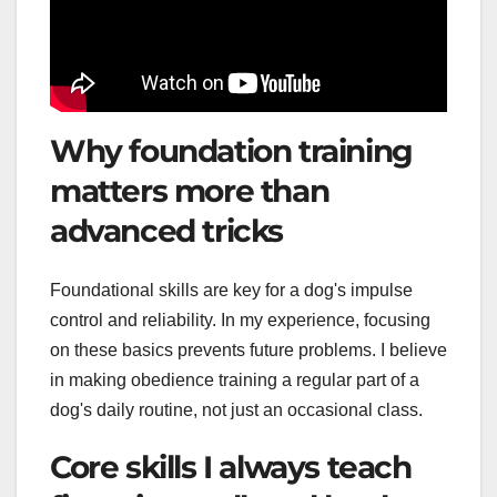
Why foundation training
matters more than
advanced tricks
Foundational skills are key for a dog's impulse
control and reliability. In my experience, focusing
on these basics prevents future problems. I believe
in making obedience training a regular part of a
dog's daily routine, not just an occasional class.
Core skills I always teach