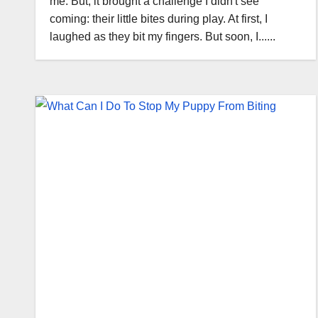
me. But, it brought a challenge I didn't see
coming: their little bites during play. At first, I
laughed as they bit my fingers. But soon, I......