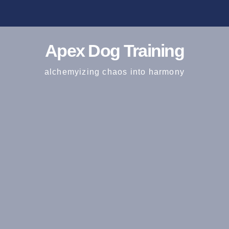
Apex Dog Training
alchemyizing chaos into harmony