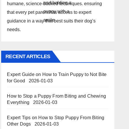
humane, science-backed techniques. ensuring
that every pet parent has access to expert
guidance in a way that best suits their dog’s
needs.
RECENT ARTICLES
Expert Guide on How to Train Puppy to Not Bite
for Good
2026-01-03
How to Stop a Puppy From Biting and Chewing
Everything
2026-01-03
Expert Tips on How to Stop Puppy From Biting
Other Dogs
2026-01-03