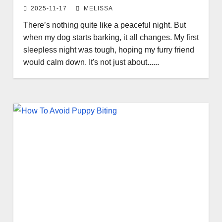
2025-11-17
MELISSA
There’s nothing quite like a peaceful night. But
when my dog starts barking, it all changes. My first
sleepless night was tough, hoping my furry friend
would calm down. It's not just about......