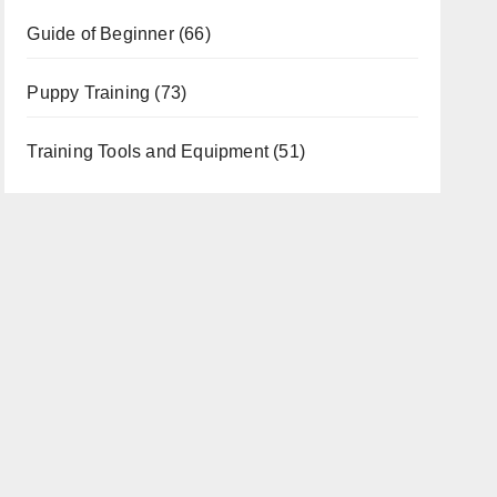
Guide of Beginner
(66)
Puppy Training
(73)
Training Tools and Equipment
(51)