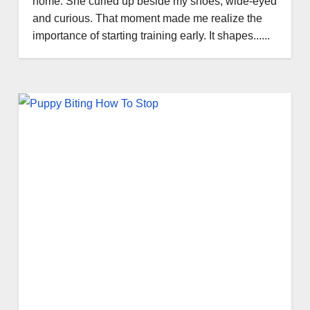
home. She curled up beside my shoes, wide-eyed
and curious. That moment made me realize the
importance of starting training early. It shapes......