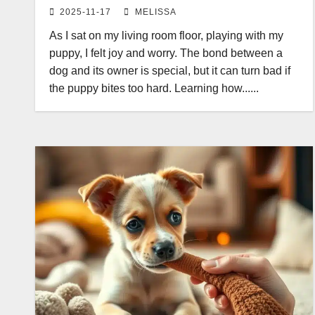
2025-11-17
MELISSA
As I sat on my living room floor, playing with my
puppy, I felt joy and worry. The bond between a
dog and its owner is special, but it can turn bad if
the puppy bites too hard. Learning how......