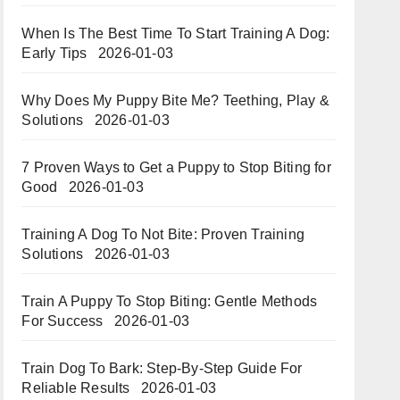
When Is The Best Time To Start Training A Dog:
Early Tips
2026-01-03
Why Does My Puppy Bite Me? Teething, Play &
Solutions
2026-01-03
7 Proven Ways to Get a Puppy to Stop Biting for
Good
2026-01-03
Training A Dog To Not Bite: Proven Training
Solutions
2026-01-03
Train A Puppy To Stop Biting: Gentle Methods
For Success
2026-01-03
Train Dog To Bark: Step-By-Step Guide For
Reliable Results
2026-01-03