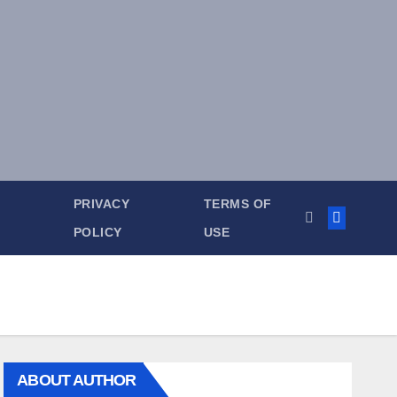
PRIVACY
TERMS OF
POLICY
USE
ABOUT AUTHOR