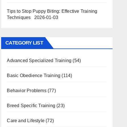
Tips to Stop Puppy Biting: Effective Training
Techniques
2026-01-03
CATEGORY LIST
Advanced Specialized Training
(54)
Basic Obedience Training
(114)
Behavior Problems
(77)
Breed Specific Training
(23)
Care and Lifestyle
(72)