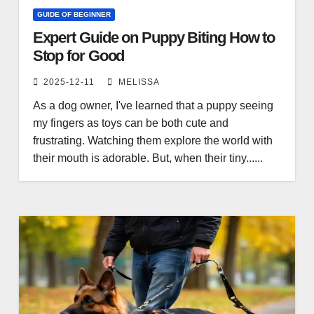
GUIDE OF BEGINNER
Expert Guide on Puppy Biting How to
Stop for Good
2025-12-11
MELISSA
As a dog owner, I've learned that a puppy seeing
my fingers as toys can be both cute and
frustrating. Watching them explore the world with
their mouth is adorable. But, when their tiny......