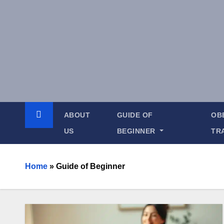
ABOUT
GUIDE OF
OB
US
BEGINNER
TR
Home
»
Guide of Beginner