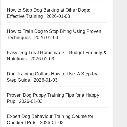
How to Stop Dog Barking at Other Dogs:
Effective Training
2026-01-03
How to Train Dog to Stop Biting Using Proven
Techniques
2026-01-03
Easy Dog Treat Homemade – Budget-Friendly &
Nutritious​​
2026-01-03
Dog Training Collars How to Use: A Step-by-
Step Guide
2026-01-03
Proven Dog Puppy Training Tips for a Happy
Pup
2026-01-03
Expert Dog Behaviour Training Course for
Obedient Pets
2026-01-03