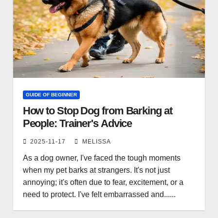
GUIDE OF BEGINNER
How to Stop Dog from Barking at
People: Trainer's Advice
2025-11-17
MELISSA
As a dog owner, I've faced the tough moments
when my pet barks at strangers. It's not just
annoying; it's often due to fear, excitement, or a
need to protect. I've felt embarrassed and......