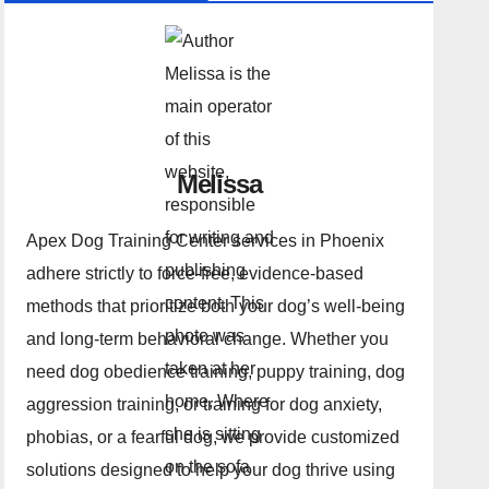
Melissa
Apex Dog Training Center services in Phoenix
adhere strictly to force-free, evidence-based
methods that prioritize both your dog’s well-being
and long-term behavioral change. Whether you
need dog obedience training, puppy training, dog
aggression training, or training for dog anxiety,
phobias, or a fearful dog, we provide customized
solutions designed to help your dog thrive using