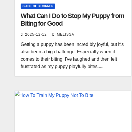
GUIDE OF BEGINNER
What Can I Do to Stop My Puppy from
Biting for Good
2025-12-12
MELISSA
Getting a puppy has been incredibly joyful, but it's
also been a big challenge. Especially when it
comes to their biting. I've laughed and then felt
frustrated as my puppy playfully bites......