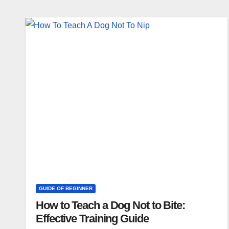
GUIDE OF BEGINNER
How to Teach a Dog Not to Bite:
Effective Training Guide