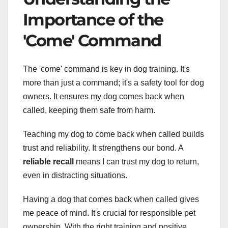
Importance of the
'Come' Command
The 'come' command is key in dog training. It's
more than just a command; it's a safety tool for dog
owners. It ensures my dog comes back when
called, keeping them safe from harm.
Teaching my dog to come back when called builds
trust and reliability. It strengthens our bond. A
reliable recall
means I can trust my dog to return,
even in distracting situations.
Having a dog that comes back when called gives
me peace of mind. It's crucial for responsible pet
ownership. With the right training and positive