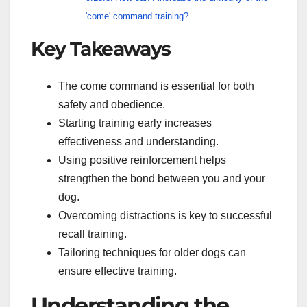
'come' command training?
Key Takeaways
The come command is essential for both
safety and obedience.
Starting training early increases
effectiveness and understanding.
Using positive reinforcement helps
strengthen the bond between you and your
dog.
Overcoming distractions is key to successful
recall training.
Tailoring techniques for older dogs can
ensure effective training.
Understanding the