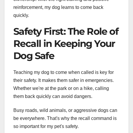
reinforcement, my dog learns to come back
quickly.
Safety First: The Role of
Recall in Keeping Your
Dog Safe
Teaching my dog to come when called is key for
their safety. It makes them safer in emergencies.
Whether we're at the park or on a hike, calling
them back quickly can avoid dangers.
Busy roads, wild animals, or aggressive dogs can
be everywhere. That's why the recall command is
so important for my pet's safety.