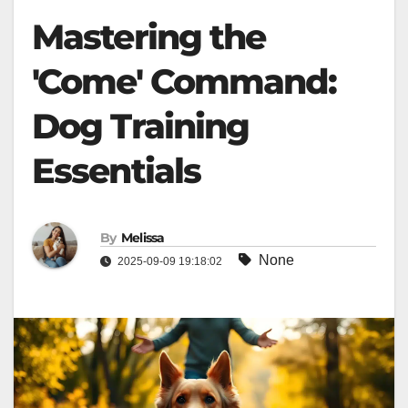
Mastering the
'Come' Command:
Dog Training
Essentials
By
Melissa
None
2025-09-09 19:18:02