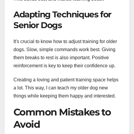
Adapting Techniques for
Senior Dogs
It's crucial to know how to adjust training for older
dogs. Slow, simple commands work best. Giving
them breaks to rest is also important. Positive
reinforcement is key to keep their confidence up.
Creating a loving and patient training space helps
a lot. This way, I can teach my older dog new
things while keeping them happy and interested.
Common Mistakes to
Avoid