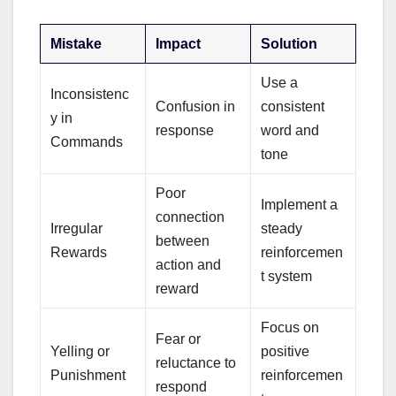
Mistake
Impact
Solution
Use a
Inconsistenc
Confusion in
consistent
y in
response
word and
Commands
tone
Poor
Implement a
connection
Irregular
steady
between
Rewards
reinforcemen
action and
t system
reward
Focus on
Fear or
Yelling or
positive
reluctance to
Punishment
reinforcemen
respond