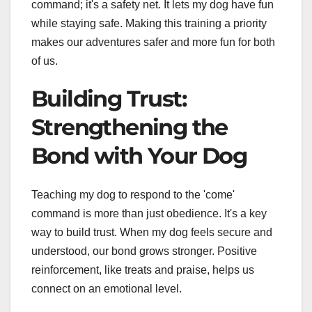
command; it's a safety net. It lets my dog have fun
while staying safe. Making this training a priority
makes our adventures safer and more fun for both
of us.
Building Trust:
Strengthening the
Bond with Your Dog
Teaching my dog to respond to the 'come'
command is more than just obedience. It's a key
way to build trust. When my dog feels secure and
understood, our bond grows stronger. Positive
reinforcement, like treats and praise, helps us
connect on an emotional level.