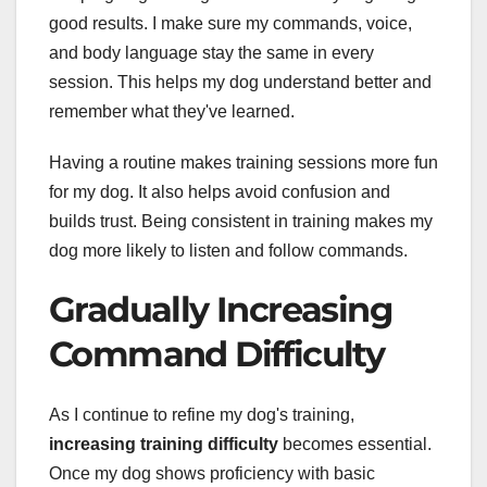
good results. I make sure my commands, voice,
and body language stay the same in every
session. This helps my dog understand better and
remember what they've learned.
Having a routine makes training sessions more fun
for my dog. It also helps avoid confusion and
builds trust. Being consistent in training makes my
dog more likely to listen and follow commands.
Gradually Increasing
Command Difficulty
As I continue to refine my dog's training,
increasing training difficulty
becomes essential.
Once my dog shows proficiency with basic