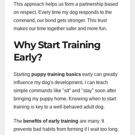
This approach helps us form a partnership based
on respect. Every time my dog responds to the
command, our bond gets stronger. This trust
makes our time together safer and more fun.
Why Start Training
Early?
Starting
puppy training basics
early can greatly
influence my dog's development. I can teach
simple commands like "sit" and "stay" soon after
bringing my puppy home. Knowing when to start
training is key to a well-behaved adult dog.
The
benefits of early training
are many. It
prevents bad habits from forming if I wait too long.