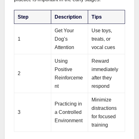
Step
Description
Tips
Get Your
Use toys,
1
Dog’s
treats, or
Attention
vocal cues
Using
Reward
Positive
immediately
2
Reinforceme
after they
nt
respond
Minimize
Practicing in
distractions
3
a Controlled
for focused
Environment
training