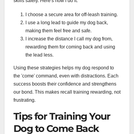
skills safely. Here's how I do it:
I choose a secure area for off-leash training.
I use a long lead to guide my dog back,
making them feel free and safe.
I increase the distance I call my dog from,
rewarding them for coming back and using
the lead less.
Using these strategies helps my dog respond to
the 'come' command, even with distractions. Each
success boosts their confidence and strengthens
our bond. This makes recall training rewarding, not
frustrating.
Tips for Training Your
Dog to Come Back