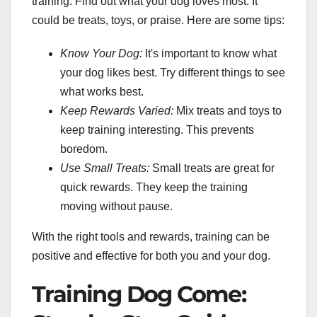
training. Find out what your dog loves most. It
could be treats, toys, or praise. Here are some tips:
Know Your Dog:
It's important to know what
your dog likes best. Try different things to see
what works best.
Keep Rewards Varied:
Mix treats and toys to
keep training interesting. This prevents
boredom.
Use Small Treats:
Small treats are great for
quick rewards. They keep the training
moving without pause.
With the right tools and rewards, training can be
positive and effective for both you and your dog.
Training Dog Come: