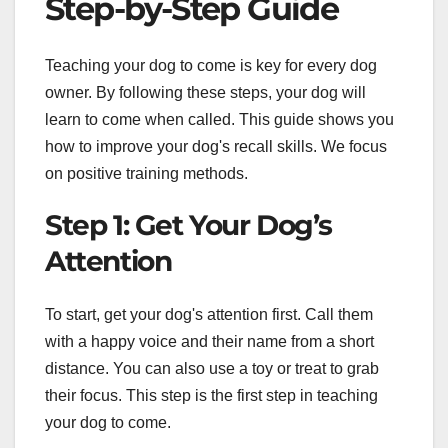
Step-by-Step Guide
Teaching your dog to come is key for every dog
owner. By following these steps, your dog will
learn to come when called. This guide shows you
how to improve your dog's recall skills. We focus
on positive training methods.
Step 1: Get Your Dog’s
Attention
To start, get your dog's attention first. Call them
with a happy voice and their name from a short
distance. You can also use a toy or treat to grab
their focus. This step is the first step in teaching
your dog to come.