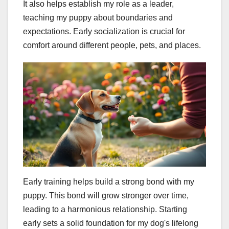
It also helps establish my role as a leader,
teaching my puppy about boundaries and
expectations. Early socialization is crucial for
comfort around different people, pets, and places.
Early training helps build a strong bond with my
puppy. This bond will grow stronger over time,
leading to a harmonious relationship. Starting
early sets a solid foundation for my dog's lifelong