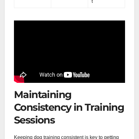
t
Maintaining
Consistency in Training
Sessions
Keeping dog training consistent is key to getting