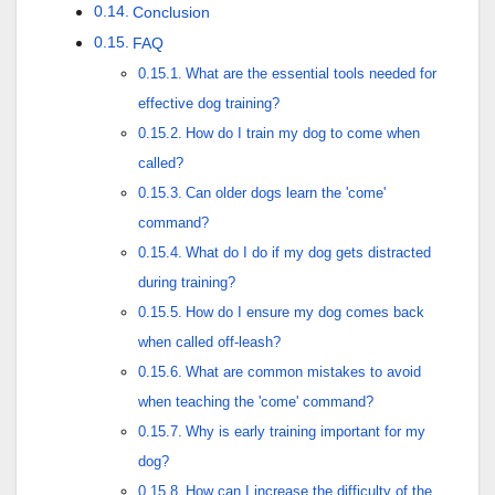
Conclusion
FAQ
What are the essential tools needed for
effective dog training?
How do I train my dog to come when
called?
Can older dogs learn the 'come'
command?
What do I do if my dog gets distracted
during training?
How do I ensure my dog comes back
when called off-leash?
What are common mistakes to avoid
when teaching the 'come' command?
Why is early training important for my
dog?
How can I increase the difficulty of the