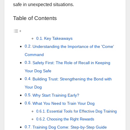
safe in unexpected situations.
Table of Contents
Key Takeaways
Understanding the Importance of the 'Come'
Command
Safety First: The Role of Recall in Keeping
Your Dog Safe
Building Trust: Strengthening the Bond with
Your Dog
Why Start Training Early?
What You Need to Train Your Dog
Essential Tools for Effective Dog Training
Choosing the Right Rewards
Training Dog Come: Step-by-Step Guide