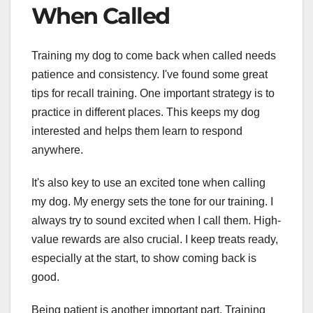
When Called
Training my dog to come back when called needs
patience and consistency. I've found some great
tips for recall training. One important strategy is to
practice in different places. This keeps my dog
interested and helps them learn to respond
anywhere.
It's also key to use an excited tone when calling
my dog. My energy sets the tone for our training. I
always try to sound excited when I call them. High-
value rewards are also crucial. I keep treats ready,
especially at the start, to show coming back is
good.
Being patient is another important part. Training