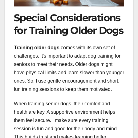
Special Considerations
for Training Older Dogs
Training older dogs
comes with its own set of
challenges. It's important to adapt dog training for
seniors to meet their needs. Older dogs might
have physical limits and learn slower than younger
ones. So, I use gentle encouragement and short,
fun training sessions to keep them motivated.
When training senior dogs, their comfort and
health are key. A supportive environment helps
them feel secure. I make sure every training
session is fun and good for their body and mind.
This builds trust and makes learning better.