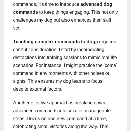
commands, it's time to introduce
advanced dog
commands
to keep things engaging. This not only
challenges my dog but also enhances their skill
set.
Teaching complex commands to dogs
requires
careful consideration. I start by incorporating
distractions into training sessions to mimic real-life
scenarios. For instance, I might practice the 'come'
command in environments with other noises or
sights. This ensures my dog learns to focus
despite external factors.
Another effective approach is breaking down
advanced commands into smaller, manageable
steps. I focus on one new command at a time,
celebrating small victories along the way. This