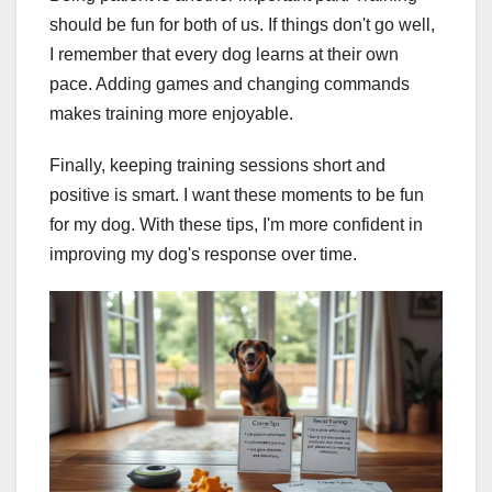
should be fun for both of us. If things don't go well,
I remember that every dog learns at their own
pace. Adding games and changing commands
makes training more enjoyable.
Finally, keeping training sessions short and
positive is smart. I want these moments to be fun
for my dog. With these tips, I'm more confident in
improving my dog's response over time.