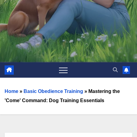
Home
»
Basic Obedience Training
»
Mastering the
'Come' Command: Dog Training Essentials