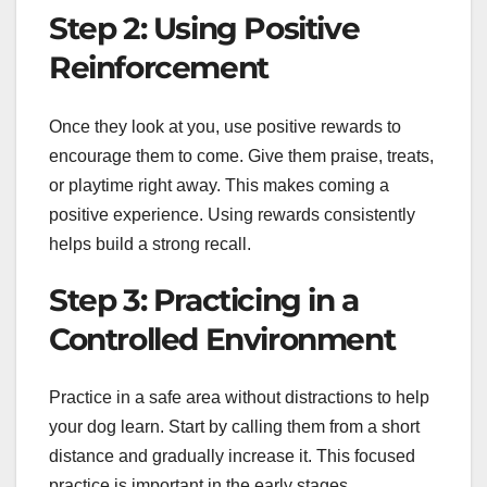
Step 2: Using Positive
Reinforcement
Once they look at you, use positive rewards to
encourage them to come. Give them praise, treats,
or playtime right away. This makes coming a
positive experience. Using rewards consistently
helps build a strong recall.
Step 3: Practicing in a
Controlled Environment
Practice in a safe area without distractions to help
your dog learn. Start by calling them from a short
distance and gradually increase it. This focused
practice is important in the early stages.