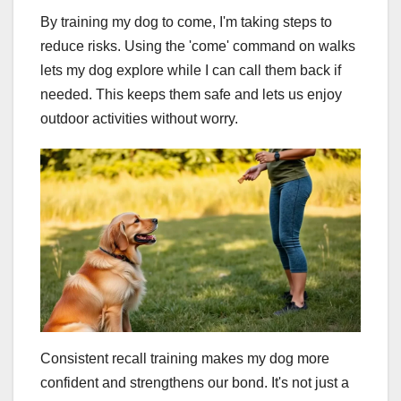
By training my dog to come, I'm taking steps to
reduce risks. Using the 'come' command on walks
lets my dog explore while I can call them back if
needed. This keeps them safe and lets us enjoy
outdoor activities without worry.
Consistent recall training makes my dog more
confident and strengthens our bond. It's not just a