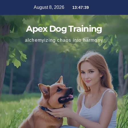
August 8, 2026
13:47:40
Apex Dog Training
alchemyizing chaos into harmony