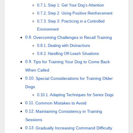
Step 1: Get Your Dog’s Attention
Step 2: Using Positive Reinforcement
Step 3: Practicing in a Controlled
Environment
Overcoming Challenges in Recall Training
Dealing with Distractions
Handling Off-Leash Situations
Tips for Training Your Dog to Come Back
When Called
Special Considerations for Training Older
Dogs
Adapting Techniques for Senior Dogs
Common Mistakes to Avoid
Maintaining Consistency in Training
Sessions
Gradually Increasing Command Difficulty