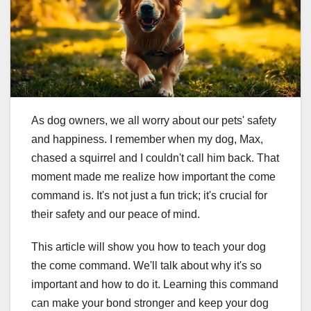
As dog owners, we all worry about our pets' safety
and happiness. I remember when my dog, Max,
chased a squirrel and I couldn't call him back. That
moment made me realize how important the come
command is. It's not just a fun trick; it's crucial for
their safety and our peace of mind.
This article will show you how to teach your dog
the come command. We'll talk about why it's so
important and how to do it. Learning this command
can make your bond stronger and keep your dog