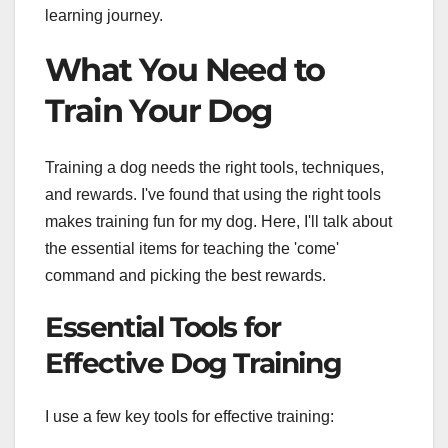
learning journey.
What You Need to
Train Your Dog
Training a dog needs the right tools, techniques,
and rewards. I've found that using the right tools
makes training fun for my dog. Here, I'll talk about
the essential items for teaching the 'come'
command and picking the best rewards.
Essential Tools for
Effective Dog Training
I use a few key tools for effective training: