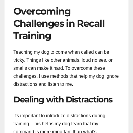
Overcoming
Challenges in Recall
Training
Teaching my dog to come when called can be
tricky. Things like other animals, loud noises, or
smells can make it hard. To overcome these
challenges, I use methods that help my dog ignore
distractions and listen to me.
Dealing with Distractions
It's important to introduce distractions during
training. This helps my dog learn that my
command is more important than what's