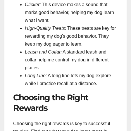
Clicker:
This device makes a sound that
marks good behavior, helping my dog learn
what I want.
High-Quality Treats:
These treats are key for
rewarding my dog's good behavior. They
keep my dog eager to learn.
Leash and Collar:
A standard leash and
collar help me control my dog in different
places.
Long Line:
A long line lets my dog explore
while I practice recall at a distance.
Choosing the Right
Rewards
Choosing the right rewards is key to successful