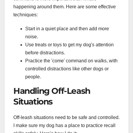
happening around them. Here are some effective
techniques:
Start in a quiet place and then add more
noise.
Use treats or toys to get my dog's attention
before distractions.
Practice the 'come' command on walks, with
controlled distractions like other dogs or
people.
Handling Off-Leash
Situations
Off-leash situations need to be safe and controlled.
I make sure my dog has a place to practice recall