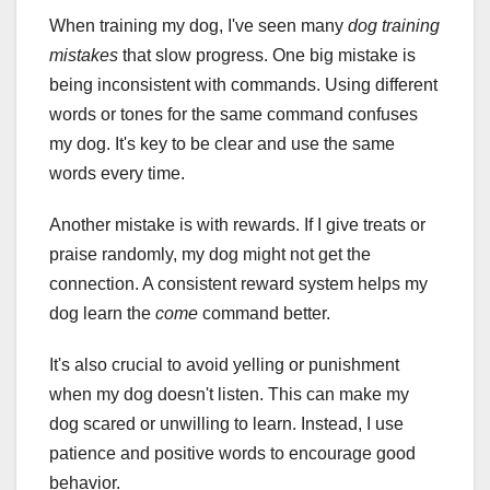
When training my dog, I've seen many
dog training
mistakes
that slow progress. One big mistake is
being inconsistent with commands. Using different
words or tones for the same command confuses
my dog. It's key to be clear and use the same
words every time.
Another mistake is with rewards. If I give treats or
praise randomly, my dog might not get the
connection. A consistent reward system helps my
dog learn the
come
command better.
It's also crucial to avoid yelling or punishment
when my dog doesn't listen. This can make my
dog scared or unwilling to learn. Instead, I use
patience and positive words to encourage good
behavior.