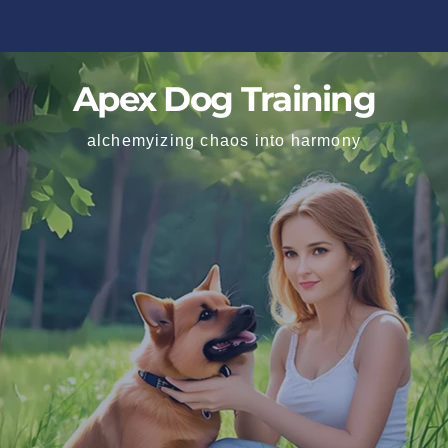
Apex Dog Training
alchemyizing chaos into harmony