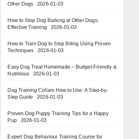
Other Dogs
2026-01-03
How to Stop Dog Barking at Other Dogs:
Effective Training
2026-01-03
How to Train Dog to Stop Biting Using Proven
Techniques
2026-01-03
Easy Dog Treat Homemade – Budget-Friendly &
Nutritious​​
2026-01-03
Dog Training Collars How to Use: A Step-by-
Step Guide
2026-01-03
Proven Dog Puppy Training Tips for a Happy
Pup
2026-01-03
Expert Dog Behaviour Training Course for