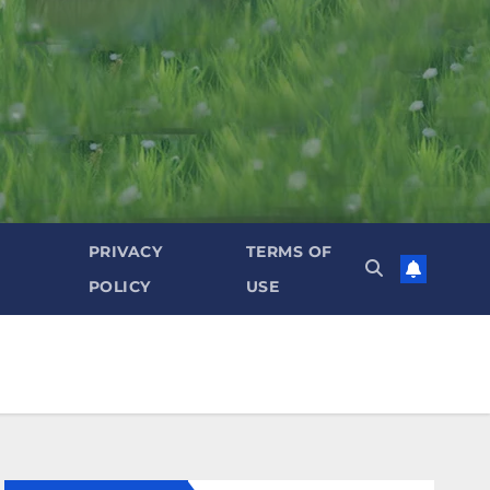
PRIVACY
TERMS OF
POLICY
USE