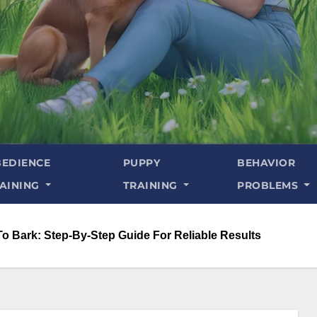
EDIENCE
PUPPY
BEHAVIOR
AINING
TRAINING
PROBLEMS
To Bark: Step-By-Step Guide For Reliable Results