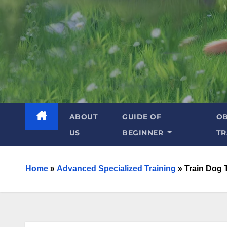
ABOUT
GUIDE OF
OB
US
BEGINNER
TR
Home
»
Advanced Specialized Training
»
Train Dog 