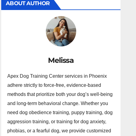
ABOUT AUTHOR
Melissa
Apex Dog Training Center services in Phoenix
adhere strictly to force-free, evidence-based
methods that prioritize both your dog’s well-being
and long-term behavioral change. Whether you
need dog obedience training, puppy training, dog
aggression training, or training for dog anxiety,
phobias, or a fearful dog, we provide customized