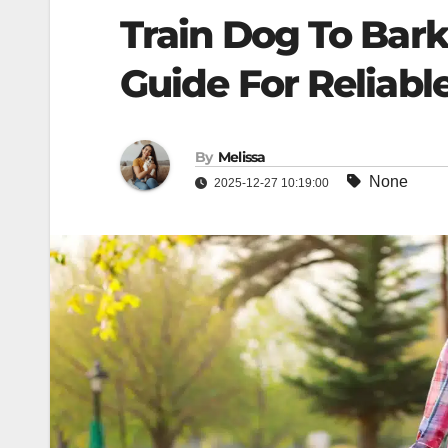
Train Dog To Bark
Guide For Reliabl
By
Melissa
None
2025-12-27 10:19:00