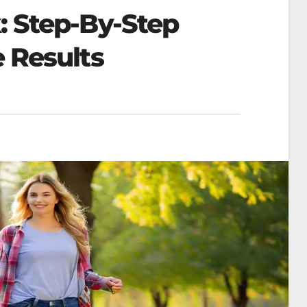
: Step-By-Step
e Results