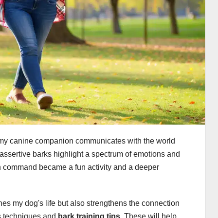
w my canine companion communicates with the world
e assertive barks highlight a spectrum of emotions and
n command became a fun activity and a deeper
hes my dog's life but also strengthens the connection
us techniques and
bark training tips
. These will help