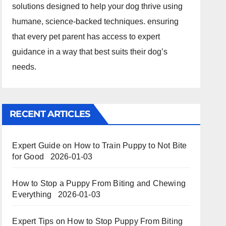
solutions designed to help your dog thrive using
humane, science-backed techniques. ensuring
that every pet parent has access to expert
guidance in a way that best suits their dog’s
needs.
RECENT ARTICLES
Expert Guide on How to Train Puppy to Not Bite
for Good
2026-01-03
How to Stop a Puppy From Biting and Chewing
Everything
2026-01-03
Expert Tips on How to Stop Puppy From Biting