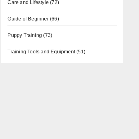
Care and Lifestyle
(72)
Guide of Beginner
(66)
Puppy Training
(73)
Training Tools and Equipment
(51)