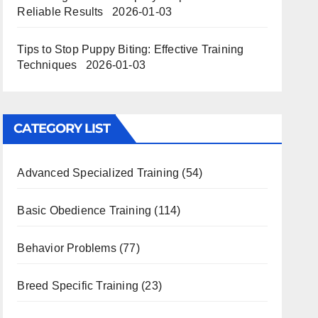
Reliable Results
2026-01-03
Tips to Stop Puppy Biting: Effective Training
Techniques
2026-01-03
CATEGORY LIST
Advanced Specialized Training
(54)
Basic Obedience Training
(114)
Behavior Problems
(77)
Breed Specific Training
(23)