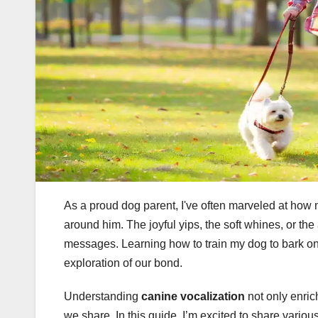
As a proud dog parent, I've often marveled at ho
around him. The joyful yips, the soft whines, or th
messages. Learning how to train my dog to bark o
exploration of our bond.
Understanding
canine vocalization
not only enric
we share. In this guide, I’m excited to share vario