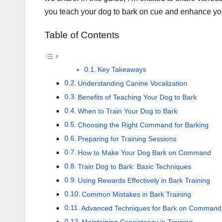
you teach your dog to bark on cue and enhance yo
Table of Contents
Key Takeaways
Understanding Canine Vocalization
Benefits of Teaching Your Dog to Bark
When to Train Your Dog to Bark
Choosing the Right Command for Barking
Preparing for Training Sessions
How to Make Your Dog Bark on Command
Train Dog to Bark: Basic Techniques
Using Rewards Effectively in Bark Training
Common Mistakes in Bark Training
Advanced Techniques for Bark on Command 
Maintaining Consistency in Training