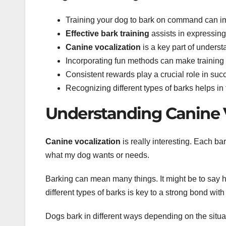
Training your dog to bark on command can i
Effective bark training
assists in expressin
Canine vocalization
is a key part of unders
Incorporating fun methods can make training 
Consistent rewards play a crucial role in succ
Recognizing different types of barks helps in 
Understanding Canine 
Canine vocalization
is really interesting. Each b
what my dog wants or needs.
Barking can mean many things. It might be to say h
different types of barks is key to a strong bond wit
Dogs bark in different ways depending on the situati