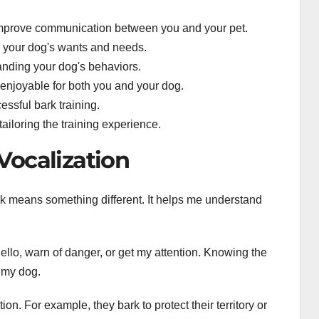
mprove communication between you and your pet.
g your dog's wants and needs.
tanding your dog's behaviors.
enjoyable for both you and your dog.
essful bark training.
tailoring the training experience.
Vocalization
ark means something different. It helps me understand
ello, warn of danger, or get my attention. Knowing the
h my dog.
on. For example, they bark to protect their territory or