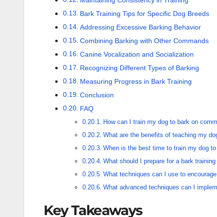
Bark Training Tips for Specific Dog Breeds
Addressing Excessive Barking Behavior
Combining Barking with Other Commands
Canine Vocalization and Socialization
Recognizing Different Types of Barking
Measuring Progress in Bark Training
Conclusion
FAQ
How can I train my dog to bark on com
What are the benefits of teaching my do
When is the best time to train my dog to
What should I prepare for a bark trainin
What techniques can I use to encourage
What advanced techniques can I implemen
Key Takeaways