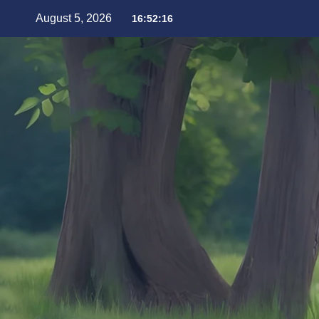
August 5, 2026
16:52:17