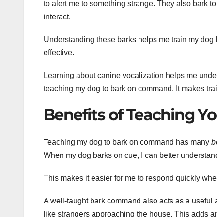
to alert me to something strange. They also bark to
interact.
Understanding these barks helps me train my dog b
effective.
Learning about canine vocalization helps me under
teaching my dog to bark on command. It makes trai
Benefits of Teaching Y
Teaching my dog to bark on command has many
b
When my dog barks on cue, I can better understand
This makes it easier for me to respond quickly whe
A well-taught bark command also acts as a useful al
like strangers approaching the house. This adds an