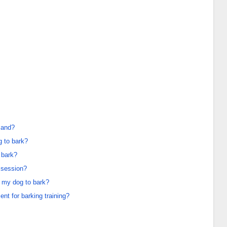
mand?
g to bark?
 bark?
g session?
 my dog to bark?
t for barking training?