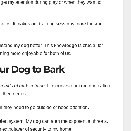
 get my attention during play or when they want to
etter. It makes our training sessions more fun and
stand my dog better. This knowledge is crucial for
ning more enjoyable for both of us.
our Dog to Bark
enefits of bark training
. It improves our communication.
 their needs.
n they need to go outside or need attention.
ert system. My dog can alert me to potential threats,
 extra layer of security to my home.