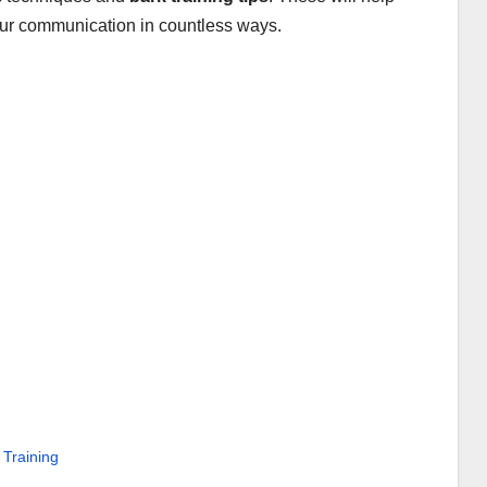
ur communication in countless ways.
Training