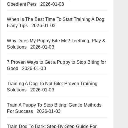
Obedient Pets
2026-01-03
When Is The Best Time To Start Training A Dog:
Early Tips
2026-01-03
Why Does My Puppy Bite Me? Teething, Play &
Solutions
2026-01-03
7 Proven Ways to Get a Puppy to Stop Biting for
Good
2026-01-03
Training A Dog To Not Bite: Proven Training
Solutions
2026-01-03
Train A Puppy To Stop Biting: Gentle Methods
For Success
2026-01-03
Train Dog To Bark: Step-By-Step Guide For