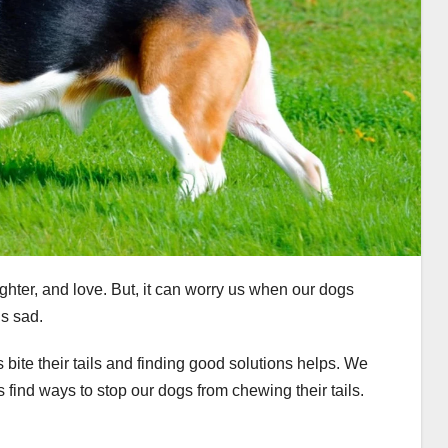
aughter, and love. But, it can worry us when our dogs
us sad.
 bite their tails and finding good solutions helps. We
 find ways to stop our dogs from chewing their tails.