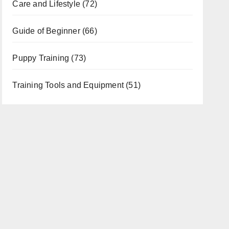
Care and Lifestyle
(72)
Guide of Beginner
(66)
Puppy Training
(73)
Training Tools and Equipment
(51)