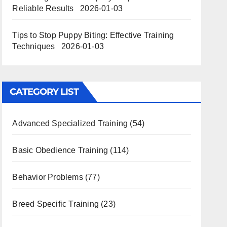
Reliable Results
2026-01-03
Tips to Stop Puppy Biting: Effective Training
Techniques
2026-01-03
CATEGORY LIST
Advanced Specialized Training
(54)
Basic Obedience Training
(114)
Behavior Problems
(77)
Breed Specific Training
(23)