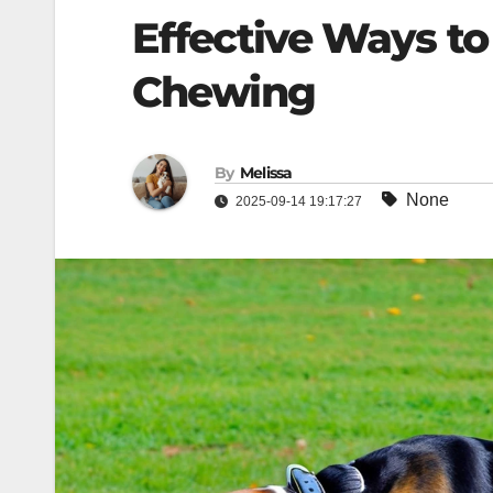
Effective Ways to
Chewing
By
Melissa
None
2025-09-14 19:17:27