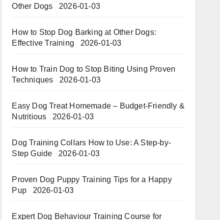
Other Dogs
2026-01-03
How to Stop Dog Barking at Other Dogs:
Effective Training
2026-01-03
How to Train Dog to Stop Biting Using Proven
Techniques
2026-01-03
Easy Dog Treat Homemade – Budget-Friendly &
Nutritious​​
2026-01-03
Dog Training Collars How to Use: A Step-by-
Step Guide
2026-01-03
Proven Dog Puppy Training Tips for a Happy
Pup
2026-01-03
Expert Dog Behaviour Training Course for