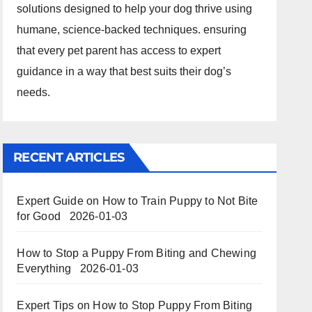
solutions designed to help your dog thrive using
humane, science-backed techniques. ensuring
that every pet parent has access to expert
guidance in a way that best suits their dog’s
needs.
RECENT ARTICLES
Expert Guide on How to Train Puppy to Not Bite
for Good
2026-01-03
How to Stop a Puppy From Biting and Chewing
Everything
2026-01-03
Expert Tips on How to Stop Puppy From Biting