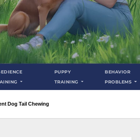
EDIENCE
PUPPY
BEHAVIOR
AINING
TRAINING
PROBLEMS
ent Dog Tail Chewing