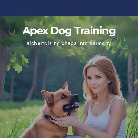
Apex Dog Training
alchemyizing chaos into harmony