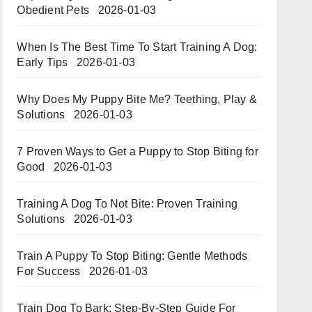
Obedient Pets
2026-01-03
When Is The Best Time To Start Training A Dog:
Early Tips
2026-01-03
Why Does My Puppy Bite Me? Teething, Play &
Solutions
2026-01-03
7 Proven Ways to Get a Puppy to Stop Biting for
Good
2026-01-03
Training A Dog To Not Bite: Proven Training
Solutions
2026-01-03
Train A Puppy To Stop Biting: Gentle Methods
For Success
2026-01-03
Train Dog To Bark: Step-By-Step Guide For