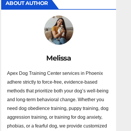
ABOUT AUTHOR
Melissa
Apex Dog Training Center services in Phoenix
adhere strictly to force-free, evidence-based
methods that prioritize both your dog’s well-being
and long-term behavioral change. Whether you
need dog obedience training, puppy training, dog
aggression training, or training for dog anxiety,
phobias, or a fearful dog, we provide customized