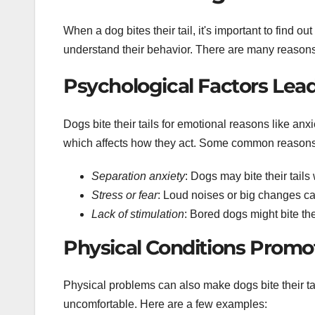
When a dog bites their tail, it's important to find o
understand their behavior. There are many reasons,
Psychological Factors Leadi
Dogs bite their tails for emotional reasons like anx
which affects how they act. Some common reasons
Separation anxiety
: Dogs may bite their tails
Stress or fear
: Loud noises or big changes c
Lack of stimulation
: Bored dogs might bite the
Physical Conditions Promot
Physical problems can also make dogs bite their tail
uncomfortable. Here are a few examples: