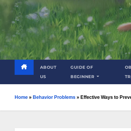
ABOUT
GUIDE OF
OB
US
BEGINNER
TR
Home
»
Behavior Problems
»
Effective Ways to Prev