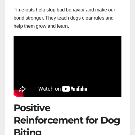
Time-outs help stop bad behavior and make our
bond stronger. They teach dogs clear rules and
help them grow and learn.
Positive
Reinforcement for Dog
Biting