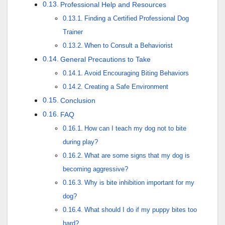
Professional Help and Resources
Finding a Certified Professional Dog
Trainer
When to Consult a Behaviorist
General Precautions to Take
Avoid Encouraging Biting Behaviors
Creating a Safe Environment
Conclusion
FAQ
How can I teach my dog not to bite
during play?
What are some signs that my dog is
becoming aggressive?
Why is bite inhibition important for my
dog?
What should I do if my puppy bites too
hard?