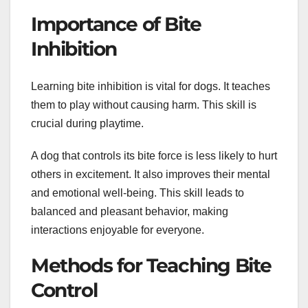
Importance of Bite
Inhibition
Learning bite inhibition is vital for dogs. It teaches
them to play without causing harm. This skill is
crucial during playtime.
A dog that controls its bite force is less likely to hurt
others in excitement. It also improves their mental
and emotional well-being. This skill leads to
balanced and pleasant behavior, making
interactions enjoyable for everyone.
Methods for Teaching Bite
Control