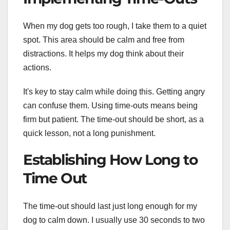
When my dog gets too rough, I take them to a quiet
spot. This area should be calm and free from
distractions. It helps my dog think about their
actions.
It's key to stay calm while doing this. Getting angry
can confuse them. Using time-outs means being
firm but patient. The time-out should be short, as a
quick lesson, not a long punishment.
Establishing How Long to
Time Out
The time-out should last just long enough for my
dog to calm down. I usually use 30 seconds to two