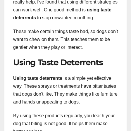
really help. I've found that using different strategies
can work well. One good method is
using taste
deterrents
to stop unwanted mouthing.
These make certain things taste bad, so dogs don't
want to chew on them. This teaches them to be
gentler when they play or interact.
Using Taste Deterrents
Using taste deterrents
is a simple yet effective
way. These sprays or treatments have bitter tastes
that dogs don't like. They make things like furniture
and hands unappealing to dogs.
By using these products regularly, you teach your
dog that biting is not good. It helps them make