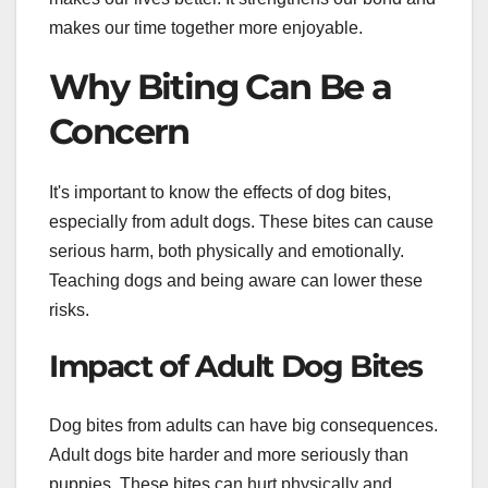
makes our time together more enjoyable.
Why Biting Can Be a
Concern
It's important to know the effects of dog bites,
especially from adult dogs. These bites can cause
serious harm, both physically and emotionally.
Teaching dogs and being aware can lower these
risks.
Impact of Adult Dog Bites
Dog bites from adults can have big consequences.
Adult dogs bite harder and more seriously than
puppies. These bites can hurt physically and