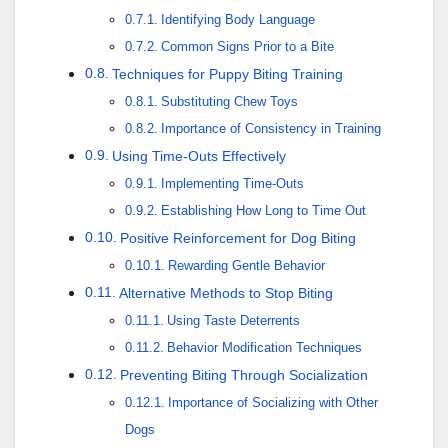
Identifying Body Language
Common Signs Prior to a Bite
Techniques for Puppy Biting Training
Substituting Chew Toys
Importance of Consistency in Training
Using Time-Outs Effectively
Implementing Time-Outs
Establishing How Long to Time Out
Positive Reinforcement for Dog Biting
Rewarding Gentle Behavior
Alternative Methods to Stop Biting
Using Taste Deterrents
Behavior Modification Techniques
Preventing Biting Through Socialization
Importance of Socializing with Other
Dogs