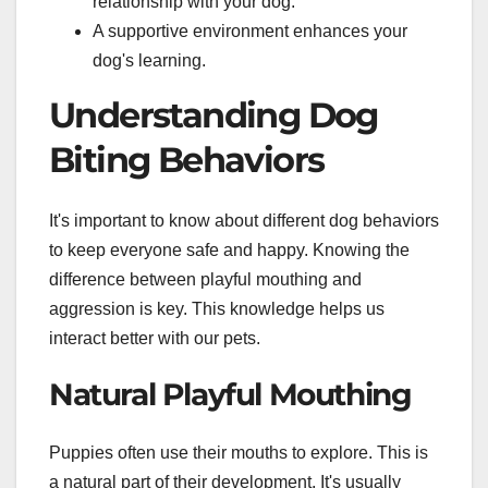
relationship with your dog.
A supportive environment enhances your
dog's learning.
Understanding Dog
Biting Behaviors
It's important to know about different dog behaviors
to keep everyone safe and happy. Knowing the
difference between playful mouthing and
aggression is key. This knowledge helps us
interact better with our pets.
Natural Playful Mouthing
Puppies often use their mouths to explore. This is
a natural part of their development. It's usually