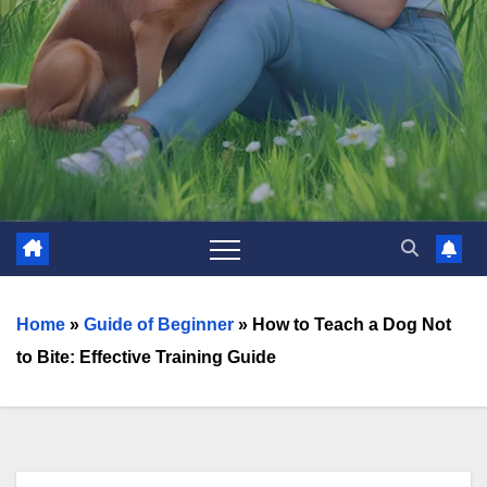
Home
»
Guide of Beginner
»
How to Teach a Dog Not
to Bite: Effective Training Guide