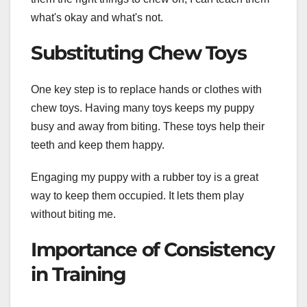
what's okay and what's not.
Substituting Chew Toys
One key step is to replace hands or clothes with
chew toys. Having many toys keeps my puppy
busy and away from biting. These toys help their
teeth and keep them happy.
Engaging my puppy with a rubber toy is a great
way to keep them occupied. It lets them play
without biting me.
Importance of Consistency
in Training