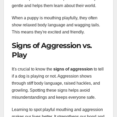
gentle and helps them learn about their world.
When a puppy is mouthing playfully, they often
show relaxed body language and wagging tails.
This means they're excited and friendly.
Signs of Aggression vs.
Play
It's crucial to know the
signs of aggression
to tell
if a dog is playing or not. Aggression shows
through stiff body language, raised hackles, and
growling. Spotting these signs helps avoid
misunderstandings and keeps everyone safe.
Learning to spot playful mouthing and aggression
makes our lives better. It strengthens our bond and