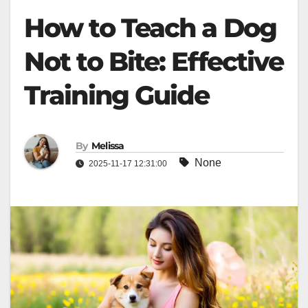
How to Teach a Dog
Not to Bite: Effective
Training Guide
By
Melissa
None
2025-11-17 12:31:00