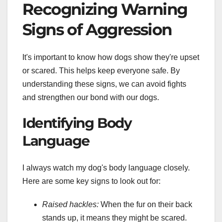
Recognizing Warning
Signs of Aggression
It's important to know how dogs show they're upset
or scared. This helps keep everyone safe. By
understanding these signs, we can avoid fights
and strengthen our bond with our dogs.
Identifying Body
Language
I always watch my dog's body language closely.
Here are some key signs to look out for:
Raised hackles:
When the fur on their back
stands up, it means they might be scared.