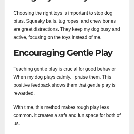
Choosing the right toys is important to stop dog
bites. Squeaky balls, tug ropes, and chew bones
are great distractions. They keep my dog busy and
active, focusing on the toys instead of me.
Encouraging Gentle Play
Teaching gentle play is crucial for good behavior.
When my dog plays calmly, I praise them. This
positive feedback shows them that gentle play is
rewarded.
With time, this method makes rough play less
common. It creates a safe and fun space for both of
us.