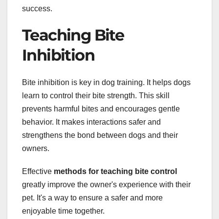
success.
Teaching Bite
Inhibition
Bite inhibition is key in dog training. It helps dogs
learn to control their bite strength. This skill
prevents harmful bites and encourages gentle
behavior. It makes interactions safer and
strengthens the bond between dogs and their
owners.
Effective
methods for teaching bite control
greatly improve the owner's experience with their
pet. It's a way to ensure a safer and more
enjoyable time together.