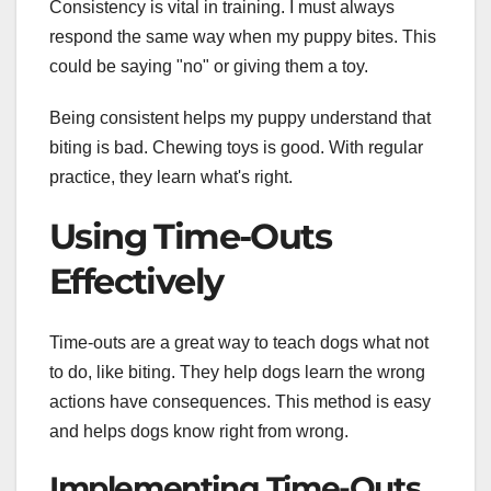
Consistency is vital in training. I must always
respond the same way when my puppy bites. This
could be saying "no" or giving them a toy.
Being consistent helps my puppy understand that
biting is bad. Chewing toys is good. With regular
practice, they learn what's right.
Using Time-Outs
Effectively
Time-outs are a great way to teach dogs what not
to do, like biting. They help dogs learn the wrong
actions have consequences. This method is easy
and helps dogs know right from wrong.
Implementing Time-Outs