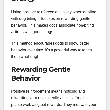
Using positive reinforcement is key when dealing
with dog biting. It focuses on rewarding gentle
behavior. This makes dogs associate non-biting
actions with good things.
This method encourages dogs to show better
behavior over time. It's a powerful way to teach
them what's right.
Rewarding Gentle
Behavior
Positive reinforcement means noticing and
rewarding your dog's gentle actions. Treats or
praise work as great rewards. They motivate your