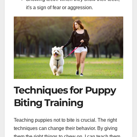
it's a sign of fear or aggression.
Techniques for Puppy
Biting Training
Teaching puppies not to bite is crucial. The right
techniques can change their behavior. By giving
them the right things to chew on, I can teach them