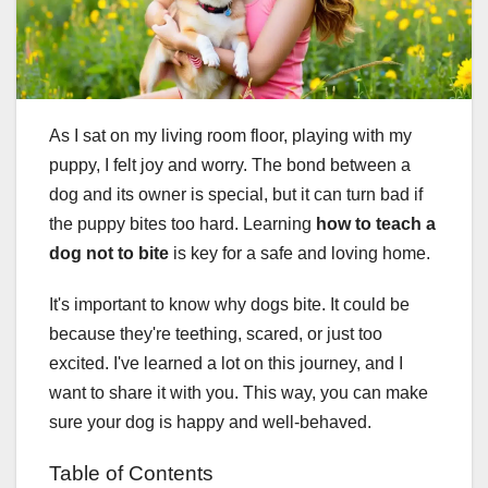
As I sat on my living room floor, playing with my
puppy, I felt joy and worry. The bond between a
dog and its owner is special, but it can turn bad if
the puppy bites too hard. Learning
how to teach a
dog not to bite
is key for a safe and loving home.
It's important to know why dogs bite. It could be
because they're teething, scared, or just too
excited. I've learned a lot on this journey, and I
want to share it with you. This way, you can make
sure your dog is happy and well-behaved.
Table of Contents