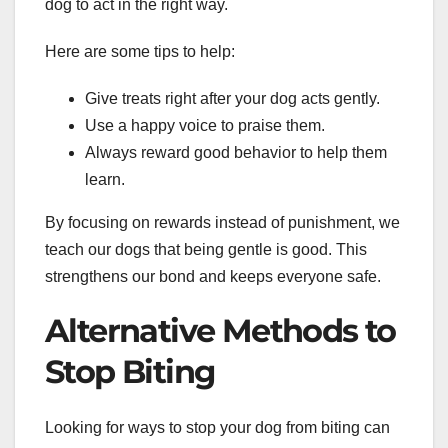
dog to act in the right way.
Here are some tips to help:
Give treats right after your dog acts gently.
Use a happy voice to praise them.
Always reward good behavior to help them
learn.
By focusing on rewards instead of punishment, we
teach our dogs that being gentle is good. This
strengthens our bond and keeps everyone safe.
Alternative Methods to
Stop Biting
Looking for ways to stop your dog from biting can