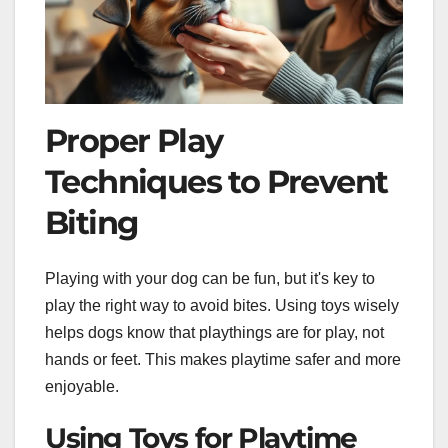
Proper Play
Techniques to Prevent
Biting
Playing with your dog can be fun, but it's key to
play the right way to avoid bites. Using toys wisely
helps dogs know that playthings are for play, not
hands or feet. This makes playtime safer and more
enjoyable.
Using Toys for Playtime