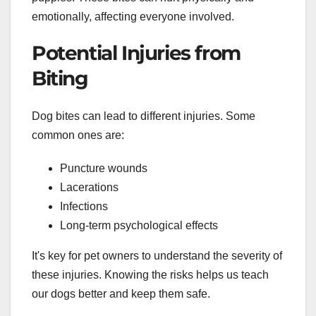
emotionally, affecting everyone involved.
Potential Injuries from
Biting
Dog bites can lead to different injuries. Some
common ones are:
Puncture wounds
Lacerations
Infections
Long-term psychological effects
It's key for pet owners to understand the severity of
these injuries. Knowing the risks helps us teach
our dogs better and keep them safe.