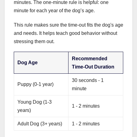
minutes. The one-minute rule is helpful: one
minute for each year of the dog’s age.
This rule makes sure the time-out fits the dog's age
and needs. It helps teach good behavior without
stressing them out.
Recommended
Dog Age
Time-Out Duration
30 seconds - 1
Puppy (0-1 year)
minute
Young Dog (1-3
1 - 2 minutes
years)
Adult Dog (3+ years)
1 - 2 minutes