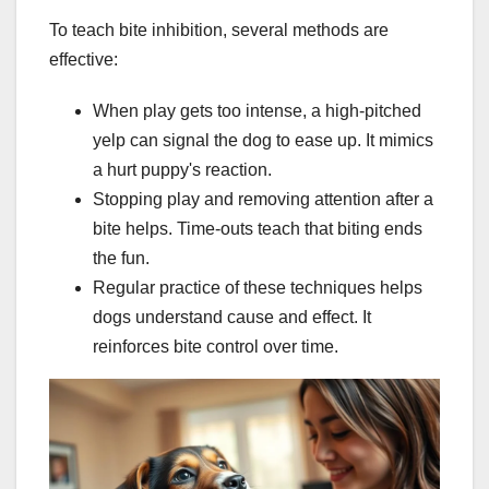
To teach bite inhibition, several methods are
effective:
When play gets too intense, a high-pitched
yelp can signal the dog to ease up. It mimics
a hurt puppy's reaction.
Stopping play and removing attention after a
bite helps. Time-outs teach that biting ends
the fun.
Regular practice of these techniques helps
dogs understand cause and effect. It
reinforces bite control over time.