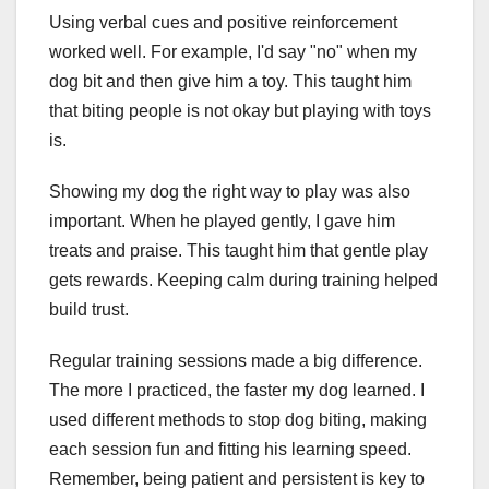
Using verbal cues and positive reinforcement
worked well. For example, I'd say "no" when my
dog bit and then give him a toy. This taught him
that biting people is not okay but playing with toys
is.
Showing my dog the right way to play was also
important. When he played gently, I gave him
treats and praise. This taught him that gentle play
gets rewards. Keeping calm during training helped
build trust.
Regular training sessions made a big difference.
The more I practiced, the faster my dog learned. I
used different methods to stop dog biting, making
each session fun and fitting his learning speed.
Remember, being patient and persistent is key to