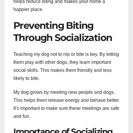
helps reduce biting and makes your home a
happier place.
Preventing Biting
Through Socialization
Teaching my dog not to nip or bite is key. By letting
them play with other dogs, they learn important
social skills. This makes them friendly and less
likely to bite.
My dog grows by meeting new people and dogs.
This helps them release energy and behave better.
It's important to make sure these meetings are safe
and fun.
Importance of Socializing