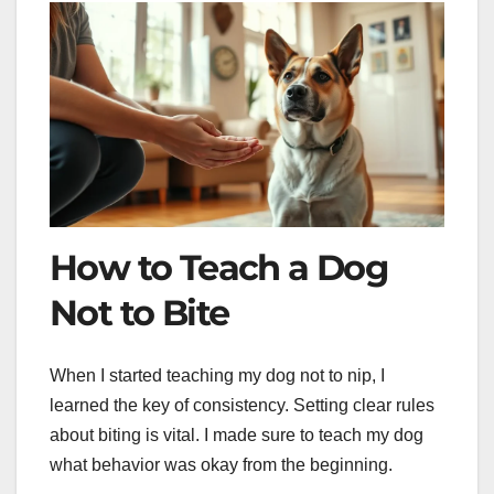
How to Teach a Dog
Not to Bite
When I started teaching my dog not to nip, I
learned the key of consistency. Setting clear rules
about biting is vital. I made sure to teach my dog
what behavior was okay from the beginning.