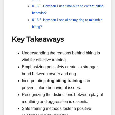
How can I use time-outs to correct biting
behavior?
How can I socialize my dog to minimize
biting?
Key Takeaways
Understanding the reasons behind biting is
vital for effective training.
Emphasizing pet safety creates a stronger
bond between owner and dog.
Incorporating
dog biting training
can
prevent future behavioral issues.
Recognizing the distinctions between playful
mouthing and aggression is essential.
Safe training methods foster a positive