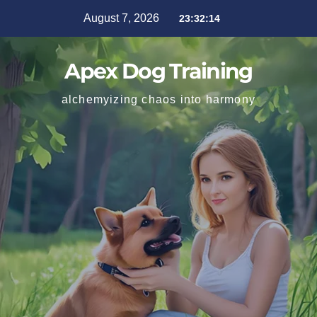
August 7, 2026
23:32:16
Apex Dog Training
alchemyizing chaos into harmony