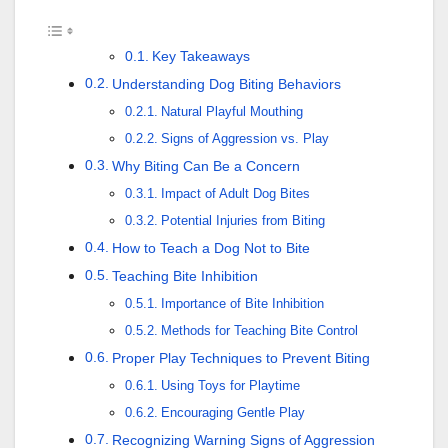
Key Takeaways
Understanding Dog Biting Behaviors
Natural Playful Mouthing
Signs of Aggression vs. Play
Why Biting Can Be a Concern
Impact of Adult Dog Bites
Potential Injuries from Biting
How to Teach a Dog Not to Bite
Teaching Bite Inhibition
Importance of Bite Inhibition
Methods for Teaching Bite Control
Proper Play Techniques to Prevent Biting
Using Toys for Playtime
Encouraging Gentle Play
Recognizing Warning Signs of Aggression