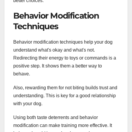
better choices.
Behavior Modification
Techniques
Behavior modification techniques help your dog
understand what's okay and what's not.
Redirecting their energy to toys or commands is a
positive step. It shows them a better way to
behave.
Also, rewarding them for not biting builds trust and
understanding. This is key for a good relationship
with your dog.
Using both taste deterrents and behavior
modification can make training more effective. It