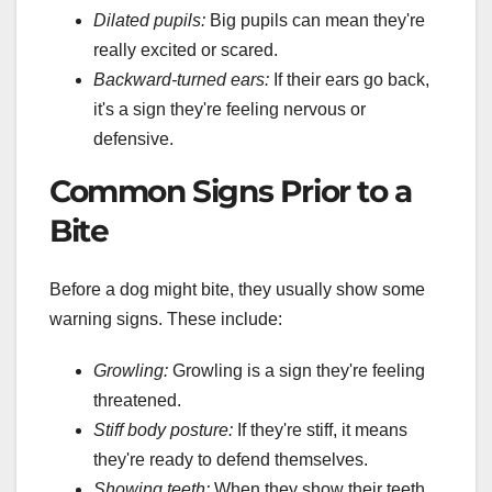
Dilated pupils:
Big pupils can mean they're
really excited or scared.
Backward-turned ears:
If their ears go back,
it's a sign they're feeling nervous or
defensive.
Common Signs Prior to a
Bite
Before a dog might bite, they usually show some
warning signs. These include:
Growling:
Growling is a sign they're feeling
threatened.
Stiff body posture:
If they're stiff, it means
they're ready to defend themselves.
Showing teeth:
When they show their teeth,