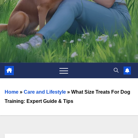
Home
»
Care and Lifestyle
»
What Size Treats For Dog
Training: Expert Guide & Tips