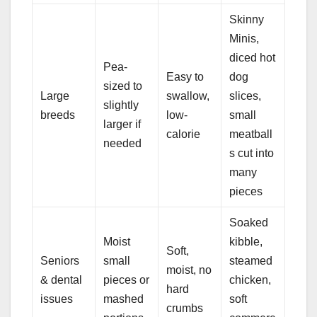
Skinny
Minis,
diced hot
Pea-
Easy to
dog
sized to
Large
swallow,
slices,
slightly
breeds
low-
small
larger if
calorie
meatball
needed
s cut into
many
pieces
Soaked
Moist
kibble,
Soft,
Seniors
small
steamed
moist, no
& dental
pieces or
chicken,
hard
issues
mashed
soft
crumbs