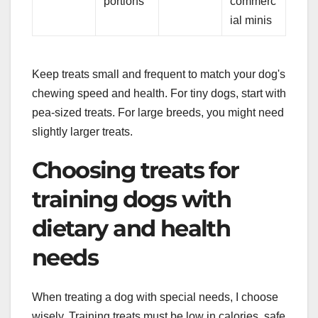
portions
commerc
ial minis
Keep treats small and frequent to match your dog's
chewing speed and health. For tiny dogs, start with
pea-sized treats. For large breeds, you might need
slightly larger treats.
Choosing treats for
training dogs with
dietary and health
needs
When treating a dog with special needs, I choose
wisely. Training treats must be low in calories, safe