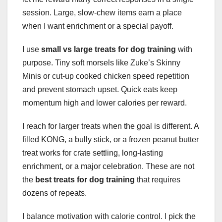
session. Large, slow-chew items earn a place
when I want enrichment or a special payoff.
I use
small vs large treats for dog training
with
purpose. Tiny soft morsels like Zuke’s Skinny
Minis or cut-up cooked chicken speed repetition
and prevent stomach upset. Quick eats keep
momentum high and lower calories per reward.
I reach for larger treats when the goal is different. A
filled KONG, a bully stick, or a frozen peanut butter
treat works for crate settling, long-lasting
enrichment, or a major celebration. These are not
the
best treats for dog training
that requires
dozens of repeats.
I balance motivation with calorie control. I pick the