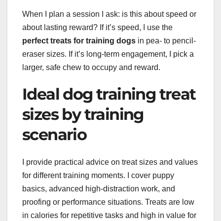
When I plan a session I ask: is this about speed or
about lasting reward? If it’s speed, I use the
perfect treats for training dogs
in pea- to pencil-
eraser sizes. If it’s long-term engagement, I pick a
larger, safe chew to occupy and reward.
Ideal dog training treat
sizes by training
scenario
I provide practical advice on treat sizes and values
for different training moments. I cover puppy
basics, advanced high-distraction work, and
proofing or performance situations. Treats are low
in calories for repetitive tasks and high in value for