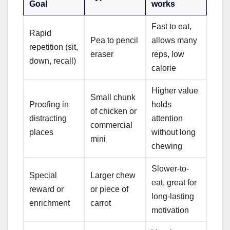
Goal
works
Fast to eat,
Rapid
Pea to pencil
allows many
repetition (sit,
eraser
reps, low
down, recall)
calorie
Higher value
Small chunk
Proofing in
holds
of chicken or
distracting
attention
commercial
places
without long
mini
chewing
Slower-to-
Special
Larger chew
eat, great for
reward or
or piece of
long-lasting
enrichment
carrot
motivation