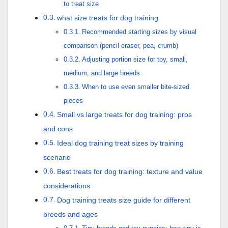
to treat size
what size treats for dog training
Recommended starting sizes by visual
comparison (pencil eraser, pea, crumb)
Adjusting portion size for toy, small,
medium, and large breeds
When to use even smaller bite-sized
pieces
Small vs large treats for dog training: pros
and cons
Ideal dog training treat sizes by training
scenario
Best treats for dog training: texture and value
considerations
Dog training treats size guide for different
breeds and ages