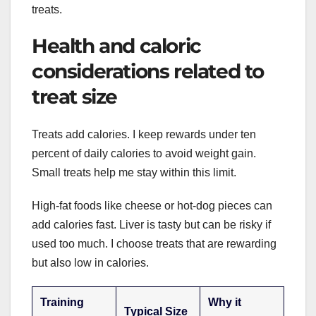
treats.
Health and caloric
considerations related to
treat size
Treats add calories. I keep rewards under ten
percent of daily calories to avoid weight gain.
Small treats help me stay within this limit.
High-fat foods like cheese or hot-dog pieces can
add calories fast. Liver is tasty but can be risky if
used too much. I choose treats that are rewarding
but also low in calories.
Training
Why it
Typical Size