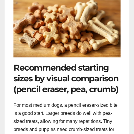
Recommended starting
sizes by visual comparison
(pencil eraser, pea, crumb)
For most medium dogs, a pencil eraser-sized bite
is a good start. Larger breeds do well with pea-
sized treats, allowing for many repetitions. Tiny
breeds and puppies need crumb-sized treats for