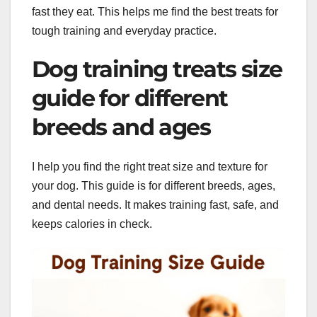
fast they eat. This helps me find the best treats for
tough training and everyday practice.
Dog training treats size
guide for different
breeds and ages
I help you find the right treat size and texture for
your dog. This guide is for different breeds, ages,
and dental needs. It makes training fast, safe, and
keeps calories in check.