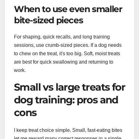
When to use even smaller
bite-sized pieces
For shaping, quick recalls, and long training
sessions, use crumb-sized pieces. If a dog needs
to chew on the treat, it's too big. Soft, moist treats
are best for quick swallowing and returning to
work.
Small vs large treats for
dog training: pros and
cons
I keep treat choice simple. Small, fast-eating bites
let me reward many correct responses in a single