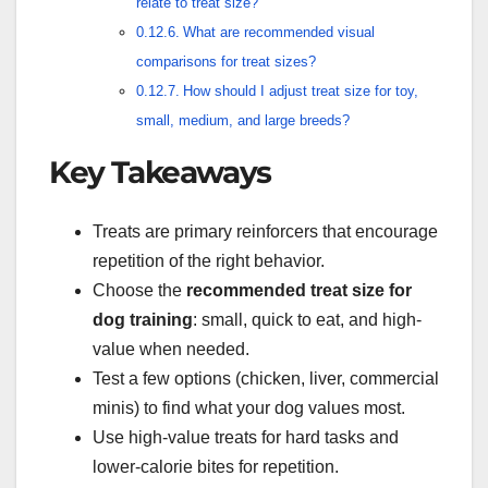
relate to treat size?
What are recommended visual
comparisons for treat sizes?
How should I adjust treat size for toy,
small, medium, and large breeds?
Key Takeaways
Treats are primary reinforcers that encourage
repetition of the right behavior.
Choose the
recommended treat size for
dog training
: small, quick to eat, and high-
value when needed.
Test a few options (chicken, liver, commercial
minis) to find what your dog values most.
Use high-value treats for hard tasks and
lower-calorie bites for repetition.