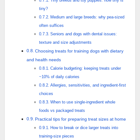
Tiny breeds and toy puppies: how tiny is
tiny?
Medium and large breeds: why pea-sized
often suffices
Seniors and dogs with dental issues:
texture and size adjustments
Choosing treats for training dogs with dietary
and health needs
Calorie budgeting: keeping treats under
~10% of daily calories
Allergies, sensitivities, and ingredient-first
choices
When to use single-ingredient whole
foods vs packaged treats
Practical tips for preparing treat sizes at home
How to break or dice larger treats into
training-size pieces