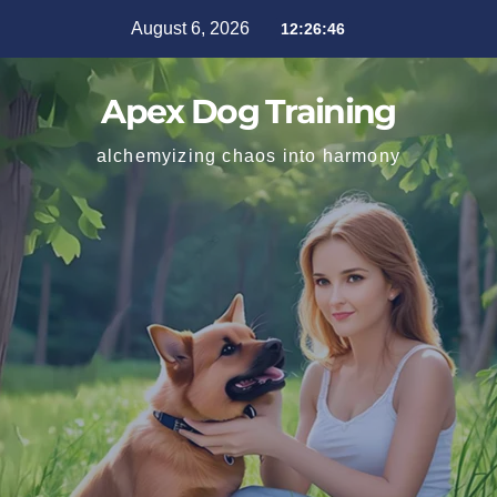
August 6, 2026
12:26:47
Apex Dog Training
alchemyizing chaos into harmony