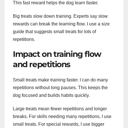
This fast reward helps the dog learn faster.
Big treats slow down training. Experts say slow
rewards can break the learning flow. I use a size
guide that suggests small treats for lots of
repetitions.
Impact on training flow
and repetitions
Small treats make training faster. I can do many
repetitions without long pauses. This keeps the
dog focused and builds habits quickly.
Large treats mean fewer repetitions and longer
breaks. For skills needing many repetitions, I use
small treats. For special rewards, I use bigger