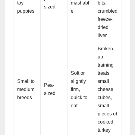
toy
mashabl
bits,
sized
puppies
e
crumbled
freeze-
dried
liver
Broken-
up
training
Soft or
treats,
Small to
slightly
small
Pea-
medium
firm,
cheese
sized
breeds
quick to
cubes,
eat
small
pieces of
cooked
turkey