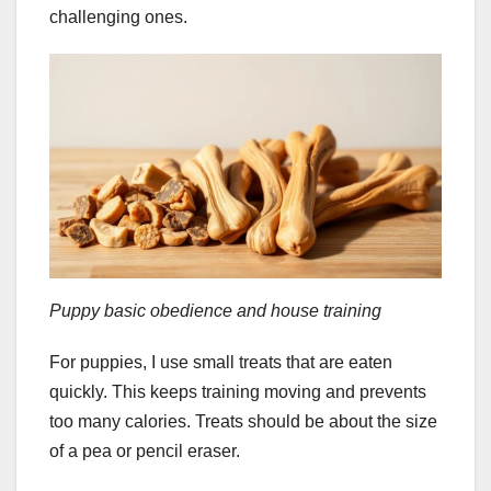
challenging ones.
Puppy basic obedience and house training
For puppies, I use small treats that are eaten
quickly. This keeps training moving and prevents
too many calories. Treats should be about the size
of a pea or pencil eraser.