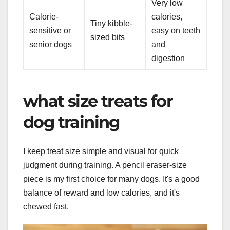
Very low
Calorie-
calories,
Tiny kibble-
sensitive or
easy on teeth
sized bits
senior dogs
and
digestion
what size treats for
dog training
I keep treat size simple and visual for quick
judgment during training. A pencil eraser-size
piece is my first choice for many dogs. It's a good
balance of reward and low calories, and it's
chewed fast.