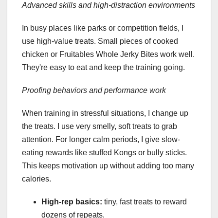
Advanced skills and high-distraction environments
In busy places like parks or competition fields, I
use high-value treats. Small pieces of cooked
chicken or Fruitables Whole Jerky Bites work well.
They're easy to eat and keep the training going.
Proofing behaviors and performance work
When training in stressful situations, I change up
the treats. I use very smelly, soft treats to grab
attention. For longer calm periods, I give slow-
eating rewards like stuffed Kongs or bully sticks.
This keeps motivation up without adding too many
calories.
High-rep basics:
tiny, fast treats to reward
dozens of repeats.