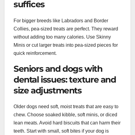
suffices
For bigger breeds like Labradors and Border
Collies, pea-sized treats are perfect. They reward
without adding too many calories. Use Skinny
Minis or cut larger treats into pea-sized pieces for
quick reinforcement.
Seniors and dogs with
dental issues: texture and
size adjustments
Older dogs need soft, moist treats that are easy to
chew. Choose soaked kibble, soft minis, or diced
lean meats. Avoid hard biscuits that can harm their
teeth. Start with small, soft bites if your dog is