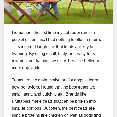
I remember the first time my Labrador ran to a
pocket of trail mix. I had nothing to offer in return.
This moment taught me that treats are key to
learning. By using small, tasty, and easy-to-eat
rewards, our training sessions became better and
more enjoyable.
Treats are the main motivators for dogs to learn
new behaviors. I found that the best treats are
small, tasty, and quick to eat. Brands like
Fruitables make treats that can be broken into
smaller portions. But often, the best treats are
simple proteins like chicken or liver, as dogs find