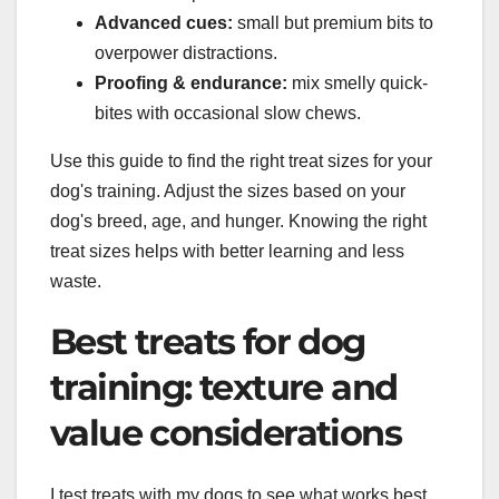
Advanced cues:
small but premium bits to
overpower distractions.
Proofing & endurance:
mix smelly quick-
bites with occasional slow chews.
Use this guide to find the right treat sizes for your
dog's training. Adjust the sizes based on your
dog's breed, age, and hunger. Knowing the right
treat sizes helps with better learning and less
waste.
Best treats for dog
training: texture and
value considerations
I test treats with my dogs to see what works best