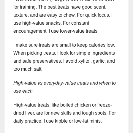
for training. The best treats have good scent,
texture, and are easy to chew. For quick focus, I
use high-value snacks. For constant
encouragement, I use lower-value treats.
I make sure treats are small to keep calories low.
When picking treats, I look for simple ingredients
and safe preservatives. I avoid xylitol, garlic, and
too much salt.
High-value vs everyday-value treats and when to
use each
High-value treats, like boiled chicken or freeze-
dried liver, are for new skills and tough spots. For
daily practice, I use kibble or low-fat minis.