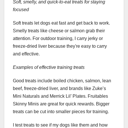
Soft, smelly, and quick-to-eat treats for staying
focused
Soft treats let dogs eat fast and get back to work.
Smelly treats like cheese or salmon grab their
attention. For outdoor training, I carry jerky or
freeze-dried liver because they're easy to carry
and effective.
Examples of effective training treats
Good treats include boiled chicken, salmon, lean
beef, freeze-dried liver, and brands like Zuke’s
Mini Naturals and Merrick Lil’ Plates. Fruitables
Skinny Minis are great for quick rewards. Bigger
treats can be cut into smaller pieces for training.
I test treats to see if my dogs like them and how