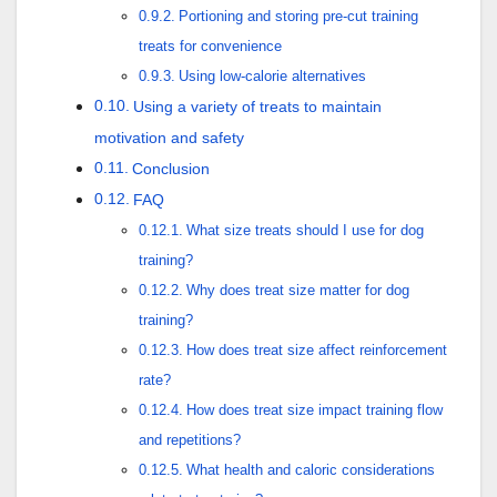
Portioning and storing pre-cut training
treats for convenience
Using low-calorie alternatives
Using a variety of treats to maintain
motivation and safety
Conclusion
FAQ
What size treats should I use for dog
training?
Why does treat size matter for dog
training?
How does treat size affect reinforcement
rate?
How does treat size impact training flow
and repetitions?
What health and caloric considerations