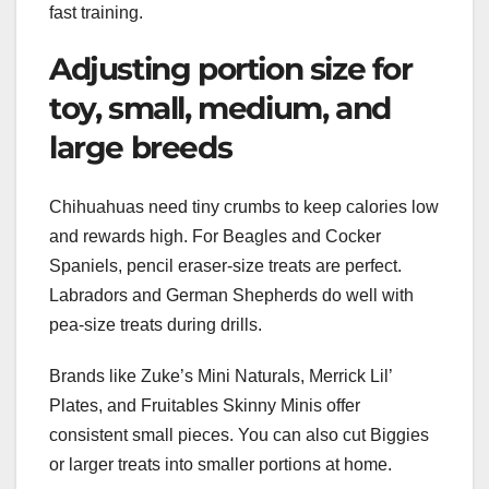
fast training.
Adjusting portion size for
toy, small, medium, and
large breeds
Chihuahuas need tiny crumbs to keep calories low
and rewards high. For Beagles and Cocker
Spaniels, pencil eraser-size treats are perfect.
Labradors and German Shepherds do well with
pea-size treats during drills.
Brands like Zuke’s Mini Naturals, Merrick Lil’
Plates, and Fruitables Skinny Minis offer
consistent small pieces. You can also cut Biggies
or larger treats into smaller portions at home.