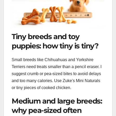
Tiny breeds and toy
puppies: how tiny is tiny?
Small breeds like Chihuahuas and Yorkshire
Terriers need treats smaller than a pencil eraser. I
suggest crumb or pea-sized bites to avoid delays
and too many calories. Use Zuke's Mini Naturals
or tiny pieces of cooked chicken.
Medium and large breeds:
why pea-sized often