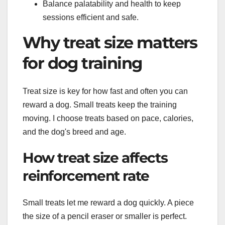
Balance palatability and health to keep
sessions efficient and safe.
Why treat size matters
for dog training
Treat size is key for how fast and often you can
reward a dog. Small treats keep the training
moving. I choose treats based on pace, calories,
and the dog's breed and age.
How treat size affects
reinforcement rate
Small treats let me reward a dog quickly. A piece
the size of a pencil eraser or smaller is perfect.