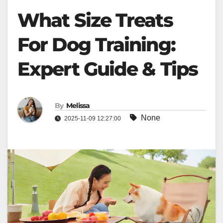
What Size Treats
For Dog Training:
Expert Guide & Tips
By
Melissa
None
2025-11-09 12:27:00