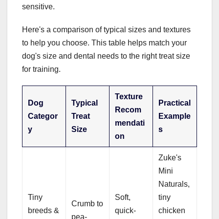
sensitive.
Here's a comparison of typical sizes and textures
to help you choose. This table helps match your
dog's size and dental needs to the right treat size
for training.
Texture
Dog
Typical
Practical
Recom
Categor
Treat
Example
mendati
y
Size
s
on
Zuke's
Mini
Naturals,
Tiny
Soft,
tiny
Crumb to
breeds &
quick-
chicken
pea-