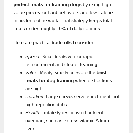
perfect treats for training dogs
by using high-
value pieces for hard behaviors and low-calorie
minis for routine work. That strategy keeps total
treats under roughly 10% of daily calories.
Here are practical trade-offs I consider:
Speed:
Small treats win for rapid
reinforcement and clearer learning.
Value:
Meaty, smelly bites are the
best
treats for dog training
when distractions
are high.
Duration:
Large chews serve enrichment, not
high-repetition drills.
Health:
I rotate types to avoid nutrient
overload, such as excess vitamin A from
liver.