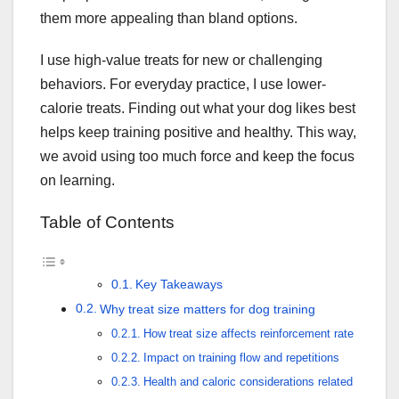
them more appealing than bland options.
I use high-value treats for new or challenging
behaviors. For everyday practice, I use lower-
calorie treats. Finding out what your dog likes best
helps keep training positive and healthy. This way,
we avoid using too much force and keep the focus
on learning.
Table of Contents
Key Takeaways
Why treat size matters for dog training
How treat size affects reinforcement rate
Impact on training flow and repetitions
Health and caloric considerations related