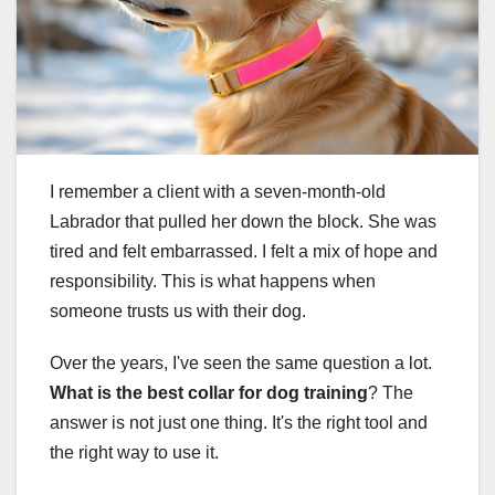
I remember a client with a seven-month-old
Labrador that pulled her down the block. She was
tired and felt embarrassed. I felt a mix of hope and
responsibility. This is what happens when
someone trusts us with their dog.
Over the years, I've seen the same question a lot.
What is the best collar for dog training
? The
answer is not just one thing. It's the right tool and
the right way to use it.