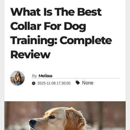
What Is The Best
Collar For Dog
Training: Complete
Review
By
Melissa
None
2025-11-08 17:30:00