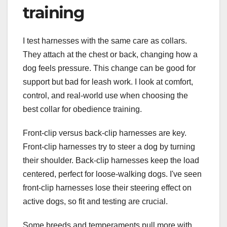
training
I test harnesses with the same care as collars.
They attach at the chest or back, changing how a
dog feels pressure. This change can be good for
support but bad for leash work. I look at comfort,
control, and real-world use when choosing the
best collar for obedience training.
Front-clip versus back-clip harnesses are key.
Front-clip harnesses try to steer a dog by turning
their shoulder. Back-clip harnesses keep the load
centered, perfect for loose-walking dogs. I've seen
front-clip harnesses lose their steering effect on
active dogs, so fit and testing are crucial.
Some breeds and temperaments pull more with