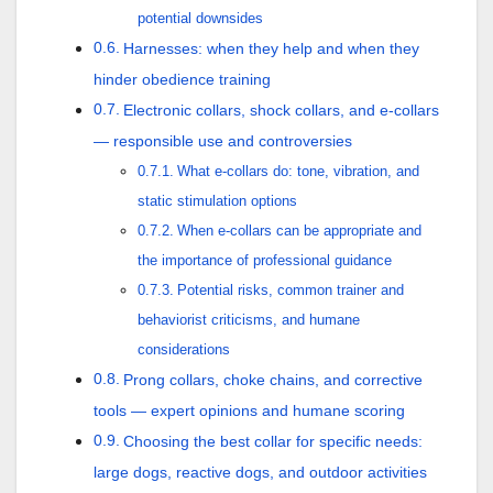
potential downsides
Harnesses: when they help and when they
hinder obedience training
Electronic collars, shock collars, and e-collars
— responsible use and controversies
What e-collars do: tone, vibration, and
static stimulation options
When e-collars can be appropriate and
the importance of professional guidance
Potential risks, common trainer and
behaviorist criticisms, and humane
considerations
Prong collars, choke chains, and corrective
tools — expert opinions and humane scoring
Choosing the best collar for specific needs:
large dogs, reactive dogs, and outdoor activities