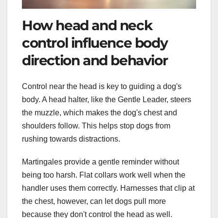
How head and neck
control influence body
direction and behavior
Control near the head is key to guiding a dog's
body. A head halter, like the Gentle Leader, steers
the muzzle, which makes the dog's chest and
shoulders follow. This helps stop dogs from
rushing towards distractions.
Martingales provide a gentle reminder without
being too harsh. Flat collars work well when the
handler uses them correctly. Harnesses that clip at
the chest, however, can let dogs pull more
because they don't control the head as well.