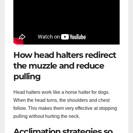
How head halters redirect
the muzzle and reduce
pulling
Head halters work like a horse halter for dogs.
When the head turns, the shoulders and chest
follow. This makes them very effective at stopping
pulling without hurting the neck.
Acclimation strategies so