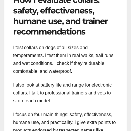
How I evaluate collars:
safety, effectiveness,
humane use, and trainer
recommendations
I test collars on dogs of all sizes and
temperaments. I test them in real walks, trail runs,
and wet conditions. I check if they're durable,
comfortable, and waterproof.
I also look at battery life and range for electronic
collars. I talk to professional trainers and vets to
score each model.
I focus on four main things: safety, effectiveness,
humane use, and practicality. I give extra points to
products endorsed by respected names like