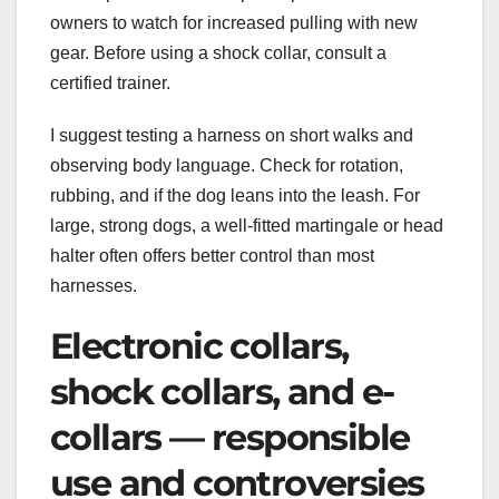
owners to watch for increased pulling with new
gear. Before using a shock collar, consult a
certified trainer.
I suggest testing a harness on short walks and
observing body language. Check for rotation,
rubbing, and if the dog leans into the leash. For
large, strong dogs, a well-fitted martingale or head
halter often offers better control than most
harnesses.
Electronic collars,
shock collars, and e-
collars — responsible
use and controversies