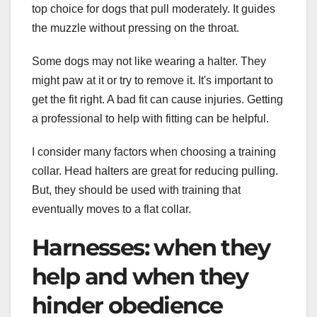
top choice for dogs that pull moderately. It guides
the muzzle without pressing on the throat.
Some dogs may not like wearing a halter. They
might paw at it or try to remove it. It's important to
get the fit right. A bad fit can cause injuries. Getting
a professional to help with fitting can be helpful.
I consider many factors when choosing a training
collar. Head halters are great for reducing pulling.
But, they should be used with training that
eventually moves to a flat collar.
Harnesses: when they
help and when they
hinder obedience