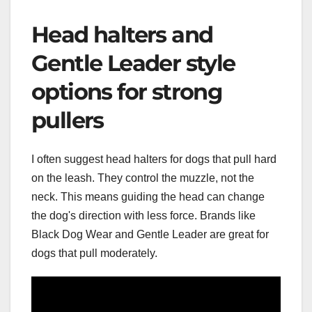
Head halters and
Gentle Leader style
options for strong
pullers
I often suggest head halters for dogs that pull hard
on the leash. They control the muzzle, not the
neck. This means guiding the head can change
the dog's direction with less force. Brands like
Black Dog Wear and Gentle Leader are great for
dogs that pull moderately.