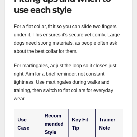
use each style
For a flat collar, fit it so you can slide two fingers
under it. This ensures it's secure yet comfy. Large
dogs need strong materials, as people often ask
about the best collar for them.
For martingales, adjust the loop so it closes just
right. Aim for a brief reminder, not constant
tightness. Use martingales during walks and
training, then switch to flat collars for everyday
wear.
Recom
Use
Key Fit
Trainer
mended
Case
Tip
Note
Style