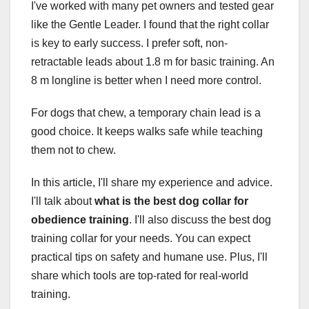
I've worked with many pet owners and tested gear
like the Gentle Leader. I found that the right collar
is key to early success. I prefer soft, non-
retractable leads about 1.8 m for basic training. An
8 m longline is better when I need more control.
For dogs that chew, a temporary chain lead is a
good choice. It keeps walks safe while teaching
them not to chew.
In this article, I'll share my experience and advice.
I'll talk about
what is the best dog collar for
obedience training
. I'll also discuss the best dog
training collar for your needs. You can expect
practical tips on safety and humane use. Plus, I'll
share which tools are top-rated for real-world
training.