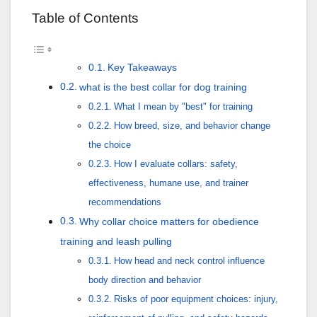
Table of Contents
Key Takeaways
what is the best collar for dog training
What I mean by "best" for training
How breed, size, and behavior change
the choice
How I evaluate collars: safety,
effectiveness, humane use, and trainer
recommendations
Why collar choice matters for obedience
training and leash pulling
How head and neck control influence
body direction and behavior
Risks of poor equipment choices: injury,