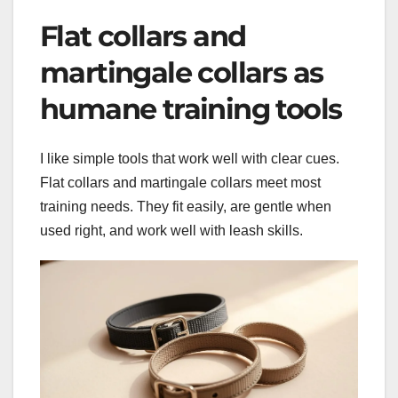
Flat collars and
martingale collars as
humane training tools
I like simple tools that work well with clear cues.
Flat collars and martingale collars meet most
training needs. They fit easily, are gentle when
used right, and work well with leash skills.