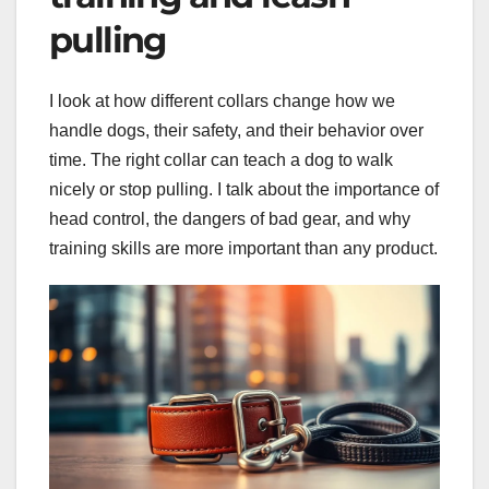
pulling
I look at how different collars change how we
handle dogs, their safety, and their behavior over
time. The right collar can teach a dog to walk
nicely or stop pulling. I talk about the importance of
head control, the dangers of bad gear, and why
training skills are more important than any product.