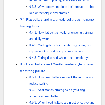
reinforcement of pulling, and safety hazards
Why equipment alone isn’t enough — the
role of technique and practice
Flat collars and martingale collars as humane
training tools
How flat collars work for ongoing training
and daily wear
Martingale collars: limited tightening for
slip prevention and escape-prone breeds
Fitting tips and when to use each style
Head halters and Gentle Leader style options
for strong pullers
How head halters redirect the muzzle and
reduce pulling
Acclimation strategies so your dog
accepts a head halter
When head halters are most effective and