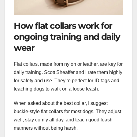
How flat collars work for
ongoing training and daily
wear
Flat collars, made from nylon or leather, are key for
daily training. Scott Sheaffer and I rate them highly
for safety and use. They're perfect for ID tags and
teaching dogs to walk on a loose leash.
When asked about the best collar, I suggest
buckle-style flat collars for most dogs. They adjust
well, stay comfy all day, and teach good leash
manners without being harsh.