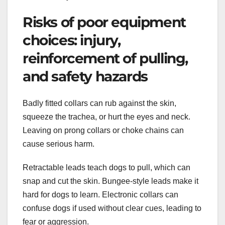
Risks of poor equipment
choices: injury,
reinforcement of pulling,
and safety hazards
Badly fitted collars can rub against the skin,
squeeze the trachea, or hurt the eyes and neck.
Leaving on prong collars or choke chains can
cause serious harm.
Retractable leads teach dogs to pull, which can
snap and cut the skin. Bungee-style leads make it
hard for dogs to learn. Electronic collars can
confuse dogs if used without clear cues, leading to
fear or aggression.