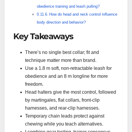
obedience training and leash pulling?
How do head and neck control influence
body direction and behavior?
Key Takeaways
There’s no single best collar; fit and
technique matter more than brand.
Use a 1.8 m soft, non-retractable leash for
obedience and an 8 m longline for more
freedom.
Head halters give the most control, followed
by martingales, flat collars, front-clip
harnesses, and rear-clip harnesses.
Temporary chain leads protect against
chewing while you teach alternatives.
I combine gear testing, trainer consensus,