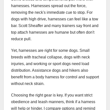
harnesses. Harnesses spread out the force,
removing the neck's immediate cue to stop. For
dogs with high drive, harnesses can feel like a tow
bar. Scott Sheaffer and many trainers say front and
top attach harnesses are humane but often don't
reduce pull.
Yet, harnesses are right for some dogs. Small
breeds with tracheal collapse, dogs with neck
injuries, and working or sport dogs need load
distribution. Assistance dogs and hikers also
benefit from a body harness for control and support
without neck strain.
Choosing the right gear is key. If you want strict
obedience and leash manners, think if a harness
will help or hinder. I compare options and remind