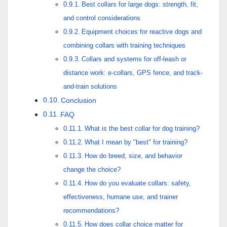
Best collars for large dogs: strength, fit,
and control considerations
Equipment choices for reactive dogs and
combining collars with training techniques
Collars and systems for off-leash or
distance work: e-collars, GPS fence, and track-
and-train solutions
Conclusion
FAQ
What is the best collar for dog training?
What I mean by "best" for training?
How do breed, size, and behavior
change the choice?
How do you evaluate collars: safety,
effectiveness, humane use, and trainer
recommendations?
How does collar choice matter for