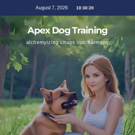
August 7, 2026
10:30:21
Apex Dog Training
alchemyizing chaos into harmony