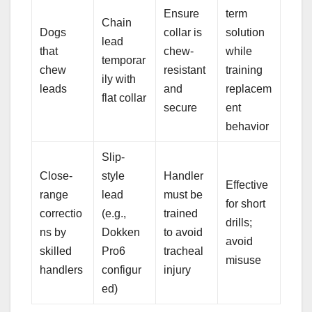
Ensure
term
Chain
Dogs
collar is
solution
lead
that
chew-
while
temporar
chew
resistant
training
ily with
leads
and
replacem
flat collar
secure
ent
behavior
Slip-
Close-
style
Handler
Effective
range
lead
must be
for short
correctio
(e.g.,
trained
drills;
ns by
Dokken
to avoid
avoid
skilled
Pro6
tracheal
misuse
handlers
configur
injury
ed)