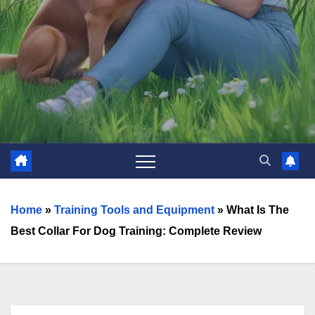
Home
»
Training Tools and Equipment
»
What Is The
Best Collar For Dog Training: Complete Review