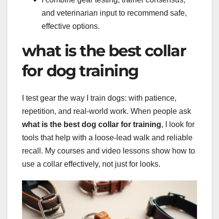
and veterinarian input to recommend safe,
effective options.
what is the best collar
for dog training
I test gear the way I train dogs: with patience,
repetition, and real-world work. When people ask
what is the best dog collar for training
, I look for
tools that help with a loose-lead walk and reliable
recall. My courses and video lessons show how to
use a collar effectively, not just for looks.