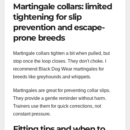
Martingale collars: limited
tightening for slip
prevention and escape-
prone breeds
Martingale collars tighten a bit when pulled, but
stop once the loop closes. They don't choke. I
recommend Black Dog Wear martingales for
breeds like greyhounds and whippets.
Martingales are great for preventing collar slips.
They provide a gentle reminder without harm.
Trainers use them for quick corrections, not
constant pressure.
Fitting tips and when to