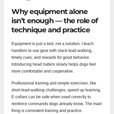
Why equipment alone
isn’t enough — the role of
technique and practice
Equipment is just a tool, not a solution. I teach
handlers to use gear with slack-lead walking,
timely cues, and rewards for good behavior.
Introducing head halters slowly helps dogs feel
more comfortable and cooperative.
Professional training and simple exercises, like
short lead-walking challenges, speed up learning.
E-collars can be safe when used correctly to
reinforce commands dogs already know. The main
thing is consistent training and practice.