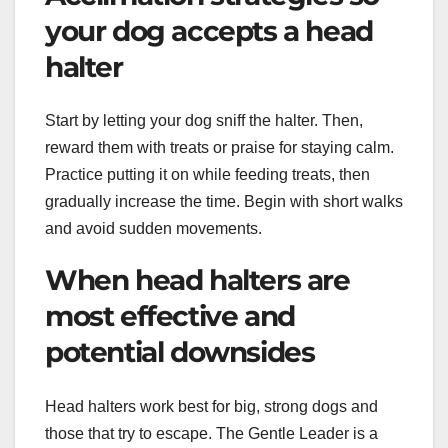
your dog accepts a head
halter
Start by letting your dog sniff the halter. Then,
reward them with treats or praise for staying calm.
Practice putting it on while feeding treats, then
gradually increase the time. Begin with short walks
and avoid sudden movements.
When head halters are
most effective and
potential downsides
Head halters work best for big, strong dogs and
those that try to escape. The Gentle Leader is a