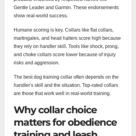
Gentle Leader and Garmin. These endorsements
show real-world success.
Humane scoring is key. Collars like flat collars,
martingales, and head halters score high because
they rely on handler skill. Tools like shock, prong,
and choke collars score lower because of injury
risks and aggression.
The best dog training collar often depends on the
handler's skill and the situation. Top-rated collars
are those that work well in real-world training.
Why collar choice
matters for obedience
training and leash