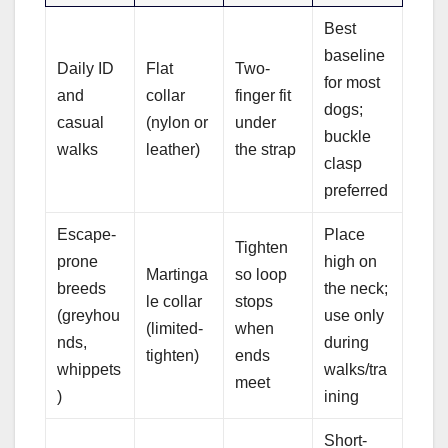
Best
baseline
Daily ID
Flat
Two-
for most
and
collar
finger fit
dogs;
casual
(nylon or
under
buckle
walks
leather)
the strap
clasp
preferred
Escape-
Place
Tighten
prone
high on
Martinga
so loop
breeds
the neck;
le collar
stops
(greyhou
use only
(limited-
when
nds,
during
tighten)
ends
whippets
walks/tra
meet
)
ining
Short-