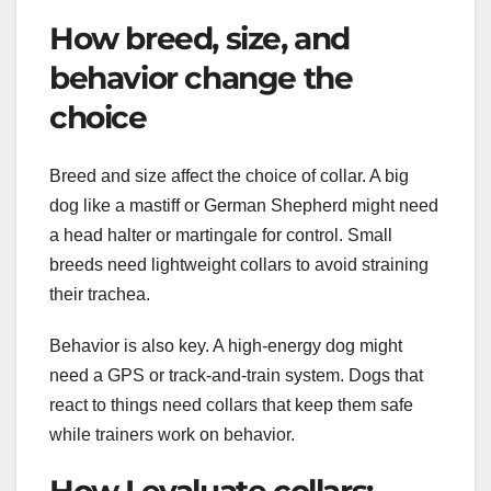
How breed, size, and
behavior change the
choice
Breed and size affect the choice of collar. A big
dog like a mastiff or German Shepherd might need
a head halter or martingale for control. Small
breeds need lightweight collars to avoid straining
their trachea.
Behavior is also key. A high-energy dog might
need a GPS or track-and-train system. Dogs that
react to things need collars that keep them safe
while trainers work on behavior.