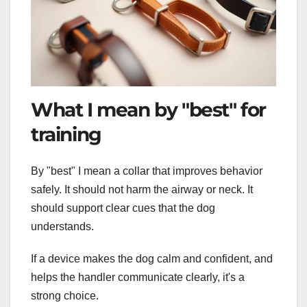
What I mean by "best" for
training
By "best" I mean a collar that improves behavior
safely. It should not harm the airway or neck. It
should support clear cues that the dog
understands.
If a device makes the dog calm and confident, and
helps the handler communicate clearly, it's a
strong choice.