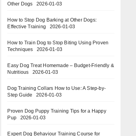
Other Dogs
2026-01-03
How to Stop Dog Barking at Other Dogs:
Effective Training
2026-01-03
How to Train Dog to Stop Biting Using Proven
Techniques
2026-01-03
Easy Dog Treat Homemade – Budget-Friendly &
Nutritious​​
2026-01-03
Dog Training Collars How to Use: A Step-by-
Step Guide
2026-01-03
Proven Dog Puppy Training Tips for a Happy
Pup
2026-01-03
Expert Dog Behaviour Training Course for