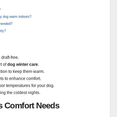
?
my dog warm indoors?
mmended?
ety?
draft-free.
t of
dog winter care
.
action to keep them warm.
ets to enhance comfort.
or temperatures for your dog.
ing the coldest nights.
s Comfort Needs