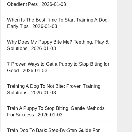
Obedient Pets
2026-01-03
When Is The Best Time To Start Training A Dog:
Early Tips
2026-01-03
Why Does My Puppy Bite Me? Teething, Play &
Solutions
2026-01-03
7 Proven Ways to Get a Puppy to Stop Biting for
Good
2026-01-03
Training A Dog To Not Bite: Proven Training
Solutions
2026-01-03
Train A Puppy To Stop Biting: Gentle Methods
For Success
2026-01-03
Train Dog To Bark: Step-By-Step Guide For