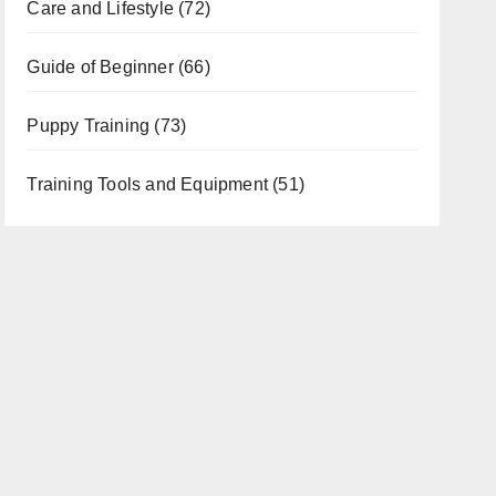
Care and Lifestyle
(72)
Guide of Beginner
(66)
Puppy Training
(73)
Training Tools and Equipment
(51)