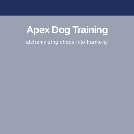
Apex Dog Training
alchemyizing chaos into harmony