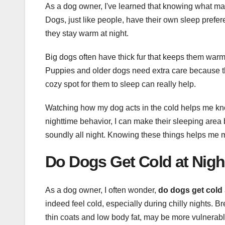
As a dog owner, I've learned that knowing what ma
Dogs, just like people, have their own sleep prefer
they stay warm at night.
Big dogs often have thick fur that keeps them warm.
Puppies and older dogs need extra care because the
cozy spot for them to sleep can really help.
Watching how my dog acts in the cold helps me kno
nighttime behavior, I can make their sleeping area
soundly all night. Knowing these things helps me
Do Dogs Get Cold at Nigh
As a dog owner, I often wonder,
do dogs get cold
indeed feel cold, especially during chilly nights. 
thin coats and low body fat, may be more vulnerable t