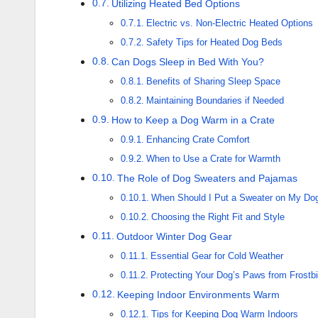
Utilizing Heated Bed Options
Electric vs. Non-Electric Heated Options
Safety Tips for Heated Dog Beds
Can Dogs Sleep in Bed With You?
Benefits of Sharing Sleep Space
Maintaining Boundaries if Needed
How to Keep a Dog Warm in a Crate
Enhancing Crate Comfort
When to Use a Crate for Warmth
The Role of Dog Sweaters and Pajamas
When Should I Put a Sweater on My Do
Choosing the Right Fit and Style
Outdoor Winter Dog Gear
Essential Gear for Cold Weather
Protecting Your Dog’s Paws from Frostbi
Keeping Indoor Environments Warm
Tips for Keeping Dog Warm Indoors