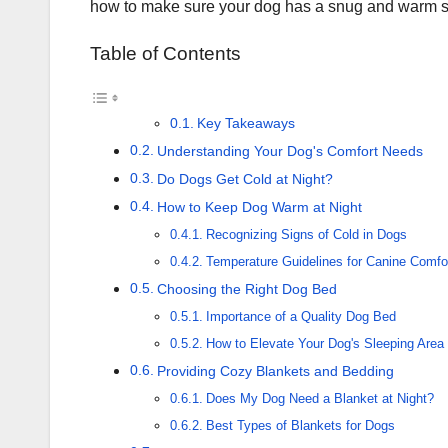
how to make sure your dog has a snug and warm s
Table of Contents
Key Takeaways
Understanding Your Dog's Comfort Needs
Do Dogs Get Cold at Night?
How to Keep Dog Warm at Night
Recognizing Signs of Cold in Dogs
Temperature Guidelines for Canine Comfo
Choosing the Right Dog Bed
Importance of a Quality Dog Bed
How to Elevate Your Dog's Sleeping Area
Providing Cozy Blankets and Bedding
Does My Dog Need a Blanket at Night?
Best Types of Blankets for Dogs