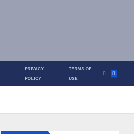
PRIVACY
TERMS OF
POLICY
USE