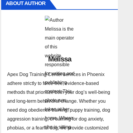
ABOUT AUTHOR
Melissa
Apex Dog Training Center services in Phoenix
adhere strictly to force-free, evidence-based
methods that prioritize both your dog’s well-being
and long-term behavioral change. Whether you
need dog obedience training, puppy training, dog
aggression training, or training for dog anxiety,
phobias, or a fearful dog, we provide customized