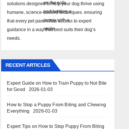
solutions designed to help your dog thrive using
humane, science-backed techniques. ensuring
that every pet parent has access to expert
guidance in a way that best suits their dog’s
needs.
RECENT ARTICLES
Expert Guide on How to Train Puppy to Not Bite
for Good
2026-01-03
How to Stop a Puppy From Biting and Chewing
Everything
2026-01-03
Expert Tips on How to Stop Puppy From Biting