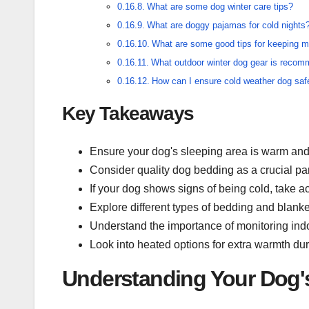
What are some dog winter care tips?
What are doggy pajamas for cold nights
What are some good tips for keeping 
What outdoor winter dog gear is reco
How can I ensure cold weather dog saf
Key Takeaways
Ensure your dog's sleeping area is warm and 
Consider quality dog bedding as a crucial par
If your dog shows signs of being cold, take 
Explore different types of bedding and blank
Understand the importance of monitoring indo
Look into heated options for extra warmth dur
Understanding Your Dog'