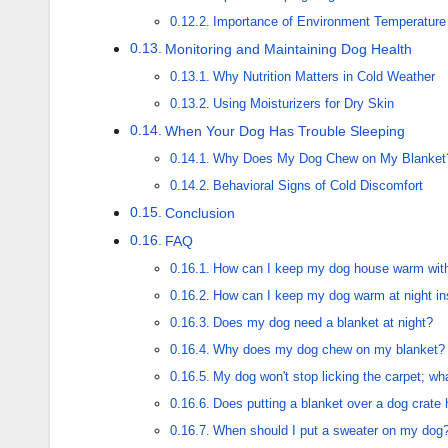
Importance of Environment Temperature 
Monitoring and Maintaining Dog Health
Why Nutrition Matters in Cold Weather
Using Moisturizers for Dry Skin
When Your Dog Has Trouble Sleeping
Why Does My Dog Chew on My Blanket
Behavioral Signs of Cold Discomfort
Conclusion
FAQ
How can I keep my dog house warm witho
How can I keep my dog warm at night i
Does my dog need a blanket at night?
Why does my dog chew on my blanket?
My dog won't stop licking the carpet; wh
Does putting a blanket over a dog crat
When should I put a sweater on my dog