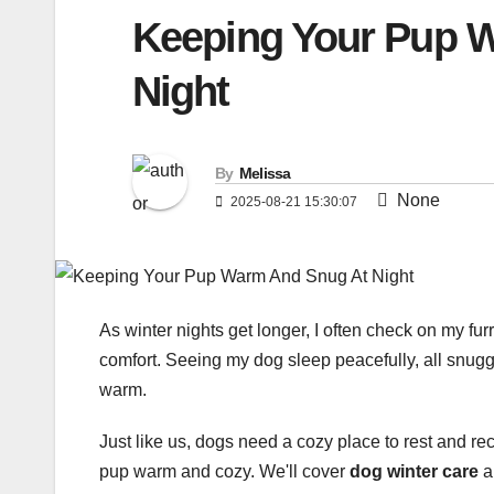
Keeping Your Pup 
Night
By
Melissa
None
2025-08-21 15:30:07
As winter nights get longer, I often check on my fur
comfort. Seeing my dog sleep peacefully, all snu
warm.
Just like us, dogs need a cozy place to rest and rech
pup warm and cozy. We'll cover
dog winter care
a