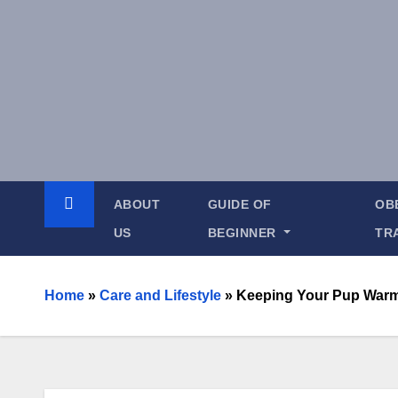
ABOUT
GUIDE OF
OB
US
BEGINNER
TR
Home
»
Care and Lifestyle
»
Keeping Your Pup Warm