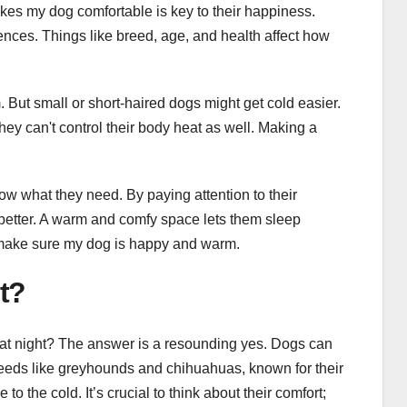
kes my dog comfortable is key to their happiness.
ences. Things like breed, age, and health affect how
 But small or short-haired dogs might get cold easier.
y can't control their body heat as well. Making a
w what they need. By paying attention to their
 better. A warm and comfy space lets them sleep
 make sure my dog is happy and warm.
t?
at night? The answer is a resounding yes. Dogs can
Breeds like greyhounds and chihuahuas, known for their
o the cold. It’s crucial to think about their comfort;