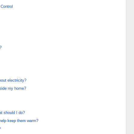
Control
?
ut electricity?
nside my home?
at should I do?
e help keep them warm?
?