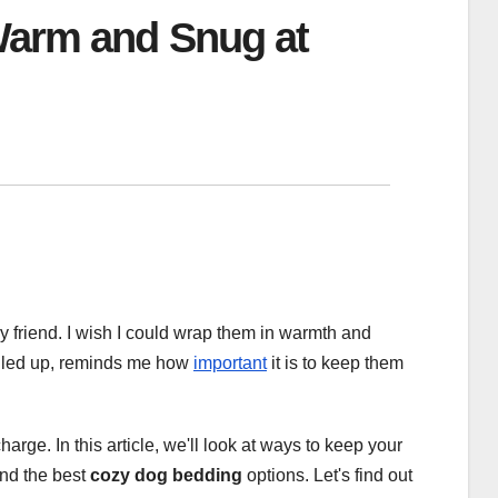
Warm and Snug at
ry friend. I wish I could wrap them in warmth and
ggled up, reminds me how
important
it is to keep them
arge. In this article, we'll look at ways to keep your
nd the best
cozy dog bedding
options. Let's find out