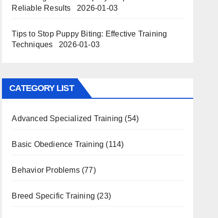
Reliable Results
2026-01-03
Tips to Stop Puppy Biting: Effective Training
Techniques
2026-01-03
CATEGORY LIST
Advanced Specialized Training
(54)
Basic Obedience Training
(114)
Behavior Problems
(77)
Breed Specific Training
(23)