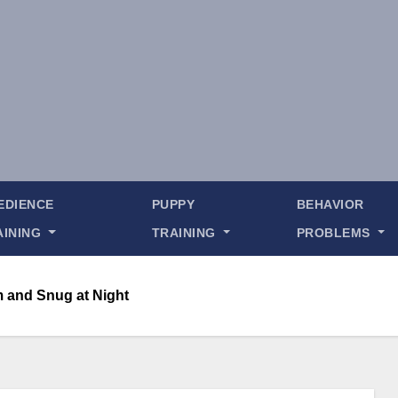
EDIENCE
PUPPY
BEHAVIOR
AINING
TRAINING
PROBLEMS
 and Snug at Night