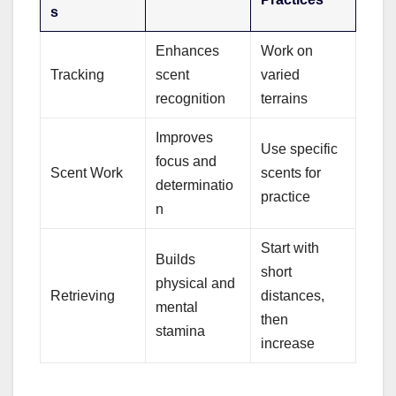
s
Enhances
Work on
Tracking
scent
varied
recognition
terrains
Improves
Use specific
focus and
Scent Work
scents for
determinatio
practice
n
Start with
Builds
short
physical and
Retrieving
distances,
mental
then
stamina
increase