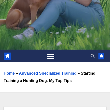
Home
»
Advanced Specialized Training
»
Starting
Training a Hunting Dog: My Top Tips