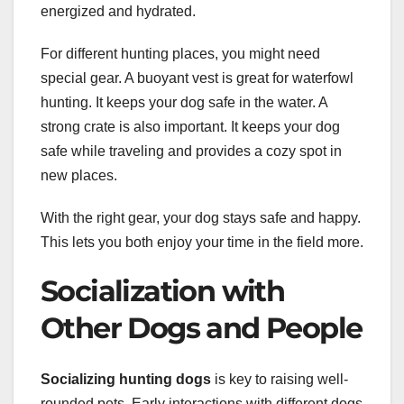
energized and hydrated.
For different hunting places, you might need
special gear. A buoyant vest is great for waterfowl
hunting. It keeps your dog safe in the water. A
strong crate is also important. It keeps your dog
safe while traveling and provides a cozy spot in
new places.
With the right gear, your dog stays safe and happy.
This lets you both enjoy your time in the field more.
Socialization with
Other Dogs and People
Socializing hunting dogs
is key to raising well-
rounded pets. Early interactions with different dogs