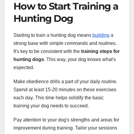
How to Start Training a
Hunting Dog
Starting to train a hunting dog means
building
a
strong base with simple commands and routines.
It's key to be consistent with the
training steps for
hunting dogs
. This way, your dog knows what's
expected.
Make obedience drills a part of your daily routine.
Spend at least 15-20 minutes on these exercises
each day. This time helps solidify the basic
training your dog needs to succeed.
Pay attention to your dog's strengths and areas for
improvement during training. Tailor your sessions