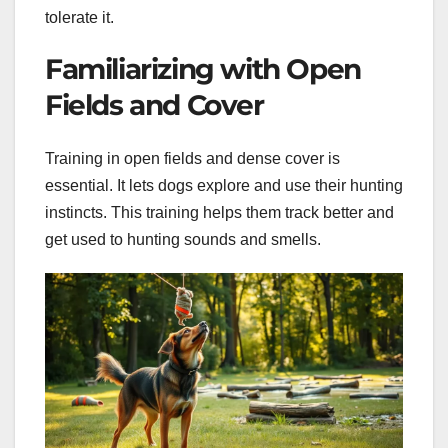
tolerate it.
Familiarizing with Open
Fields and Cover
Training in open fields and dense cover is
essential. It lets dogs explore and use their hunting
instincts. This training helps them track better and
get used to hunting sounds and smells.