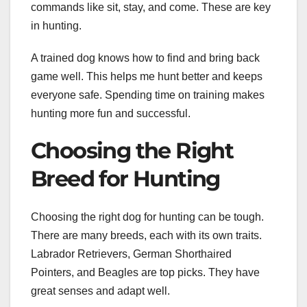
commands like sit, stay, and come. These are key
in hunting.
A trained dog knows how to find and bring back
game well. This helps me hunt better and keeps
everyone safe. Spending time on training makes
hunting more fun and successful.
Choosing the Right
Breed for Hunting
Choosing the right dog for hunting can be tough.
There are many breeds, each with its own traits.
Labrador Retrievers, German Shorthaired
Pointers, and Beagles are top picks. They have
great senses and adapt well.