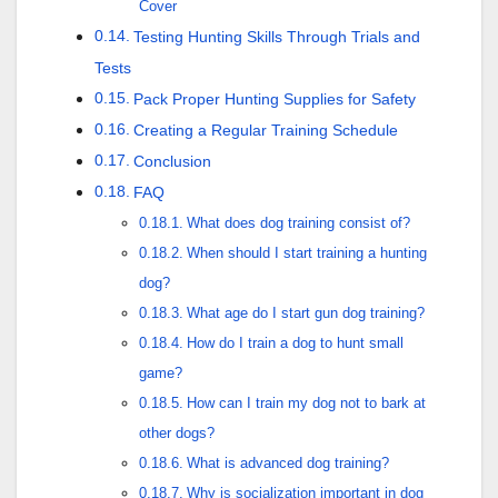
Cover
Testing Hunting Skills Through Trials and
Tests
Pack Proper Hunting Supplies for Safety
Creating a Regular Training Schedule
Conclusion
FAQ
What does dog training consist of?
When should I start training a hunting
dog?
What age do I start gun dog training?
How do I train a dog to hunt small
game?
How can I train my dog not to bark at
other dogs?
What is advanced dog training?
Why is socialization important in dog