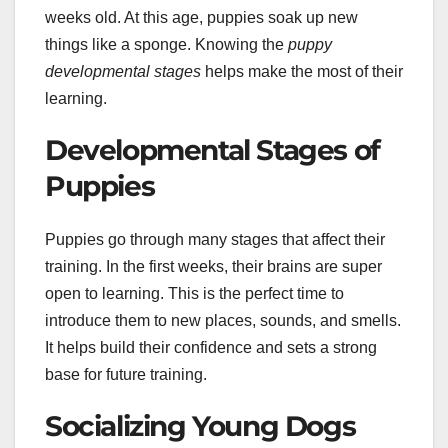
weeks old. At this age, puppies soak up new
things like a sponge. Knowing the
puppy
developmental stages
helps make the most of their
learning.
Developmental Stages of
Puppies
Puppies go through many stages that affect their
training. In the first weeks, their brains are super
open to learning. This is the perfect time to
introduce them to new places, sounds, and smells.
It helps build their confidence and sets a strong
base for future training.
Socializing Young Dogs