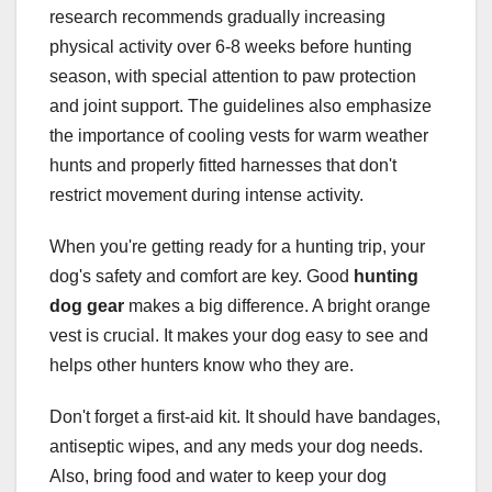
research recommends gradually increasing
physical activity over 6-8 weeks before hunting
season, with special attention to paw protection
and joint support. The guidelines also emphasize
the importance of cooling vests for warm weather
hunts and properly fitted harnesses that don't
restrict movement during intense activity.
When you're getting ready for a hunting trip, your
dog's safety and comfort are key. Good
hunting
dog gear
makes a big difference. A bright orange
vest is crucial. It makes your dog easy to see and
helps other hunters know who they are.
Don't forget a first-aid kit. It should have bandages,
antiseptic wipes, and any meds your dog needs.
Also, bring food and water to keep your dog