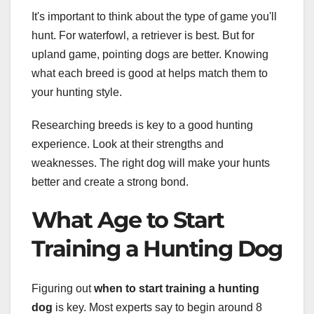
It's important to think about the type of game you'll
hunt. For waterfowl, a retriever is best. But for
upland game, pointing dogs are better. Knowing
what each breed is good at helps match them to
your hunting style.
Researching breeds is key to a good hunting
experience. Look at their strengths and
weaknesses. The right dog will make your hunts
better and create a strong bond.
What Age to Start
Training a Hunting Dog
Figuring out
when to start training a hunting
dog
is key. Most experts say to begin around 8