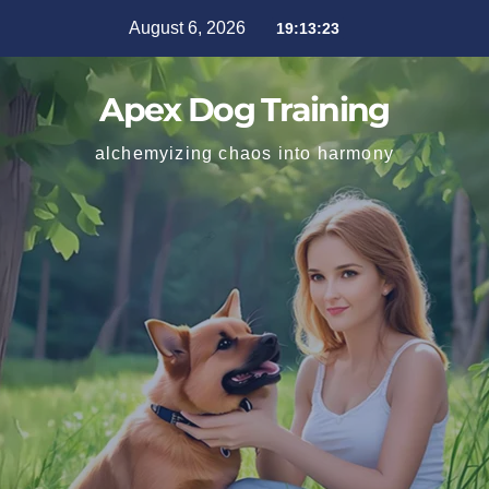
August 6, 2026
19:13:24
Apex Dog Training
alchemyizing chaos into harmony