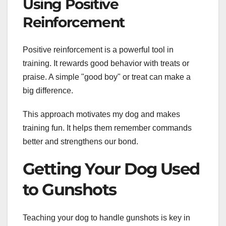
Using Positive
Reinforcement
Positive reinforcement is a powerful tool in
training. It rewards good behavior with treats or
praise. A simple "good boy" or treat can make a
big difference.
This approach motivates my dog and makes
training fun. It helps them remember commands
better and strengthens our bond.
Getting Your Dog Used
to Gunshots
Teaching your dog to handle gunshots is key in