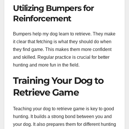
Utilizing Bumpers for
Reinforcement
Bumpers help my dog learn to retrieve. They make
it clear that fetching is what they should do when
they find game. This makes them more confident
and skilled. Regular practice is crucial for better
hunting and more fun in the field.
Training Your Dog to
Retrieve Game
Teaching your dog to retrieve game is key to good
hunting. It builds a strong bond between you and
your dog. It also prepares them for different hunting