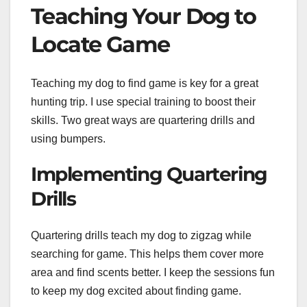
Teaching Your Dog to
Locate Game
Teaching my dog to find game is key for a great
hunting trip. I use special training to boost their
skills. Two great ways are quartering drills and
using bumpers.
Implementing Quartering
Drills
Quartering drills teach my dog to zigzag while
searching for game. This helps them cover more
area and find scents better. I keep the sessions fun
to keep my dog excited about finding game.