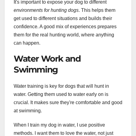
It's important to expose your dog to different
environments for hunting dogs
. This helps them
get used to different situations and builds their
confidence. A good mix of experiences prepares
them for the real hunting world, where anything
can happen.
Water Work and
Swimming
Water training is key for dogs that will hunt in
water. Getting them used to water early on is
crucial. It makes sure they're comfortable and good
at swimming.
When I train my dog in water, I use positive
methods. I want them to love the water, not just