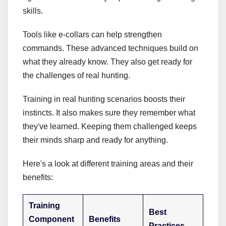
skills.
Tools like e-collars can help strengthen
commands. These advanced techniques build on
what they already know. They also get ready for
the challenges of real hunting.
Training in real hunting scenarios boosts their
instincts. It also makes sure they remember what
they've learned. Keeping them challenged keeps
their minds sharp and ready for anything.
Here's a look at different training areas and their
benefits:
Training
Best
Component
Benefits
Practices