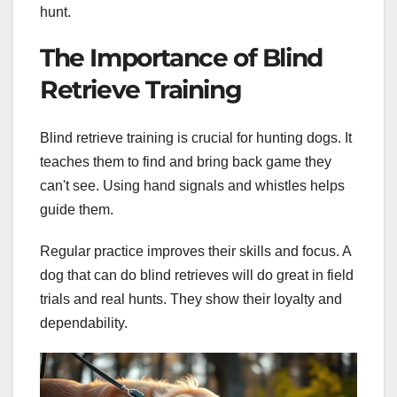
hunt.
The Importance of Blind
Retrieve Training
Blind retrieve training is crucial for hunting dogs. It
teaches them to find and bring back game they
can't see. Using hand signals and whistles helps
guide them.
Regular practice improves their skills and focus. A
dog that can do blind retrieves will do great in field
trials and real hunts. They show their loyalty and
dependability.