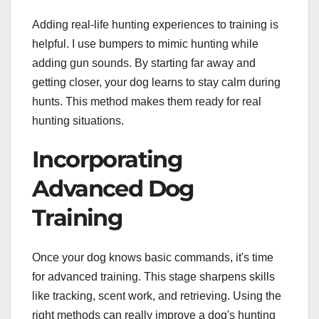
Adding real-life hunting experiences to training is
helpful. I use bumpers to mimic hunting while
adding gun sounds. By starting far away and
getting closer, your dog learns to stay calm during
hunts. This method makes them ready for real
hunting situations.
Incorporating
Advanced Dog
Training
Once your dog knows basic commands, it's time
for advanced training. This stage sharpens skills
like tracking, scent work, and retrieving. Using the
right methods can really improve a dog's hunting