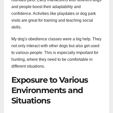
and people boost their adaptability and
confidence. Activities like playdates or dog park
visits are great for training and teaching social
skills.
My dog's obedience classes were a big help. They
not only interact with other dogs but also get used
to various people. This is especially important for
hunting, where they need to be comfortable in
different situations.
Exposure to Various
Environments and
Situations