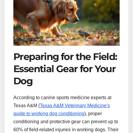
Preparing for the Field:
Essential Gear for Your
Dog
According to canine sports medicine experts at
Texas A&M (
Texas A&M Veterinary Medicine's
guide to working dog conditioning
), proper
conditioning and protective gear can prevent up to
60% of field-related injuries in working dogs. Their