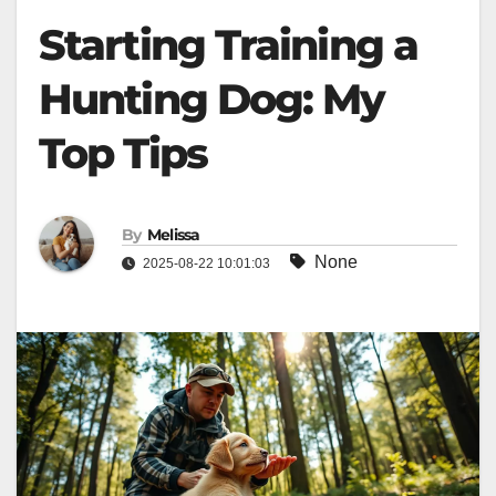
Starting Training a
Hunting Dog: My
Top Tips
By
Melissa
None
2025-08-22 10:01:03