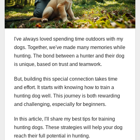
I've always loved spending time outdoors with my
dogs. Together, we've made many memories while
hunting. The bond between a hunter and their dog
is unique, based on trust and teamwork.
But, building this special connection takes time
and effort. It starts with knowing how to train a
hunting dog well. This journey is both rewarding
and challenging, especially for beginners.
In this article, I'll share my best tips for training
hunting dogs. These strategies will help your dog
reach their full potential in hunting.