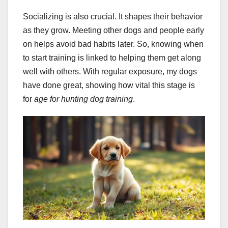
Socializing is also crucial. It shapes their behavior
as they grow. Meeting other dogs and people early
on helps avoid bad habits later. So, knowing when
to start training is linked to helping them get along
well with others. With regular exposure, my dogs
have done great, showing how vital this stage is
for
age for hunting dog training
.