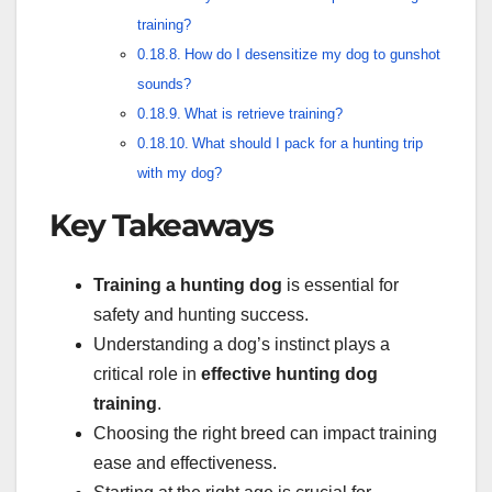
training?
How do I desensitize my dog to gunshot
sounds?
What is retrieve training?
What should I pack for a hunting trip
with my dog?
Key Takeaways
Training a hunting dog
is essential for
safety and hunting success.
Understanding a dog’s instinct plays a
critical role in
effective hunting dog
training
.
Choosing the right breed can impact training
ease and effectiveness.