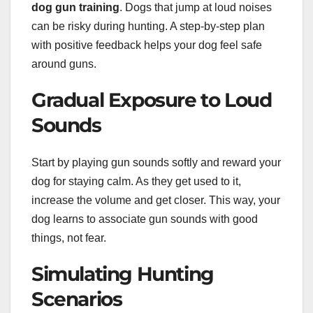
dog gun training
. Dogs that jump at loud noises
can be risky during hunting. A step-by-step plan
with positive feedback helps your dog feel safe
around guns.
Gradual Exposure to Loud
Sounds
Start by playing gun sounds softly and reward your
dog for staying calm. As they get used to it,
increase the volume and get closer. This way, your
dog learns to associate gun sounds with good
things, not fear.
Simulating Hunting
Scenarios