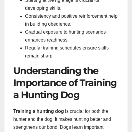
Starting at the right age is crucial for
developing skills.
Consistency and positive reinforcement help
in building obedience.
Gradual exposure to hunting scenarios
enhances readiness.
Regular training schedules ensure skills
remain sharp.
Understanding the
Importance of Training
a Hunting Dog
Training a hunting dog
is crucial for both the
hunter and the dog. It makes hunting better and
strengthens our bond. Dogs learn important