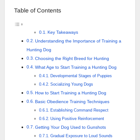
Table of Contents
Key Takeaways
Understanding the Importance of Training a
Hunting Dog
Choosing the Right Breed for Hunting
What Age to Start Training a Hunting Dog
Developmental Stages of Puppies
Socializing Young Dogs
How to Start Training a Hunting Dog
Basic Obedience Training Techniques
Establishing Command Respect
Using Positive Reinforcement
Getting Your Dog Used to Gunshots
Gradual Exposure to Loud Sounds