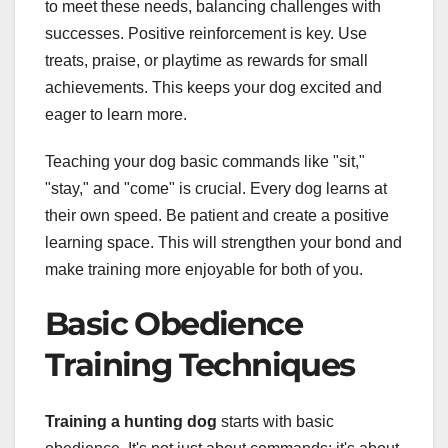
to meet these needs, balancing challenges with
successes. Positive reinforcement is key. Use
treats, praise, or playtime as rewards for small
achievements. This keeps your dog excited and
eager to learn more.
Teaching your dog basic commands like "sit,"
"stay," and "come" is crucial. Every dog learns at
their own speed. Be patient and create a positive
learning space. This will strengthen your bond and
make training more enjoyable for both of you.
Basic Obedience
Training Techniques
Training a hunting dog
starts with basic