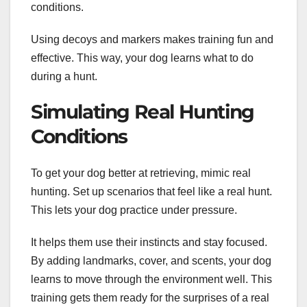
conditions.
Using decoys and markers makes training fun and
effective. This way, your dog learns what to do
during a hunt.
Simulating Real Hunting
Conditions
To get your dog better at retrieving, mimic real
hunting. Set up scenarios that feel like a real hunt.
This lets your dog practice under pressure.
It helps them use their instincts and stay focused.
By adding landmarks, cover, and scents, your dog
learns to move through the environment well. This
training gets them ready for the surprises of a real