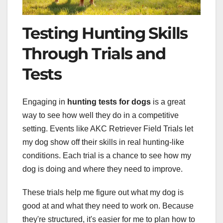
Testing Hunting Skills
Through Trials and
Tests
Engaging in
hunting tests for dogs
is a great
way to see how well they do in a competitive
setting. Events like AKC Retriever Field Trials let
my dog show off their skills in real hunting-like
conditions. Each trial is a chance to see how my
dog is doing and where they need to improve.
These trials help me figure out what my dog is
good at and what they need to work on. Because
they're structured, it's easier for me to plan how to