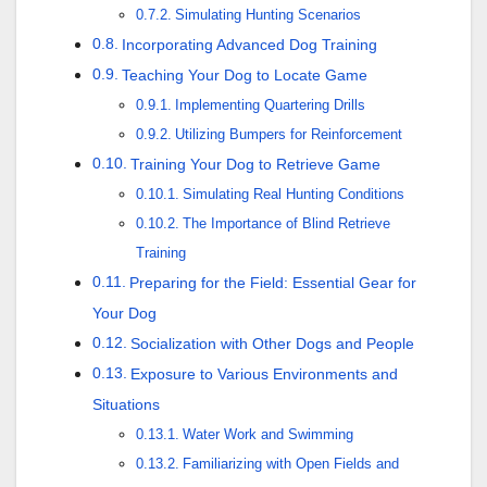
Simulating Hunting Scenarios
Incorporating Advanced Dog Training
Teaching Your Dog to Locate Game
Implementing Quartering Drills
Utilizing Bumpers for Reinforcement
Training Your Dog to Retrieve Game
Simulating Real Hunting Conditions
The Importance of Blind Retrieve
Training
Preparing for the Field: Essential Gear for
Your Dog
Socialization with Other Dogs and People
Exposure to Various Environments and
Situations
Water Work and Swimming
Familiarizing with Open Fields and