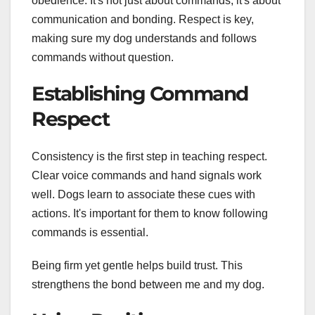
obedience. It's not just about commands; it's about
communication and bonding. Respect is key,
making sure my dog understands and follows
commands without question.
Establishing Command
Respect
Consistency is the first step in teaching respect.
Clear voice commands and hand signals work
well. Dogs learn to associate these cues with
actions. It's important for them to know following
commands is essential.
Being firm yet gentle helps build trust. This
strengthens the bond between me and my dog.