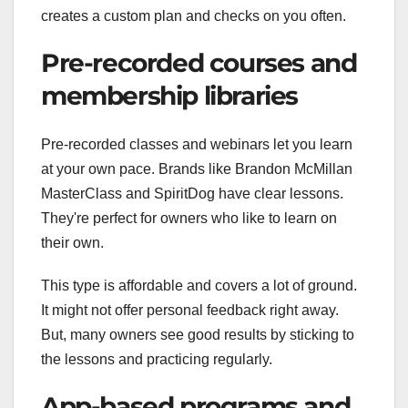
creates a custom plan and checks on you often.
Pre-recorded courses and
membership libraries
Pre-recorded classes and webinars let you learn
at your own pace. Brands like Brandon McMillan
MasterClass and SpiritDog have clear lessons.
They're perfect for owners who like to learn on
their own.
This type is affordable and covers a lot of ground.
It might not offer personal feedback right away.
But, many owners see good results by sticking to
the lessons and practicing regularly.
App-based programs and