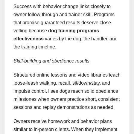
Success with behavior change links closely to
owner follow-through and trainer skill. Programs
that promise guaranteed results deserve close
vetting because
dog training programs
effectiveness
varies by the dog, the handler, and
the training timeline.
Skill-building and obedience results
Structured online lessons and video libraries teach
loose-leash walking, recall, sit/down/stay, and
impulse control. I see dogs reach solid obedience
milestones when owners practice short, consistent
sessions and replay demonstrations as needed.
Owners receive homework and behavior plans
similar to in-person clients. When they implement