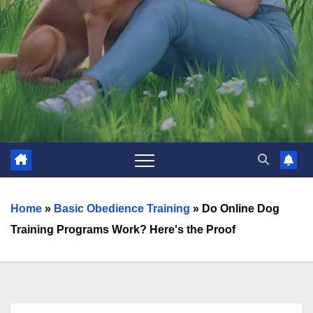
Home
»
Basic Obedience Training
»
Do Online Dog
Training Programs Work? Here's the Proof