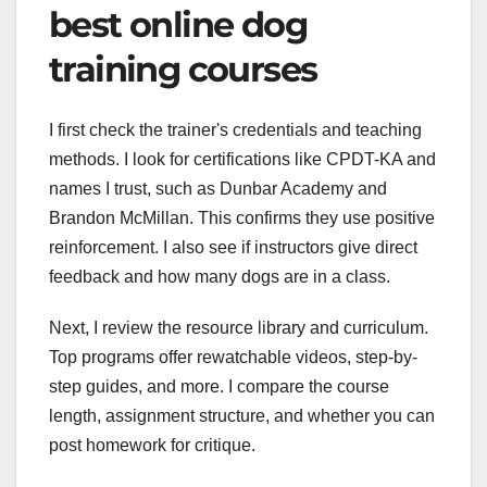
best online dog
training courses
I first check the trainer's credentials and teaching
methods. I look for certifications like CPDT-KA and
names I trust, such as Dunbar Academy and
Brandon McMillan. This confirms they use positive
reinforcement. I also see if instructors give direct
feedback and how many dogs are in a class.
Next, I review the resource library and curriculum.
Top programs offer rewatchable videos, step-by-
step guides, and more. I compare the course
length, assignment structure, and whether you can
post homework for critique.