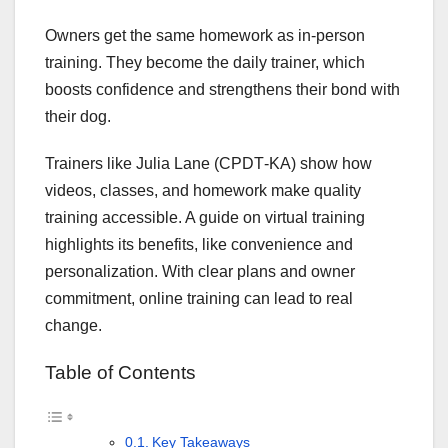
Owners get the same homework as in-person
training. They become the daily trainer, which
boosts confidence and strengthens their bond with
their dog.
Trainers like Julia Lane (CPDT‑KA) show how
videos, classes, and homework make quality
training accessible. A guide on virtual training
highlights its benefits, like convenience and
personalization. With clear plans and owner
commitment, online training can lead to real
change.
Table of Contents
Key Takeaways