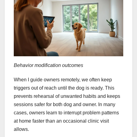
Behavior modification outcomes
When I guide owners remotely, we often keep
triggers out of reach until the dog is ready. This
prevents rehearsal of unwanted habits and keeps
sessions safer for both dog and owner. In many
cases, owners learn to interrupt problem patterns
at home faster than an occasional clinic visit
allows.