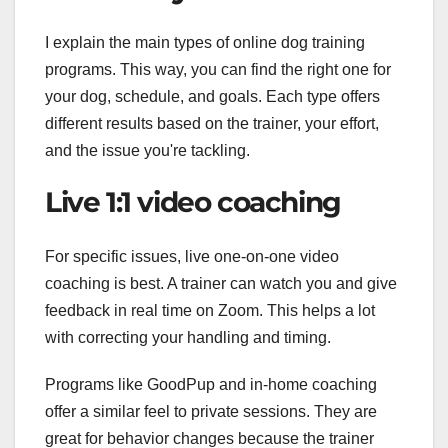
I explain the main types of online dog training
programs. This way, you can find the right one for
your dog, schedule, and goals. Each type offers
different results based on the trainer, your effort,
and the issue you're tackling.
Live 1:1 video coaching
For specific issues, live one-on-one video
coaching is best. A trainer can watch you and give
feedback in real time on Zoom. This helps a lot
with correcting your handling and timing.
Programs like GoodPup and in-home coaching
offer a similar feel to private sessions. They are
great for behavior changes because the trainer