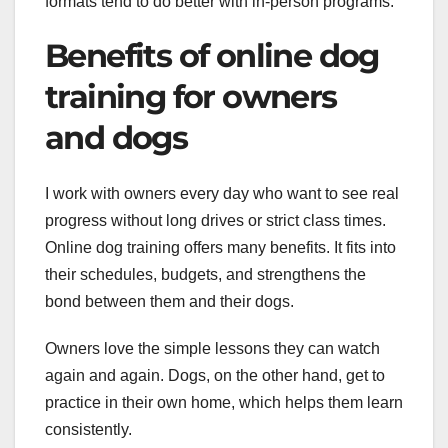
formats tend to do better with in-person programs.
Benefits of online dog
training for owners
and dogs
I work with owners every day who want to see real
progress without long drives or strict class times.
Online dog training offers many benefits. It fits into
their schedules, budgets, and strengthens the
bond between them and their dogs.
Owners love the simple lessons they can watch
again and again. Dogs, on the other hand, get to
practice in their own home, which helps them learn
consistently.