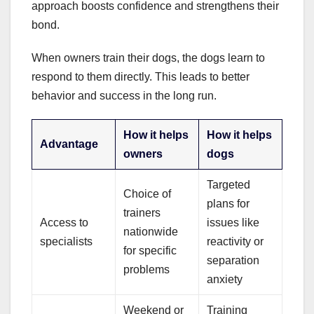
approach boosts confidence and strengthens their
bond.
When owners train their dogs, the dogs learn to
respond to them directly. This leads to better
behavior and success in the long run.
How it helps
How it helps
Advantage
owners
dogs
Targeted
Choice of
plans for
trainers
Access to
issues like
nationwide
specialists
reactivity or
for specific
separation
problems
anxiety
Weekend or
Training