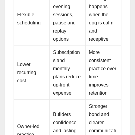
evening
happens
Flexible
sessions,
when the
scheduling
pause and
dog is calm
replay
and
options
receptive
Subscription
More
s and
consistent
Lower
monthly
practice over
recurring
plans reduce
time
cost
up-front
improves
expense
retention
Stronger
Builders
bond and
confidence
clearer
Owner-led
and lasting
communicati
practice