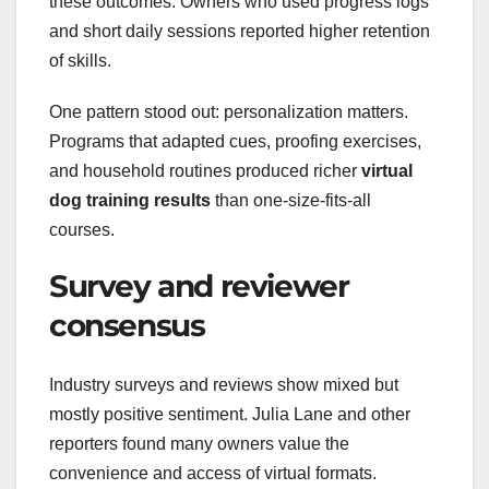
these outcomes. Owners who used progress logs
and short daily sessions reported higher retention
of skills.
One pattern stood out: personalization matters.
Programs that adapted cues, proofing exercises,
and household routines produced richer
virtual
dog training results
than one-size-fits-all
courses.
Survey and reviewer
consensus
Industry surveys and reviews show mixed but
mostly positive sentiment. Julia Lane and other
reporters found many owners value the
convenience and access of virtual formats.