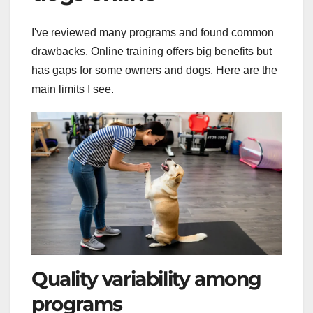
I've reviewed many programs and found common
drawbacks. Online training offers big benefits but
has gaps for some owners and dogs. Here are the
main limits I see.
Quality variability among
programs