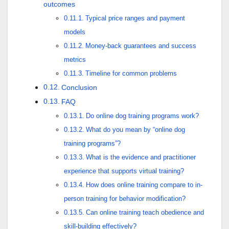
outcomes
Typical price ranges and payment
models
Money-back guarantees and success
metrics
Timeline for common problems
Conclusion
FAQ
Do online dog training programs work?
What do you mean by “online dog
training programs”?
What is the evidence and practitioner
experience that supports virtual training?
How does online training compare to in-
person training for behavior modification?
Can online training teach obedience and
skill-building effectively?