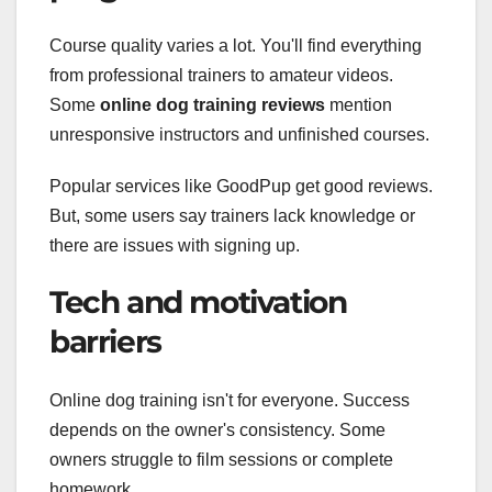
Course quality varies a lot. You'll find everything
from professional trainers to amateur videos.
Some
online dog training reviews
mention
unresponsive instructors and unfinished courses.
Popular services like GoodPup get good reviews.
But, some users say trainers lack knowledge or
there are issues with signing up.
Tech and motivation
barriers
Online dog training isn't for everyone. Success
depends on the owner's consistency. Some
owners struggle to film sessions or complete
homework.