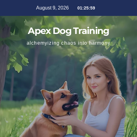
August 9, 2026
01:26:01
Apex Dog Training
alchemyizing chaos into harmony