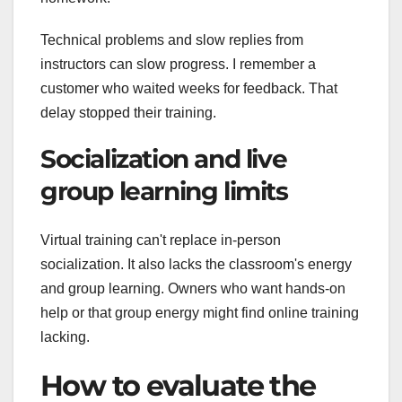
Technical problems and slow replies from
instructors can slow progress. I remember a
customer who waited weeks for feedback. That
delay stopped their training.
Socialization and live
group learning limits
Virtual training can't replace in-person
socialization. It also lacks the classroom's energy
and group learning. Owners who want hands-on
help or that group energy might find online training
lacking.
How to evaluate the