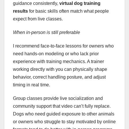
guidance consistently,
virtual dog training
results
for basic skills often match what people
expect from live classes.
When in-person is still preferable
I recommend face-to-face lessons for owners who
need hands-on modeling or who lack prior
experience with training mechanics. A trainer
working directly with you can physically shape
behavior, correct handling posture, and adjust
timing in real time.
Group classes provide live socialization and
community support that video can’t fully replace.
Dogs who need guided exposure to other animals
or owners who struggle to stay motivated by online