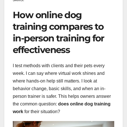
How online dog
training compares to
in-person training for
effectiveness
I test methods with clients and their pets every
week. I can say where virtual work shines and
where hands-on help still matters. I look at
behavior change, basic skills, and when an in-
person trainer is safer. This helps owners answer
the common question:
does online dog training
work
for their situation?