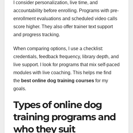
I consider personalization, live time, and
accountability before enrolling. Programs with pre-
enrollment evaluations and scheduled video calls
score higher. They also offer trainer text support
and progress tracking.
When comparing options, I use a checklist:
credentials, feedback frequency, library depth, and
live support. I look for programs that mix self-paced
modules with live coaching. This helps me find
the
best online dog training courses
for my
goals.
Types of online dog
training programs and
who they suit