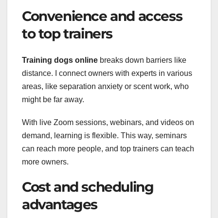
Convenience and access
to top trainers
Training dogs online
breaks down barriers like
distance. I connect owners with experts in various
areas, like separation anxiety or scent work, who
might be far away.
With live Zoom sessions, webinars, and videos on
demand, learning is flexible. This way, seminars
can reach more people, and top trainers can teach
more owners.
Cost and scheduling
advantages