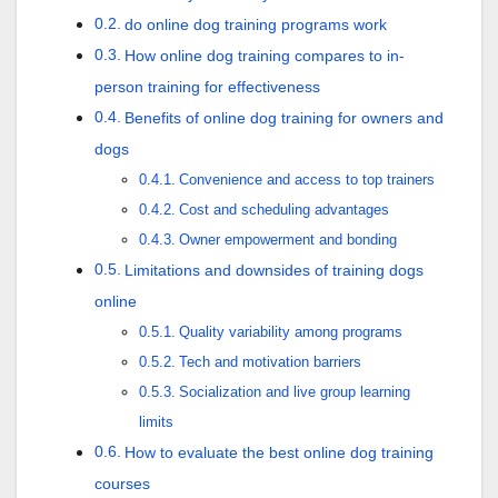
do online dog training programs work
How online dog training compares to in-
person training for effectiveness
Benefits of online dog training for owners and
dogs
Convenience and access to top trainers
Cost and scheduling advantages
Owner empowerment and bonding
Limitations and downsides of training dogs
online
Quality variability among programs
Tech and motivation barriers
Socialization and live group learning
limits
How to evaluate the best online dog training
courses