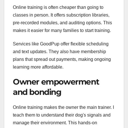
Online training is often cheaper than going to
classes in person. It offers subscription libraries,
pre-recorded modules, and auditing options. This
makes it easier for many families to start training.
Services like GoodPup offer flexible scheduling
and text updates. They also have membership
plans that spread out payments, making ongoing
learning more affordable.
Owner empowerment
and bonding
Online training makes the owner the main trainer. I
teach them to understand their dog's signals and
manage their environment. This hands-on