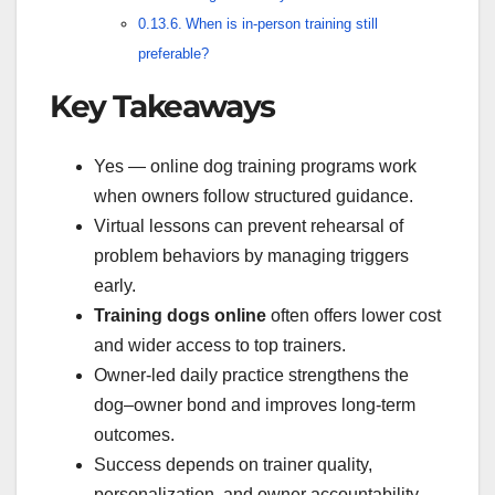
When is in-person training still
preferable?
Key Takeaways
Yes — online dog training programs work
when owners follow structured guidance.
Virtual lessons can prevent rehearsal of
problem behaviors by managing triggers
early.
Training dogs online
often offers lower cost
and wider access to top trainers.
Owner-led daily practice strengthens the
dog–owner bond and improves long-term
outcomes.
Success depends on trainer quality,
personalization, and owner accountability.