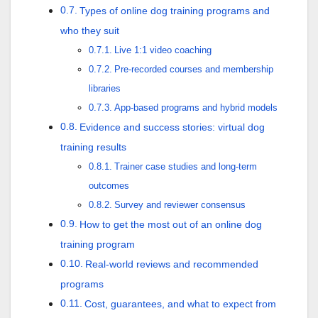
Types of online dog training programs and
who they suit
Live 1:1 video coaching
Pre-recorded courses and membership
libraries
App-based programs and hybrid models
Evidence and success stories: virtual dog
training results
Trainer case studies and long-term
outcomes
Survey and reviewer consensus
How to get the most out of an online dog
training program
Real-world reviews and recommended
programs
Cost, guarantees, and what to expect from