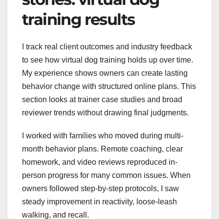
training results
I track real client outcomes and industry feedback
to see how virtual dog training holds up over time.
My experience shows owners can create lasting
behavior change with structured online plans. This
section looks at trainer case studies and broad
reviewer trends without drawing final judgments.
I worked with families who moved during multi-
month behavior plans. Remote coaching, clear
homework, and video reviews reproduced in-
person progress for many common issues. When
owners followed step-by-step protocols, I saw
steady improvement in reactivity, loose-leash
walking, and recall.