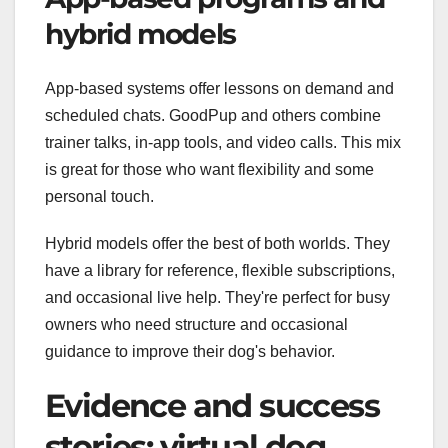
hybrid models
App-based systems offer lessons on demand and
scheduled chats. GoodPup and others combine
trainer talks, in-app tools, and video calls. This mix
is great for those who want flexibility and some
personal touch.
Hybrid models offer the best of both worlds. They
have a library for reference, flexible subscriptions,
and occasional live help. They're perfect for busy
owners who need structure and occasional
guidance to improve their dog's behavior.
Evidence and success
stories: virtual dog