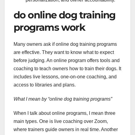
do online dog training
programs work
Many owners ask if online dog training programs
are effective. They want to know what to expect
before judging. An online program offers tools and
coaching to teach owners how to train their dogs. It
includes live lessons, one-on-one coaching, and
access to libraries and plans.
What I mean by “online dog training programs”
When I talk about online programs, I mean three
main types. One is live coaching over Zoom,
where trainers guide owners in real time. Another