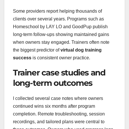
Some providers report helping thousands of
clients over several years. Programs such as
Homeschool by LAY LO and GoodPup publish
long-term follow-ups showing maintained gains
when owners stay engaged. Trainers often note
the biggest predictor of
virtual dog training
success
is consistent owner practice.
Trainer case studies and
long-term outcomes
I collected several case notes where owners
continued wins six months after program
completion. Remote troubleshooting, session
recordings, and tailored plans were central to