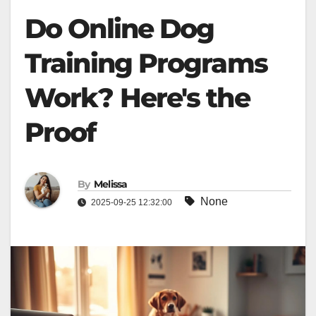
Do Online Dog
Training Programs
Work? Here's the
Proof
By
Melissa
None
2025-09-25 12:32:00