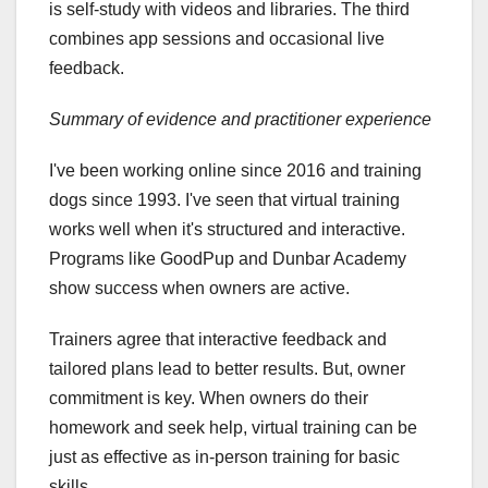
is self-study with videos and libraries. The third
combines app sessions and occasional live
feedback.
Summary of evidence and practitioner experience
I've been working online since 2016 and training
dogs since 1993. I've seen that virtual training
works well when it's structured and interactive.
Programs like GoodPup and Dunbar Academy
show success when owners are active.
Trainers agree that interactive feedback and
tailored plans lead to better results. But, owner
commitment is key. When owners do their
homework and seek help, virtual training can be
just as effective as in-person training for basic
skills.