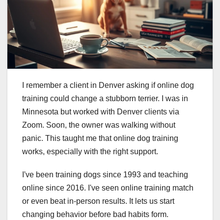
I remember a client in Denver asking if online dog
training could change a stubborn terrier. I was in
Minnesota but worked with Denver clients via
Zoom. Soon, the owner was walking without
panic. This taught me that online dog training
works, especially with the right support.
I've been training dogs since 1993 and teaching
online since 2016. I've seen online training match
or even beat in-person results. It lets us start
changing behavior before bad habits form.