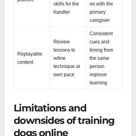
skills for the
on with the
handler
primary
caregiver
Consistent
Review
cues and
lessons to
timing from
Replayable
refine
the same
content
technique at
person
own pace
improve
learning
Limitations and
downsides of training
dogs online