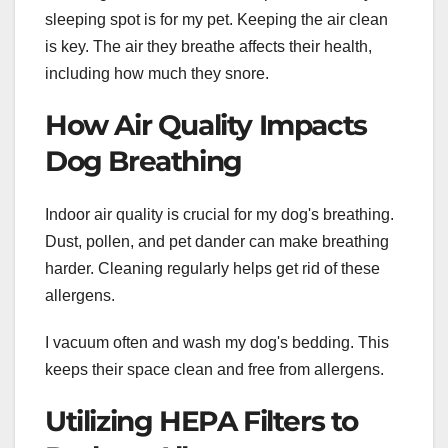
sleeping spot is for my pet. Keeping the air clean
is key. The air they breathe affects their health,
including how much they snore.
How Air Quality Impacts
Dog Breathing
Indoor air quality is crucial for my dog's breathing.
Dust, pollen, and pet dander can make breathing
harder. Cleaning regularly helps get rid of these
allergens.
I vacuum often and wash my dog's bedding. This
keeps their space clean and free from allergens.
Utilizing HEPA Filters to