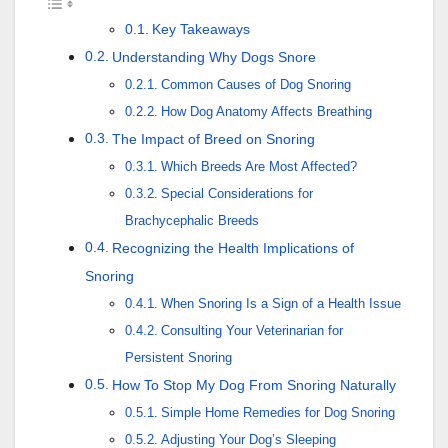
Key Takeaways
Understanding Why Dogs Snore
Common Causes of Dog Snoring
How Dog Anatomy Affects Breathing
The Impact of Breed on Snoring
Which Breeds Are Most Affected?
Special Considerations for
Brachycephalic Breeds
Recognizing the Health Implications of
Snoring
When Snoring Is a Sign of a Health Issue
Consulting Your Veterinarian for
Persistent Snoring
How To Stop My Dog From Snoring Naturally
Simple Home Remedies for Dog Snoring
Adjusting Your Dog’s Sleeping