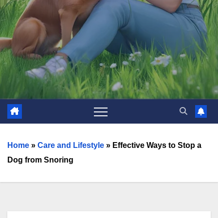
Home
»
Care and Lifestyle
»
Effective Ways to Stop a
Dog from Snoring