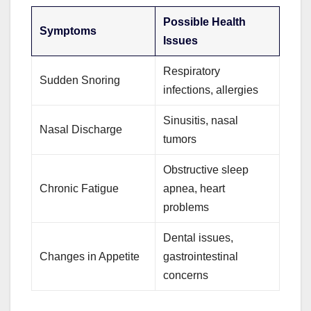
Possible Health
Symptoms
Issues
Respiratory
Sudden Snoring
infections, allergies
Sinusitis, nasal
Nasal Discharge
tumors
Obstructive sleep
Chronic Fatigue
apnea, heart
problems
Dental issues,
Changes in Appetite
gastrointestinal
concerns