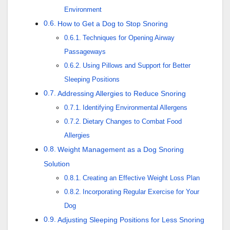
Environment
How to Get a Dog to Stop Snoring
Techniques for Opening Airway
Passageways
Using Pillows and Support for Better
Sleeping Positions
Addressing Allergies to Reduce Snoring
Identifying Environmental Allergens
Dietary Changes to Combat Food
Allergies
Weight Management as a Dog Snoring
Solution
Creating an Effective Weight Loss Plan
Incorporating Regular Exercise for Your
Dog
Adjusting Sleeping Positions for Less Snoring