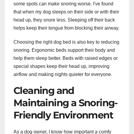
some spots can make snoring worse. I've found
that when my dog sleeps on their side or with their
head up, they snore less. Sleeping off their back
helps keep their tongue from blocking their airway.
Choosing the right dog bed is also key to reducing
snoring. Ergonomic beds support their body and
help them sleep better. Beds with raised edges or
special shapes keep their head up, improving
airflow and making nights quieter for everyone.
Cleaning and
Maintaining a Snoring-
Friendly Environment
As a dog owner, I know how important a comfy