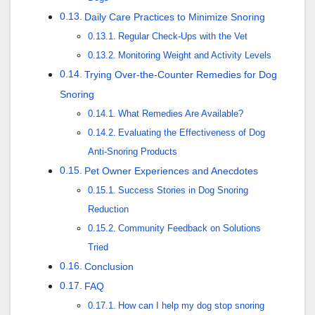
Daily Care Practices to Minimize Snoring
Regular Check-Ups with the Vet
Monitoring Weight and Activity Levels
Trying Over-the-Counter Remedies for Dog
Snoring
What Remedies Are Available?
Evaluating the Effectiveness of Dog
Anti-Snoring Products
Pet Owner Experiences and Anecdotes
Success Stories in Dog Snoring
Reduction
Community Feedback on Solutions
Tried
Conclusion
FAQ
How can I help my dog stop snoring