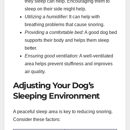
they sleep can help. Encouraging them to
sleep on their side might help.
Utilizing a humidifier:
It can help with
breathing problems that cause snoring.
Providing a comfortable bed:
A good dog bed
supports their body and helps them sleep
better.
Ensuring good ventilation:
A well-ventilated
area helps prevent stuffiness and improves
air quality.
Adjusting Your Dog’s
Sleeping Environment
A peaceful sleep area is key to reducing snoring.
Consider these factors: