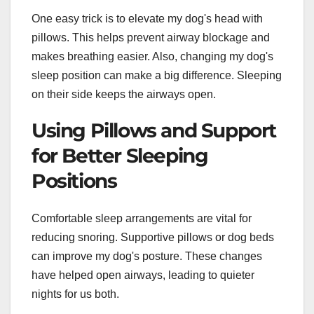
One easy trick is to elevate my dog's head with
pillows. This helps prevent airway blockage and
makes breathing easier. Also, changing my dog's
sleep position can make a big difference. Sleeping
on their side keeps the airways open.
Using Pillows and Support
for Better Sleeping
Positions
Comfortable sleep arrangements are vital for
reducing snoring. Supportive pillows or dog beds
can improve my dog's posture. These changes
have helped open airways, leading to quieter
nights for us both.