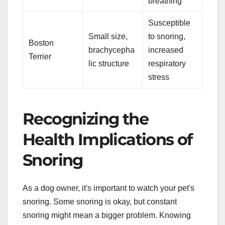
breathing
Susceptible
Small size,
to snoring,
Boston
brachycepha
increased
Terrier
lic structure
respiratory
stress
Recognizing the
Health Implications of
Snoring
As a dog owner, it's important to watch your pet's
snoring. Some snoring is okay, but constant
snoring might mean a bigger problem. Knowing