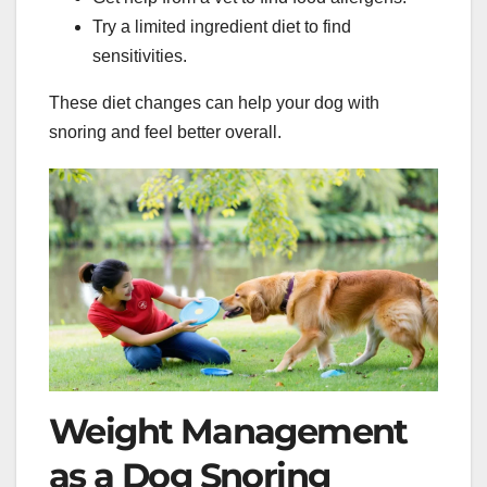
Try a limited ingredient diet to find
sensitivities.
These diet changes can help your dog with
snoring and feel better overall.
Weight Management
as a Dog Snoring