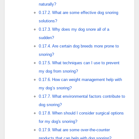
naturally?
What are some effective dog snoring
solutions?
Why does my dog snore all of a
sudden?
Are certain dog breeds more prone to
snoring?
What techniques can I use to prevent
my dog from snoring?
How can weight management help with
my dog’s snoring?
What environmental factors contribute to
dog snoring?
When should I consider surgical options
for my dog's snoring?
What are some over-the-counter
products that can help with dog snoring?