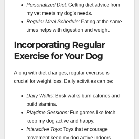
Personalized Diet:
Getting diet advice from
my vet meets my dog's needs.
Regular Meal Schedule:
Eating at the same
times helps with digestion and weight.
Incorporating Regular
Exercise for Your Dog
Along with diet changes, regular exercise is
crucial for weight loss. Daily activities can be:
Daily Walks:
Brisk walks burn calories and
build stamina.
Playtime Sessions:
Fun games like fetch
keep my dog active and happy.
Interactive Toys:
Toys that encourage
movement keep my dog active indoors.