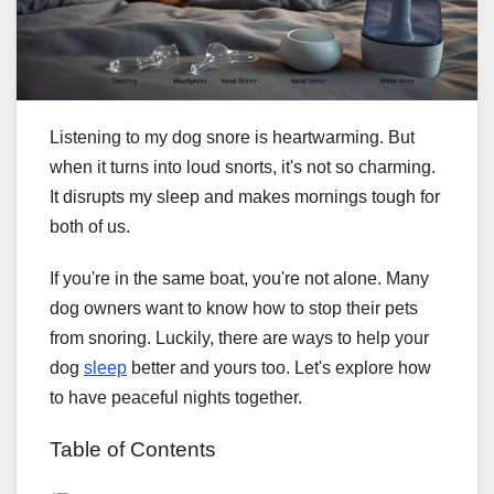
Listening to my dog snore is heartwarming. But
when it turns into loud snorts, it's not so charming.
It disrupts my sleep and makes mornings tough for
both of us.
If you're in the same boat, you're not alone. Many
dog owners want to know how to stop their pets
from snoring. Luckily, there are ways to help your
dog
sleep
better and yours too. Let's explore how
to have peaceful nights together.
Table of Contents