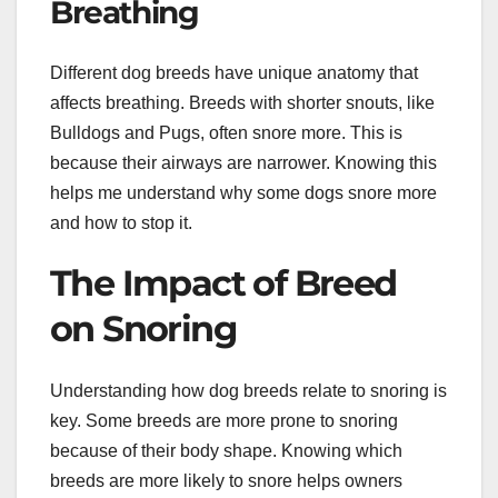
Breathing
Different dog breeds have unique anatomy that
affects breathing. Breeds with shorter snouts, like
Bulldogs and Pugs, often snore more. This is
because their airways are narrower. Knowing this
helps me understand why some dogs snore more
and how to stop it.
The Impact of Breed
on Snoring
Understanding how dog breeds relate to snoring is
key. Some breeds are more prone to snoring
because of their body shape. Knowing which
breeds are more likely to snore helps owners