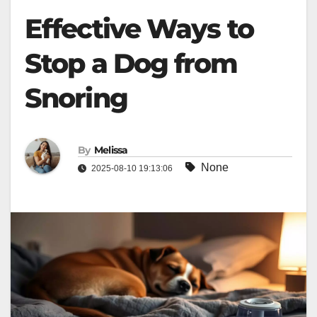
Effective Ways to
Stop a Dog from
Snoring
By
Melissa
None
2025-08-10 19:13:06