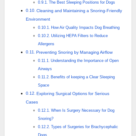
The Best Sleeping Positions for Dogs
Cleaning and Maintaining a Snoring-Friendly
Environment
How Air Quality Impacts Dog Breathing
Utilizing HEPA Filters to Reduce
Allergens
Preventing Snoring by Managing Airflow
Understanding the Importance of Open
Airways
Benefits of keeping a Clear Sleeping
Space
Exploring Surgical Options for Serious
Cases
When Is Surgery Necessary for Dog
Snoring?
Types of Surgeries for Brachycephalic
Dogs