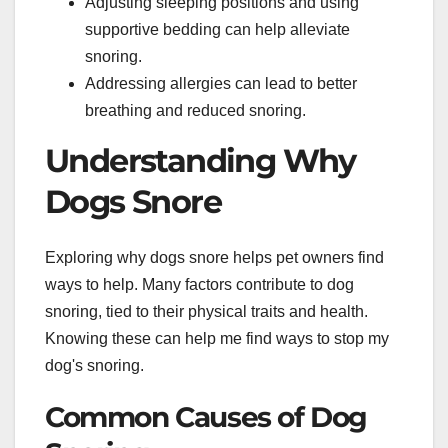
Adjusting sleeping positions and using
supportive bedding can help alleviate
snoring.
Addressing allergies can lead to better
breathing and reduced snoring.
Understanding Why
Dogs Snore
Exploring why dogs snore helps pet owners find
ways to help. Many factors contribute to dog
snoring, tied to their physical traits and health.
Knowing these can help me find ways to stop my
dog's snoring.
Common Causes of Dog