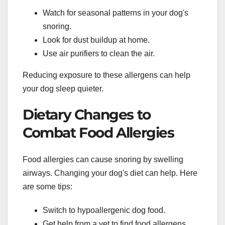
Watch for seasonal patterns in your dog's
snoring.
Look for dust buildup at home.
Use air purifiers to clean the air.
Reducing exposure to these allergens can help
your dog sleep quieter.
Dietary Changes to
Combat Food Allergies
Food allergies can cause snoring by swelling
airways. Changing your dog's diet can help. Here
are some tips:
Switch to hypoallergenic dog food.
Get help from a vet to find food allergens.