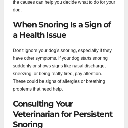
the causes can help you decide what to do for your
dog.
When Snoring Is a Sign of
a Health Issue
Don't ignore your dog's snoring, especially if they
have other symptoms. If your dog starts snoring
suddenly or shows signs like nasal discharge,
sneezing, or being really tired, pay attention.
These could be signs of allergies or breathing
problems that need help.
Consulting Your
Veterinarian for Persistent
Snoring