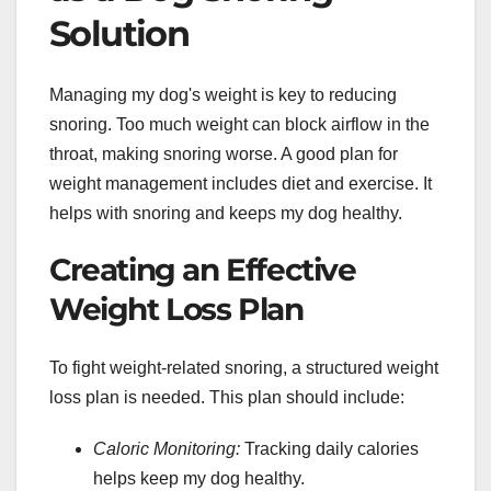
Solution
Managing my dog's weight is key to reducing
snoring. Too much weight can block airflow in the
throat, making snoring worse. A good plan for
weight management includes diet and exercise. It
helps with snoring and keeps my dog healthy.
Creating an Effective
Weight Loss Plan
To fight weight-related snoring, a structured weight
loss plan is needed. This plan should include:
Caloric Monitoring:
Tracking daily calories
helps keep my dog healthy.