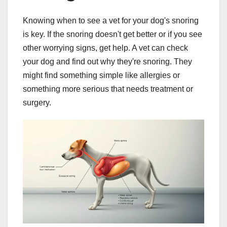
Knowing when to see a vet for your dog's snoring
is key. If the snoring doesn't get better or if you see
other worrying signs, get help. A vet can check
your dog and find out why they're snoring. They
might find something simple like allergies or
something more serious that needs treatment or
surgery.