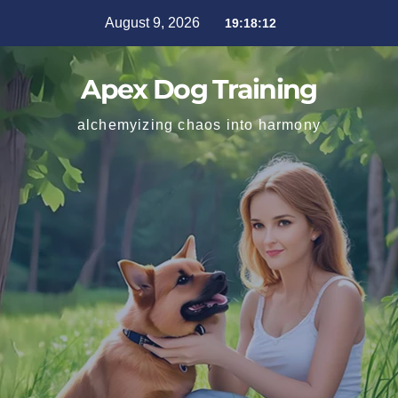
August 9, 2026
19:18:13
Apex Dog Training
alchemyizing chaos into harmony