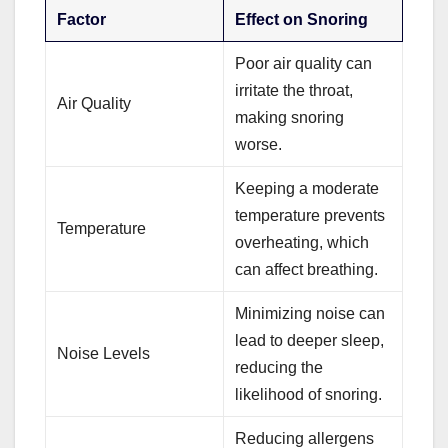
Factor
Effect on Snoring
Poor air quality can
irritate the throat,
Air Quality
making snoring
worse.
Keeping a moderate
temperature prevents
Temperature
overheating, which
can affect breathing.
Minimizing noise can
lead to deeper sleep,
Noise Levels
reducing the
likelihood of snoring.
Reducing allergens