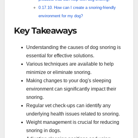
How can I create a snoring-friendly
environment for my dog?
Key Takeaways
Understanding the causes of dog snoring is
essential for effective solutions.
Various techniques are available to help
minimize or eliminate snoring.
Making changes to your dog's sleeping
environment can significantly impact their
snoring.
Regular vet check-ups can identify any
underlying health issues related to snoring.
Weight management is crucial for reducing
snoring in dogs.