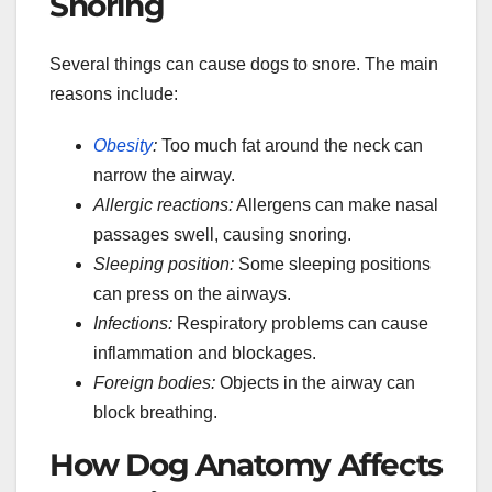
Snoring
Several things can cause dogs to snore. The main
reasons include:
Obesity
:
Too much fat around the neck can
narrow the airway.
Allergic reactions:
Allergens can make nasal
passages swell, causing snoring.
Sleeping position:
Some sleeping positions
can press on the airways.
Infections:
Respiratory problems can cause
inflammation and blockages.
Foreign bodies:
Objects in the airway can
block breathing.
How Dog Anatomy Affects