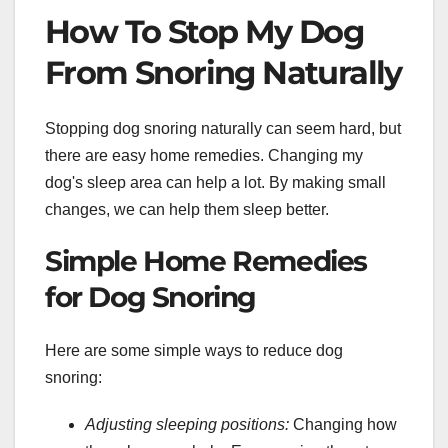
How To Stop My Dog
From Snoring Naturally
Stopping dog snoring naturally can seem hard, but
there are easy home remedies. Changing my
dog's sleep area can help a lot. By making small
changes, we can help them sleep better.
Simple Home Remedies
for Dog Snoring
Here are some simple ways to reduce dog
snoring:
Adjusting sleeping positions:
Changing how