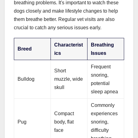
breathing problems. It's important to watch these
dogs closely and make lifestyle changes to help
them breathe better. Regular vet visits are also
crucial to catch any serious issues early.
Characterist
Breathing
Breed
ics
Issues
Frequent
Short
snoring,
Bulldog
muzzle, wide
potential
skull
sleep apnea
Commonly
Compact
experiences
Pug
body, flat
snoring,
face
difficulty