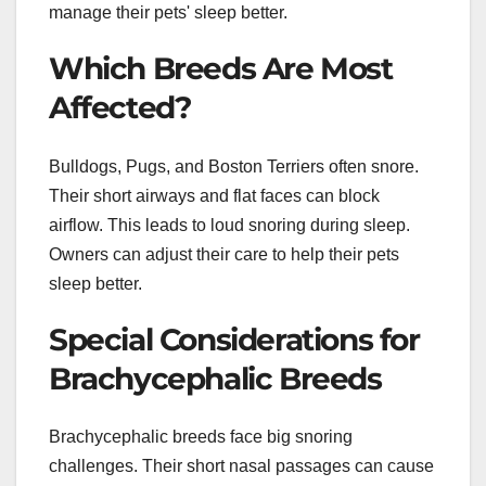
manage their pets' sleep better.
Which Breeds Are Most
Affected?
Bulldogs, Pugs, and Boston Terriers often snore.
Their short airways and flat faces can block
airflow. This leads to loud snoring during sleep.
Owners can adjust their care to help their pets
sleep better.
Special Considerations for
Brachycephalic Breeds
Brachycephalic breeds face big snoring
challenges. Their short nasal passages can cause