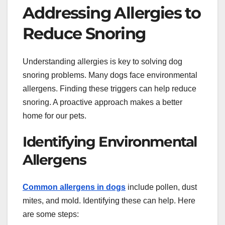
Addressing Allergies to
Reduce Snoring
Understanding allergies is key to solving dog
snoring problems. Many dogs face environmental
allergens. Finding these triggers can help reduce
snoring. A proactive approach makes a better
home for our pets.
Identifying Environmental
Allergens
Common allergens in dogs
include pollen, dust
mites, and mold. Identifying these can help. Here
are some steps: