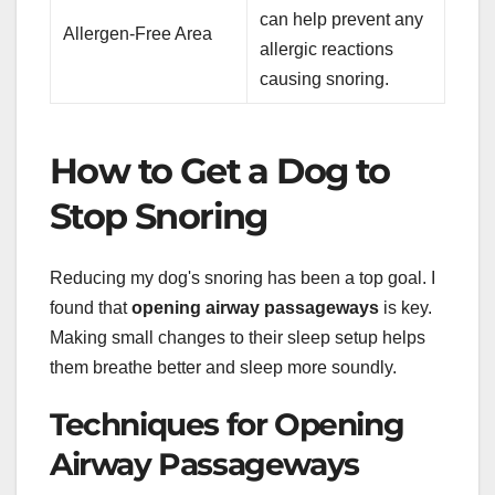
can help prevent any
Allergen-Free Area
allergic reactions
causing snoring.
How to Get a Dog to
Stop Snoring
Reducing my dog's snoring has been a top goal. I
found that
opening airway passageways
is key.
Making small changes to their sleep setup helps
them breathe better and sleep more soundly.
Techniques for Opening
Airway Passageways