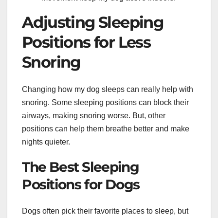
Adjusting Sleeping
Positions for Less
Snoring
Changing how my dog sleeps can really help with
snoring. Some sleeping positions can block their
airways, making snoring worse. But, other
positions can help them breathe better and make
nights quieter.
The Best Sleeping
Positions for Dogs
Dogs often pick their favorite places to sleep, but