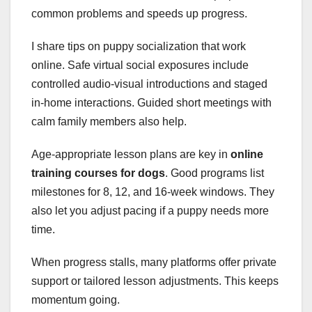
common problems and speeds up progress.
I share tips on puppy socialization that work
online. Safe virtual social exposures include
controlled audio-visual introductions and staged
in-home interactions. Guided short meetings with
calm family members also help.
Age-appropriate lesson plans are key in
online
training courses for dogs
. Good programs list
milestones for 8, 12, and 16-week windows. They
also let you adjust pacing if a puppy needs more
time.
When progress stalls, many platforms offer private
support or tailored lesson adjustments. This keeps
momentum going.