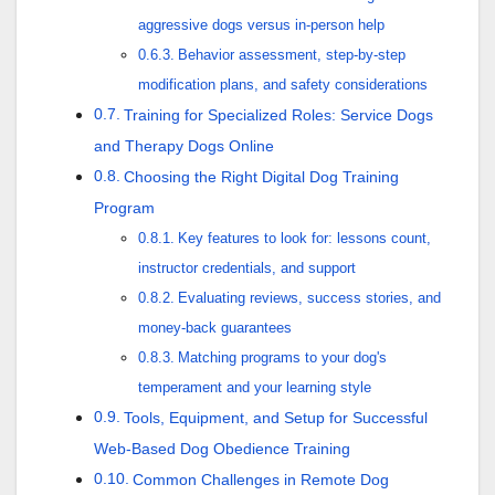
aggressive dogs versus in-person help
Behavior assessment, step-by-step
modification plans, and safety considerations
Training for Specialized Roles: Service Dogs
and Therapy Dogs Online
Choosing the Right Digital Dog Training
Program
Key features to look for: lessons count,
instructor credentials, and support
Evaluating reviews, success stories, and
money-back guarantees
Matching programs to your dog's
temperament and your learning style
Tools, Equipment, and Setup for Successful
Web-Based Dog Obedience Training
Common Challenges in Remote Dog