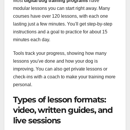
Most
digital dog training programs
have
modular lessons you can start right away. Many
courses have over 120 lessons, with each one
lasting just a few minutes. You'll get step-by-step
instructions and a goal to practice for about 15
minutes each day.
Tools track your progress, showing how many
lessons you've done and how your dog is
improving. You can also get private lessons or
check-ins with a coach to make your training more
personal.
Types of lesson formats:
video, written guides, and
live sessions