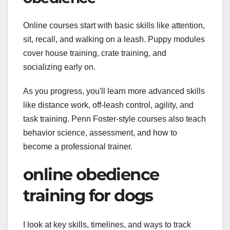
Online courses start with basic skills like attention,
sit, recall, and walking on a leash. Puppy modules
cover house training, crate training, and
socializing early on.
As you progress, you'll learn more advanced skills
like distance work, off-leash control, agility, and
task training. Penn Foster-style courses also teach
behavior science, assessment, and how to
become a professional trainer.
online obedience
training for dogs
I look at key skills, timelines, and ways to track