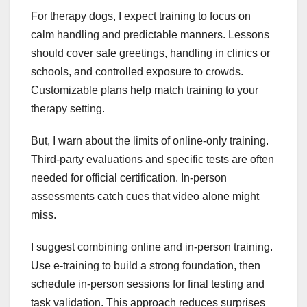
For therapy dogs, I expect training to focus on
calm handling and predictable manners. Lessons
should cover safe greetings, handling in clinics or
schools, and controlled exposure to crowds.
Customizable plans help match training to your
therapy setting.
But, I warn about the limits of online-only training.
Third-party evaluations and specific tests are often
needed for official certification. In-person
assessments catch cues that video alone might
miss.
I suggest combining online and in-person training.
Use e-training to build a strong foundation, then
schedule in-person sessions for final testing and
task validation. This approach reduces surprises