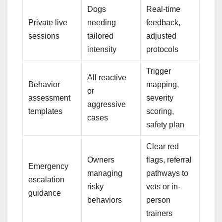
Dogs
Real-time
Private live
needing
feedback,
sessions
tailored
adjusted
intensity
protocols
Trigger
All reactive
Behavior
mapping,
or
assessment
severity
aggressive
templates
scoring,
cases
safety plan
Clear red
Owners
flags, referral
Emergency
managing
pathways to
escalation
risky
vets or in-
guidance
behaviors
person
trainers