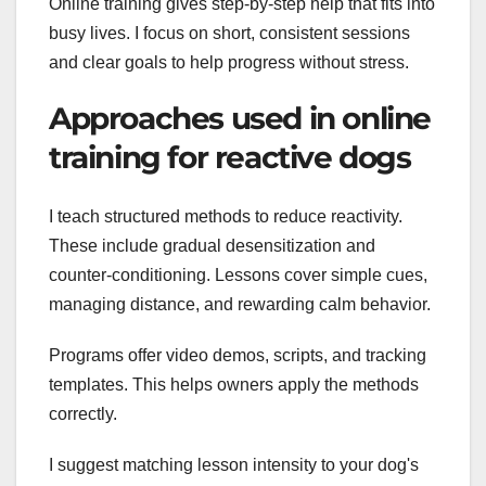
Online training gives step-by-step help that fits into
busy lives. I focus on short, consistent sessions
and clear goals to help progress without stress.
Approaches used in online
training for reactive dogs
I teach structured methods to reduce reactivity.
These include gradual desensitization and
counter-conditioning. Lessons cover simple cues,
managing distance, and rewarding calm behavior.
Programs offer video demos, scripts, and tracking
templates. This helps owners apply the methods
correctly.
I suggest matching lesson intensity to your dog's