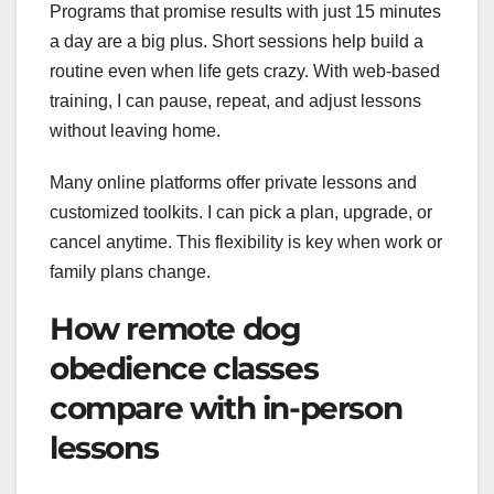
Programs that promise results with just 15 minutes
a day are a big plus. Short sessions help build a
routine even when life gets crazy. With web-based
training, I can pause, repeat, and adjust lessons
without leaving home.
Many online platforms offer private lessons and
customized toolkits. I can pick a plan, upgrade, or
cancel anytime. This flexibility is key when work or
family plans change.
How remote dog
obedience classes
compare with in-person
lessons