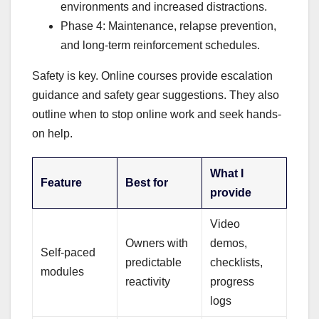
environments and increased distractions.
Phase 4: Maintenance, relapse prevention,
and long-term reinforcement schedules.
Safety is key. Online courses provide escalation
guidance and safety gear suggestions. They also
outline when to stop online work and seek hands-
on help.
What I
Feature
Best for
provide
Video
Owners with
demos,
Self-paced
predictable
checklists,
modules
reactivity
progress
logs