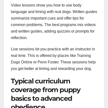
Video lessons show you how to use body
language and timing with real dogs. Written guides
summarize important cues and offer tips for
common problems. The best programs mix videos
and written guides, adding quizzes or prompts for
reflection.
Live sessions let you practice with an instructor in
real time. This is offered by places like Training
Dogs Online or Penn Foster. These sessions help
you get better at timing and rewarding your dog.
Typical curriculum
coverage from puppy
basics to advanced
obedience