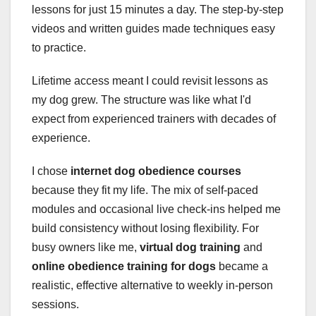
lessons for just 15 minutes a day. The step-by-step
videos and written guides made techniques easy
to practice.
Lifetime access meant I could revisit lessons as
my dog grew. The structure was like what I'd
expect from experienced trainers with decades of
experience.
I chose
internet dog obedience courses
because they fit my life. The mix of self-paced
modules and occasional live check-ins helped me
build consistency without losing flexibility. For
busy owners like me,
virtual dog training
and
online obedience training for dogs
became a
realistic, effective alternative to weekly in-person
sessions.