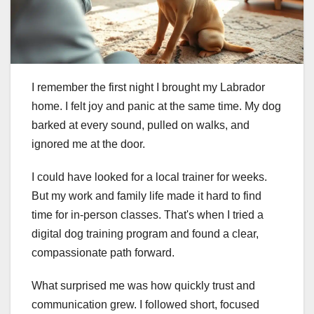
I remember the first night I brought my Labrador
home. I felt joy and panic at the same time. My dog
barked at every sound, pulled on walks, and
ignored me at the door.
I could have looked for a local trainer for weeks.
But my work and family life made it hard to find
time for in-person classes. That's when I tried a
digital dog training program and found a clear,
compassionate path forward.
What surprised me was how quickly trust and
communication grew. I followed short, focused