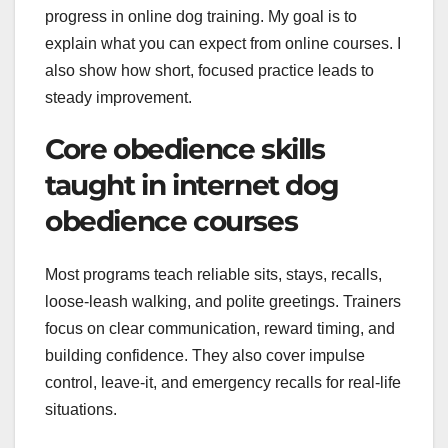
progress in online dog training. My goal is to
explain what you can expect from online courses. I
also show how short, focused practice leads to
steady improvement.
Core obedience skills
taught in internet dog
obedience courses
Most programs teach reliable sits, stays, recalls,
loose-leash walking, and polite greetings. Trainers
focus on clear communication, reward timing, and
building confidence. They also cover impulse
control, leave-it, and emergency recalls for real-life
situations.