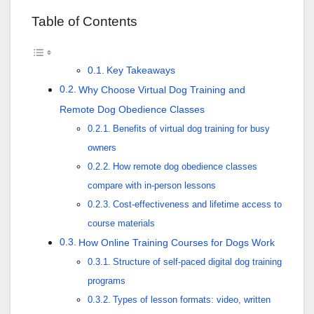
Table of Contents
Key Takeaways
Why Choose Virtual Dog Training and
Remote Dog Obedience Classes
Benefits of virtual dog training for busy
owners
How remote dog obedience classes
compare with in-person lessons
Cost-effectiveness and lifetime access to
course materials
How Online Training Courses for Dogs Work
Structure of self-paced digital dog training
programs
Types of lesson formats: video, written