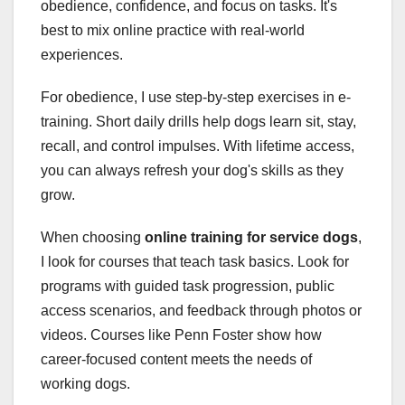
obedience, confidence, and focus on tasks. It's
best to mix online practice with real-world
experiences.
For obedience, I use step-by-step exercises in e-
training. Short daily drills help dogs learn sit, stay,
recall, and control impulses. With lifetime access,
you can always refresh your dog's skills as they
grow.
When choosing
online training for service dogs
,
I look for courses that teach task basics. Look for
programs with guided task progression, public
access scenarios, and feedback through photos or
videos. Courses like Penn Foster show how
career-focused content meets the needs of
working dogs.