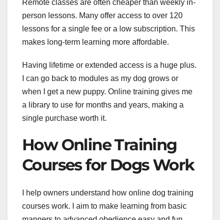
Remote classes are often cheaper than weekly in-
person lessons. Many offer access to over 120
lessons for a single fee or a low subscription. This
makes long-term learning more affordable.
Having lifetime or extended access is a huge plus.
I can go back to modules as my dog grows or
when I get a new puppy. Online training gives me
a library to use for months and years, making a
single purchase worth it.
How Online Training
Courses for Dogs Work
I help owners understand how online dog training
courses work. I aim to make learning from basic
manners to advanced obedience easy and fun.