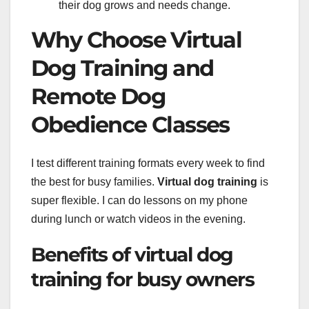
their dog grows and needs change.
Why Choose Virtual
Dog Training and
Remote Dog
Obedience Classes
I test different training formats every week to find
the best for busy families.
Virtual dog training
is
super flexible. I can do lessons on my phone
during lunch or watch videos in the evening.
Benefits of virtual dog
training for busy owners