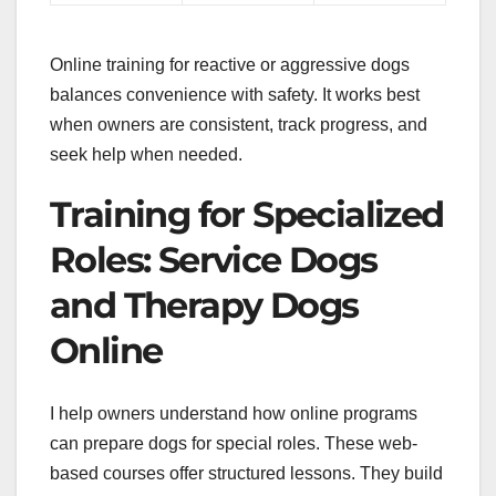
Online training for reactive or aggressive dogs
balances convenience with safety. It works best
when owners are consistent, track progress, and
seek help when needed.
Training for Specialized
Roles: Service Dogs
and Therapy Dogs
Online
I help owners understand how online programs
can prepare dogs for special roles. These web-
based courses offer structured lessons. They build