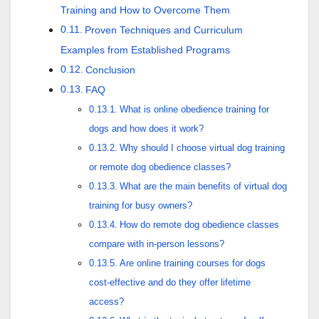
Training and How to Overcome Them
Proven Techniques and Curriculum
Examples from Established Programs
Conclusion
FAQ
What is online obedience training for
dogs and how does it work?
Why should I choose virtual dog training
or remote dog obedience classes?
What are the main benefits of virtual dog
training for busy owners?
How do remote dog obedience classes
compare with in-person lessons?
Are online training courses for dogs
cost-effective and do they offer lifetime
access?