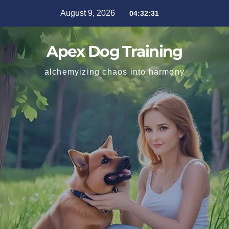
August 9, 2026
04:32:33
Apex Dog Training
alchemyizing chaos into harmony