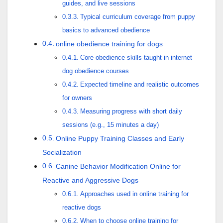
guides, and live sessions
Typical curriculum coverage from puppy
basics to advanced obedience
online obedience training for dogs
Core obedience skills taught in internet
dog obedience courses
Expected timeline and realistic outcomes
for owners
Measuring progress with short daily
sessions (e.g., 15 minutes a day)
Online Puppy Training Classes and Early
Socialization
Canine Behavior Modification Online for
Reactive and Aggressive Dogs
Approaches used in online training for
reactive dogs
When to choose online training for