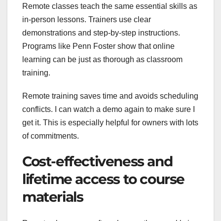
Remote classes teach the same essential skills as
in-person lessons. Trainers use clear
demonstrations and step-by-step instructions.
Programs like Penn Foster show that online
learning can be just as thorough as classroom
training.
Remote training saves time and avoids scheduling
conflicts. I can watch a demo again to make sure I
get it. This is especially helpful for owners with lots
of commitments.
Cost-effectiveness and
lifetime access to course
materials