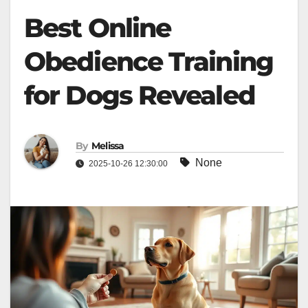
Best Online
Obedience Training
for Dogs Revealed
By
Melissa
None
2025-10-26 12:30:00