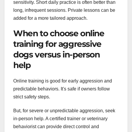
sensitivity. Short daily practice is often better than
long, infrequent sessions. Private lessons can be
added for a more tailored approach.
When to choose online
training for aggressive
dogs versus in-person
help
Online training is good for early aggression and
predictable behaviors. It's safe if owners follow
strict safety steps.
But, for severe or unpredictable aggression, seek
in-person help. A certified trainer or veterinary
behaviorist can provide direct control and