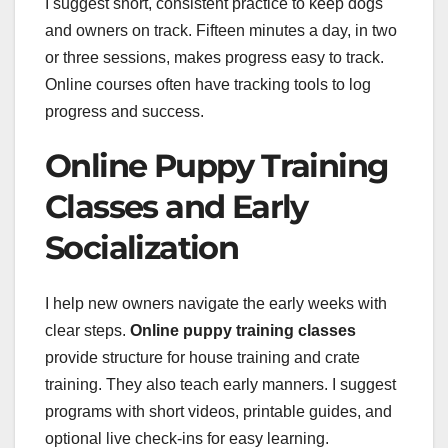
I suggest short, consistent practice to keep dogs
and owners on track. Fifteen minutes a day, in two
or three sessions, makes progress easy to track.
Online courses often have tracking tools to log
progress and success.
Online Puppy Training
Classes and Early
Socialization
I help new owners navigate the early weeks with
clear steps.
Online puppy training classes
provide structure for house training and crate
training. They also teach early manners. I suggest
programs with short videos, printable guides, and
optional live check-ins for easy learning.