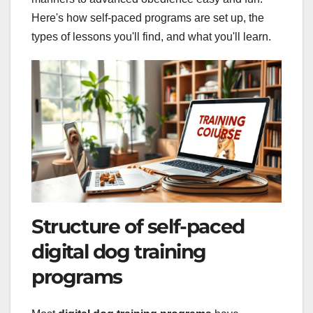
Here's how self-paced programs are set up, the
types of lessons you'll find, and what you'll learn.
Structure of self-paced
digital dog training
programs