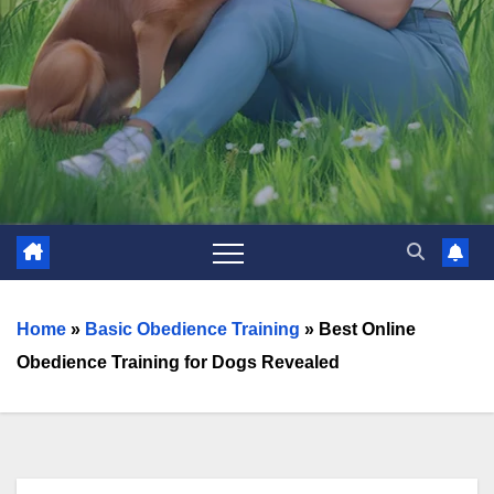
Home
»
Basic Obedience Training
»
Best Online
Obedience Training for Dogs Revealed