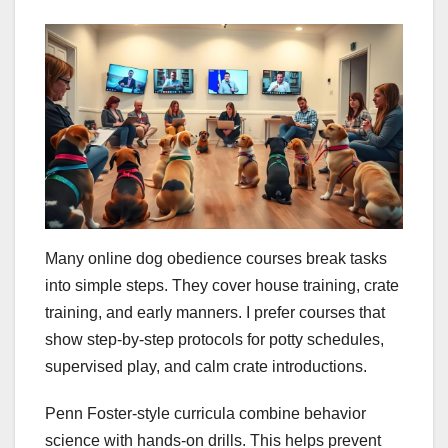
Many online dog obedience courses break tasks
into simple steps. They cover house training, crate
training, and early manners. I prefer courses that
show step-by-step protocols for potty schedules,
supervised play, and calm crate introductions.
Penn Foster-style curricula combine behavior
science with hands-on drills. This helps prevent