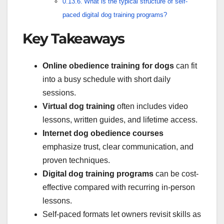
What is the typical structure of self-
paced digital dog training programs?
Key Takeaways
Online obedience training for dogs
can fit
into a busy schedule with short daily
sessions.
Virtual dog training
often includes video
lessons, written guides, and lifetime access.
Internet dog obedience courses
emphasize trust, clear communication, and
proven techniques.
Digital dog training programs
can be cost-
effective compared with recurring in-person
lessons.
Self-paced formats let owners revisit skills as