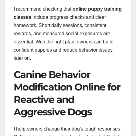
I recommend checking that
online puppy training
classes
include progress checks and clear
homework. Short daily sessions, consistent
rewards, and measured social exposures are
essential. With the right plan, owners can build
confident puppies and reduce behavior issues
later on.
Canine Behavior
Modification Online for
Reactive and
Aggressive Dogs
I help owners change their dog's tough responses.