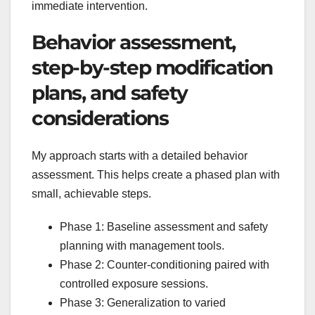
immediate intervention.
Behavior assessment,
step-by-step modification
plans, and safety
considerations
My approach starts with a detailed behavior
assessment. This helps create a phased plan with
small, achievable steps.
Phase 1: Baseline assessment and safety
planning with management tools.
Phase 2: Counter-conditioning paired with
controlled exposure sessions.
Phase 3: Generalization to varied