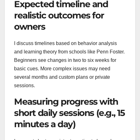
Expected timeline and
realistic outcomes for
owners
I discuss timelines based on behavior analysis
and learning theory from schools like Penn Foster.
Beginners see changes in two to six weeks for
basic cues. More complex issues may need
several months and custom plans or private
sessions.
Measuring progress with
short daily sessions (e.g., 15
minutes a day)