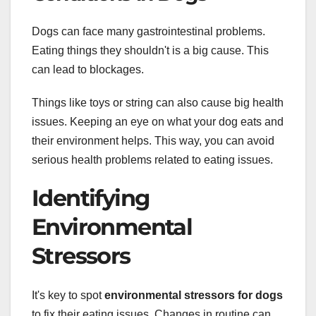
Dogs can face many gastrointestinal problems.
Eating things they shouldn't is a big cause. This
can lead to blockages.
Things like toys or string can also cause big health
issues. Keeping an eye on what your dog eats and
their environment helps. This way, you can avoid
serious health problems related to eating issues.
Identifying
Environmental
Stressors
It's key to spot
environmental stressors for dogs
to fix their eating issues. Changes in routine can