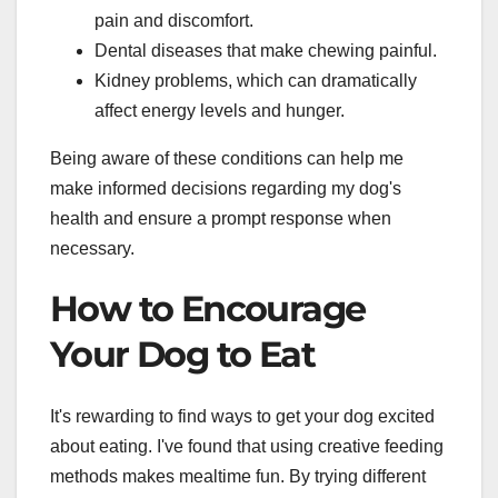
pain and discomfort.
Dental diseases that make chewing painful.
Kidney problems, which can dramatically
affect energy levels and hunger.
Being aware of these conditions can help me
make informed decisions regarding my dog's
health and ensure a prompt response when
necessary.
How to Encourage
Your Dog to Eat
It's rewarding to find ways to get your dog excited
about eating. I've found that using creative feeding
methods makes mealtime fun. By trying different