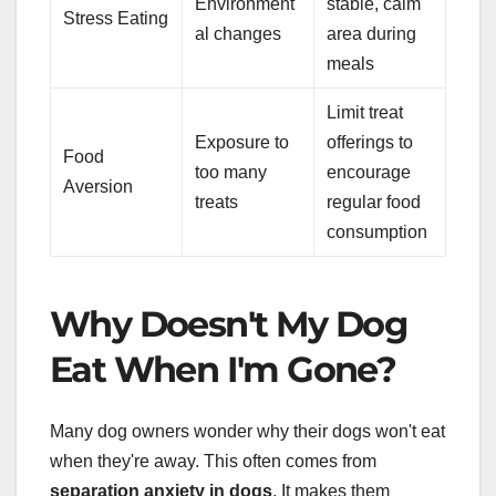
Environment
stable, calm
Stress Eating
al changes
area during
meals
Limit treat
Exposure to
offerings to
Food
too many
encourage
Aversion
treats
regular food
consumption
Why Doesn't My Dog
Eat When I'm Gone?
Many dog owners wonder why their dogs won't eat
when they're away. This often comes from
separation anxiety in dogs
. It makes them