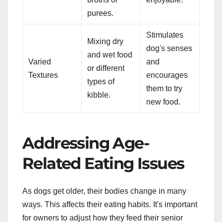
purees.
Stimulates
Mixing dry
dog's senses
and wet food
Varied
and
or different
Textures
encourages
types of
them to try
kibble.
new food.
Addressing Age-
Related Eating Issues
As dogs get older, their bodies change in many
ways. This affects their eating habits. It's important
for owners to adjust how they feed their senior