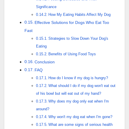
Significance
How My Eating Habits Affect My Dog
Effective Solutions for Dogs Who Eat Too
Fast
Strategies to Slow Down Your Dog's
Eating
Benefits of Using Food Toys
Conclusion
FAQ
How do I know if my dog is hungry?
What should I do if my dog won't eat out
of his bowl but will eat out of my hand?
Why does my dog only eat when I'm
around?
Why won't my dog eat when I'm gone?
What are some signs of serious health