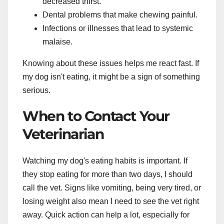
decreased thirst.
Dental problems that make chewing painful.
Infections or illnesses that lead to systemic
malaise.
Knowing about these issues helps me react fast. If
my dog isn't eating, it might be a sign of something
serious.
When to Contact Your
Veterinarian
Watching my dog's eating habits is important. If
they stop eating for more than two days, I should
call the vet. Signs like vomiting, being very tired, or
losing weight also mean I need to see the vet right
away. Quick action can help a lot, especially for