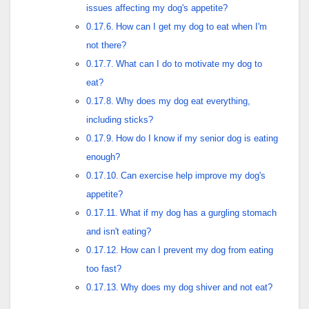
issues affecting my dog's appetite?
How can I get my dog to eat when I'm
not there?
What can I do to motivate my dog to
eat?
Why does my dog eat everything,
including sticks?
How do I know if my senior dog is eating
enough?
Can exercise help improve my dog's
appetite?
What if my dog has a gurgling stomach
and isn't eating?
How can I prevent my dog from eating
too fast?
Why does my dog shiver and not eat?