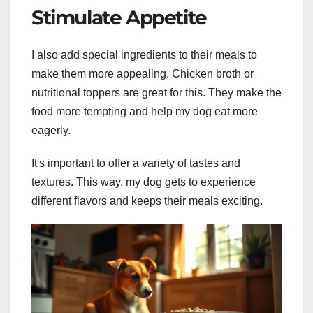
Stimulate Appetite
I also add special ingredients to their meals to
make them more appealing. Chicken broth or
nutritional toppers are great for this. They make the
food more tempting and help my dog eat more
eagerly.
It's important to offer a variety of tastes and
textures. This way, my dog gets to experience
different flavors and keeps their meals exciting.