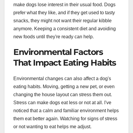
make dogs lose interest in their usual food. Dogs
prefer what they like, and if they get used to tasty
snacks, they might not want their regular kibble
anymore. Keeping a consistent diet and avoiding
new foods until they're ready can help.
Environmental Factors
That Impact Eating Habits
Environmental changes can also affect a dog's
eating habits. Moving, getting a new pet, or even
changing the house layout can stress them out.
Stress can make dogs eat less or not at all. I've
noticed that a calm and familiar environment helps
them eat better again. Watching for signs of stress
or not wanting to eat helps me adjust.