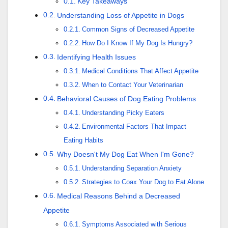
Key Takeaways
Understanding Loss of Appetite in Dogs
Common Signs of Decreased Appetite
How Do I Know If My Dog Is Hungry?
Identifying Health Issues
Medical Conditions That Affect Appetite
When to Contact Your Veterinarian
Behavioral Causes of Dog Eating Problems
Understanding Picky Eaters
Environmental Factors That Impact
Eating Habits
Why Doesn't My Dog Eat When I'm Gone?
Understanding Separation Anxiety
Strategies to Coax Your Dog to Eat Alone
Medical Reasons Behind a Decreased
Appetite
Symptoms Associated with Serious