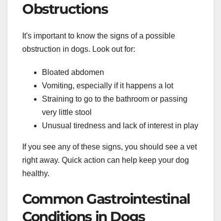
Obstructions
It's important to know the signs of a possible
obstruction in dogs. Look out for:
Bloated abdomen
Vomiting, especially if it happens a lot
Straining to go to the bathroom or passing
very little stool
Unusual tiredness and lack of interest in play
If you see any of these signs, you should see a vet
right away. Quick action can help keep your dog
healthy.
Common Gastrointestinal
Conditions in Dogs