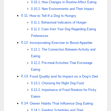
How Changes in Routine Affect Eating
New Environments and Their Impact
How to Tell If a Dog Is Hungry
Behavioral Indicators of Hunger
Cues from Your Dog Regarding Eating
Preferences
Incorporating Exercise to Boost Appetite
The Connection Between Activity and
Eating
Pre-meal Activities That Encourage
Eating
Food Quality and Its Impact on a Dog's Diet
Choosing the Right Dog Food
Importance of Food Rotation for Picky
Eaters
Owner Habits That Influence Dog Eating
Feeding Schedules and Their