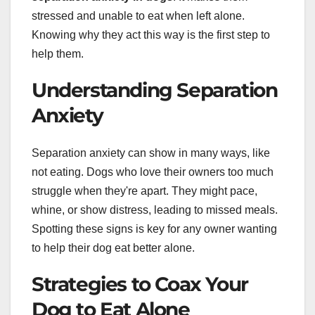
stressed and unable to eat when left alone.
Knowing why they act this way is the first step to
help them.
Understanding Separation
Anxiety
Separation anxiety can show in many ways, like
not eating. Dogs who love their owners too much
struggle when they're apart. They might pace,
whine, or show distress, leading to missed meals.
Spotting these signs is key for any owner wanting
to help their dog eat better alone.
Strategies to Coax Your
Dog to Eat Alone