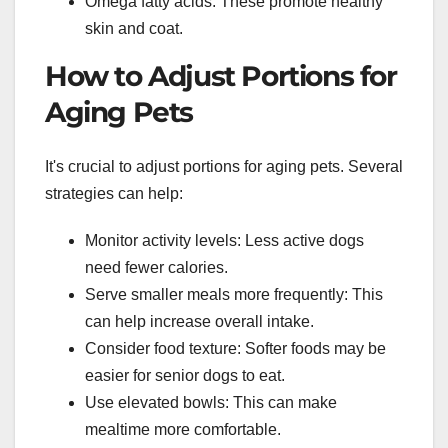
Omega fatty acids: These promote healthy
skin and coat.
How to Adjust Portions for
Aging Pets
It's crucial to adjust portions for aging pets. Several
strategies can help:
Monitor activity levels: Less active dogs
need fewer calories.
Serve smaller meals more frequently: This
can help increase overall intake.
Consider food texture: Softer foods may be
easier for senior dogs to eat.
Use elevated bowls: This can make
mealtime more comfortable.