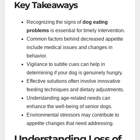
Key Takeaways
Recognizing the signs of
dog eating
problems
is essential for timely intervention.
Common factors behind decreased appetite
include medical issues and changes in
behavior.
Vigilance to subtle cues can help in
determining if your dog is genuinely hungry.
Effective solutions often involve innovative
feeding techniques and dietary adjustments.
Understanding age-related needs can
enhance the well-being of senior dogs.
Environmental stressors may contribute to
appetite changes that need addressing.
Understanding Loss of