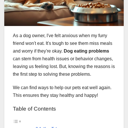
As a dog owner, I've felt anxious when my furry
friend won't eat. It's tough to see them miss meals
and worry if they're okay.
Dog eating problems
can stem from health issues or behavior changes,
leaving us feeling lost. But, knowing the reasons is
the first step to solving these problems.
We can find ways to help our pets eat well again.
This ensures they stay healthy and happy!
Table of Contents