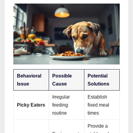
Behavioral
Possible
Potential
Issue
Cause
Solutions
Irregular
Establish
Picky Eaters
feeding
fixed meal
routine
times
Provide a