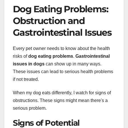
Dog Eating Problems:
Obstruction and
Gastrointestinal Issues
Every pet owner needs to know about the health
risks of
dog eating problems
.
Gastrointestinal
issues in dogs
can show up in many ways.
These issues can lead to serious health problems
if not treated.
When my dog eats differently, I watch for signs of
obstructions. These signs might mean there's a
serious problem.
Signs of Potential