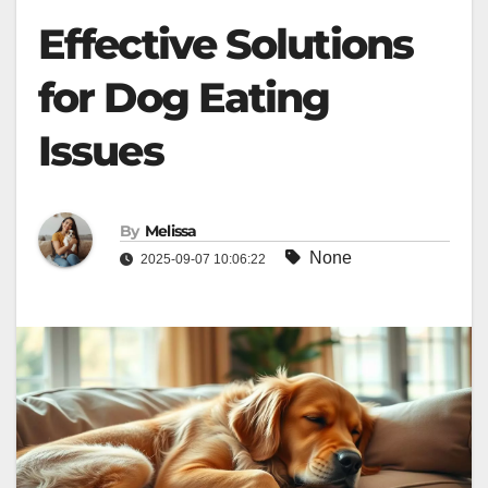
Effective Solutions
for Dog Eating
Issues
By
Melissa
None
2025-09-07 10:06:22