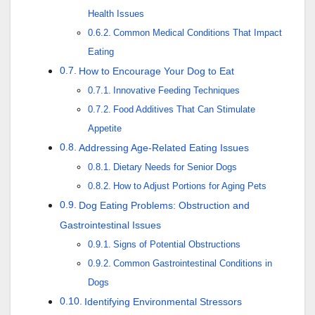
Health Issues
Common Medical Conditions That Impact
Eating
How to Encourage Your Dog to Eat
Innovative Feeding Techniques
Food Additives That Can Stimulate
Appetite
Addressing Age-Related Eating Issues
Dietary Needs for Senior Dogs
How to Adjust Portions for Aging Pets
Dog Eating Problems: Obstruction and
Gastrointestinal Issues
Signs of Potential Obstructions
Common Gastrointestinal Conditions in
Dogs
Identifying Environmental Stressors