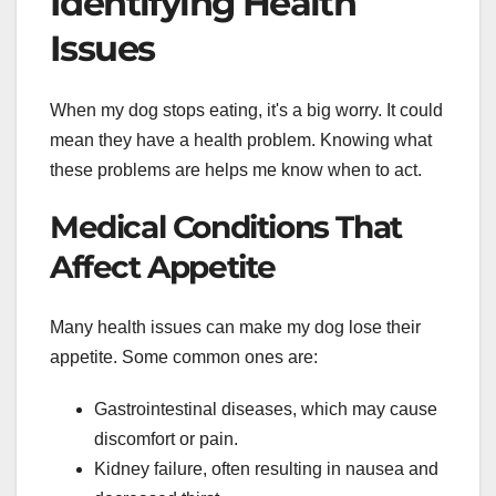
Identifying Health
Issues
When my dog stops eating, it's a big worry. It could
mean they have a health problem. Knowing what
these problems are helps me know when to act.
Medical Conditions That
Affect Appetite
Many health issues can make my dog lose their
appetite. Some common ones are:
Gastrointestinal diseases, which may cause
discomfort or pain.
Kidney failure, often resulting in nausea and