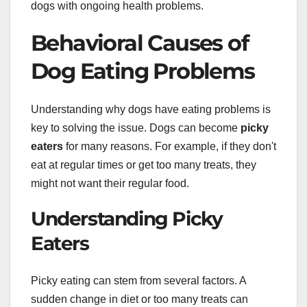
dogs with ongoing health problems.
Behavioral Causes of
Dog Eating Problems
Understanding why dogs have eating problems is
key to solving the issue. Dogs can become
picky
eaters
for many reasons. For example, if they don't
eat at regular times or get too many treats, they
might not want their regular food.
Understanding Picky
Eaters
Picky eating can stem from several factors. A
sudden change in diet or too many treats can