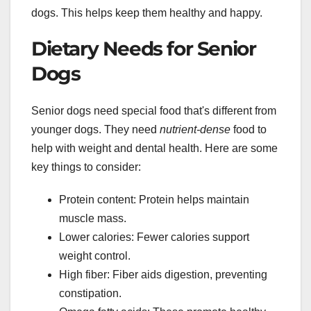
dogs. This helps keep them healthy and happy.
Dietary Needs for Senior
Dogs
Senior dogs need special food that's different from
younger dogs. They need
nutrient-dense
food to
help with weight and dental health. Here are some
key things to consider:
Protein content: Protein helps maintain
muscle mass.
Lower calories: Fewer calories support
weight control.
High fiber: Fiber aids digestion, preventing
constipation.