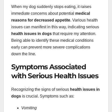
When my dog suddenly stops eating, it raises
immediate concerns about potential
medical
reasons for decreased appetite
. Various health
issues can manifest in this way, indicating serious
health issues in dogs
that require my attention.
Being able to identify these medical conditions
early can prevent more severe complications
down the line.
Symptoms Associated
with Serious Health Issues
Recognizing the signs of serious
health issues in
dogs
is crucial. Symptoms such as:
Vomiting