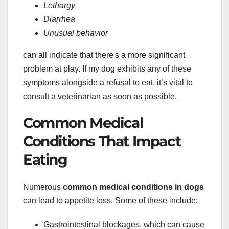
Lethargy
Diarrhea
Unusual behavior
can all indicate that there's a more significant
problem at play. If my dog exhibits any of these
symptoms alongside a refusal to eat, it’s vital to
consult a veterinarian as soon as possible.
Common Medical
Conditions That Impact
Eating
Numerous
common medical conditions in dogs
can lead to appetite loss. Some of these include:
Gastrointestinal blockages, which can cause