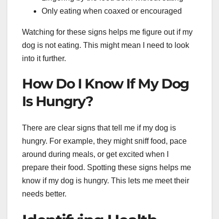
Only eating when coaxed or encouraged
Watching for these signs helps me figure out if my
dog is not eating. This might mean I need to look
into it further.
How Do I Know If My Dog
Is Hungry?
There are clear signs that tell me if my dog is
hungry. For example, they might sniff food, pace
around during meals, or get excited when I
prepare their food. Spotting these signs helps me
know if my dog is hungry. This lets me meet their
needs better.