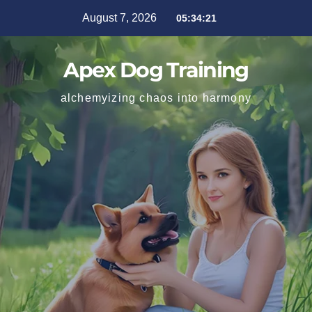
August 7, 2026
05:34:22
Apex Dog Training
alchemyizing chaos into harmony