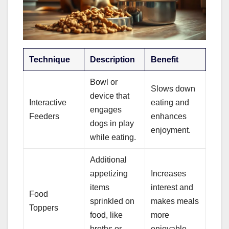
Technique
Description
Benefit
Bowl or
Slows down
device that
Interactive
eating and
engages
Feeders
enhances
dogs in play
enjoyment.
while eating.
Additional
appetizing
Increases
items
interest and
Food
sprinkled on
makes meals
Toppers
food, like
more
broths or
enjoyable.