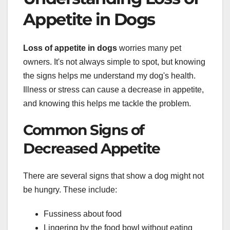
Appetite in Dogs
Loss of appetite in dogs
worries many pet
owners. It's not always simple to spot, but knowing
the signs helps me understand my dog's health.
Illness or stress can cause a decrease in appetite,
and knowing this helps me tackle the problem.
Common Signs of
Decreased Appetite
There are several signs that show a dog might not
be hungry. These include:
Fussiness about food
Lingering by the food bowl without eating