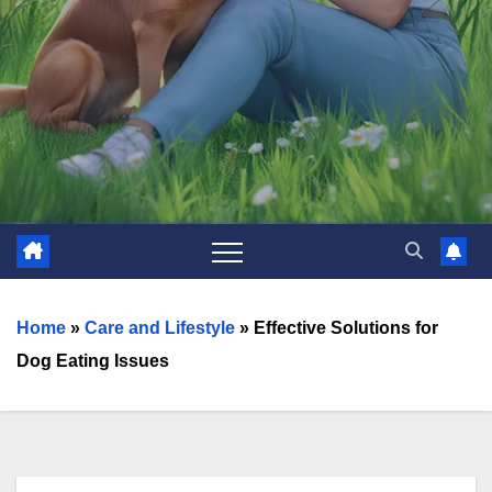
Home
»
Care and Lifestyle
»
Effective Solutions for
Dog Eating Issues