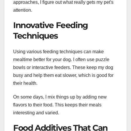
approaches, I figure out what really gets my pet's
attention.
Innovative Feeding
Techniques
Using various feeding techniques can make
mealtime better for your dog. I often use puzzle
bowls or interactive feeders. These keep my dog
busy and help them eat slower, which is good for
their health.
On some days, I mix things up by adding new
flavors to their food. This keeps their meals
interesting and varied.
Food Additives That Can