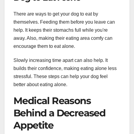
There are ways to get your dog to eat by
themselves. Feeding them before you leave can
help. It keeps their stomachs full while you're
away. Also, making their eating area comfy can
encourage them to eat alone.
Slowly increasing time apart can also help. It
builds their confidence, making eating alone less
stressful. These steps can help your dog feel
better about eating alone.
Medical Reasons
Behind a Decreased
Appetite