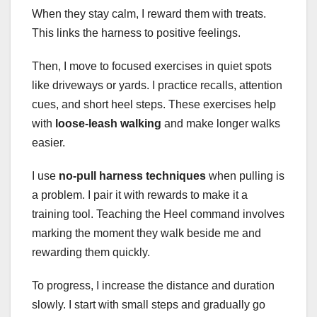
When they stay calm, I reward them with treats.
This links the harness to positive feelings.
Then, I move to focused exercises in quiet spots
like driveways or yards. I practice recalls, attention
cues, and short heel steps. These exercises help
with
loose-leash walking
and make longer walks
easier.
I use
no-pull harness techniques
when pulling is
a problem. I pair it with rewards to make it a
training tool. Teaching the Heel command involves
marking the moment they walk beside me and
rewarding them quickly.
To progress, I increase the distance and duration
slowly. I start with small steps and gradually go