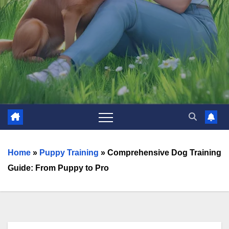
Home
»
Puppy Training
»
Comprehensive Dog Training
Guide: From Puppy to Pro