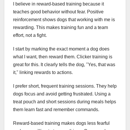
I believe in reward-based training because it
teaches good behavior without fear. Positive
reinforcement shows dogs that working with me is
rewarding. This makes training fun and a team
effort, not a fight.
I start by marking the exact moment a dog does
what I want, then reward them. Clicker training is
great for this. It clearly tells the dog, "Yes, that was
it," linking rewards to actions.
I prefer short, frequent training sessions. They help
dogs focus and avoid getting frustrated. Using a
treat pouch and short sessions during meals helps
them learn fast and remember commands.
Reward-based training makes dogs less fearful