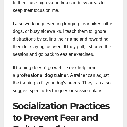
further. I use high-value treats in busy areas to
keep their focus on me.
I also work on preventing lunging near bikes, other
dogs, or busy sidewalks. I teach them to ignore
distractions by calling their name and rewarding
them for staying focused. If they pull, I shorten the
session and go back to easier exercises.
If training doesn't go well, I seek help from
a
professional dog trainer
. A trainer can adjust
the training to fit your dog's needs. They can also
suggest specific techniques or session plans.
Socialization Practices
to Prevent Fear and