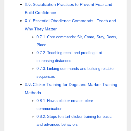
Socialization Practices to Prevent Fear and
Build Confidence
Essential Obedience Commands I Teach and
Why They Matter
Core commands: Sit, Come, Stay, Down,
Place
Teaching recall and proofing it at
increasing distances
Linking commands and building reliable
sequences
Clicker Training for Dogs and Marker-Training
Methods
How a clicker creates clear
communication
Steps to start clicker training for basic
and advanced behaviors