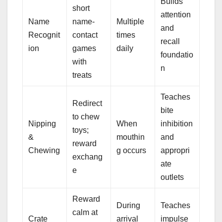
Builds
short
attention
Name
name-
Multiple
and
Recognit
contact
times
recall
ion
games
daily
foundatio
with
n
treats
Teaches
Redirect
bite
to chew
Nipping
When
inhibition
toys;
&
mouthin
and
reward
Chewing
g occurs
appropri
exchang
ate
e
outlets
Reward
During
Teaches
calm at
Crate
arrival
impulse