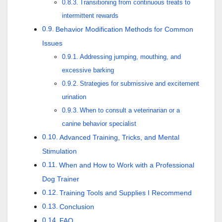
Transitioning from continuous treats to
intermittent rewards
Behavior Modification Methods for Common
Issues
Addressing jumping, mouthing, and
excessive barking
Strategies for submissive and excitement
urination
When to consult a veterinarian or a
canine behavior specialist
Advanced Training, Tricks, and Mental
Stimulation
When and How to Work with a Professional
Dog Trainer
Training Tools and Supplies I Recommend
Conclusion
FAQ