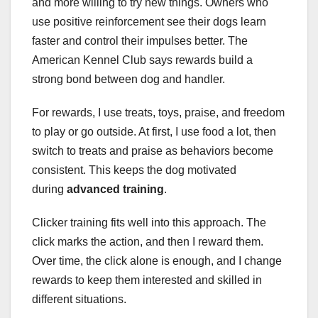
and more willing to try new things. Owners who
use positive reinforcement see their dogs learn
faster and control their impulses better. The
American Kennel Club says rewards build a
strong bond between dog and handler.
For rewards, I use treats, toys, praise, and freedom
to play or go outside. At first, I use food a lot, then
switch to treats and praise as behaviors become
consistent. This keeps the dog motivated
during
advanced training
.
Clicker training fits well into this approach. The
click marks the action, and then I reward them.
Over time, the click alone is enough, and I change
rewards to keep them interested and skilled in
different situations.