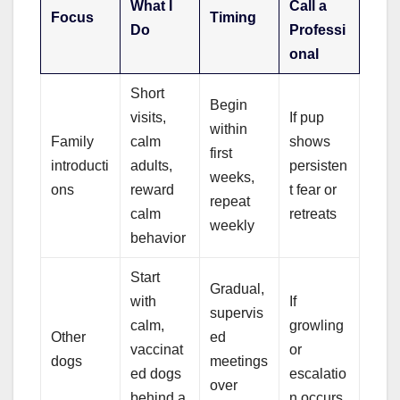
What I
Call a
Focus
Timing
Do
Professi
onal
Short
Begin
visits,
If pup
within
Family
calm
shows
first
introducti
adults,
persisten
weeks,
ons
reward
t fear or
repeat
calm
retreats
weekly
behavior
Start
Gradual,
with
If
supervis
calm,
growling
Other
ed
vaccinat
or
dogs
meetings
ed dogs
escalatio
over
behind a
n occurs