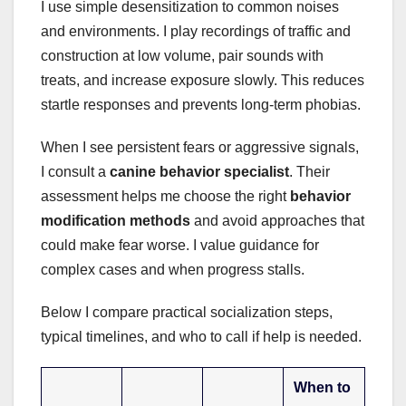
I use simple desensitization to common noises
and environments. I play recordings of traffic and
construction at low volume, pair sounds with
treats, and increase exposure slowly. This reduces
startle responses and prevents long-term phobias.
When I see persistent fears or aggressive signals,
I consult a
canine behavior specialist
. Their
assessment helps me choose the right
behavior
modification methods
and avoid approaches that
could make fear worse. I value guidance for
complex cases and when progress stalls.
Below I compare practical socialization steps,
typical timelines, and who to call if help is needed.
When to