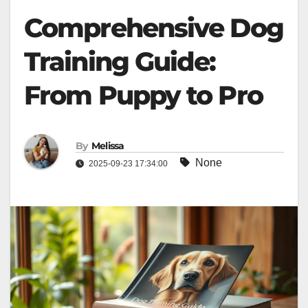
Comprehensive Dog
Training Guide:
From Puppy to Pro
By
Melissa
None
2025-09-23 17:34:00