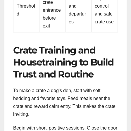
crate
Threshol
and
control
entrance
d
departur
and safe
before
es
crate use
exit
Crate Training and
Housetraining to Build
Trust and Routine
To make a crate a dog's den, start with soft
bedding and favorite toys. Feed meals near the
crate and reward calm entry. This makes the crate
inviting.
Begin with short, positive sessions. Close the door