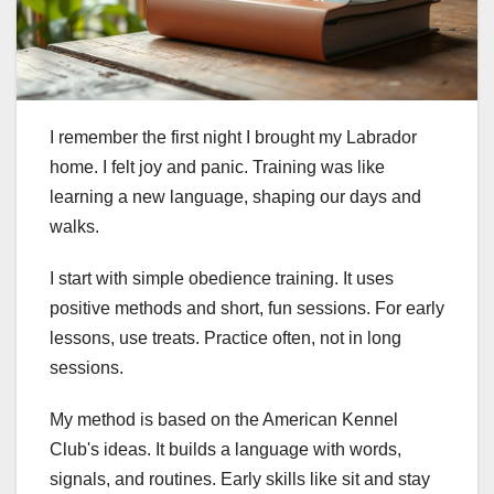
I remember the first night I brought my Labrador
home. I felt joy and panic. Training was like
learning a new language, shaping our days and
walks.
I start with simple obedience training. It uses
positive methods and short, fun sessions. For early
lessons, use treats. Practice often, not in long
sessions.
My method is based on the American Kennel
Club's ideas. It builds a language with words,
signals, and routines. Early skills like sit and stay