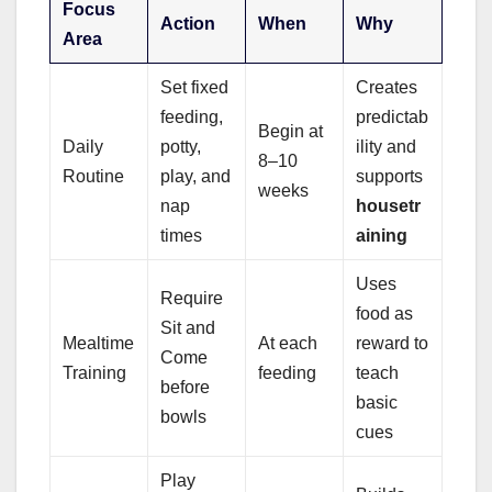
Focus
Action
When
Why
Area
Set fixed
Creates
feeding,
predictab
Begin at
Daily
potty,
ility and
8–10
Routine
play, and
supports
weeks
nap
housetr
times
aining
Uses
Require
food as
Sit and
Mealtime
At each
reward to
Come
Training
feeding
teach
before
basic
bowls
cues
Play