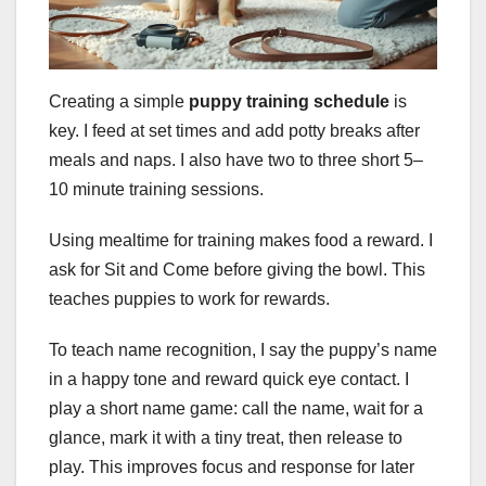
Creating a simple
puppy training schedule
is
key. I feed at set times and add potty breaks after
meals and naps. I also have two to three short 5–
10 minute training sessions.
Using mealtime for training makes food a reward. I
ask for Sit and Come before giving the bowl. This
teaches puppies to work for rewards.
To teach name recognition, I say the puppy’s name
in a happy tone and reward quick eye contact. I
play a short name game: call the name, wait for a
glance, mark it with a tiny treat, then release to
play. This improves focus and response for later