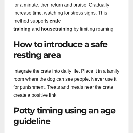
for a minute, then return and praise. Gradually
increase time, watching for stress signs. This
method supports
crate
training
and
housetraining
by limiting roaming.
How to introduce a safe
resting area
Integrate the crate into daily life. Place it in a family
room where the dog can see people. Never use it
for punishment. Treats and meals near the crate
create a positive link.
Potty timing using an age
guideline