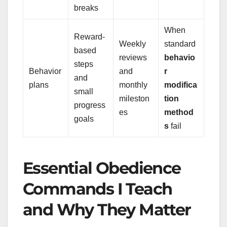
breaks
When
Reward-
Weekly
standard
based
reviews
behavio
steps
Behavior
and
r
and
plans
monthly
modifica
small
mileston
tion
progress
es
method
goals
s
fail
Essential Obedience
Commands I Teach
and Why They Matter