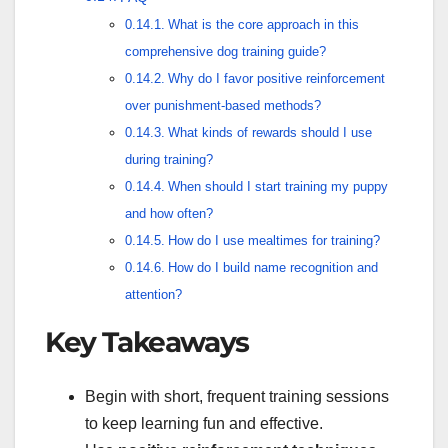
What is the core approach in this
comprehensive dog training guide?
Why do I favor positive reinforcement
over punishment-based methods?
What kinds of rewards should I use
during training?
When should I start training my puppy
and how often?
How do I use mealtimes for training?
How do I build name recognition and
attention?
Key Takeaways
Begin with short, frequent training sessions
to keep learning fun and effective.