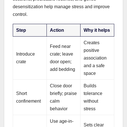
desensitization help manage stress and improve
control.
Step
Action
Why it helps
Creates
Feed near
positive
Introduce
crate; leave
association
crate
door open;
and a safe
add bedding
space
Close door
Builds
Short
briefly; praise
tolerance
confinement
calm
without
behavior
stress
Use age-in-
Sets clear