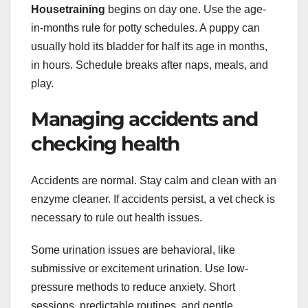
Housetraining
begins on day one. Use the age-
in-months rule for potty schedules. A puppy can
usually hold its bladder for half its age in months,
in hours. Schedule breaks after naps, meals, and
play.
Managing accidents and
checking health
Accidents are normal. Stay calm and clean with an
enzyme cleaner. If accidents persist, a vet check is
necessary to rule out health issues.
Some urination issues are behavioral, like
submissive or excitement urination. Use low-
pressure methods to reduce anxiety. Short
sessions, predictable routines, and gentle