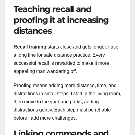
Teaching recall and
proofing it at increasing
distances
Recall training
starts close and gets longer. I use
a long line for safe distance practice. Every
successful recall is rewarded to make it more
appealing than wandering off.
Proofing means adding more distance, time, and
distractions in small steps. I start in the living room,
then move to the yard and parks, adding
distractions gently. Each step must be reliable
before I add more challenges.
Linking commands and