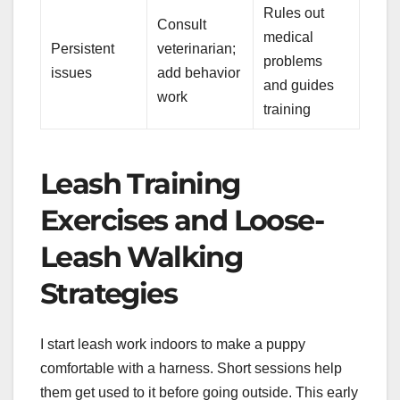
Rules out
Consult
medical
Persistent
veterinarian;
problems
issues
add behavior
and guides
work
training
Leash Training
Exercises and Loose-
Leash Walking
Strategies
I start leash work indoors to make a puppy
comfortable with a harness. Short sessions help
them get used to it before going outside. This early