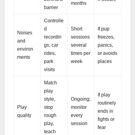
months
barrier
Controlle
d
Short
If pup
Noises
recordin
sessions
freezes,
and
gs, car
several
panics,
environ
rides,
times per
or avoids
ments
park
week
places
visits
Match
play
If play
style,
Ongoing;
routinely
Play
stop
monitor
ends in
quality
rough
every
fights or
play,
session
fear
teach