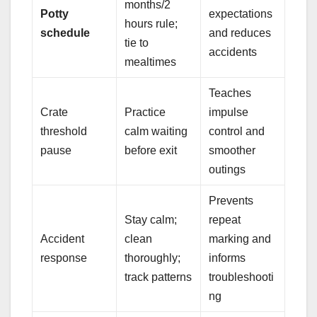
months/2
Potty
expectations
hours rule;
schedule
and reduces
tie to
accidents
mealtimes
Teaches
Crate
Practice
impulse
threshold
calm waiting
control and
pause
before exit
smoother
outings
Prevents
Stay calm;
repeat
Accident
clean
marking and
response
thoroughly;
informs
track patterns
troubleshooti
ng