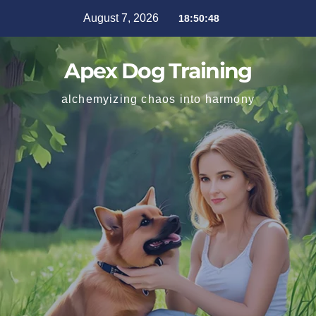
August 7, 2026
18:50:49
Apex Dog Training
alchemyizing chaos into harmony