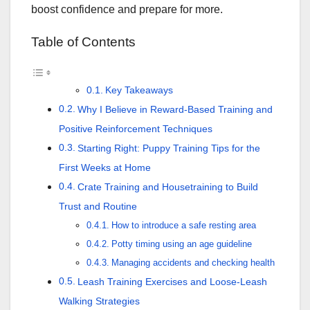
boost confidence and prepare for more.
Table of Contents
Key Takeaways
Why I Believe in Reward-Based Training and
Positive Reinforcement Techniques
Starting Right: Puppy Training Tips for the
First Weeks at Home
Crate Training and Housetraining to Build
Trust and Routine
How to introduce a safe resting area
Potty timing using an age guideline
Managing accidents and checking health
Leash Training Exercises and Loose-Leash
Walking Strategies