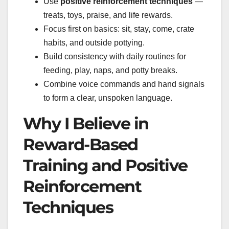
Use
positive reinforcement techniques
—
treats, toys, praise, and life rewards.
Focus first on basics: sit, stay, come, crate
habits, and outside pottying.
Build consistency with daily routines for
feeding, play, naps, and potty breaks.
Combine voice commands and hand signals
to form a clear, unspoken language.
Why I Believe in
Reward-Based
Training and Positive
Reinforcement
Techniques