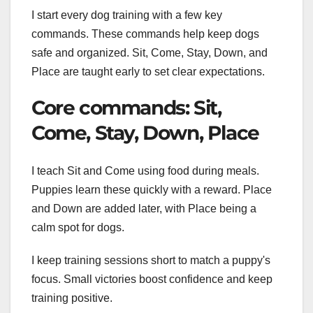
I start every dog training with a few key
commands. These commands help keep dogs
safe and organized. Sit, Come, Stay, Down, and
Place are taught early to set clear expectations.
Core commands: Sit,
Come, Stay, Down, Place
I teach Sit and Come using food during meals.
Puppies learn these quickly with a reward. Place
and Down are added later, with Place being a
calm spot for dogs.
I keep training sessions short to match a puppy's
focus. Small victories boost confidence and keep
training positive.