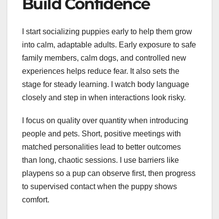
Build Confidence
I start socializing puppies early to help them grow
into calm, adaptable adults. Early exposure to safe
family members, calm dogs, and controlled new
experiences helps reduce fear. It also sets the
stage for steady learning. I watch body language
closely and step in when interactions look risky.
I focus on quality over quantity when introducing
people and pets. Short, positive meetings with
matched personalities lead to better outcomes
than long, chaotic sessions. I use barriers like
playpens so a pup can observe first, then progress
to supervised contact when the puppy shows
comfort.