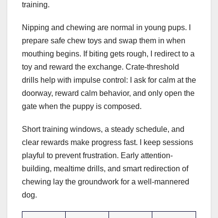
training.
Nipping and chewing are normal in young pups. I
prepare safe chew toys and swap them in when
mouthing begins. If biting gets rough, I redirect to a
toy and reward the exchange. Crate-threshold
drills help with impulse control: I ask for calm at the
doorway, reward calm behavior, and only open the
gate when the puppy is composed.
Short training windows, a steady schedule, and
clear rewards make progress fast. I keep sessions
playful to prevent frustration. Early attention-
building, mealtime drills, and smart redirection of
chewing lay the groundwork for a well-mannered
dog.