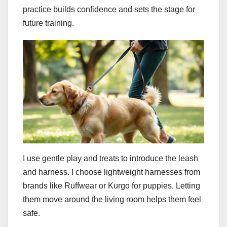
practice builds confidence and sets the stage for
future training.
I use gentle play and treats to introduce the leash
and harness. I choose lightweight harnesses from
brands like Ruffwear or Kurgo for puppies. Letting
them move around the living room helps them feel
safe.