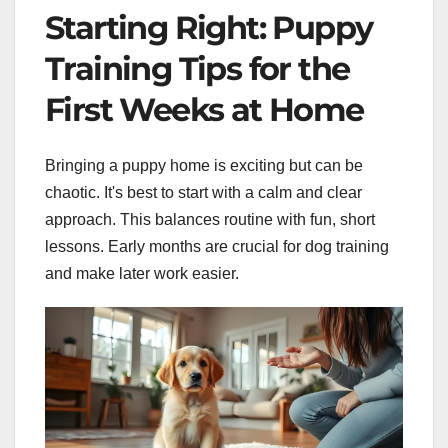
Starting Right: Puppy
Training Tips for the
First Weeks at Home
Bringing a puppy home is exciting but can be
chaotic. It's best to start with a calm and clear
approach. This balances routine with fun, short
lessons. Early months are crucial for dog training
and make later work easier.