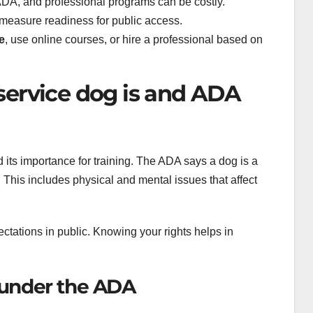
DA, and professional programs can be costly.
asure readiness for public access.
e
, use online courses, or hire a professional based on
service dog is and ADA
nd its importance for training. The ADA says a dog is a
ty. This includes physical and mental issues that affect
pectations in public. Knowing your rights helps in
g under the ADA