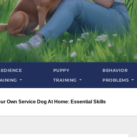
EDIENCE
PUPPY
BEHAVIOR
AINING
TRAINING
PROBLEMS
our Own Service Dog At Home: Essential Skills