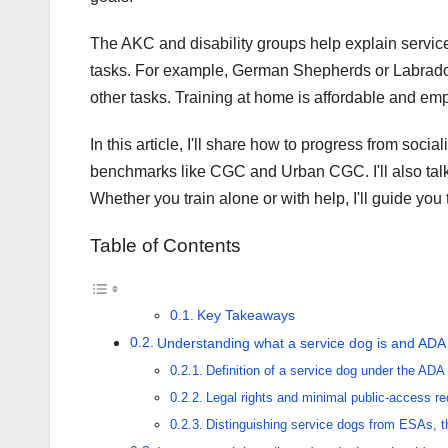
The AKC and disability groups help explain service
tasks. For example, German Shepherds or Labradors
other tasks. Training at home is affordable and em
In this article, I'll share how to progress from socia
benchmarks like CGC and Urban CGC. I'll also talk
Whether you train alone or with help, I'll guide you
Table of Contents
Key Takeaways
Understanding what a service dog is and ADA 
Definition of a service dog under the ADA
Legal rights and minimal public-access r
Distinguishing service dogs from ESAs, 