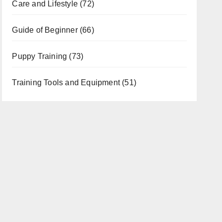
Care and Lifestyle
(72)
Guide of Beginner
(66)
Puppy Training
(73)
Training Tools and Equipment
(51)