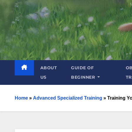
ABOUT
GUIDE OF
OB
US
BEGINNER
TR
Home
»
Advanced Specialized Training
»
Training Y