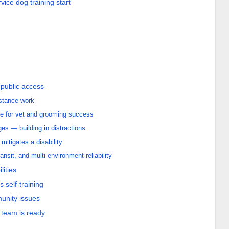
ice dog training start
 public access
istance work
e for vet and grooming success
s — building in distractions
mitigates a disability
ansit, and multi-environment reliability
lities
 self-training
munity issues
team is ready