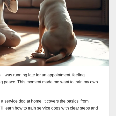
. I was running late for an appointment, feeling
ging peace. This moment made me want to train my own
n a service dog at home. It covers the basics, from
'll learn how to train service dogs with clear steps and