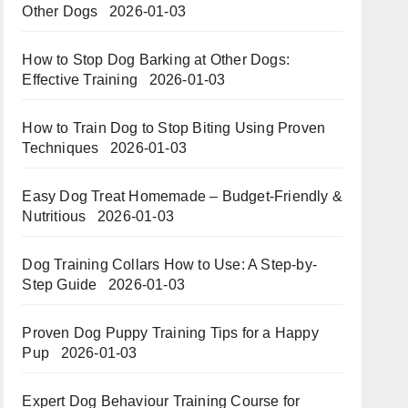
Other Dogs
2026-01-03
How to Stop Dog Barking at Other Dogs:
Effective Training
2026-01-03
How to Train Dog to Stop Biting Using Proven
Techniques
2026-01-03
Easy Dog Treat Homemade – Budget-Friendly &
Nutritious​​
2026-01-03
Dog Training Collars How to Use: A Step-by-
Step Guide
2026-01-03
Proven Dog Puppy Training Tips for a Happy
Pup
2026-01-03
Expert Dog Behaviour Training Course for