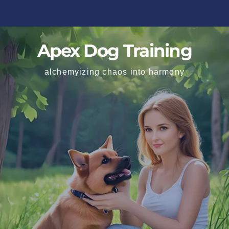
Apex Dog Training
alchemyizing chaos into harmony