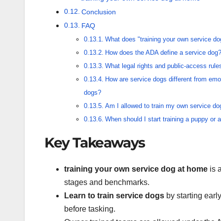
Conclusion
FAQ
What does "training your own service d
How does the ADA define a service dog
What legal rights and public-access rul
How are service dogs different from emo
dogs?
Am I allowed to train my own service do
When should I start training a puppy or 
Key Takeaways
training your own service dog at home
is 
stages and benchmarks.
Learn to train service dogs
by starting early
before tasking.