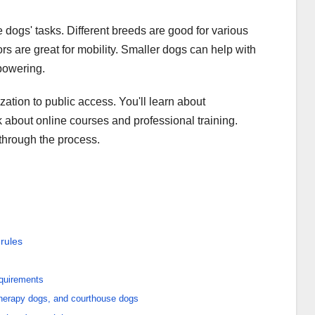
 dogs' tasks. Different breeds are good for various
 are great for mobility. Smaller dogs can help with
powering.
lization to public access. You'll learn about
 about online courses and professional training.
 through the process.
rules
equirements
therapy dogs, and courthouse dogs