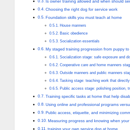
Is owner training allowed and when should serv
Choosing the right dog for service work
Foundation skills you must teach at home
House manners
Basic obedience
Socialization essentials
My staged training progression from puppy to
Socialization stage: safe exposure and d
Cooperative care and home manners stag
Outside manners and public manners stage
Tasking stage: teaching work that directly 
Public access stage: polishing position, tr
Training specific tasks at home that help disabi
Using online and professional programs versus
Public access, etiquette, and minimizing com
Measuring progress and knowing when your 
training your own service dog at home