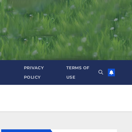
PRIVACY
TERMS OF
POLICY
USE