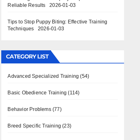
Reliable Results
2026-01-03
Tips to Stop Puppy Biting: Effective Training
Techniques
2026-01-03
CATEGORY LIST
Advanced Specialized Training
(54)
Basic Obedience Training
(114)
Behavior Problems
(77)
Breed Specific Training
(23)