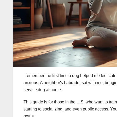
I remember the first time a dog helped me feel calm
anxious. A neighbor's Labrador sat with me, brin
service dog at home.
This guide is for those in the U.S. who want to trai
starting to socializing, and even public access. You
goals.