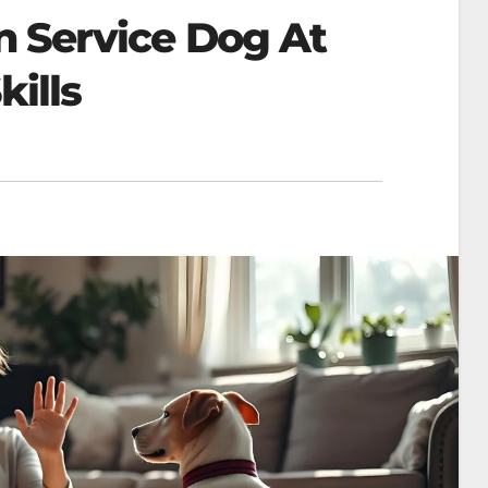
n Service Dog At
kills