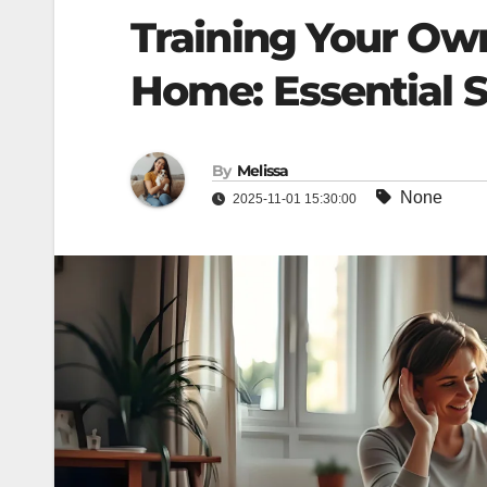
Training Your Ow
Home: Essential S
By
Melissa
None
2025-11-01 15:30:00