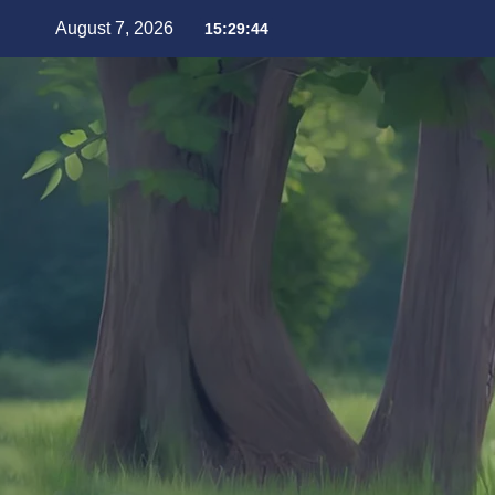
August 7, 2026
15:29:46