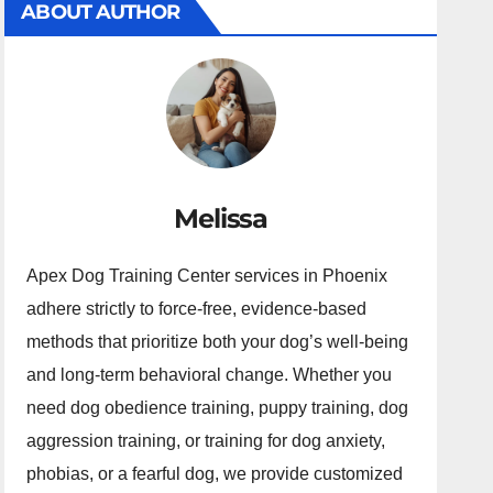
ABOUT AUTHOR
Melissa
Apex Dog Training Center services in Phoenix
adhere strictly to force-free, evidence-based
methods that prioritize both your dog’s well-being
and long-term behavioral change. Whether you
need dog obedience training, puppy training, dog
aggression training, or training for dog anxiety,
phobias, or a fearful dog, we provide customized