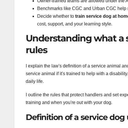
Owner-trained teams are allowed under the A
Benchmarks like CGC and Urban CGC help me
Decide whether to
train service dog at hom
cost, support, and your learning style.
Understanding what a 
rules
I explain the law's definition of a service animal a
service animal if it's trained to help with a disabili
daily life.
I outline the rules that protect handlers and set ex
training and when you're out with your dog.
Definition of a service do