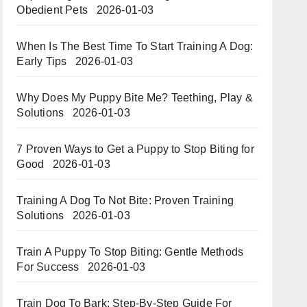
Obedient Pets
2026-01-03
When Is The Best Time To Start Training A Dog:
Early Tips
2026-01-03
Why Does My Puppy Bite Me? Teething, Play &
Solutions
2026-01-03
7 Proven Ways to Get a Puppy to Stop Biting for
Good
2026-01-03
Training A Dog To Not Bite: Proven Training
Solutions
2026-01-03
Train A Puppy To Stop Biting: Gentle Methods
For Success
2026-01-03
Train Dog To Bark: Step-By-Step Guide For