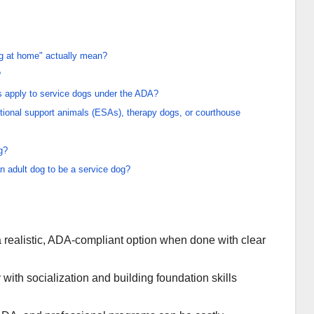
og at home" actually mean?
?
es apply to service dogs under the ADA?
tional support animals (ESAs), therapy dogs, or courthouse
g?
an adult dog to be a service dog?
a realistic, ADA-compliant option when done with clear
 with socialization and building foundation skills