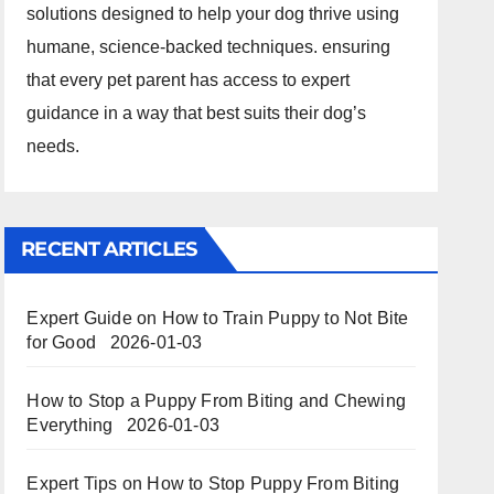
solutions designed to help your dog thrive using
humane, science-backed techniques. ensuring
that every pet parent has access to expert
guidance in a way that best suits their dog’s
needs.
RECENT ARTICLES
Expert Guide on How to Train Puppy to Not Bite
for Good
2026-01-03
How to Stop a Puppy From Biting and Chewing
Everything
2026-01-03
Expert Tips on How to Stop Puppy From Biting