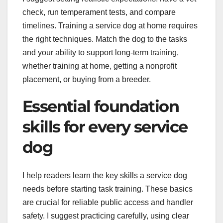
check, run temperament tests, and compare
timelines. Training a service dog at home requires
the right techniques. Match the dog to the tasks
and your ability to support long-term training,
whether training at home, getting a nonprofit
placement, or buying from a breeder.
Essential foundation
skills for every service
dog
I help readers learn the key skills a service dog
needs before starting task training. These basics
are crucial for reliable public access and handler
safety. I suggest practicing carefully, using clear