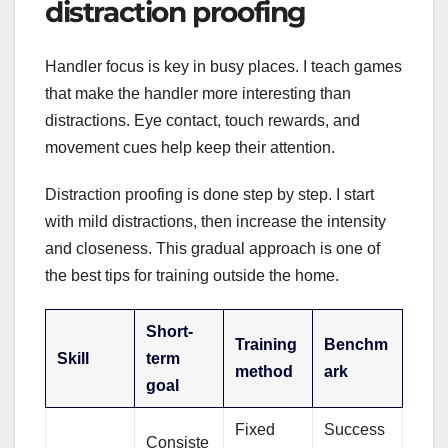
distraction proofing
Handler focus is key in busy places. I teach games
that make the handler more interesting than
distractions. Eye contact, touch rewards, and
movement cues help keep their attention.
Distraction proofing is done step by step. I start
with mild distractions, then increase the intensity
and closeness. This gradual approach is one of
the best tips for training outside the home.
Short-
Training
Benchm
Skill
term
method
ark
goal
Fixed
Success
Consiste