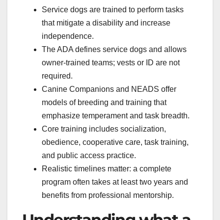
Service dogs are trained to perform tasks
that mitigate a disability and increase
independence.
The ADA defines service dogs and allows
owner-trained teams; vests or ID are not
required.
Canine Companions and NEADS offer
models of breeding and training that
emphasize temperament and task breadth.
Core training includes socialization,
obedience, cooperative care, task training,
and public access practice.
Realistic timelines matter: a complete
program often takes at least two years and
benefits from professional mentorship.
Understanding what a