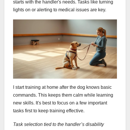
starts with the handler's needs. Tasks like turning
lights on or alerting to medical issues are key.
I start training at home after the dog knows basic
commands. This keeps them calm while learning
new skills. It's best to focus on a few important
tasks first to keep training effective.
Task selection tied to the handler’s disability