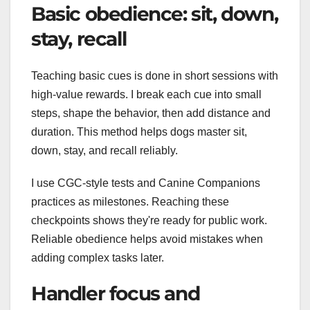
Basic obedience: sit, down,
stay, recall
Teaching basic cues is done in short sessions with
high-value rewards. I break each cue into small
steps, shape the behavior, then add distance and
duration. This method helps dogs master sit,
down, stay, and recall reliably.
I use CGC-style tests and Canine Companions
practices as milestones. Reaching these
checkpoints shows they're ready for public work.
Reliable obedience helps avoid mistakes when
adding complex tasks later.
Handler focus and