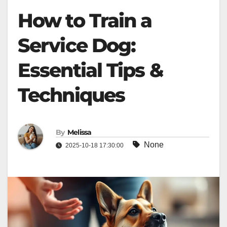
How to Train a
Service Dog:
Essential Tips &
Techniques
By
Melissa
None
2025-10-18 17:30:00