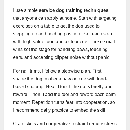
I use simple
service dog training techniques
that anyone can apply at home. Start with targeting
exercises on a table to get the dog used to
stepping up and holding position. Pair each step
with high-value food and a clear cue. These small
wins set the stage for handling paws, touching
ears, and accepting clipper noise without panic.
For nail trims, I follow a stepwise plan. First, I
shape the dog to offer a paw on cue with food-
based shaping. Next, I touch the nails briefly and
reward. Then, I add the tool and reward each calm
moment. Repetition turns fear into cooperation, so
I recommend daily practice to embed the skill.
Crate skills and cooperative restraint reduce stress