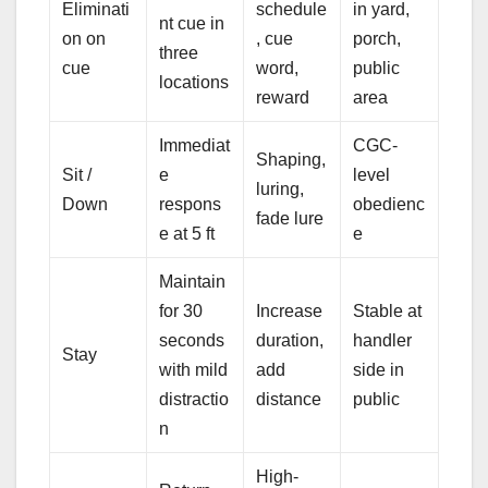
Eliminati
schedule
in yard,
nt cue in
on on
, cue
porch,
three
cue
word,
public
locations
reward
area
Immediat
CGC-
Shaping,
Sit /
e
level
luring,
Down
respons
obedienc
fade lure
e at 5 ft
e
Maintain
for 30
Increase
Stable at
seconds
duration,
handler
Stay
with mild
add
side in
distractio
distance
public
n
High-