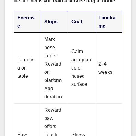
life and helps you
train a service dog at home
.
Exercis
Timefra
Steps
Goal
e
me
Mark
nose
Calm
target
Targetin
acceptan
Reward
2–4
g on
ce of
on
weeks
table
raised
platform
surface
Add
duration
Reward
paw
offers
Paw
Touch
Stress-