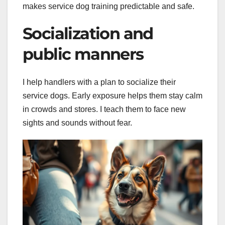
makes service dog training predictable and safe.
Socialization and
public manners
I help handlers with a plan to socialize their
service dogs. Early exposure helps them stay calm
in crowds and stores. I teach them to face new
sights and sounds without fear.