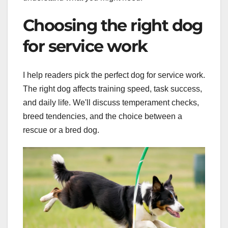
Choosing the right dog
for service work
I help readers pick the perfect dog for service work.
The right dog affects training speed, task success,
and daily life. We'll discuss temperament checks,
breed tendencies, and the choice between a
rescue or a bred dog.