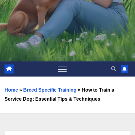
Home
»
Breed Specific Training
»
How to Train a
Service Dog: Essential Tips & Techniques