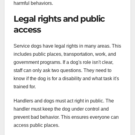
harmful behaviors.
Legal rights and public
access
Service dogs have legal rights in many areas. This
includes public places, transportation, work, and
government programs. If a dog's role isn't clear,
staff can only ask two questions. They need to
know if the dog is for a disability and what task it's
trained for.
Handlers and dogs must act right in public. The
handler must keep the dog under control and
prevent bad behavior. This ensures everyone can
access public places.