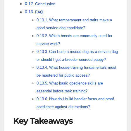
Conclusion
FAQ
What temperament and traits make a
good service-dog candidate?
Which breeds are commonly used for
service work?
Can I use a rescue dog as a service dog
or should I get a breeder-sourced puppy?
What house-training fundamentals must
be mastered for public access?
What basic obedience skills are
essential before task training?
How do I build handler focus and proof
obedience against distractions?
Key Takeaways