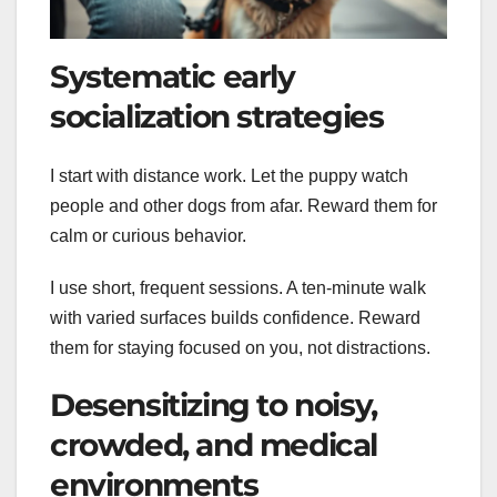
Systematic early
socialization strategies
I start with distance work. Let the puppy watch
people and other dogs from afar. Reward them for
calm or curious behavior.
I use short, frequent sessions. A ten-minute walk
with varied surfaces builds confidence. Reward
them for staying focused on you, not distractions.
Desensitizing to noisy,
crowded, and medical
environments