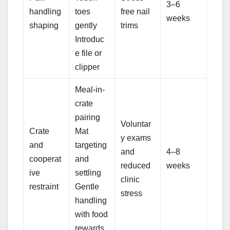
3–6
handling
toes
free nail
weeks
shaping
gently
trims
Introduc
e file or
clipper
Meal-in-
crate
pairing
Voluntar
Crate
Mat
y exams
and
targeting
and
4–8
cooperat
and
reduced
weeks
ive
settling
clinic
restraint
Gentle
stress
handling
with food
rewards