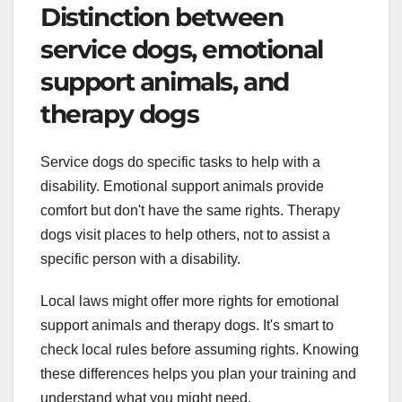
Distinction between
service dogs, emotional
support animals, and
therapy dogs
Service dogs do specific tasks to help with a
disability. Emotional support animals provide
comfort but don't have the same rights. Therapy
dogs visit places to help others, not to assist a
specific person with a disability.
Local laws might offer more rights for emotional
support animals and therapy dogs. It's smart to
check local rules before assuming rights. Knowing
these differences helps you plan your training and
understand what you might need.