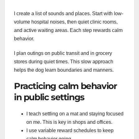
I create a list of sounds and places. Start with low-
volume hospital noises, then quiet clinic rooms,
and active waiting areas. Each step rewards calm
behavior.
I plan outings on public transit and in grocery
stores during quiet times. This slow approach
helps the dog learn boundaries and manners.
Practicing calm behavior
in public settings
I teach settling on a mat and staying focused
on me. This is key in shops and offices.
I use variable reward schedules to keep
calm behavior going.