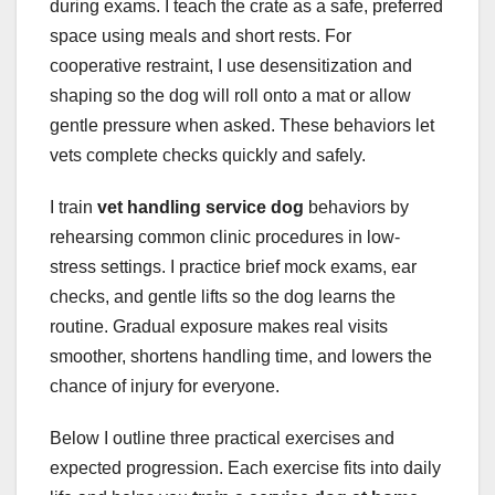
during exams. I teach the crate as a safe, preferred
space using meals and short rests. For
cooperative restraint, I use desensitization and
shaping so the dog will roll onto a mat or allow
gentle pressure when asked. These behaviors let
vets complete checks quickly and safely.
I train
vet handling service dog
behaviors by
rehearsing common clinic procedures in low-
stress settings. I practice brief mock exams, ear
checks, and gentle lifts so the dog learns the
routine. Gradual exposure makes real visits
smoother, shortens handling time, and lowers the
chance of injury for everyone.
Below I outline three practical exercises and
expected progression. Each exercise fits into daily