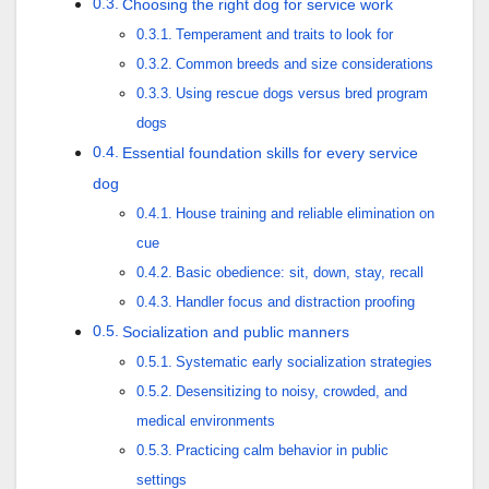
Choosing the right dog for service work
Temperament and traits to look for
Common breeds and size considerations
Using rescue dogs versus bred program
dogs
Essential foundation skills for every service
dog
House training and reliable elimination on
cue
Basic obedience: sit, down, stay, recall
Handler focus and distraction proofing
Socialization and public manners
Systematic early socialization strategies
Desensitizing to noisy, crowded, and
medical environments
Practicing calm behavior in public
settings