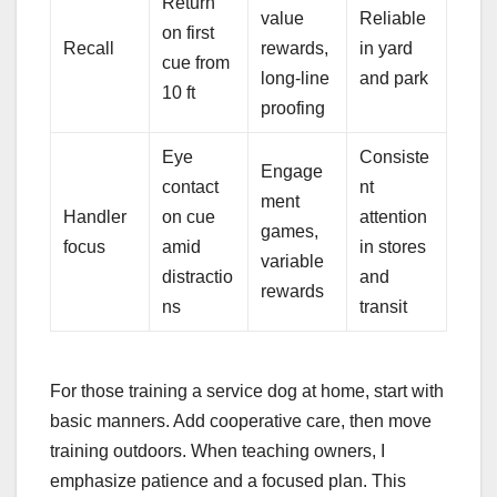
Return
value
Reliable
on first
Recall
rewards,
in yard
cue from
long-line
and park
10 ft
proofing
Eye
Consiste
Engage
contact
nt
ment
Handler
on cue
attention
games,
focus
amid
in stores
variable
distractio
and
rewards
ns
transit
For those training a service dog at home, start with
basic manners. Add cooperative care, then move
training outdoors. When teaching owners, I
emphasize patience and a focused plan. This