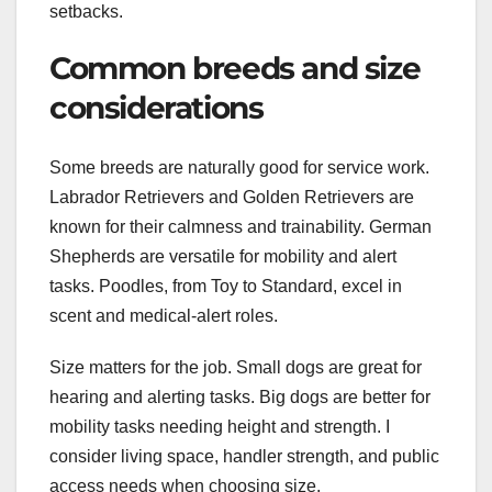
setbacks.
Common breeds and size
considerations
Some breeds are naturally good for service work.
Labrador Retrievers and Golden Retrievers are
known for their calmness and trainability. German
Shepherds are versatile for mobility and alert
tasks. Poodles, from Toy to Standard, excel in
scent and medical-alert roles.
Size matters for the job. Small dogs are great for
hearing and alerting tasks. Big dogs are better for
mobility tasks needing height and strength. I
consider living space, handler strength, and public
access needs when choosing size.