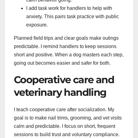
I add task work for handlers to help with
anxiety. This pairs task practice with public
exposure.
Planned field trips and clear goals make outings
predictable. I remind handlers to keep sessions
short and positive. When a dog masters each step,
going out becomes easier and safer for both.
Cooperative care and
veterinary handling
I teach cooperative care after socialization. My
goal is to make nail trims, grooming, and vet visits
calm and predictable. I focus on short, frequent
sessions to build trust and voluntary compliance.