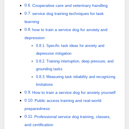
Cooperative care and veterinary handling
service dog training techniques for task
learning
how to train a service dog for anxiety and
depression
Specific task ideas for anxiety and
depression mitigation
Training interruption, deep pressure, and
grounding tasks
Measuring task reliability and recognizing
limitations
How to train a service dog for anxiety yourself
Public access training and real-world
preparedness
Professional service dog training, classes,
and certification