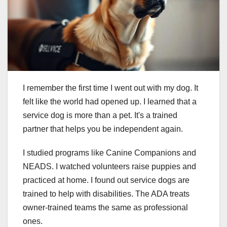
I remember the first time I went out with my dog. It
felt like the world had opened up. I learned that a
service dog is more than a pet. It's a trained
partner that helps you be independent again.
I studied programs like Canine Companions and
NEADS. I watched volunteers raise puppies and
practiced at home. I found out service dogs are
trained to help with disabilities. The ADA treats
owner-trained teams the same as professional
ones.