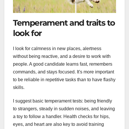
Temperament and traits to
look for
I look for calmness in new places, alertness
without being reactive, and a desire to work with
people. A good candidate learns fast, remembers
commands, and stays focused. It's more important
to be reliable in repetitive tasks than to have flashy
skills.
I suggest basic temperament tests: being friendly
to strangers, steady in sudden noises, and leaving
a toy to follow a handler. Health checks for hips,
eyes, and heart are also key to avoid training