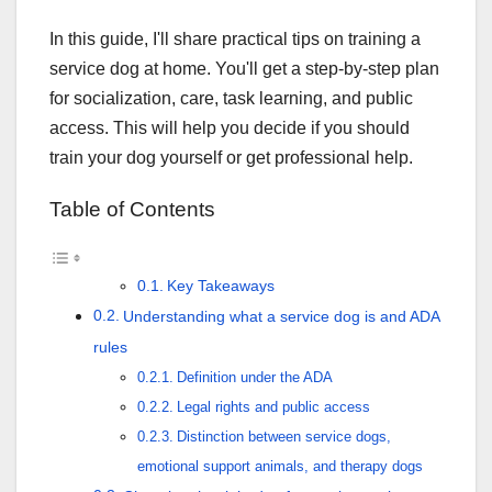
In this guide, I'll share practical tips on training a
service dog at home. You'll get a step-by-step plan
for socialization, care, task learning, and public
access. This will help you decide if you should
train your dog yourself or get professional help.
Table of Contents
Key Takeaways
Understanding what a service dog is and ADA
rules
Definition under the ADA
Legal rights and public access
Distinction between service dogs,
emotional support animals, and therapy dogs