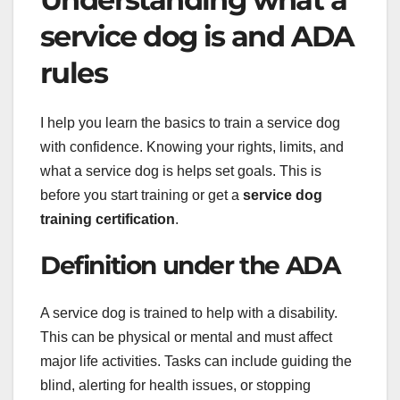
service dog is and ADA
rules
I help you learn the basics to train a service dog
with confidence. Knowing your rights, limits, and
what a service dog is helps set goals. This is
before you start training or get a
service dog
training certification
.
Definition under the ADA
A service dog is trained to help with a disability.
This can be physical or mental and must affect
major life activities. Tasks can include guiding the
blind, alerting for health issues, or stopping