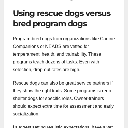
Using rescue dogs versus
bred program dogs
Program-bred dogs from organizations like Canine
Companions or NEADS are vetted for
temperament, health, and trainability. These
programs teach dozens of tasks. Even with
selection, drop-out rates are high.
Rescue dogs can also be great service partners if
they show the right traits. Some programs screen
shelter dogs for specific roles. Owner-trainers
should expect extra time for assessment and early
socialization.
I suggest setting realistic expectations: have a vet