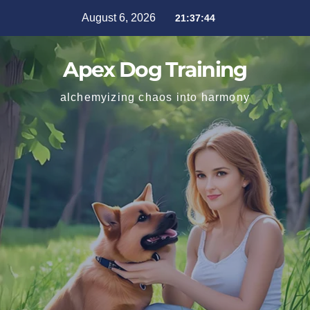
August 6, 2026
21:37:46
Apex Dog Training
alchemyizing chaos into harmony