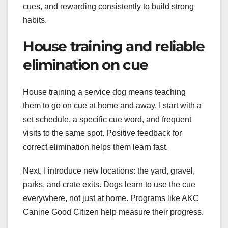
cues, and rewarding consistently to build strong
habits.
House training and reliable
elimination on cue
House training a service dog means teaching
them to go on cue at home and away. I start with a
set schedule, a specific cue word, and frequent
visits to the same spot. Positive feedback for
correct elimination helps them learn fast.
Next, I introduce new locations: the yard, gravel,
parks, and crate exits. Dogs learn to use the cue
everywhere, not just at home. Programs like AKC
Canine Good Citizen help measure their progress.