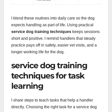
I blend these routines into daily care so the dog
expects handling as part of life. Using practical
service dog training techniques
keeps sessions
short and positive. I remind handlers that steady
practice pays off in safety, easier vet visits, and a
longer working life for the dog.
service dog training
techniques for task
learning
I share steps to teach tasks that help a handler
directly. Choosing the right task for a service dog