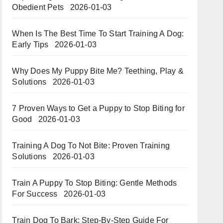
Obedient Pets
2026-01-03
When Is The Best Time To Start Training A Dog:
Early Tips
2026-01-03
Why Does My Puppy Bite Me? Teething, Play &
Solutions
2026-01-03
7 Proven Ways to Get a Puppy to Stop Biting for
Good
2026-01-03
Training A Dog To Not Bite: Proven Training
Solutions
2026-01-03
Train A Puppy To Stop Biting: Gentle Methods
For Success
2026-01-03
Train Dog To Bark: Step-By-Step Guide For