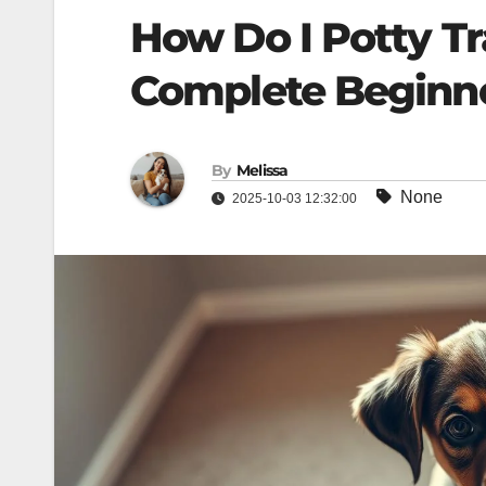
How Do I Potty T
Complete Beginner
By
Melissa
None
2025-10-03 12:32:00