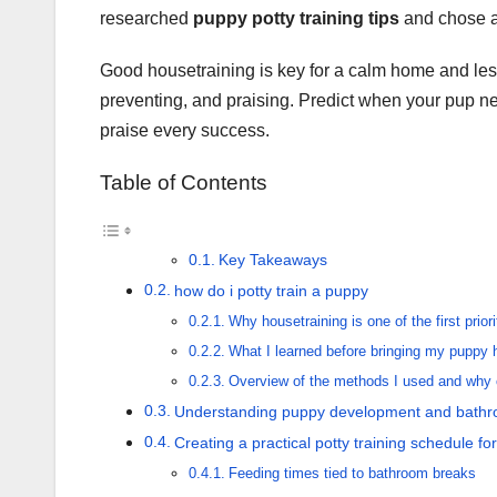
researched
puppy potty training tips
and chose a 
Good housetraining is key for a calm home and less
preventing, and praising. Predict when your pup ne
praise every success.
Table of Contents
Key Takeaways
how do i potty train a puppy
Why housetraining is one of the first priori
What I learned before bringing my puppy
Overview of the methods I used and why 
Understanding puppy development and bathr
Creating a practical potty training schedule fo
Feeding times tied to bathroom breaks