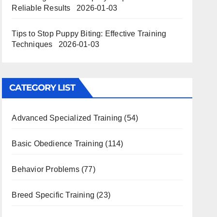
Reliable Results
2026-01-03
Tips to Stop Puppy Biting: Effective Training
Techniques
2026-01-03
CATEGORY LIST
Advanced Specialized Training
(54)
Basic Obedience Training
(114)
Behavior Problems
(77)
Breed Specific Training
(23)