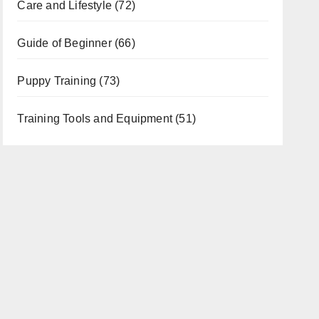
Care and Lifestyle
(72)
Guide of Beginner
(66)
Puppy Training
(73)
Training Tools and Equipment
(51)