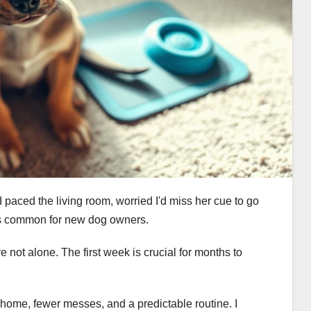
I paced the living room, worried I'd miss her cue to go
is common for new dog owners.
e not alone. The first week is crucial for months to
 home, fewer messes, and a predictable routine. I