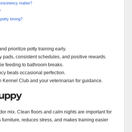
onsistency matter?
?
 potty timing?
d prioritize potty training early.
y pads, consistent schedules, and positive rewards.
 tie feeding to bathroom breaks.
cy beats occasional perfection.
n Kennel Club and your veterinarian for guidance.
puppy
r mix. Clean floors and calm nights are important for
furniture, reduces stress, and makes training easier