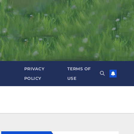
PRIVACY
TERMS OF
POLICY
USE