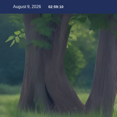
August 9, 2026
02:59:12