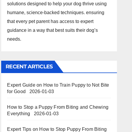
solutions designed to help your dog thrive using
humane, science-backed techniques. ensuring
that every pet parent has access to expert
guidance in a way that best suits their dog’s
needs.
RECENT ARTICLES
Expert Guide on How to Train Puppy to Not Bite
for Good
2026-01-03
How to Stop a Puppy From Biting and Chewing
Everything
2026-01-03
Expert Tips on How to Stop Puppy From Biting