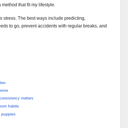
method that fit my lifestyle.
 stress. The best ways include predicting,
eds to go, prevent accidents with regular breaks, and
ties
 home
consistency matters
oom habits
r puppies