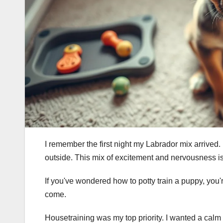
I remember the first night my Labrador mix arrived. 
outside. This mix of excitement and nervousness 
If you've wondered how to potty train a puppy, you'r
come.
Housetraining was my top priority. I wanted a calm