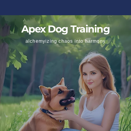
Apex Dog Training
alchemyizing chaos into harmony