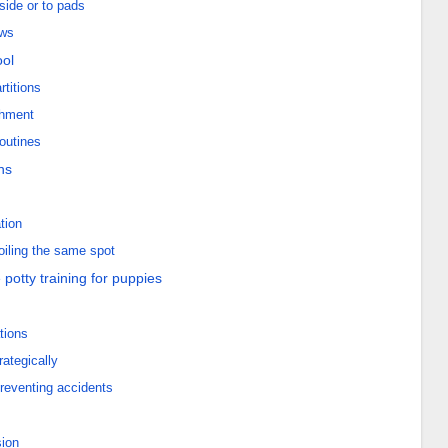
side or to pads
ows
ool
rtitions
shment
routines
ns
tion
oiling the same spot
 potty training for puppies
tions
ategically
preventing accidents
sion