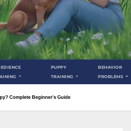
EDIENCE
PUPPY
BEHAVIOR
AINING
TRAINING
PROBLEMS
py? Complete Beginner's Guide​​