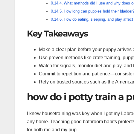
What methods did I use and why does c
How long can puppies hold their bladder
How do eating, sleeping, and play affect
Key Takeaways
Make a clear plan before your puppy arrives an
Use proven methods like crate training, pupp
Watch for signals, monitor diet and play, and
Commit to repetition and patience—consisten
Rely on trusted sources such as the America
how do i potty train a 
I knew housetraining was key when I got my Labrado
any home. Teaching good bathroom habits protects 
for both me and my pup.