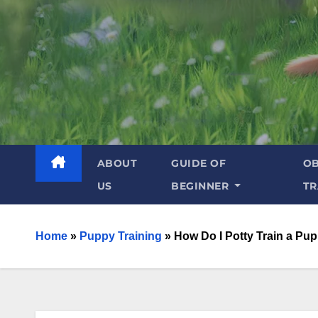
ABOUT
GUIDE OF
OB
US
BEGINNER
TR
Home
»
Puppy Training
»
How Do I Potty Train a Pup