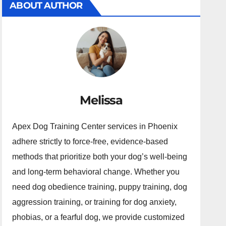
ABOUT AUTHOR
Melissa
Apex Dog Training Center services in Phoenix
adhere strictly to force-free, evidence-based
methods that prioritize both your dog’s well-being
and long-term behavioral change. Whether you
need dog obedience training, puppy training, dog
aggression training, or training for dog anxiety,
phobias, or a fearful dog, we provide customized