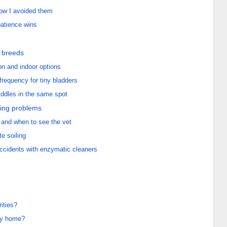
how I avoided them
patience wins
l breeds
on and indoor options
frequency for tiny bladders
iddles in the same spot
ing problems
 and when to see the vet
te soiling
 accidents with enzymatic cleaners
rities?
ppy home?