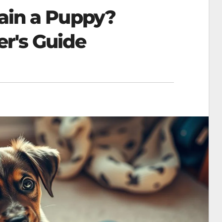
rain a Puppy?
's Guide​​