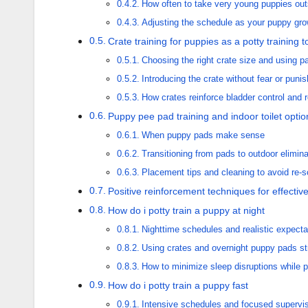
How often to take very young puppies out
Adjusting the schedule as your puppy gr
Crate training for puppies as a potty training t
Choosing the right crate size and using pa
Introducing the crate without fear or puni
How crates reinforce bladder control and 
Puppy pee pad training and indoor toilet optio
When puppy pads make sense
Transitioning from pads to outdoor elimina
Placement tips and cleaning to avoid re-s
Positive reinforcement techniques for effective
How do i potty train a puppy at night
Nighttime schedules and realistic expecta
Using crates and overnight puppy pads str
How to minimize sleep disruptions while 
How do i potty train a puppy fast
Intensive schedules and focused supervi