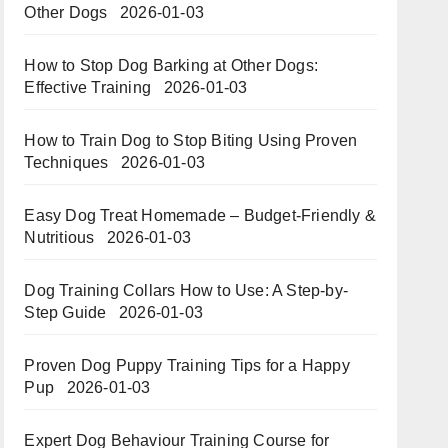
Other Dogs
2026-01-03
How to Stop Dog Barking at Other Dogs:
Effective Training
2026-01-03
How to Train Dog to Stop Biting Using Proven
Techniques
2026-01-03
Easy Dog Treat Homemade – Budget-Friendly &
Nutritious​​
2026-01-03
Dog Training Collars How to Use: A Step-by-
Step Guide
2026-01-03
Proven Dog Puppy Training Tips for a Happy
Pup
2026-01-03
Expert Dog Behaviour Training Course for