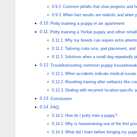
Common pitfalls that slow progress and 
When fast results are realistic and when 
Potty training a puppy in an apartment
Potty training a Yorkie puppy and other smal
Why toy breeds can require extra attenti
Tailoring crate size, pad placement, and 
Solutions when a small dog repeatedly p
Troubleshooting common puppy housebreak
When accidents indicate medical issues
Resetting training after setbacks like cra
Dealing with recurrent location-specific
Conclusion
FAQ
How do I potty train a puppy?
Why is housetraining one of the first prio
What did I learn before bringing my pu