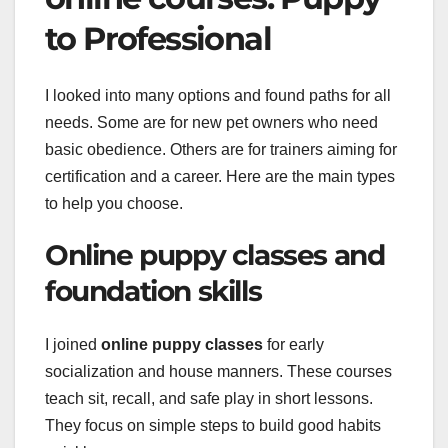
to Professional
I looked into many options and found paths for all
needs. Some are for new pet owners who need
basic obedience. Others are for trainers aiming for
certification and a career. Here are the main types
to help you choose.
Online puppy classes and
foundation skills
I joined
online puppy classes
for early
socialization and house manners. These courses
teach sit, recall, and safe play in short lessons.
They focus on simple steps to build good habits