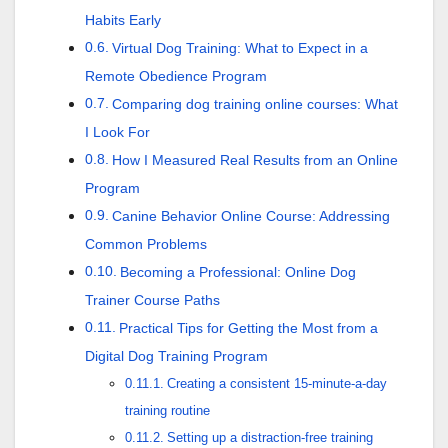
Habits Early
Virtual Dog Training: What to Expect in a
Remote Obedience Program
Comparing dog training online courses: What
I Look For
How I Measured Real Results from an Online
Program
Canine Behavior Online Course: Addressing
Common Problems
Becoming a Professional: Online Dog
Trainer Course Paths
Practical Tips for Getting the Most from a
Digital Dog Training Program
Creating a consistent 15-minute-a-day
training routine
Setting up a distraction-free training