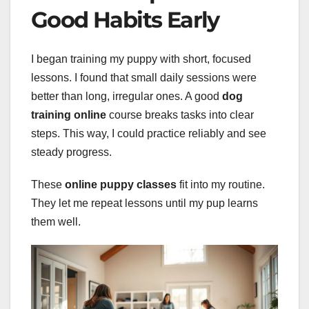
Good Habits Early
I began training my puppy with short, focused
lessons. I found that small daily sessions were
better than long, irregular ones. A good
dog
training online
course breaks tasks into clear
steps. This way, I could practice reliably and see
steady progress.
These
online puppy classes
fit into my routine.
They let me repeat lessons until my pup learns
them well.