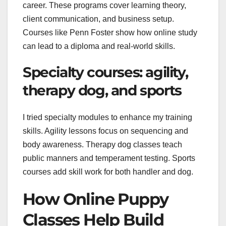
career. These programs cover learning theory,
client communication, and business setup.
Courses like Penn Foster show how online study
can lead to a diploma and real-world skills.
Specialty courses: agility,
therapy dog, and sports
I tried specialty modules to enhance my training
skills. Agility lessons focus on sequencing and
body awareness. Therapy dog classes teach
public manners and temperament testing. Sports
courses add skill work for both handler and dog.
How Online Puppy
Classes Help Build