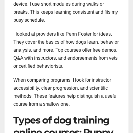
device. I use short modules during walks or
breaks. This keeps learning consistent and fits my
busy schedule.
I looked at providers like Penn Foster for ideas.
They cover the basics of how dogs learn, behavior
analysis, and more. Top courses offer free demos,
Q&A with instructors, and endorsements from vets
or certified behaviorists.
When comparing programs, I look for instructor
accessibility, clear progression, and scientific
methods. These features help distinguish a useful
course from a shallow one.
Types of dog training
online courses: Puppy