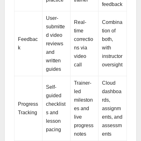
feedback
User-
Real-
Combina
submitte
time
tion of
d video
Feedbac
correctio
both,
reviews
k
ns via
with
and
video
instructor
written
call
oversight
guides
Trainer-
Cloud
Self-
led
dashboa
guided
mileston
rds,
Progress
checklist
es and
assignm
Tracking
s and
live
ents, and
lesson
progress
assessm
pacing
notes
ents