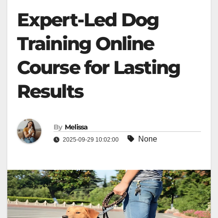
Expert-Led Dog
Training Online
Course for Lasting
Results
By
Melissa
None
2025-09-29 10:02:00