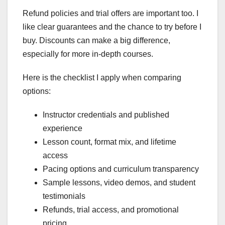
Refund policies and trial offers are important too. I
like clear guarantees and the chance to try before I
buy. Discounts can make a big difference,
especially for more in-depth courses.
Here is the checklist I apply when comparing
options:
Instructor credentials and published
experience
Lesson count, format mix, and lifetime
access
Pacing options and curriculum transparency
Sample lessons, video demos, and student
testimonials
Refunds, trial access, and promotional
pricing