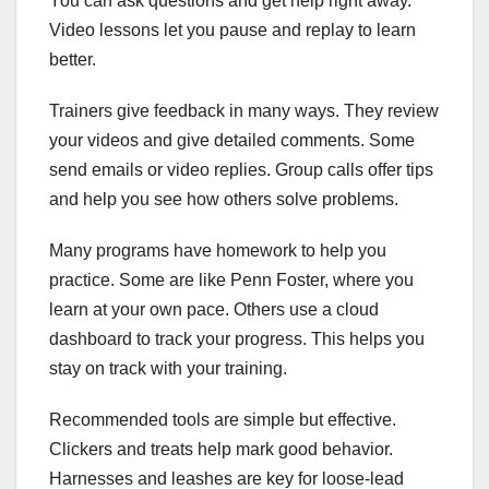
You can ask questions and get help right away.
Video lessons let you pause and replay to learn
better.
Trainers give feedback in many ways. They review
your videos and give detailed comments. Some
send emails or video replies. Group calls offer tips
and help you see how others solve problems.
Many programs have homework to help you
practice. Some are like Penn Foster, where you
learn at your own pace. Others use a cloud
dashboard to track your progress. This helps you
stay on track with your training.
Recommended tools are simple but effective.
Clickers and treats help mark good behavior.
Harnesses and leashes are key for loose-lead