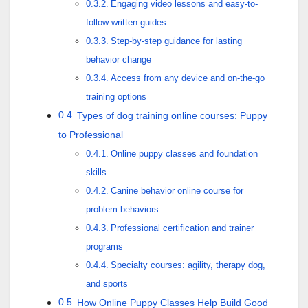
Engaging video lessons and easy-to-
follow written guides
Step-by-step guidance for lasting
behavior change
Access from any device and on-the-go
training options
Types of dog training online courses: Puppy
to Professional
Online puppy classes and foundation
skills
Canine behavior online course for
problem behaviors
Professional certification and trainer
programs
Specialty courses: agility, therapy dog,
and sports
How Online Puppy Classes Help Build Good