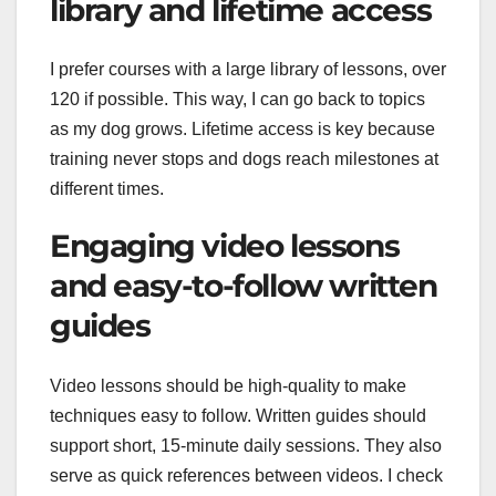
library and lifetime access
I prefer courses with a large library of lessons, over
120 if possible. This way, I can go back to topics
as my dog grows. Lifetime access is key because
training never stops and dogs reach milestones at
different times.
Engaging video lessons
and easy-to-follow written
guides
Video lessons should be high-quality to make
techniques easy to follow. Written guides should
support short, 15-minute daily sessions. They also
serve as quick references between videos. I check