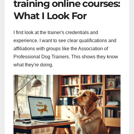
training online courses:
What I Look For
I first look at the trainer's credentials and
experience. I want to see clear qualifications and
affiliations with groups like the Association of
Professional Dog Trainers. This shows they know
what they're doing.