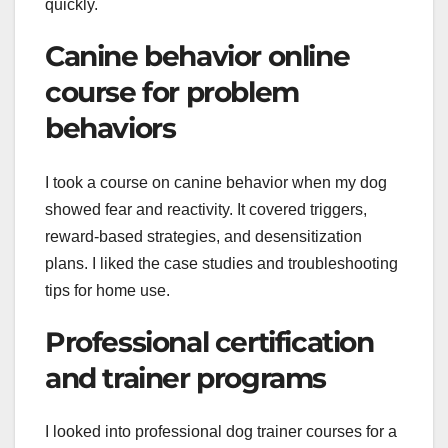
quickly.
Canine behavior online
course for problem
behaviors
I took a course on canine behavior when my dog
showed fear and reactivity. It covered triggers,
reward-based strategies, and desensitization
plans. I liked the case studies and troubleshooting
tips for home use.
Professional certification
and trainer programs
I looked into professional dog trainer courses for a