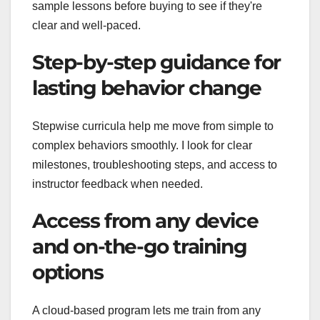
sample lessons before buying to see if they're
clear and well-paced.
Step-by-step guidance for
lasting behavior change
Stepwise curricula help me move from simple to
complex behaviors smoothly. I look for clear
milestones, troubleshooting steps, and access to
instructor feedback when needed.
Access from any device
and on-the-go training
options
A cloud-based program lets me train from any