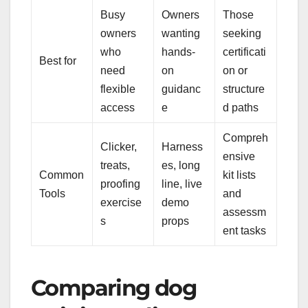
Busy
Owners
Those
owners
wanting
seeking
who
hands-
certificati
Best for
need
on
on or
flexible
guidanc
structure
access
e
d paths
Compreh
Clicker,
Harness
ensive
treats,
es, long
Common
kit lists
proofing
line, live
Tools
and
exercise
demo
assessm
s
props
ent tasks
Comparing dog