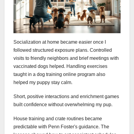
Socialization at home became easier once I
followed structured exposure plans. Controlled
visits to friendly neighbors and brief meetings with
vaccinated dogs helped. Handling exercises
taught in a dog training online program also
helped my puppy stay calm.
Short, positive interactions and enrichment games
built confidence without overwhelming my pup.
House training and crate routines became
predictable with Penn Foster's guidance. The