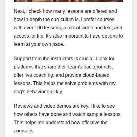
Next, I check how many lessons are offered and
how in-depth the curriculum is. I prefer courses
with over 100 lessons, a mix of video and text, and
access for life. It's also important to have options to
learn at your own pace.
Support from the instructors is crucial. I look for
platforms that share their team's backgrounds,
offer live coaching, and provide cloud-based
lessons. This helps me solve problems with my
dog's behavior quickly.
Reviews and video demos are key. I like to see
how others have done and watch sample lessons.
This helps me understand how effective the
course is.