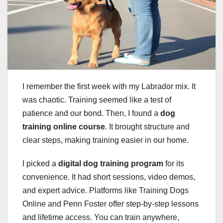
I remember the first week with my Labrador mix. It
was chaotic. Training seemed like a test of
patience and our bond. Then, I found a
dog
training online course
. It brought structure and
clear steps, making training easier in our home.
I picked a
digital dog training program
for its
convenience. It had short sessions, video demos,
and expert advice. Platforms like Training Dogs
Online and Penn Foster offer step-by-step lessons
and lifetime access. You can train anywhere,