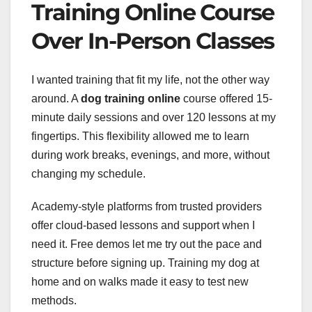
Training Online Course
Over In-Person Classes
I wanted training that fit my life, not the other way
around. A
dog training online
course offered 15-
minute daily sessions and over 120 lessons at my
fingertips. This flexibility allowed me to learn
during work breaks, evenings, and more, without
changing my schedule.
Academy-style platforms from trusted providers
offer cloud-based lessons and support when I
need it. Free demos let me try out the pace and
structure before signing up. Training my dog at
home and on walks made it easy to test new
methods.