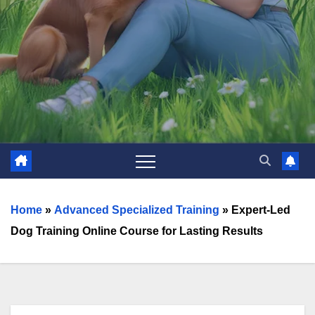
Home
»
Advanced Specialized Training
»
Expert-Led
Dog Training Online Course for Lasting Results