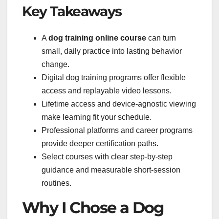
Key Takeaways
A
dog training online course
can turn
small, daily practice into lasting behavior
change.
Digital dog training programs offer flexible
access and replayable video lessons.
Lifetime access and device-agnostic viewing
make learning fit your schedule.
Professional platforms and career programs
provide deeper certification paths.
Select courses with clear step-by-step
guidance and measurable short-session
routines.
Why I Chose a Dog