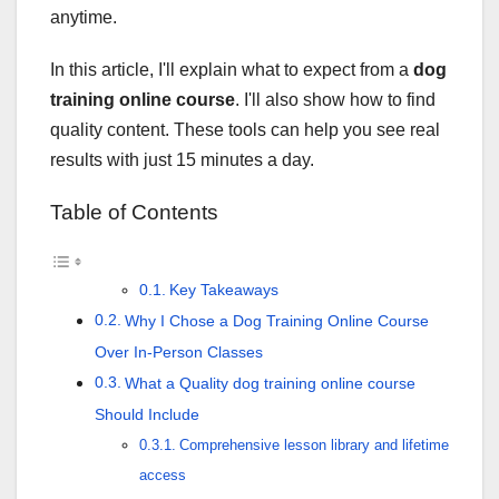
anytime.
In this article, I'll explain what to expect from a
dog
training online course
. I'll also show how to find
quality content. These tools can help you see real
results with just 15 minutes a day.
Table of Contents
Key Takeaways
Why I Chose a Dog Training Online Course
Over In-Person Classes
What a Quality dog training online course
Should Include
Comprehensive lesson library and lifetime
access