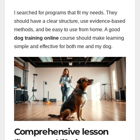
I searched for programs that fit my needs. They
should have a clear structure, use evidence-based
methods, and be easy to use from home. A good
dog training online
course should make learning
simple and effective for both me and my dog.
Comprehensive lesson