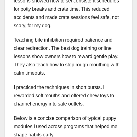
lessons showed how to set consistent schedules
for potty breaks and crate time. This reduced
accidents and made crate sessions feel safe, not
scary, for my dog.
Teaching bite inhibition required patience and
clear redirection. The best dog training online
lessons show owners how to reward gentle play.
They also teach how to stop rough mouthing with
calm timeouts.
I practiced the techniques in short bursts. I
rewarded soft mouths and offered chew toys to
channel energy into safe outlets.
Below is a concise comparison of typical puppy
modules I used across programs that helped me
shape habits early.