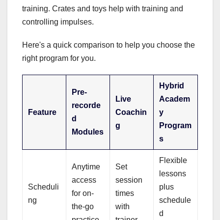
training. Crates and toys help with training and
controlling impulses.
Here's a quick comparison to help you choose the
right program for you.
Hybrid
Pre-
Live
Academ
recorde
Feature
Coachin
y
d
g
Program
Modules
s
Flexible
Anytime
Set
lessons
access
session
Scheduli
plus
for on-
times
ng
schedule
the-go
with
d
practice
trainer