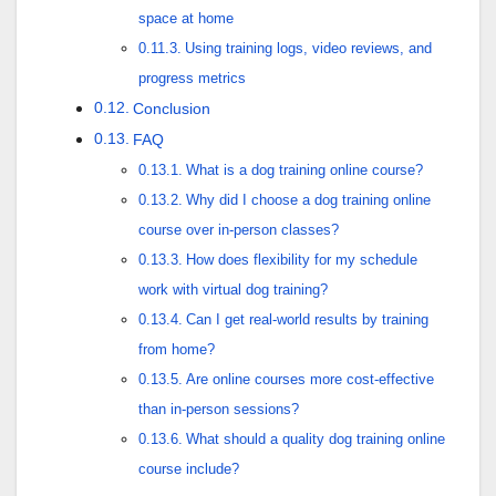
space at home
Using training logs, video reviews, and
progress metrics
Conclusion
FAQ
What is a dog training online course?
Why did I choose a dog training online
course over in-person classes?
How does flexibility for my schedule
work with virtual dog training?
Can I get real-world results by training
from home?
Are online courses more cost-effective
than in-person sessions?
What should a quality dog training online
course include?