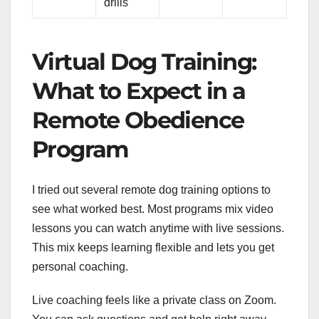
drills
Virtual Dog Training:
What to Expect in a
Remote Obedience
Program
I tried out several remote dog training options to
see what worked best. Most programs mix video
lessons you can watch anytime with live sessions.
This mix keeps learning flexible and lets you get
personal coaching.
Live coaching feels like a private class on Zoom.