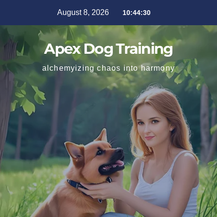
August 8, 2026
10:44:32
Apex Dog Training
alchemyizing chaos into harmony