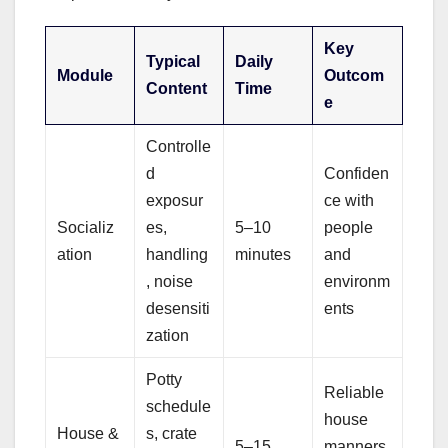
Key
Typical
Daily
Module
Outcom
Content
Time
e
Controlle
d
Confiden
exposur
ce with
Socializ
es,
5–10
people
ation
handling
minutes
and
, noise
environm
desensiti
ents
zation
Potty
Reliable
schedule
house
House &
s, crate
5–15
manners