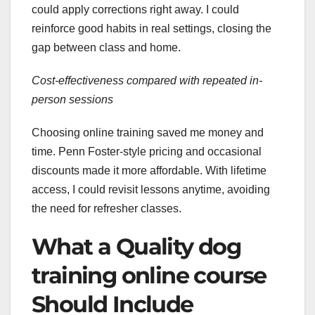
could apply corrections right away. I could
reinforce good habits in real settings, closing the
gap between class and home.
Cost-effectiveness compared with repeated in-
person sessions
Choosing online training saved me money and
time. Penn Foster-style pricing and occasional
discounts made it more affordable. With lifetime
access, I could revisit lessons anytime, avoiding
the need for refresher classes.
What a Quality dog
training online course
Should Include