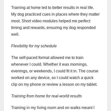
Training at home led to better results in real life.
My dog practiced cues in places where they matter
most. Short video modules helped me perfect
timing and rewards, ensuring my dog responded
well.
Flexibility for my schedule
The self-paced format allowed me to train
whenever I could. Whether it was mornings,
evenings, or weekends, I could fit it in. The course
worked on any device, so I could watch a quick
clip on my phone or review a lesson on my tablet.
Training from home for real-world results
Training in my living room and on walks meant I