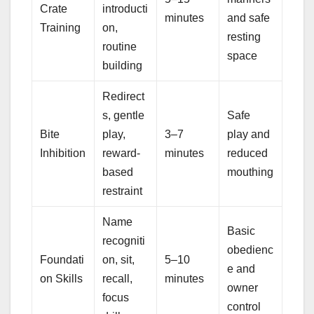
Crate
introducti
minutes
and safe
Training
on,
resting
routine
space
building
Redirect
s, gentle
Safe
Bite
play,
3–7
play and
Inhibition
reward-
minutes
reduced
based
mouthing
restraint
Name
Basic
recogniti
obedienc
Foundati
on, sit,
5–10
e and
on Skills
recall,
minutes
owner
focus
control