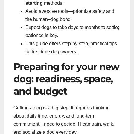
starting
methods.
Avoid aversive tools—prioritize safety and
the human–dog bond.
Expect dogs to take days to months to settle;
patience is key.
This guide offers step-by-step, practical tips
for first-time dog owners.
Preparing for your new
dog: readiness, space,
and budget
Getting a dog is a big step. It requires thinking
about daily time, energy, and long-term
commitment. I need to decide if I can train, walk,
and socialize a dog every day.