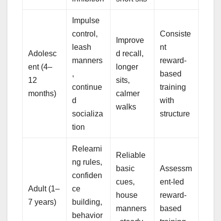
Impulse
control,
Consiste
Improve
leash
nt
Adolesc
d recall,
manners
reward-
ent (4–
longer
,
based
12
sits,
continue
training
months)
calmer
d
with
walks
socializa
structure
tion
Relearni
Reliable
ng rules,
basic
Assessm
confiden
cues,
ent-led
Adult (1–
ce
house
reward-
7 years)
building,
manners
based
behavior