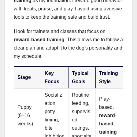
training
as my foundation. I reward good behavior
with treats, praise, and play. I avoid using aversive
tools to keep the training safe and build trust.
I look for trainers and classes that focus on
reward-based training
. This allows me to follow a
clear plan and adapt it to the dog's personality and
my schedule.
Key
Typical
Training
Stage
Focus
Goals
Style
Socializ
Routine
Play-
ation,
feeding,
Puppy
based,
potty
supervis
(8–16
reward-
timing,
ed
weeks)
based
bite
outings,
training
inhibition
short sits