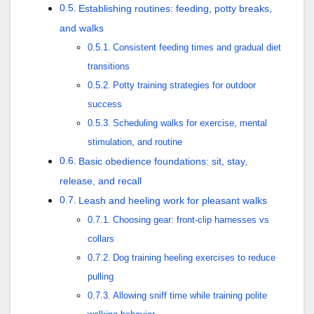
Establishing routines: feeding, potty breaks,
and walks
Consistent feeding times and gradual diet
transitions
Potty training strategies for outdoor
success
Scheduling walks for exercise, mental
stimulation, and routine
Basic obedience foundations: sit, stay,
release, and recall
Leash and heeling work for pleasant walks
Choosing gear: front-clip harnesses vs
collars
Dog training heeling exercises to reduce
pulling
Allowing sniff time while training polite