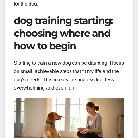
for the dog.
dog training starting:
choosing where and
how to begin
Starting to train a new dog can be daunting. I focus
on small, achievable steps that fit my life and the
dog's needs. This makes the process feel less
overwhelming and even fun.