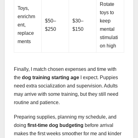
Rotate
Toys,
toys to
enrichm
$50–
$30–
keep
ent,
$250
$150
mental
replace
stimulati
ments
on high
Finally, I match chosen expenses and time with
the
dog training starting age
I expect. Puppies
need extra socialization and supervision. Adults
may arrive with some training, but they still need
routine and patience.
Preparing supplies, planning my schedule, and
doing
first-time dog budgeting
before arrival
makes the first weeks smoother for me and kinder