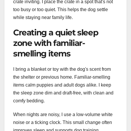
crate inviting. I place the crate in a spot that's not
too busy or too quiet. This helps the dog settle
while staying near family life.
Creating a quiet sleep
zone with familiar-
smelling items
I bring a blanket or toy with the dog's scent from
the shelter or previous home. Familiar-smelling
items calm puppies and adult dogs alike. I keep
the sleep zone dim and draft-free, with clean and
comfy bedding.
When nights are noisy, I use a low-volume white
noise or a ticking clock. This small change often
improves sleep and supports dog training