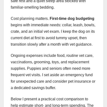
safe rest and a quiet sleep area stocked with
familiar-smelling bedding.
Cost planning matters.
First-time dog budgeting
begins with immediate needs: collar, leash, bowls,
crate, and an initial vet exam. I keep the dog on its
current diet at first to avoid tummy upset, then
transition slowly after a month with vet guidance.
Ongoing expenses include food, routine vet care,
vaccinations, grooming, toys, and replacement
supplies. Puppies and seniors often need more
frequent vet visits. I set aside an emergency fund
for unexpected care and consider pet insurance or
a dedicated savings buffer.
Below I present a practical cost comparison to
help estimate short- and long-term spending. The