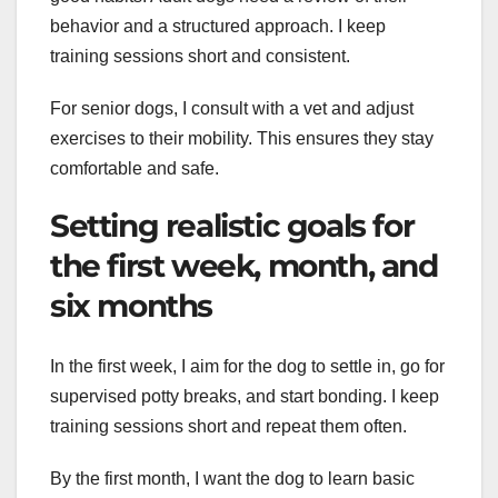
behavior and a structured approach. I keep
training sessions short and consistent.
For senior dogs, I consult with a vet and adjust
exercises to their mobility. This ensures they stay
comfortable and safe.
Setting realistic goals for
the first week, month, and
six months
In the first week, I aim for the dog to settle in, go for
supervised potty breaks, and start bonding. I keep
training sessions short and repeat them often.
By the first month, I want the dog to learn basic