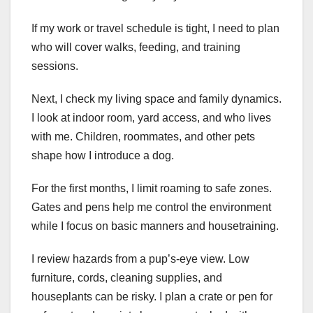
If my work or travel schedule is tight, I need to plan
who will cover walks, feeding, and training
sessions.
Next, I check my living space and family dynamics.
I look at indoor room, yard access, and who lives
with me. Children, roommates, and other pets
shape how I introduce a dog.
For the first months, I limit roaming to safe zones.
Gates and pens help me control the environment
while I focus on basic manners and housetraining.
I review hazards from a pup’s-eye view. Low
furniture, cords, cleaning supplies, and
houseplants can be risky. I plan a crate or pen for