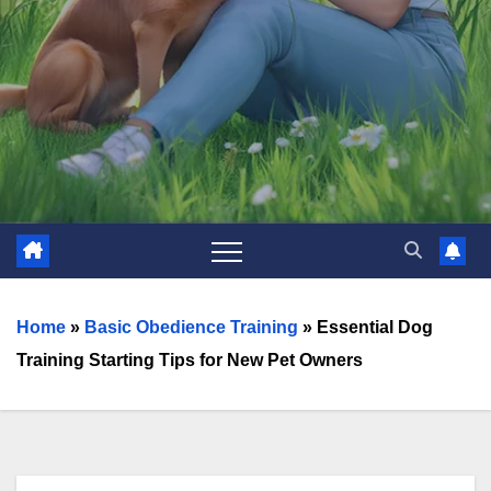
Home
»
Basic Obedience Training
»
Essential Dog
Training Starting Tips for New Pet Owners