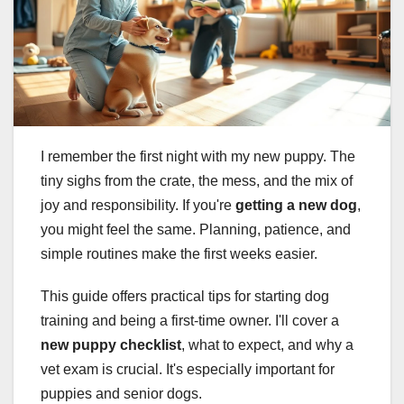
I remember the first night with my new puppy. The
tiny sighs from the crate, the mess, and the mix of
joy and responsibility. If you're
getting a new dog
,
you might feel the same. Planning, patience, and
simple routines make the first weeks easier.
This guide offers practical tips for starting dog
training and being a first-time owner. I'll cover a
new puppy checklist
, what to expect, and why a
vet exam is crucial. It's especially important for
puppies and senior dogs.