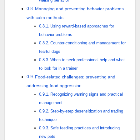
walking behavior
Managing and preventing behavior problems
with calm methods
Using reward-based approaches for
behavior problems
Counter-conditioning and management for
fearful dogs
When to seek professional help and what
to look for in a trainer
Food-related challenges: preventing and
addressing food aggression
Recognizing warning signs and practical
management
Step-by-step desensitization and trading
technique
Safe feeding practices and introducing
new pets