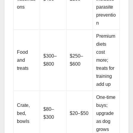
ons
parasite
preventio
n
Premium
diets
Food
cost
$300–
$250–
and
more;
$800
$600
treats
treats for
training
add up
One-time
Crate,
buys;
$80–
bed,
$20–$50
upgrade
$300
bowls
as dog
grows