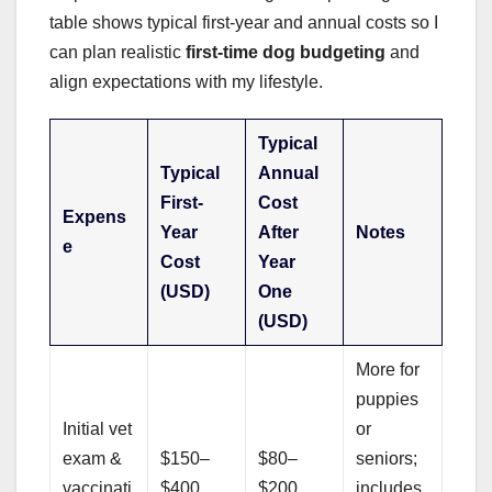
table shows typical first-year and annual costs so I
can plan realistic
first-time dog budgeting
and
align expectations with my lifestyle.
Typical
Typical
Annual
First-
Cost
Expens
Year
After
Notes
e
Cost
Year
(USD)
One
(USD)
More for
puppies
Initial vet
or
exam &
$150–
$80–
seniors;
vaccinati
$400
$200
includes