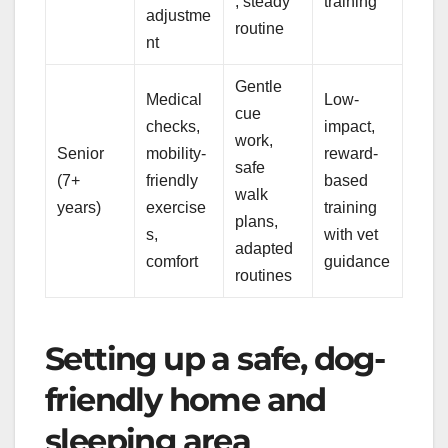
, steady
training
adjustme
routine
nt
Gentle
Medical
Low-
cue
checks,
impact,
work,
Senior
mobility-
reward-
safe
(7+
friendly
based
walk
years)
exercise
training
plans,
s,
with vet
adapted
comfort
guidance
routines
Setting up a safe, dog-
friendly home and
sleeping area