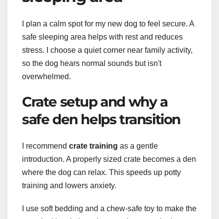
I plan a calm spot for my new dog to feel secure. A
safe sleeping area helps with rest and reduces
stress. I choose a quiet corner near family activity,
so the dog hears normal sounds but isn't
overwhelmed.
Crate setup and why a
safe den helps transition
I recommend
crate training
as a gentle
introduction. A properly sized crate becomes a den
where the dog can relax. This speeds up potty
training and lowers anxiety.
I use soft bedding and a chew-safe toy to make the