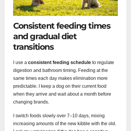
Consistent feeding times
and gradual diet
transitions
I use a
consistent feeding schedule
to regulate
digestion and bathroom timing. Feeding at the
same times each day makes elimination more
predictable. I keep a dog on their current food
when they arrive and wait about a month before
changing brands.
I switch foods slowly over 7–10 days, mixing
increasing amounts of the new kibble with the old.