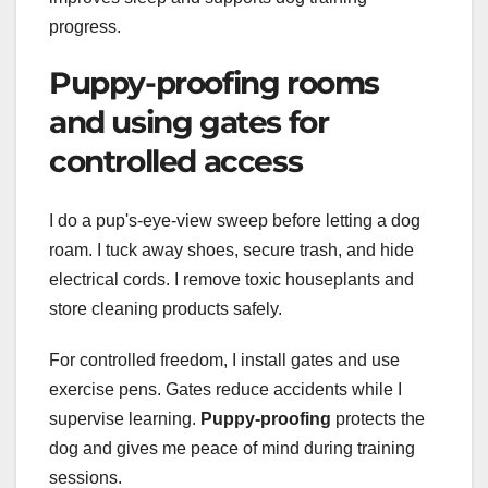
progress.
Puppy-proofing rooms
and using gates for
controlled access
I do a pup's-eye-view sweep before letting a dog
roam. I tuck away shoes, secure trash, and hide
electrical cords. I remove toxic houseplants and
store cleaning products safely.
For controlled freedom, I install gates and use
exercise pens. Gates reduce accidents while I
supervise learning.
Puppy-proofing
protects the
dog and gives me peace of mind during training
sessions.