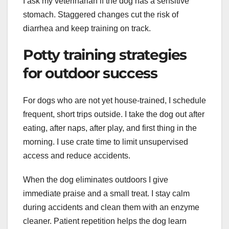
I ask my veterinarian if the dog has a sensitive
stomach. Staggered changes cut the risk of
diarrhea and keep training on track.
Potty training strategies
for outdoor success
For dogs who are not yet house-trained, I schedule
frequent, short trips outside. I take the dog out after
eating, after naps, after play, and first thing in the
morning. I use crate time to limit unsupervised
access and reduce accidents.
When the dog eliminates outdoors I give
immediate praise and a small treat. I stay calm
during accidents and clean them with an enzyme
cleaner. Patient repetition helps the dog learn