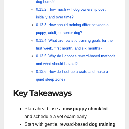
dog home?
How much will dog ownership cost
initially and over time?
How should training differ between a
puppy, adult, or senior dog?
What are realistic training goals for the
first week, first month, and six months?
Why do I choose reward-based methods
and what should I avoid?
How do I set up a crate and make a
quiet sleep zone?
Key Takeaways
Plan ahead: use a
new puppy checklist
and schedule a vet exam early.
Start with gentle, reward-based
dog training