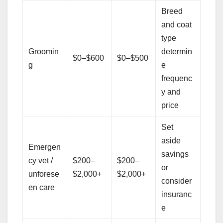
Breed
and coat
type
Groomin
determin
$0–$600
$0–$500
g
e
frequenc
y and
price
Set
aside
Emergen
savings
cy vet /
$200–
$200–
or
unforese
$2,000+
$2,000+
consider
en care
insuranc
e