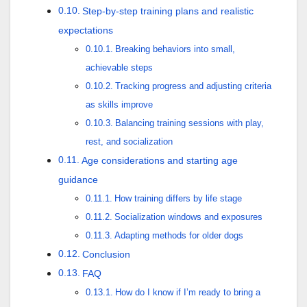
Step-by-step training plans and realistic
expectations
Breaking behaviors into small,
achievable steps
Tracking progress and adjusting criteria
as skills improve
Balancing training sessions with play,
rest, and socialization
Age considerations and starting age
guidance
How training differs by life stage
Socialization windows and exposures
Adapting methods for older dogs
Conclusion
FAQ
How do I know if I’m ready to bring a