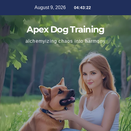
August 9, 2026
04:43:24
Apex Dog Training
alchemyizing chaos into harmony