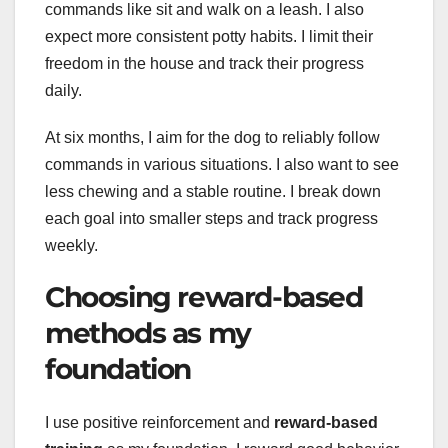
commands like sit and walk on a leash. I also
expect more consistent potty habits. I limit their
freedom in the house and track their progress
daily.
At six months, I aim for the dog to reliably follow
commands in various situations. I also want to see
less chewing and a stable routine. I break down
each goal into smaller steps and track progress
weekly.
Choosing reward-based
methods as my
foundation
I use positive reinforcement and
reward-based