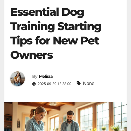
Essential Dog
Training Starting
Tips for New Pet
Owners
By
Melissa
None
2025-09-29 12:28:00