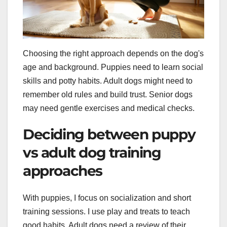
Choosing the right approach depends on the dog's
age and background. Puppies need to learn social
skills and potty habits. Adult dogs might need to
remember old rules and build trust. Senior dogs
may need gentle exercises and medical checks.
Deciding between puppy
vs adult dog training
approaches
With puppies, I focus on socialization and short
training sessions. I use play and treats to teach
good habits. Adult dogs need a review of their