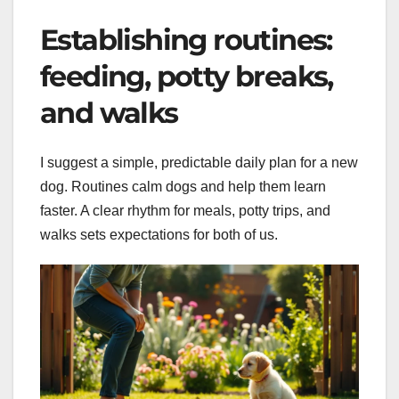
Establishing routines:
feeding, potty breaks,
and walks
I suggest a simple, predictable daily plan for a new
dog. Routines calm dogs and help them learn
faster. A clear rhythm for meals, potty trips, and
walks sets expectations for both of us.