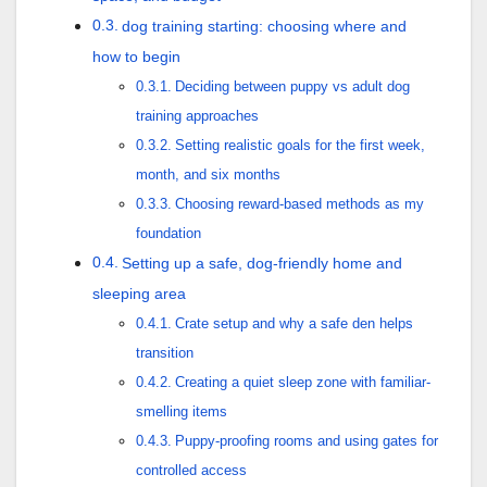
dog training starting: choosing where and
how to begin
Deciding between puppy vs adult dog
training approaches
Setting realistic goals for the first week,
month, and six months
Choosing reward-based methods as my
foundation
Setting up a safe, dog-friendly home and
sleeping area
Crate setup and why a safe den helps
transition
Creating a quiet sleep zone with familiar-
smelling items
Puppy-proofing rooms and using gates for
controlled access