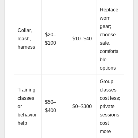
Replace
worn
gear;
Collar,
$20–
choose
leash,
$10–$40
$100
safe,
harness
comforta
ble
options
Group
Training
classes
classes
cost less;
$50–
or
$0–$300
private
$400
behavior
sessions
help
cost
more