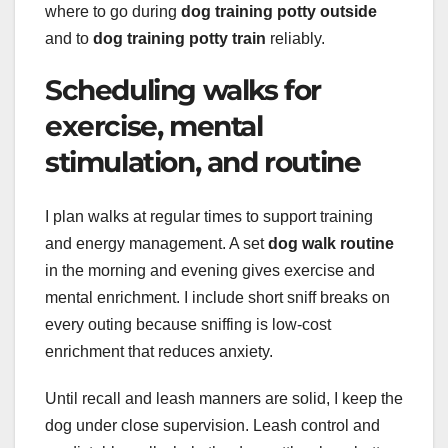
where to go during
dog training potty outside
and to
dog training potty train
reliably.
Scheduling walks for
exercise, mental
stimulation, and routine
I plan walks at regular times to support training
and energy management. A set
dog walk routine
in the morning and evening gives exercise and
mental enrichment. I include short sniff breaks on
every outing because sniffing is low-cost
enrichment that reduces anxiety.
Until recall and leash manners are solid, I keep the
dog under close supervision. Leash control and