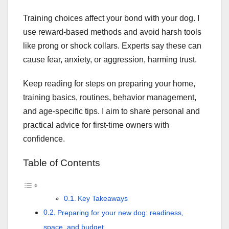
Training choices affect your bond with your dog. I
use reward-based methods and avoid harsh tools
like prong or shock collars. Experts say these can
cause fear, anxiety, or aggression, harming trust.
Keep reading for steps on preparing your home,
training basics, routines, behavior management,
and age-specific tips. I aim to share personal and
practical advice for first-time owners with
confidence.
Table of Contents
Key Takeaways
Preparing for your new dog: readiness,
space, and budget