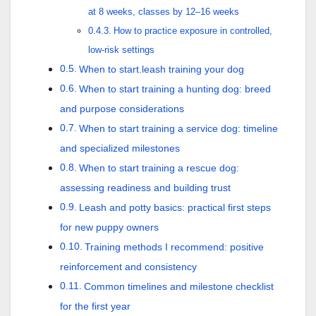
at 8 weeks, classes by 12–16 weeks
How to practice exposure in controlled,
low-risk settings
When to start.leash training your dog
When to start training a hunting dog: breed
and purpose considerations
When to start training a service dog: timeline
and specialized milestones
When to start training a rescue dog:
assessing readiness and building trust
Leash and potty basics: practical first steps
for new puppy owners
Training methods I recommend: positive
reinforcement and consistency
Common timelines and milestone checklist
for the first year