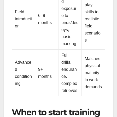
d
play
exposur
Field
skills to
6–9
e to
introducti
realistic
months
birds/dec
on
field
oys,
scenario
basic
s
marking
Full
Matches
Advance
drills,
physical
d
9+
enduran
maturity
condition
months
ce,
to work
ing
complex
demands
retrieves
When to start training