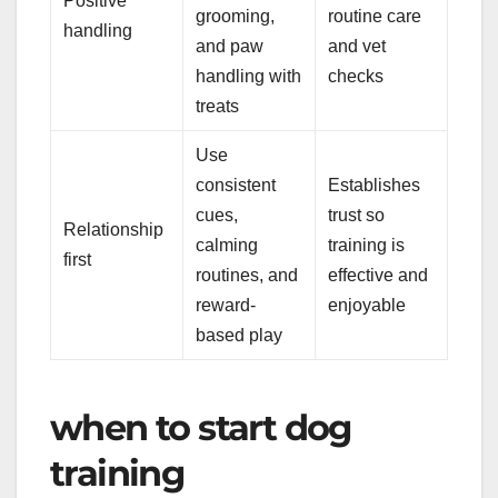
Positive
grooming,
routine care
handling
and paw
and vet
handling with
checks
treats
Use
consistent
Establishes
cues,
trust so
Relationship
calming
training is
first
routines, and
effective and
reward-
enjoyable
based play
when to start dog
training