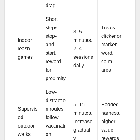
drag
Short
steps,
Treats,
3–5
stop-
clicker or
Indoor
minutes,
and-
marker
leash
2–4
start,
word,
games
sessions
reward
calm
daily
for
area
proximity
Low-
distractio
5–15
Padded
Supervis
n routes,
minutes,
harness,
ed
follow
increase
higher-
outdoor
vaccinati
graduall
value
walks
on
y
rewards