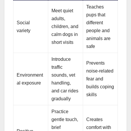
Teaches
Meet quiet
pups that
adults,
Social
different
children, and
variety
people and
calm dogs in
animals are
short visits
safe
Introduce
Prevents
traffic
noise-related
Environment
sounds, vet
fear and
al exposure
handling,
builds coping
and car rides
skills
gradually
Practice
gentle touch,
Creates
brief
comfort with