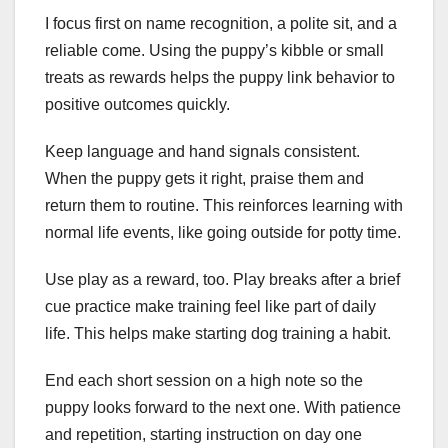
I focus first on name recognition, a polite sit, and a
reliable come. Using the puppy’s kibble or small
treats as rewards helps the puppy link behavior to
positive outcomes quickly.
Keep language and hand signals consistent.
When the puppy gets it right, praise them and
return them to routine. This reinforces learning with
normal life events, like going outside for potty time.
Use play as a reward, too. Play breaks after a brief
cue practice make training feel like part of daily
life. This helps make starting dog training a habit.
End each short session on a high note so the
puppy looks forward to the next one. With patience
and repetition, starting instruction on day one