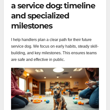
a service dog: timeline
and specialized
milestones
I help handlers plan a clear path for their future
service dog. We focus on early habits, steady skill-
building, and key milestones. This ensures teams
are safe and effective in public.