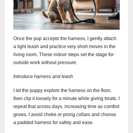
Once the pup accepts the harness, I gently attach
a light leash and practice very short moves in the
living room. These indoor steps set the stage for
outside work without pressure.
Introduce harness and leash
I let the puppy explore the harness on the floor,
then clip it loosely for a minute while giving treats. I
repeat that across days, increasing time as comfort
grows. I avoid choke or prong collars and choose
a padded harness for safety and ease.