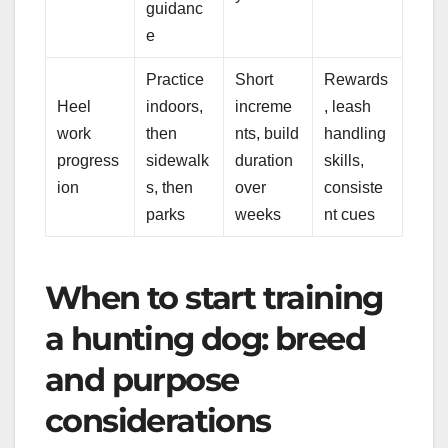
guidanc
e
Practice
Short
Rewards
Heel
indoors,
increme
, leash
work
then
nts, build
handling
progress
sidewalk
duration
skills,
ion
s, then
over
consiste
parks
weeks
nt cues
When to start training
a hunting dog: breed
and purpose
considerations