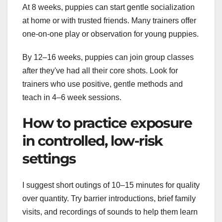
At 8 weeks, puppies can start gentle socialization
at home or with trusted friends. Many trainers offer
one-on-one play or observation for young puppies.
By 12–16 weeks, puppies can join group classes
after they've had all their core shots. Look for
trainers who use positive, gentle methods and
teach in 4–6 week sessions.
How to practice exposure
in controlled, low-risk
settings
I suggest short outings of 10–15 minutes for quality
over quantity. Try barrier introductions, brief family
visits, and recordings of sounds to help them learn