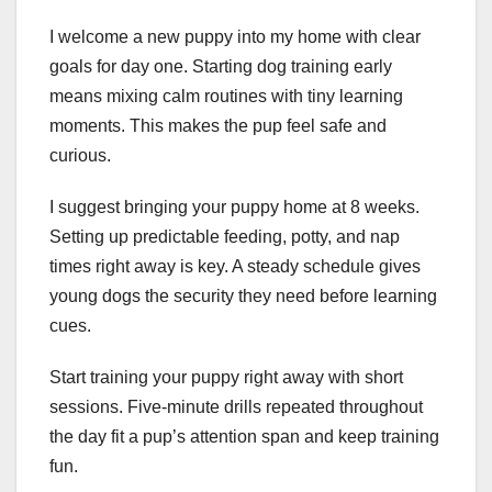
I welcome a new puppy into my home with clear
goals for day one. Starting dog training early
means mixing calm routines with tiny learning
moments. This makes the pup feel safe and
curious.
I suggest bringing your puppy home at 8 weeks.
Setting up predictable feeding, potty, and nap
times right away is key. A steady schedule gives
young dogs the security they need before learning
cues.
Start training your puppy right away with short
sessions. Five-minute drills repeated throughout
the day fit a pup’s attention span and keep training
fun.