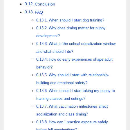
Conclusion
FAQ
When should I start dog training?
Why does timing matter for puppy
development?
What is the critical socialization window
and what should I do?
How do early experiences shape adult
behavior?
Why should I start with relationship-
building and emotional safety?
When should I start taking my puppy to
training classes and outings?
What vaccination milestones affect
socialization and class timing?
How can I practice exposure safely
before full vaccinations?