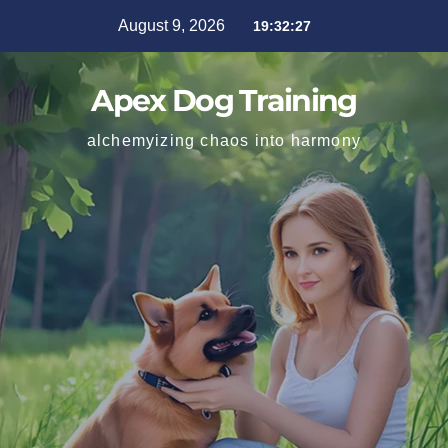
August 9, 2026
19:32:28
Apex Dog Training
alchemyizing chaos into harmony