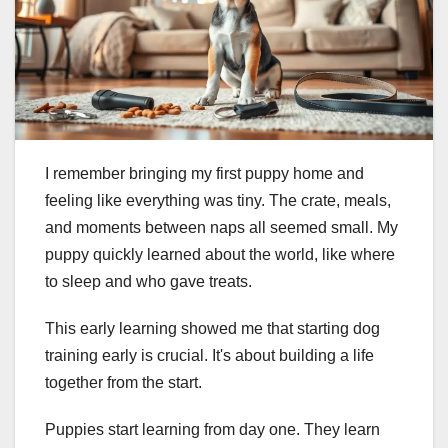
I remember bringing my first puppy home and
feeling like everything was tiny. The crate, meals,
and moments between naps all seemed small. My
puppy quickly learned about the world, like where
to sleep and who gave treats.
This early learning showed me that starting dog
training early is crucial. It's about building a life
together from the start.
Puppies start learning from day one. They learn