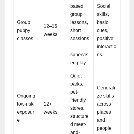
based
Social
group
skills,
Group
lessons,
basic
12–16
puppy
short
cues,
weeks
classes
sessions
positive
,
interactio
supervis
ns
ed play
Quiet
parks,
Generali
pet-
Ongoing
ze skills
friendly
low-risk
12+
across
stores,
exposur
weeks
places
structure
e
and
d meet-
people
and-