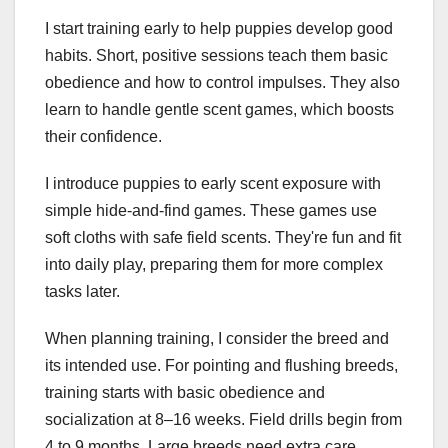
I start training early to help puppies develop good
habits. Short, positive sessions teach them basic
obedience and how to control impulses. They also
learn to handle gentle scent games, which boosts
their confidence.
I introduce puppies to early scent exposure with
simple hide-and-find games. These games use
soft cloths with safe field scents. They're fun and fit
into daily play, preparing them for more complex
tasks later.
When planning training, I consider the breed and
its intended use. For pointing and flushing breeds,
training starts with basic obedience and
socialization at 8–16 weeks. Field drills begin from
4 to 9 months. Large breeds need extra care