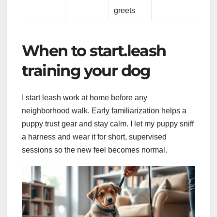
greets
When to start.leash
training your dog
I start leash work at home before any
neighborhood walk. Early familiarization helps a
puppy trust gear and stay calm. I let my puppy sniff
a harness and wear it for short, supervised
sessions so the new feel becomes normal.