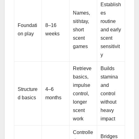
Establish
Names,
es
sit/stay,
routine
Foundati
8–16
short
and early
on play
weeks
scent
scent
games
sensitivit
y
Retrieve
Builds
basics,
stamina
impulse
and
Structure
4–6
control,
control
d basics
months
longer
without
scent
heavy
work
impact
Controlle
Bridges