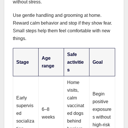
without stress.
Use gentle handling and grooming at home.
Reward calm behavior and stop if they show fear.
Small steps help them feel comfortable with new
things.
Safe
Age
Stage
activitie
Goal
range
s
Home
visits,
Begin
Early
calm
positive
supervis
vaccinat
6–8
exposure
ed
ed dogs
weeks
s without
socializa
behind
high-risk