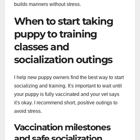
builds manners without stress.
When to start taking
puppy to training
classes and
socialization outings
I help new puppy owners find the best way to start
socializing and training. It's important to wait until
your puppy is fully vaccinated and your vet says
it's okay. I recommend short, positive outings to
avoid stress.
Vaccination milestones
and safe socialization