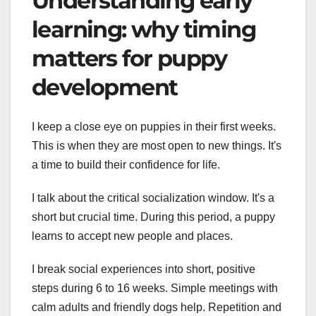
Understanding early
learning: why timing
matters for puppy
development
I keep a close eye on puppies in their first weeks.
This is when they are most open to new things. It's
a time to build their confidence for life.
I talk about the critical socialization window. It's a
short but crucial time. During this period, a puppy
learns to accept new people and places.
I break social experiences into short, positive
steps during 6 to 16 weeks. Simple meetings with
calm adults and friendly dogs help. Repetition and