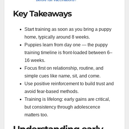
Key Takeaways
Start training as soon as you bring a puppy
home, typically around 8 weeks.
Puppies learn from day one — the puppy
training timeline is front-loaded between 6–
16 weeks.
Focus first on relationship, routine, and
simple cues like name, sit, and come.
Use positive reinforcement to build trust and
avoid fear-based methods.
Training is lifelong: early gains are critical,
but consistency through adolescence
matters too.