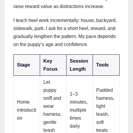
raise reward value as distractions increase.
I teach heel work incrementally: house, backyard,
sidewalk, park. I ask for a short heel, reward, and
gradually lengthen the pattern. My pace depends
on the puppy’s age and confidence.
Key
Session
Stage
Tools
Focus
Length
Let
puppy
Padded
1–3
sniff and
harness,
Home
minutes,
wear
light
introducti
multiple
harness,
leash,
on
times
gentle
soft
daily
leash
treats