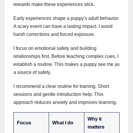
rewards make these experiences stick.
Early experiences shape a puppy's adult behavior.
A scary event can have a lasting impact. I avoid
harsh corrections and forced exposure.
I focus on emotional safety and building
relationships first. Before teaching complex cues, I
establish a routine. This makes a puppy see me as
a source of safety.
I recommend a clear routine for training. Short
sessions and gentle introduction help. This
approach reduces anxiety and improves learning.
Why it
Focus
What I do
matters