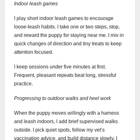
Indoor leash games
I play short indoor leash games to encourage
loose-leash habits. I take one or two steps, stop,
and reward the puppy for staying near me. I mix in
quick changes of direction and tiny treats to keep
attention focused.
I keep sessions under five minutes at first.
Frequent, pleasant repeats beat long, stressful
practice.
Progressing to outdoor walks and heel work
When the puppy moves willingly with a harness
and leash indoors, I add brief supervised walks
outside. I pick quiet spots, follow my vet’s
vaccination advice, and build distance slowly. I