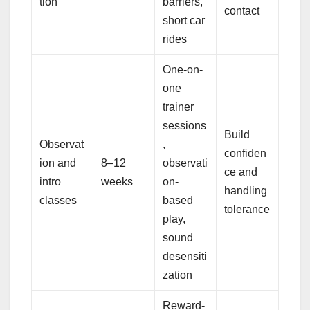
tion
barriers,
contact
short car
rides
One-on-
one
trainer
sessions
Build
Observat
,
confiden
ion and
8–12
observati
ce and
intro
weeks
on-
handling
classes
based
tolerance
play,
sound
desensiti
zation
Reward-