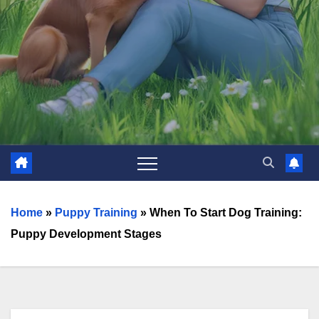
Home
»
Puppy Training
»
When To Start Dog Training:
Puppy Development Stages