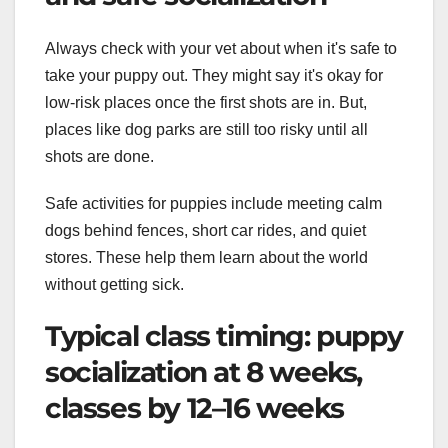
Always check with your vet about when it's safe to
take your puppy out. They might say it's okay for
low-risk places once the first shots are in. But,
places like dog parks are still too risky until all
shots are done.
Safe activities for puppies include meeting calm
dogs behind fences, short car rides, and quiet
stores. These help them learn about the world
without getting sick.
Typical class timing: puppy
socialization at 8 weeks,
classes by 12–16 weeks