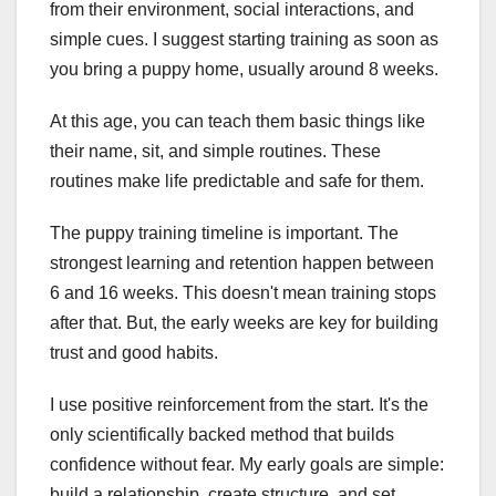
from their environment, social interactions, and
simple cues. I suggest starting training as soon as
you bring a puppy home, usually around 8 weeks.
At this age, you can teach them basic things like
their name, sit, and simple routines. These
routines make life predictable and safe for them.
The puppy training timeline is important. The
strongest learning and retention happen between
6 and 16 weeks. This doesn't mean training stops
after that. But, the early weeks are key for building
trust and good habits.
I use positive reinforcement from the start. It's the
only scientifically backed method that builds
confidence without fear. My early goals are simple:
build a relationship, create structure, and set