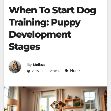
When To Start Dog
Training: Puppy
Development
Stages
By
Melissa
None
2025-11-10 12:28:00