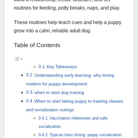
routines for feeding, potty breaks, naps, and play.
These routines help teach cues and help a puppy
grow into a calm, reliable adult dog.
Table of Contents
Key Takeaways
Understanding early learning: why timing
matters for puppy development
when to start dog training
When to start taking puppy to training classes
and socialization outings
Vaccination milestones and safe
socialization
Typical class timing: puppy socialization