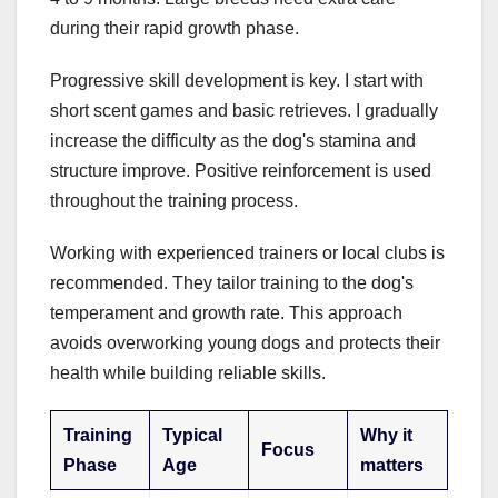
during their rapid growth phase.
Progressive skill development is key. I start with
short scent games and basic retrieves. I gradually
increase the difficulty as the dog's stamina and
structure improve. Positive reinforcement is used
throughout the training process.
Working with experienced trainers or local clubs is
recommended. They tailor training to the dog's
temperament and growth rate. This approach
avoids overworking young dogs and protects their
health while building reliable skills.
Training
Typical
Why it
Focus
Phase
Age
matters