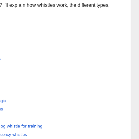
 I'll explain how whistles work, the different types,
s
gic
es
og whistle for training
equency whistles