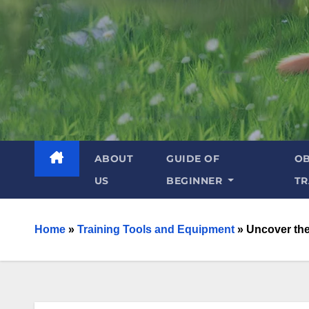
ABOUT
GUIDE OF
OB
US
BEGINNER
TR
Home
»
Training Tools and Equipment
»
Uncover the