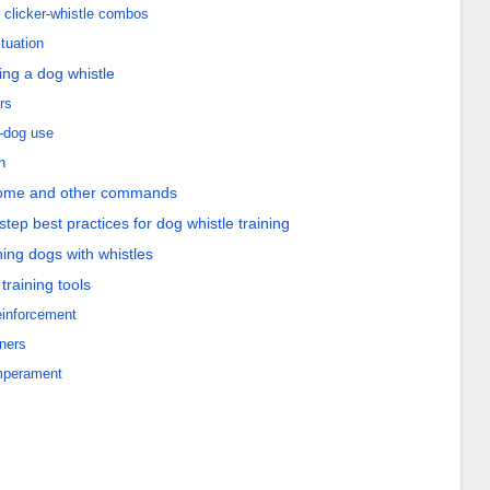
d clicker-whistle combos
ituation
ing a dog whistle
rs
g-dog use
n
 come and other commands
step best practices for dog whistle training
ining dogs with whistles
training tools
reinforcement
ners
emperament