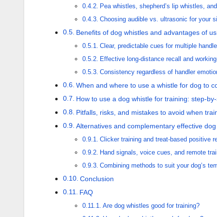
Pea whistles, shepherd’s lip whistles, an
Choosing audible vs. ultrasonic for your s
Benefits of dog whistles and advantages of us
Clear, predictable cues for multiple handle
Effective long-distance recall and workin
Consistency regardless of handler emotio
When and where to use a whistle for dog to
How to use a dog whistle for training: step-by-
Pitfalls, risks, and mistakes to avoid when tra
Alternatives and complementary effective dog 
Clicker training and treat-based positive 
Hand signals, voice cues, and remote trai
Combining methods to suit your dog’s t
Conclusion
FAQ
Are dog whistles good for training?