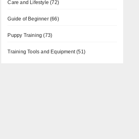
Care and Lifestyle
(72)
Guide of Beginner
(66)
Puppy Training
(73)
Training Tools and Equipment
(51)