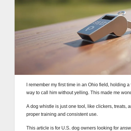
I remember my first time in an Ohio field, holding 
way to call him without yelling. This made me won
A dog whistle is just one tool, like clickers, treats,
proper training and consistent use.
This article is for U.S. dog owners looking for ans