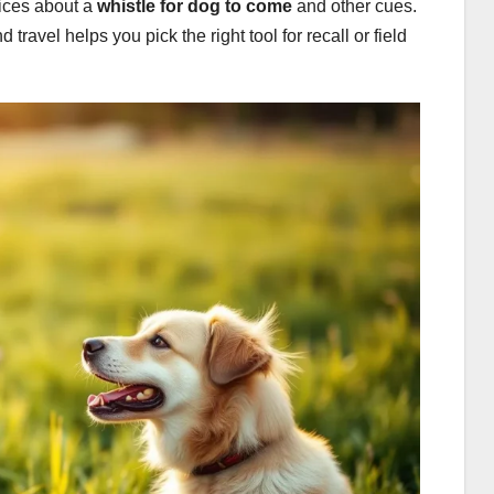
oices about a
whistle for dog to come
and other cues.
ravel helps you pick the right tool for recall or field