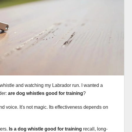
a whistle and watching my Labrador run. I wanted a
der:
are dog whistles good for training
?
 and voice. It's not magic. Its effectiveness depends on
wers.
Is a dog whistle good for training
recall, long-