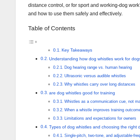
distance control, or for sport and working-dog work?
and how to use them safely and effectively.
Table of Contents
Key Takeaways
Understanding how dog whistles work for dog
Dog hearing range vs. human hearing
Ultrasonic versus audible whistles
Why whistles carry over long distances
are dog whistles good for training
Whistles as a communication cue, not ma
When a whistle improves training outcom
Limitations and expectations for owners
Types of dog whistles and choosing the right d
Single-pitch, two-tone, and adjustable-fr