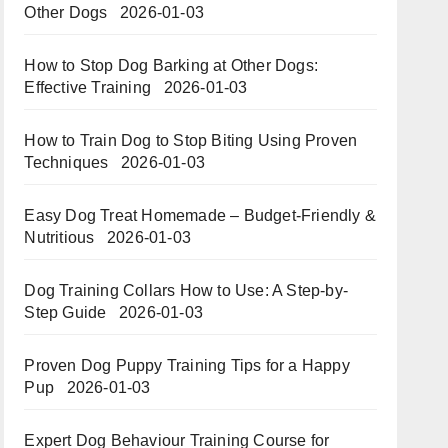
Other Dogs
2026-01-03
How to Stop Dog Barking at Other Dogs:
Effective Training
2026-01-03
How to Train Dog to Stop Biting Using Proven
Techniques
2026-01-03
Easy Dog Treat Homemade – Budget-Friendly &
Nutritious​​
2026-01-03
Dog Training Collars How to Use: A Step-by-
Step Guide
2026-01-03
Proven Dog Puppy Training Tips for a Happy
Pup
2026-01-03
Expert Dog Behaviour Training Course for