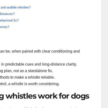
 and audible whistles?
 distances?
havioral fix?
tcomes?
an be, when paired with clear conditioning and
 in predictable cues and long-distance clarity.
ng plan, not as a standalone fix.
ethods to make a whistle reliable.
ntrol, a whistle is worth considering.
 whistles work for dogs