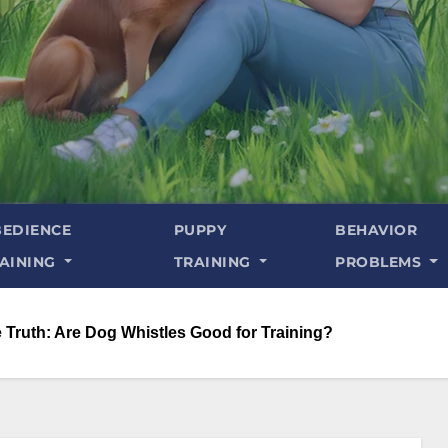
EDIENCE
PUPPY
BEHAVIOR
AINING
TRAINING
PROBLEMS
 Truth: Are Dog Whistles Good for Training?