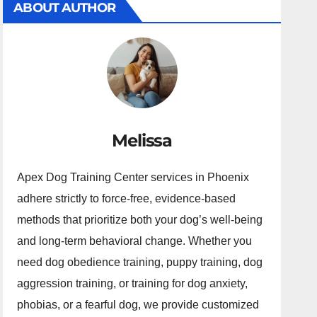
ABOUT AUTHOR
Melissa
Apex Dog Training Center services in Phoenix
adhere strictly to force-free, evidence-based
methods that prioritize both your dog’s well-being
and long-term behavioral change. Whether you
need dog obedience training, puppy training, dog
aggression training, or training for dog anxiety,
phobias, or a fearful dog, we provide customized