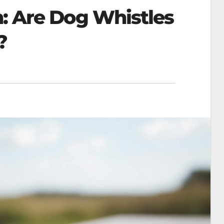
h: Are Dog Whistles
?