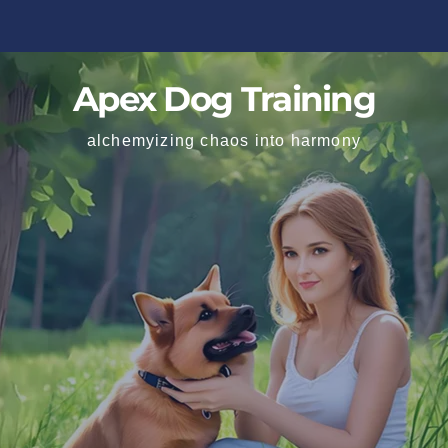
Apex Dog Training
alchemyizing chaos into harmony