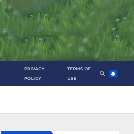
PRIVACY
TERMS OF
POLICY
USE