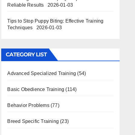
Reliable Results
2026-01-03
Tips to Stop Puppy Biting: Effective Training
Techniques
2026-01-03
CATEGORY LIST
Advanced Specialized Training
(54)
Basic Obedience Training
(114)
Behavior Problems
(77)
Breed Specific Training
(23)