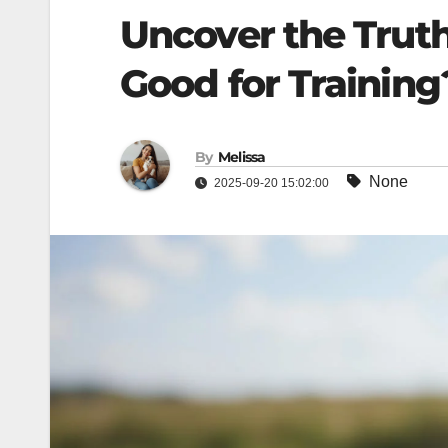
Uncover the Trut
Good for Training
By
Melissa
None
2025-09-20 15:02:00