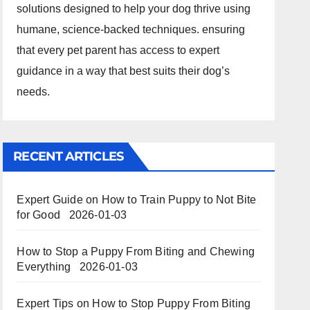
solutions designed to help your dog thrive using
humane, science-backed techniques. ensuring
that every pet parent has access to expert
guidance in a way that best suits their dog’s
needs.
RECENT ARTICLES
Expert Guide on How to Train Puppy to Not Bite
for Good
2026-01-03
How to Stop a Puppy From Biting and Chewing
Everything
2026-01-03
Expert Tips on How to Stop Puppy From Biting