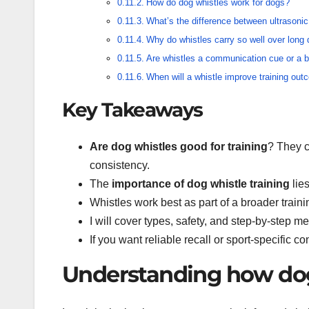
How do dog whistles work for dogs?
What’s the difference between ultrasonic
Why do whistles carry so well over long
Are whistles a communication cue or a be
When will a whistle improve training ou
Key Takeaways
Are dog whistles good for training
? They c
consistency.
The
importance of dog whistle training
lies
Whistles work best as part of a broader traini
I will cover types, safety, and step-by-step m
If you want reliable recall or sport-specific co
Understanding how dog