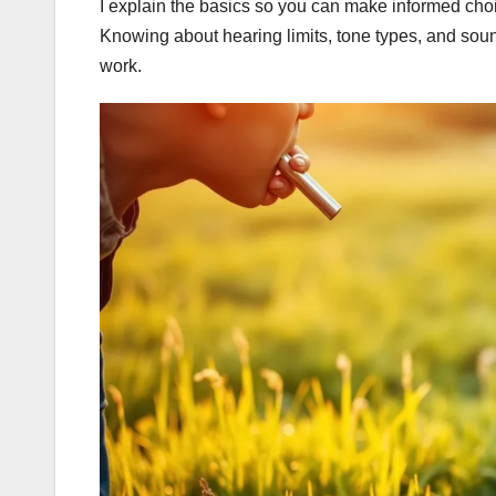
I explain the basics so you can make informed ch
Knowing about hearing limits, tone types, and sound t
work.