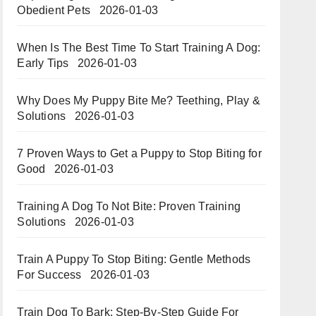
Obedient Pets
2026-01-03
When Is The Best Time To Start Training A Dog:
Early Tips
2026-01-03
Why Does My Puppy Bite Me? Teething, Play &
Solutions
2026-01-03
7 Proven Ways to Get a Puppy to Stop Biting for
Good
2026-01-03
Training A Dog To Not Bite: Proven Training
Solutions
2026-01-03
Train A Puppy To Stop Biting: Gentle Methods
For Success
2026-01-03
Train Dog To Bark: Step-By-Step Guide For