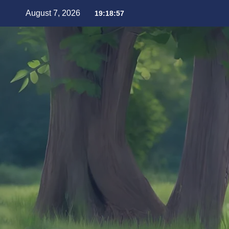
August 7, 2026
19:18:59