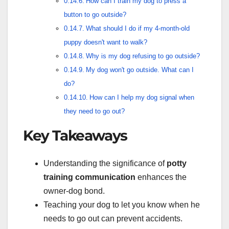
How can I train my dog to press a
button to go outside?
What should I do if my 4-month-old
puppy doesn't want to walk?
Why is my dog refusing to go outside?
My dog won't go outside. What can I
do?
How can I help my dog signal when
they need to go out?
Key Takeaways
Understanding the significance of
potty
training communication
enhances the
owner-dog bond.
Teaching your dog to let you know when he
needs to go out can prevent accidents.