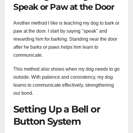
Speak or Paw at the Door
Another method I like is teaching my dog to bark or
paw at the door. I start by saying "speak" and
rewarding him for barking. Standing near the door
after he barks or paws helps him learn to
communicate.
This method also shows when my dog needs to go
outside. With patience and consistency, my dog
learns to communicate effectively, strengthening
our bond.
Setting Up a Bell or
Button System