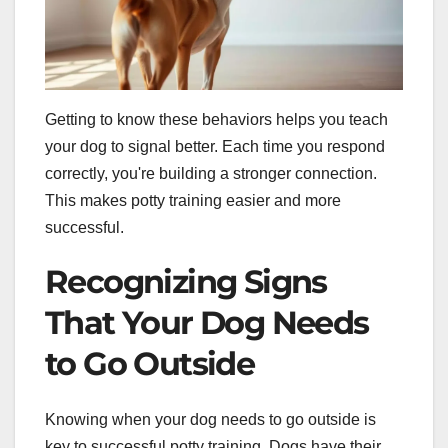
Getting to know these behaviors helps you teach
your dog to signal better. Each time you respond
correctly, you're building a stronger connection.
This makes potty training easier and more
successful.
Recognizing Signs
That Your Dog Needs
to Go Outside
Knowing when your dog needs to go outside is
key to successful potty training. Dogs have their