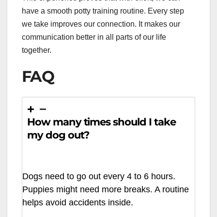
have a smooth potty training routine. Every step
we take improves our connection. It makes our
communication better in all parts of our life
together.
FAQ
How many times should I take
my dog out?
Dogs need to go out every 4 to 6 hours.
Puppies might need more breaks. A routine
helps avoid accidents inside.