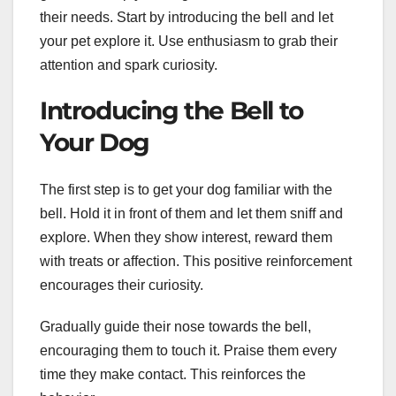
their needs. Start by introducing the bell and let
your pet explore it. Use enthusiasm to grab their
attention and spark curiosity.
Introducing the Bell to
Your Dog
The first step is to get your dog familiar with the
bell. Hold it in front of them and let them sniff and
explore. When they show interest, reward them
with treats or affection. This positive reinforcement
encourages their curiosity.
Gradually guide their nose towards the bell,
encouraging them to touch it. Praise them every
time they make contact. This reinforces the