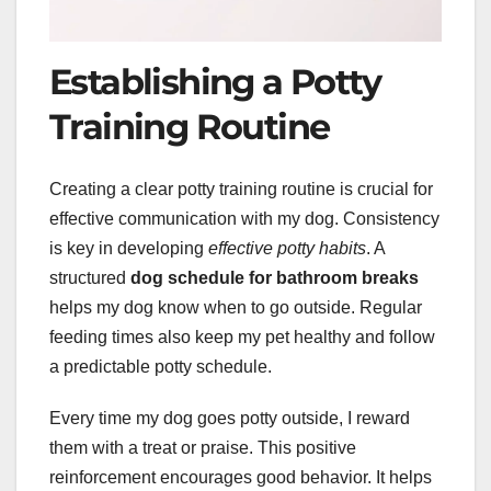
Establishing a Potty
Training Routine
Creating a clear potty training routine is crucial for
effective communication with my dog. Consistency
is key in developing
effective potty habits
. A
structured
dog schedule for bathroom breaks
helps my dog know when to go outside. Regular
feeding times also keep my pet healthy and follow
a predictable potty schedule.
Every time my dog goes potty outside, I reward
them with a treat or praise. This positive
reinforcement encourages good behavior. It helps