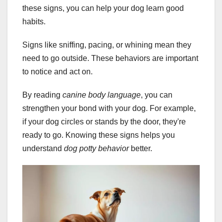
these signs, you can help your dog learn good
habits.
Signs like sniffing, pacing, or whining mean they
need to go outside. These behaviors are important
to notice and act on.
By reading
canine body language
, you can
strengthen your bond with your dog. For example,
if your dog circles or stands by the door, they're
ready to go. Knowing these signs helps you
understand
dog potty behavior
better.