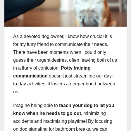
As a devoted dog owner, I know how crucial it is
for my furry friend to communicate their needs.
There have been moments when I could only
guess their urgent desires, often leaving both of us
in a flurry of confusion.
Potty training
communication
doesn't just streamline our day-
to-day activities; it fosters a deeper bond between
us.
Imagine being able to
teach your dog to let you
know when he needs to go out
, minimizing
accidents and maximizing playtime! By focusing
on dog signaling for bathroom breaks, we can