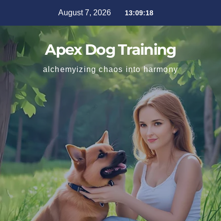
August 7, 2026
13:09:19
Apex Dog Training
alchemyizing chaos into harmony