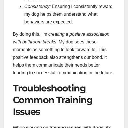
Consistency:
Ensuring I consistently reward
my dog helps them understand what
behaviors are expected.
By doing this, I'm
creating a positive association
with bathroom breaks
. My dog sees these
moments as something to look forward to. This
positive feedback also strengthens our bond. It
helps them communicate their needs better,
leading to successful communication in the future.
Troubleshooting
Common Training
Issues
When working on
training issues with dogs
, it's