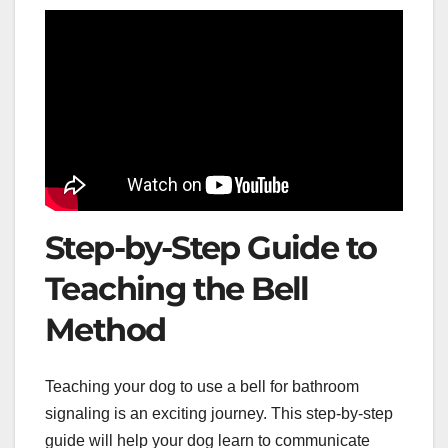
Step-by-Step Guide to
Teaching the Bell
Method
Teaching your dog to use a bell for bathroom
signaling is an exciting journey. This step-by-step
guide will help your dog learn to communicate