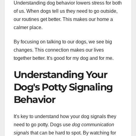
Understanding dog behavior lowers stress for both
of us. When dogs tell us they need to go outside,
our routines get better. This makes our home a
calmer place.
By focusing on talking to our dogs, we see big
changes. This connection makes our lives
together better. It's good for my dog and for me.
Understanding Your
Dog's Potty Signaling
Behavior
It's key to understand how your dog signals they
need to go potty. Dogs use
dog communication
signals
that can be hard to spot. By watching for