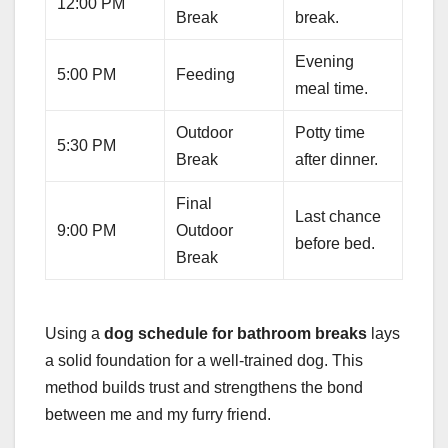
12:00 PM
Break
break.
Evening
5:00 PM
Feeding
meal time.
Outdoor
Potty time
5:30 PM
Break
after dinner.
Final
Last chance
9:00 PM
Outdoor
before bed.
Break
Using a
dog schedule for bathroom breaks
lays
a solid foundation for a well-trained dog. This
method builds trust and strengthens the bond
between me and my furry friend.