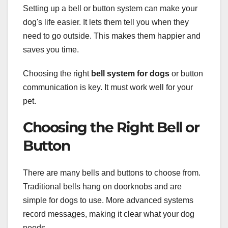
Setting up a bell or button system can make your
dog's life easier. It lets them tell you when they
need to go outside. This makes them happier and
saves you time.
Choosing the right
bell system for dogs
or button
communication is key. It must work well for your
pet.
Choosing the Right Bell or
Button
There are many bells and buttons to choose from.
Traditional bells hang on doorknobs and are
simple for dogs to use. More advanced systems
record messages, making it clear what your dog
needs.