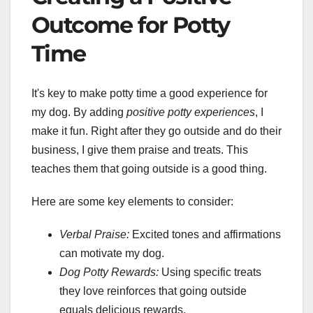
Outcome for Potty
Time
It's key to make potty time a good experience for
my dog. By adding
positive potty experiences
, I
make it fun. Right after they go outside and do their
business, I give them praise and treats. This
teaches them that going outside is a good thing.
Here are some key elements to consider:
Verbal Praise:
Excited tones and affirmations
can motivate my dog.
Dog Potty Rewards:
Using specific treats
they love reinforces that going outside
equals delicious rewards.