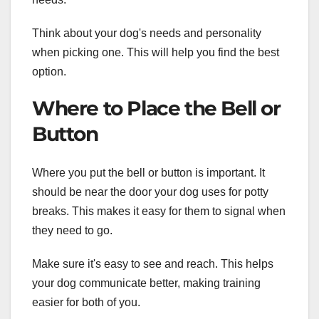
Think about your dog's needs and personality
when picking one. This will help you find the best
option.
Where to Place the Bell or
Button
Where you put the bell or button is important. It
should be near the door your dog uses for potty
breaks. This makes it easy for them to signal when
they need to go.
Make sure it's easy to see and reach. This helps
your dog communicate better, making training
easier for both of you.