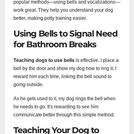
popular methods—using bells and vocalizations—
work great. They help you understand your dog
better, making potty training easier.
Using Bells to Signal Need
for Bathroom Breaks
Teaching dogs to use bells
is effective. I place a
bell by the door and show my dog how to ring it. I
reward him each time, linking the bell sound to
going outside.
As he gets used to it, my dog rings the bell when
he needs to go. It's rewarding to see him
communicate better through this simple method.
Teaching Your Dog to