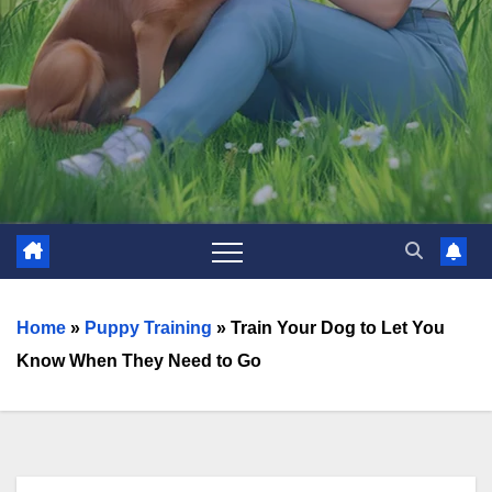
Home
»
Puppy Training
»
Train Your Dog to Let You
Know When They Need to Go