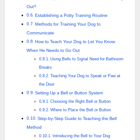
Out?
Establishing a Potty Training Routine
Methods for Training Your Dog to
Communicate
How to Teach Your Dog to Let You Know
When He Needs to Go Out
Using Bells to Signal Need for Bathroom
Breaks
Teaching Your Dog to Speak or Paw at
the Door
Setting Up a Bell or Button System
Choosing the Right Bell or Button
Where to Place the Bell or Button
Step-by-Step Guide to Teaching the Bell
Method
Introducing the Bell to Your Dog