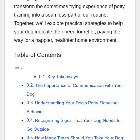
transform the sometimes trying experience of potty
training into a seamless part of our routine.
Together, we’ll explore practical strategies to help
your dog indicate their need for relief, paving the
way for a happier, healthier home environment.
Table of Contents
Key Takeaways
The Importance of Communication with Your
Dog
Understanding Your Dog's Potty Signaling
Behavior
Recognizing Signs That Your Dog Needs to
Go Outside
How Many Times Should You Take Your Dog