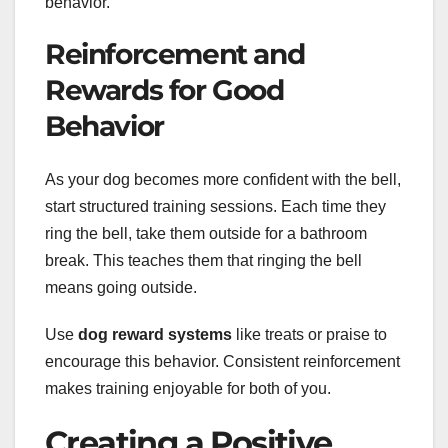
behavior.
Reinforcement and
Rewards for Good
Behavior
As your dog becomes more confident with the bell,
start structured training sessions. Each time they
ring the bell, take them outside for a bathroom
break. This teaches them that ringing the bell
means going outside.
Use
dog reward systems
like treats or praise to
encourage this behavior. Consistent reinforcement
makes training enjoyable for both of you.
Creating a Positive