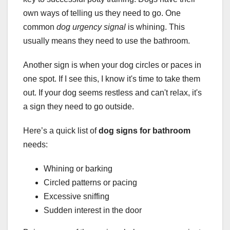
own ways of telling us they need to go. One
common
dog urgency signal
is whining. This
usually means they need to use the bathroom.
Another sign is when your dog circles or paces in
one spot. If I see this, I know it's time to take them
out. If your dog seems restless and can't relax, it's
a sign they need to go outside.
Here’s a quick list of
dog signs for bathroom
needs:
Whining or barking
Circled patterns or pacing
Excessive sniffing
Sudden interest in the door