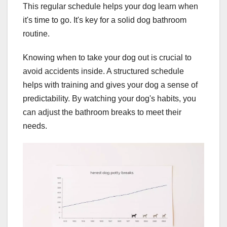
This regular schedule helps your dog learn when
it's time to go. It's key for a solid dog bathroom
routine.
Knowing when to take your dog out is crucial to
avoid accidents inside. A structured schedule
helps with training and gives your dog a sense of
predictability. By watching your dog's habits, you
can adjust the bathroom breaks to meet their
needs.