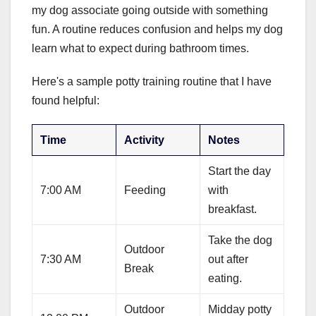
my dog associate going outside with something
fun. A routine reduces confusion and helps my dog
learn what to expect during bathroom times.
Here's a sample potty training routine that I have
found helpful:
Time
Activity
Notes
Start the day
7:00 AM
Feeding
with
breakfast.
Take the dog
Outdoor
7:30 AM
out after
Break
eating.
Outdoor
Midday potty