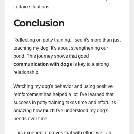
certain situations.
Conclusion
Reflecting on potty training, I see it's more than just
teaching my dog. It's about strengthening our
bond. This journey shows that good
communication with dogs
is key to a strong
relationship.
Watching my dog's behavior and using positive
reinforcement has helped a lot. I've learned that
success in potty training takes time and effort. It's
amazing how much I've understood my dog's
needs over time.
This experience proves that with effort, we can