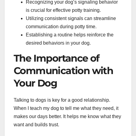
Recognizing your dog’s signaling behavior
is crucial for effective potty training.
Utilizing consistent signals can streamline
communication during potty time.
Establishing a routine helps reinforce the
desired behaviors in your dog.
The Importance of
Communication with
Your Dog
Talking to dogs is key for a good relationship.
When I teach my dog to tell me what they need, it
makes our days better. It helps me know what they
want and builds trust.