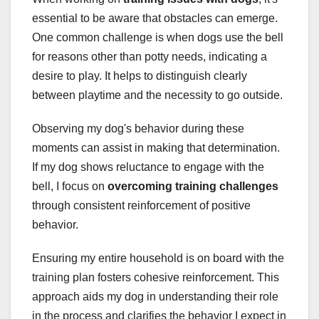
essential to be aware that obstacles can emerge.
One common challenge is when dogs use the bell
for reasons other than potty needs, indicating a
desire to play. It helps to distinguish clearly
between playtime and the necessity to go outside.
Observing my dog's behavior during these
moments can assist in making that determination.
If my dog shows reluctance to engage with the
bell, I focus on
overcoming training challenges
through consistent reinforcement of positive
behavior.
Ensuring my entire household is on board with the
training plan fosters cohesive reinforcement. This
approach aids my dog in understanding their role
in the process and clarifies the behavior I expect in