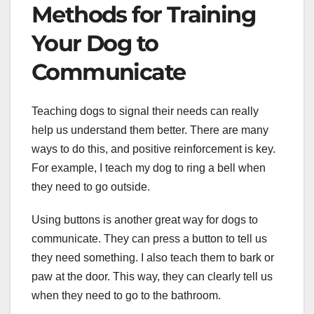
Methods for Training
Your Dog to
Communicate
Teaching dogs to signal their needs can really
help us understand them better. There are many
ways to do this, and positive reinforcement is key.
For example, I teach my dog to ring a bell when
they need to go outside.
Using buttons is another great way for dogs to
communicate. They can press a button to tell us
they need something. I also teach them to bark or
paw at the door. This way, they can clearly tell us
when they need to go to the bathroom.