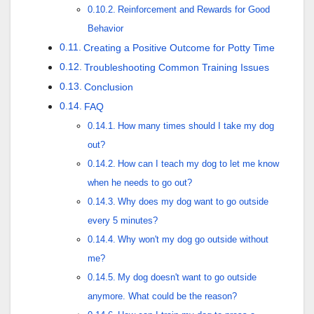
Reinforcement and Rewards for Good
Behavior
Creating a Positive Outcome for Potty Time
Troubleshooting Common Training Issues
Conclusion
FAQ
How many times should I take my dog
out?
How can I teach my dog to let me know
when he needs to go out?
Why does my dog want to go outside
every 5 minutes?
Why won't my dog go outside without
me?
My dog doesn't want to go outside
anymore. What could be the reason?