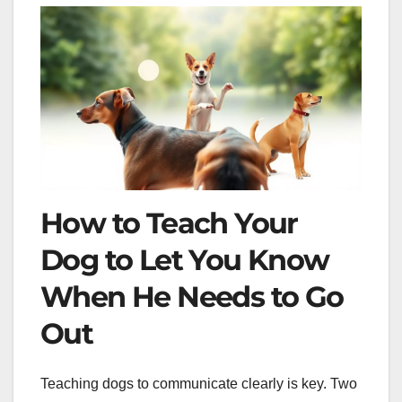
How to Teach Your
Dog to Let You Know
When He Needs to Go
Out
Teaching dogs to communicate clearly is key. Two