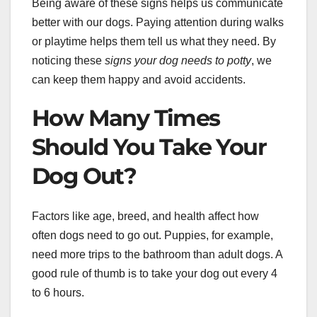
Being aware of these signs helps us communicate
better with our dogs. Paying attention during walks
or playtime helps them tell us what they need. By
noticing these
signs your dog needs to potty
, we
can keep them happy and avoid accidents.
How Many Times
Should You Take Your
Dog Out?
Factors like age, breed, and health affect how
often dogs need to go out. Puppies, for example,
need more trips to the bathroom than adult dogs. A
good rule of thumb is to take your dog out every 4
to 6 hours.