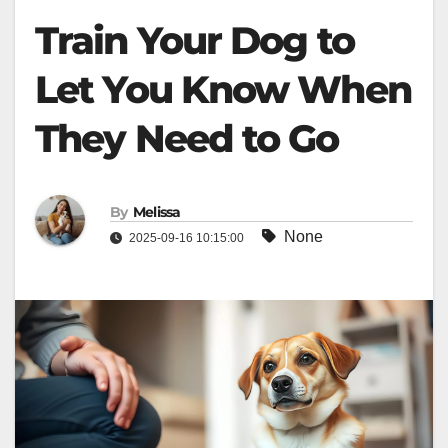
Train Your Dog to
Let You Know When
They Need to Go
By
Melissa
None
2025-09-16 10:15:00