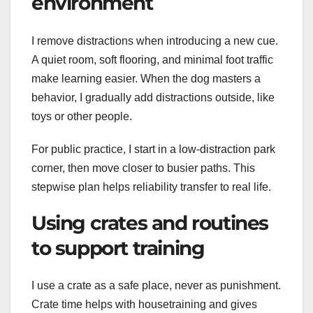
environment
I remove distractions when introducing a new cue.
A quiet room, soft flooring, and minimal foot traffic
make learning easier. When the dog masters a
behavior, I gradually add distractions outside, like
toys or other people.
For public practice, I start in a low-distraction park
corner, then move closer to busier paths. This
stepwise plan helps reliability transfer to real life.
Using crates and routines
to support training
I use a crate as a safe place, never as punishment.
Crate time helps with housetraining and gives