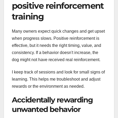
positive reinforcement
training
Many owners expect quick changes and get upset
when progress slows. Positive reinforcement is
effective, but it needs the right timing, value, and
consistency. If a behavior doesn't increase, the
dog might not have received real reinforcement.
I keep track of sessions and look for small signs of
learning. This helps me troubleshoot and adjust
rewards or the environment as needed.
Accidentally rewarding
unwanted behavior