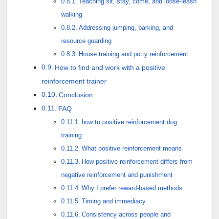
Teaching sit, stay, come, and loose-leash
walking
Addressing jumping, barking, and
resource guarding
House training and potty reinforcement
How to find and work with a positive
reinforcement trainer
Conclusion
FAQ
how to positive reinforcement dog
training
What positive reinforcement means
How positive reinforcement differs from
negative reinforcement and punishment
Why I prefer reward-based methods
Timing and immediacy
Consistency across people and