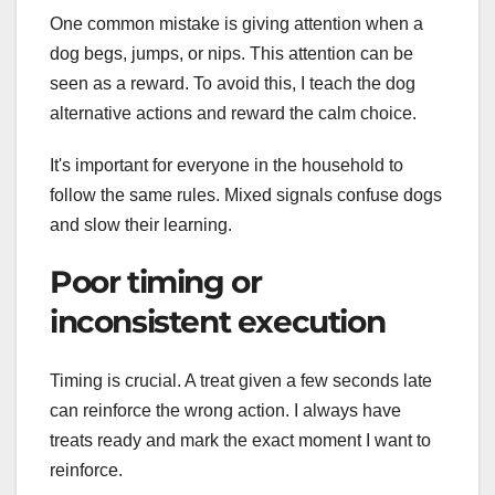
One common mistake is giving attention when a
dog begs, jumps, or nips. This attention can be
seen as a reward. To avoid this, I teach the dog
alternative actions and reward the calm choice.
It's important for everyone in the household to
follow the same rules. Mixed signals confuse dogs
and slow their learning.
Poor timing or
inconsistent execution
Timing is crucial. A treat given a few seconds late
can reinforce the wrong action. I always have
treats ready and mark the exact moment I want to
reinforce.