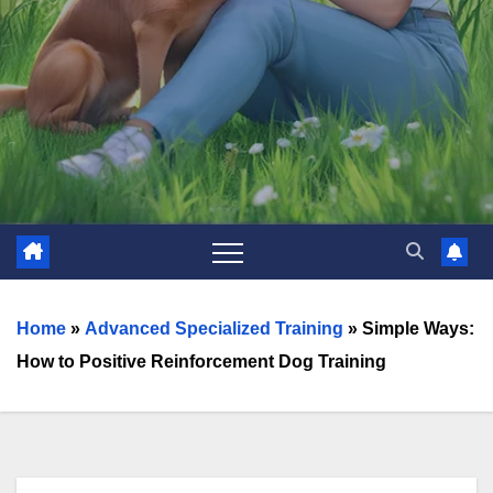
Home
»
Advanced Specialized Training
»
Simple Ways:
How to Positive Reinforcement Dog Training