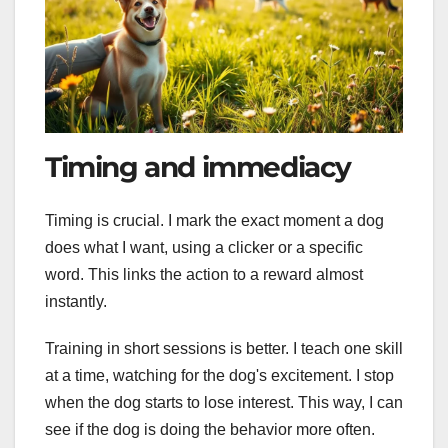
Timing and immediacy
Timing is crucial. I mark the exact moment a dog
does what I want, using a clicker or a specific
word. This links the action to a reward almost
instantly.
Training in short sessions is better. I teach one skill
at a time, watching for the dog's excitement. I stop
when the dog starts to lose interest. This way, I can
see if the dog is doing the behavior more often.