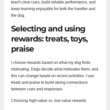
teach clear cues, build reliable performance, and
keep learning enjoyable for both the handler and
the dog.
Selecting and using
rewards: treats, toys,
praise
I choose rewards based on what my dog finds
motivating. Dogs decide what motivates them, and
this can change based on recent activities. I use
treats and praise to build strong connections
between cues and responses.
Choosing high-value vs. low-value rewards