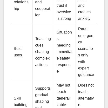
relations
and
trust if
and
hip
cooperat
aversive
creates
ion
is strong
anxiety
Rare;
Situation
emergen
Teaching
s
cy
cues,
needing
Best
scenario
shaping
immediat
uses
s only
complex
e safety
with
actions
respons
expert
e
guidance
May not
Does not
Supports
teach
teach
gradual
Skill
generali
alternativ
shaping
building
zable
e
and