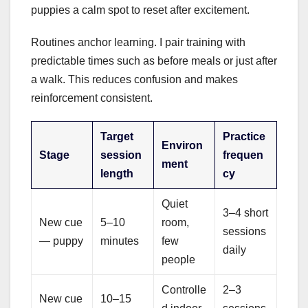
puppies a calm spot to reset after excitement.
Routines anchor learning. I pair training with
predictable times such as before meals or just after
a walk. This reduces confusion and makes
reinforcement consistent.
Target
Practice
Environ
Stage
session
frequen
ment
length
cy
Quiet
3–4 short
New cue
5–10
room,
sessions
— puppy
minutes
few
daily
people
Controlle
2–3
New cue
10–15