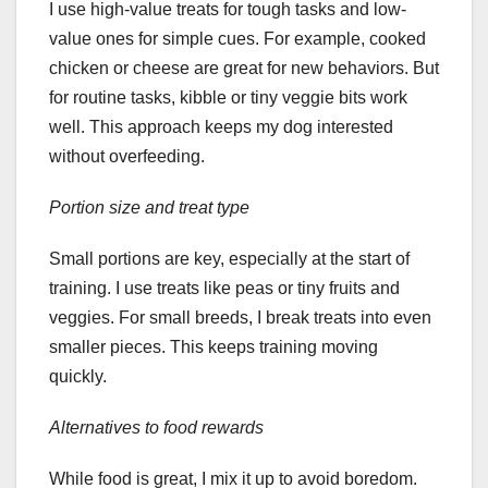
I use high-value treats for tough tasks and low-
value ones for simple cues. For example, cooked
chicken or cheese are great for new behaviors. But
for routine tasks, kibble or tiny veggie bits work
well. This approach keeps my dog interested
without overfeeding.
Portion size and treat type
Small portions are key, especially at the start of
training. I use treats like peas or tiny fruits and
veggies. For small breeds, I break treats into even
smaller pieces. This keeps training moving
quickly.
Alternatives to food rewards
While food is great, I mix it up to avoid boredom.