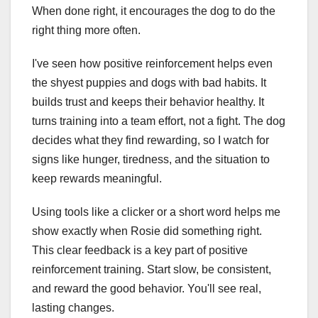
When done right, it encourages the dog to do the
right thing more often.
I've seen how positive reinforcement helps even
the shyest puppies and dogs with bad habits. It
builds trust and keeps their behavior healthy. It
turns training into a team effort, not a fight. The dog
decides what they find rewarding, so I watch for
signs like hunger, tiredness, and the situation to
keep rewards meaningful.
Using tools like a clicker or a short word helps me
show exactly when Rosie did something right.
This clear feedback is a key part of positive
reinforcement training. Start slow, be consistent,
and reward the good behavior. You'll see real,
lasting changes.