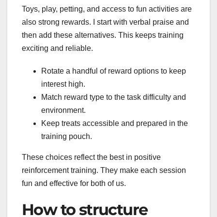
Toys, play, petting, and access to fun activities are
also strong rewards. I start with verbal praise and
then add these alternatives. This keeps training
exciting and reliable.
Rotate a handful of reward options to keep
interest high.
Match reward type to the task difficulty and
environment.
Keep treats accessible and prepared in the
training pouch.
These choices reflect the best in positive
reinforcement training. They make each session
fun and effective for both of us.
How to structure