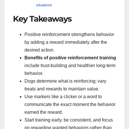
situations
Key Takeaways
Positive reinforcement strengthens behavior
by adding a reward immediately after the
desired action.
Benefits of positive reinforcement training
include trust-building and healthier long-term
behavior.
Dogs determine what is reinforcing; vary
treats and rewards to maintain value.
Use markers like a clicker or a word to
communicate the exact moment the behavior
earned the reward.
Start training early, be consistent, and focus
on rewarding wanted behaviors rather than