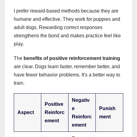
I prefer reward-based methods because they are
humane and effective. They work for puppies and
adult dogs. Rewarding correct responses
strengthens the bond and makes practice feel like
play.
The
benefits of positive reinforcement training
are clear. Dogs learn faster, remember better, and
have fewer behavior problems. It's a better way to
train.
Negativ
Positive
e
Punish
Aspect
Reinforc
Reinforc
ment
ement
ement