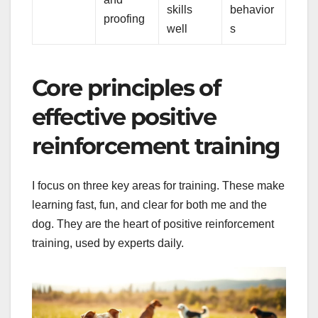
skills
behavior
proofing
well
s
Core principles of
effective positive
reinforcement training
I focus on three key areas for training. These make
learning fast, fun, and clear for both me and the
dog. They are the heart of positive reinforcement
training, used by experts daily.