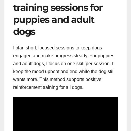
training sessions for
puppies and adult
dogs
I plan short, focused sessions to keep dogs
engaged and make progress steady. For puppies
and adult dogs, I focus on one skill per session. I
keep the mood upbeat and end while the dog still
wants more. This method supports positive
reinforcement training for all dogs.