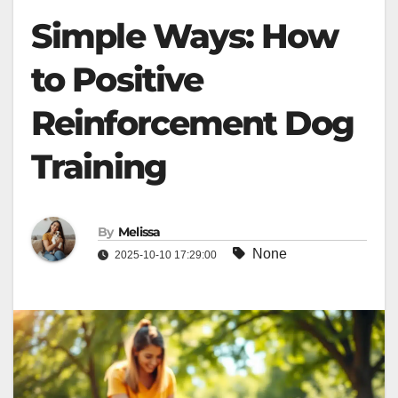
Simple Ways: How
to Positive
Reinforcement Dog
Training
By
Melissa
None
2025-10-10 17:29:00