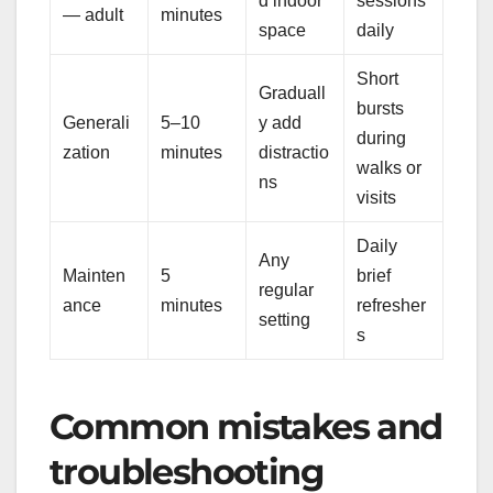
d indoor
sessions
— adult
minutes
space
daily
Short
Graduall
bursts
Generali
5–10
y add
during
zation
minutes
distractio
walks or
ns
visits
Daily
Any
Mainten
5
brief
regular
ance
minutes
refresher
setting
s
Common mistakes and
troubleshooting