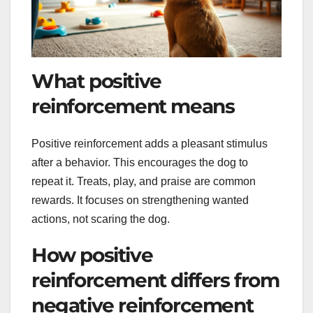
What positive
reinforcement means
Positive reinforcement adds a pleasant stimulus
after a behavior. This encourages the dog to
repeat it. Treats, play, and praise are common
rewards. It focuses on strengthening wanted
actions, not scaring the dog.
How positive
reinforcement differs from
negative reinforcement