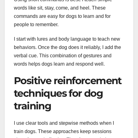
words like sit, stay, come, and heel. These
commands are easy for dogs to learn and for
people to remember.
I start with lures and body language to teach new
behaviors. Once the dog does it reliably, I add the
verbal cue. This combination of gestures and
words helps dogs learn and respond well.
Positive reinforcement
techniques for dog
training
I use clear tools and stepwise methods when I
train dogs. These approaches keep sessions