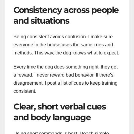
Consistency across people
and situations
Being consistent avoids confusion. I make sure
everyone in the house uses the same cues and
methods. This way, the dog knows what to expect.
Every time the dog does something right, they get
a reward. I never reward bad behavior. If there's
disagreement, I post a list of cues to keep training
consistent.
Clear, short verbal cues
and body language
Using short commands is best. I teach simple