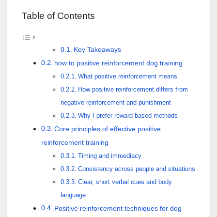
Table of Contents
Key Takeaways
how to positive reinforcement dog training
What positive reinforcement means
How positive reinforcement differs from
negative reinforcement and punishment
Why I prefer reward-based methods
Core principles of effective positive
reinforcement training
Timing and immediacy
Consistency across people and situations
Clear, short verbal cues and body
language
Positive reinforcement techniques for dog