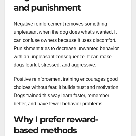
and punishment
Negative reinforcement removes something
unpleasant when the dog does what's wanted. It
can confuse owners because it uses discomfort.
Punishment tries to decrease unwanted behavior
with an unpleasant consequence. It can make
dogs fearful, stressed, and aggressive.
Positive reinforcement training encourages good
choices without fear. It builds trust and motivation.
Dogs trained this way learn faster, remember
better, and have fewer behavior problems.
Why I prefer reward-
based methods