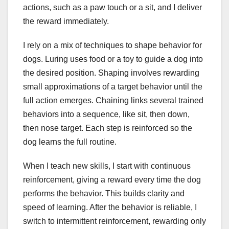
actions, such as a paw touch or a sit, and I deliver
the reward immediately.
I rely on a mix of techniques to shape behavior for
dogs. Luring uses food or a toy to guide a dog into
the desired position. Shaping involves rewarding
small approximations of a target behavior until the
full action emerges. Chaining links several trained
behaviors into a sequence, like sit, then down,
then nose target. Each step is reinforced so the
dog learns the full routine.
When I teach new skills, I start with continuous
reinforcement, giving a reward every time the dog
performs the behavior. This builds clarity and
speed of learning. After the behavior is reliable, I
switch to intermittent reinforcement, rewarding only