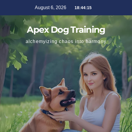
August 6, 2026
18:44:17
Apex Dog Training
alchemyizing chaos into harmony