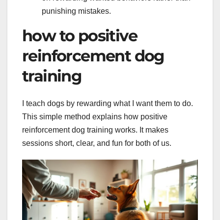
punishing mistakes.
how to positive
reinforcement dog
training
I teach dogs by rewarding what I want them to do.
This simple method explains how positive
reinforcement dog training works. It makes
sessions short, clear, and fun for both of us.