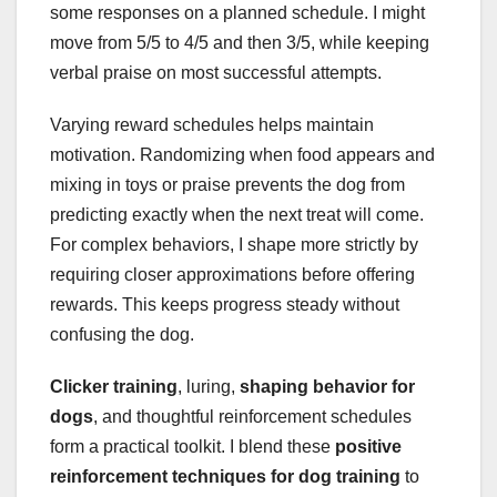
some responses on a planned schedule. I might
move from 5/5 to 4/5 and then 3/5, while keeping
verbal praise on most successful attempts.
Varying reward schedules helps maintain
motivation. Randomizing when food appears and
mixing in toys or praise prevents the dog from
predicting exactly when the next treat will come.
For complex behaviors, I shape more strictly by
requiring closer approximations before offering
rewards. This keeps progress steady without
confusing the dog.
Clicker training
, luring,
shaping behavior for
dogs
, and thoughtful reinforcement schedules
form a practical toolkit. I blend these
positive
reinforcement techniques for dog training
to