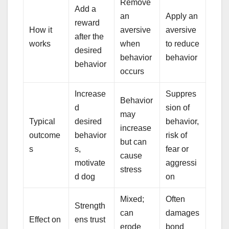
Remove
Add a
an
Apply an
reward
How it
aversive
aversive
after the
works
when
to reduce
desired
behavior
behavior
behavior
occurs
Increase
Suppres
Behavior
d
sion of
may
Typical
desired
behavior,
increase
outcome
behavior
risk of
but can
s
s,
fear or
cause
motivate
aggressi
stress
d dog
on
Mixed;
Often
Strength
can
damages
Effect on
ens trust
erode
bond