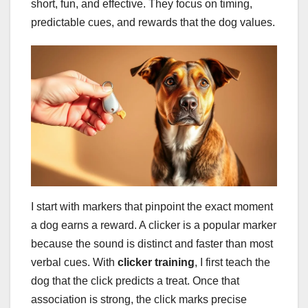
short, fun, and effective. They focus on timing,
predictable cues, and rewards that the dog values.
I start with markers that pinpoint the exact moment
a dog earns a reward. A clicker is a popular marker
because the sound is distinct and faster than most
verbal cues. With
clicker training
, I first teach the
dog that the click predicts a treat. Once that
association is strong, the click marks precise