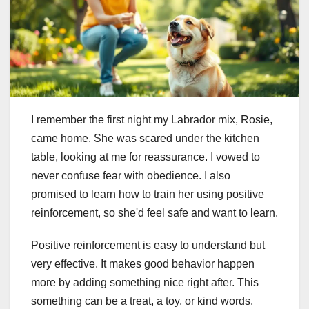
I remember the first night my Labrador mix, Rosie,
came home. She was scared under the kitchen
table, looking at me for reassurance. I vowed to
never confuse fear with obedience. I also
promised to learn how to train her using positive
reinforcement, so she'd feel safe and want to learn.
Positive reinforcement is easy to understand but
very effective. It makes good behavior happen
more by adding something nice right after. This
something can be a treat, a toy, or kind words.