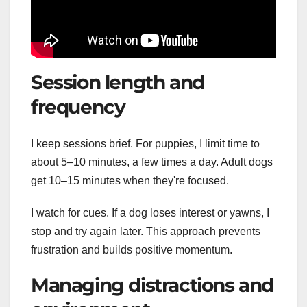
Session length and
frequency
I keep sessions brief. For puppies, I limit time to
about 5–10 minutes, a few times a day. Adult dogs
get 10–15 minutes when they're focused.
I watch for cues. If a dog loses interest or yawns, I
stop and try again later. This approach prevents
frustration and builds positive momentum.
Managing distractions and