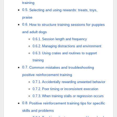
training
Selecting and using rewards: treats, toys,
praise
How to structure training sessions for puppies
and adult dogs
Session length and frequency
Managing distractions and environment
Using crates and routines to support
training
Common mistakes and troubleshooting
positive reinforcement training
Accidentally rewarding unwanted behavior
Poor timing or inconsistent execution
When training stalls or regression occurs
Positive reinforcement training tips for specific
skills and problems