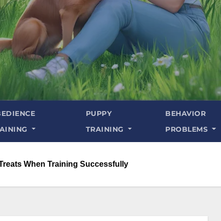
EDIENCE
PUPPY
BEHAVIOR
AINING
TRAINING
PROBLEMS
Treats When Training Successfully