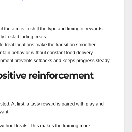
ut the aim is to shift the type and timing of rewards.
 to start fading treats.
te-treat locations make the transition smoother.
ntain behavior without constant food delivery.
ronment prevents setbacks and keeps progress steady.
ositive reinforcement
sted. At first, a tasty reward is paired with play and
want.
ng without treats. This makes the training more