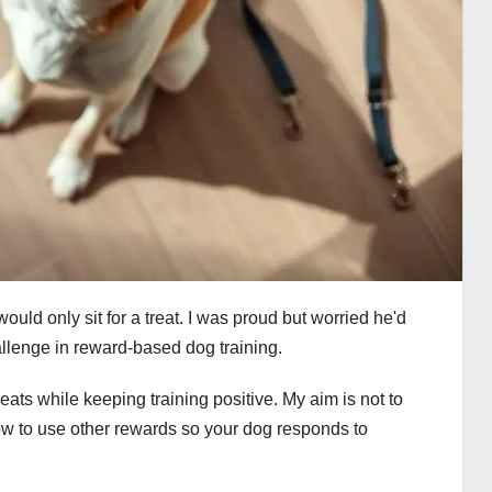
would only sit for a treat. I was proud but worried he'd
allenge in reward-based dog training.
 treats while keeping training positive. My aim is not to
how to use other rewards so your dog responds to