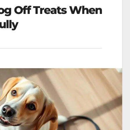
og Off Treats When
ully