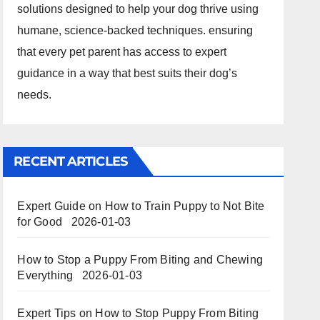
solutions designed to help your dog thrive using
humane, science-backed techniques. ensuring
that every pet parent has access to expert
guidance in a way that best suits their dog’s
needs.
RECENT ARTICLES
Expert Guide on How to Train Puppy to Not Bite
for Good
2026-01-03
How to Stop a Puppy From Biting and Chewing
Everything
2026-01-03
Expert Tips on How to Stop Puppy From Biting