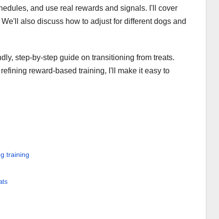
edules, and use real rewards and signals. I'll cover
We'll also discuss how to adjust for different dogs and
dly, step-by-step guide on transitioning from treats.
fining reward-based training, I'll make it easy to
g training
ats