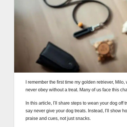
I remember the first time my golden retriever, Milo, 
never obey without a treat. Many of us face this ch
In this article, I'll share steps to wean your dog off
say never give your dog treats. Instead, I'll show 
praise and cues, not just snacks.