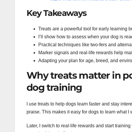
Key Takeaways
Treats are a powerful tool for early learning b
I’ll show how to assess when your dog is ready
Practical techniques like two-fers and alterna
Marker signals and real-life rewards help mai
Adapting your plan for age, breed, and envi
Why treats matter in p
dog training
I use treats to help dogs learn faster and stay intere
praise. This makes it easy for dogs to learn what I 
Later, I switch to real-life rewards and start traini