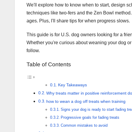
We'll explore how to know when to start, design sch
techniques like two-fers and the Zen Bowl method. 
ages. Plus, I'll share tips for when progress slows.
This guide is for U.S. dog owners looking for a frien
Whether you're curious about weaning your dog or re
follow.
Table of Contents
Key Takeaways
Why treats matter in positive reinforcement do
how to wean a dog off treats when training
Signs your dog is ready to start fading tre
Progressive goals for fading treats
Common mistakes to avoid