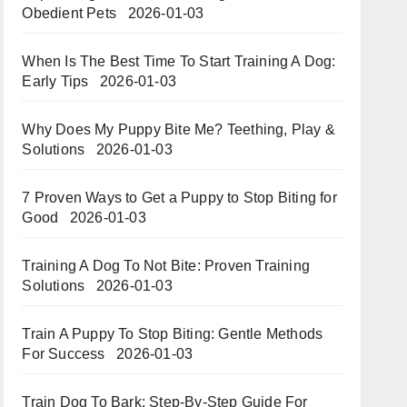
Obedient Pets
2026-01-03
When Is The Best Time To Start Training A Dog:
Early Tips
2026-01-03
Why Does My Puppy Bite Me? Teething, Play &
Solutions
2026-01-03
7 Proven Ways to Get a Puppy to Stop Biting for
Good
2026-01-03
Training A Dog To Not Bite: Proven Training
Solutions
2026-01-03
Train A Puppy To Stop Biting: Gentle Methods
For Success
2026-01-03
Train Dog To Bark: Step-By-Step Guide For