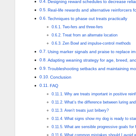
Designing reward schedules to decrease relia
Real-life rewards and alternative reinforcers f
Techniques to phase out treats practically
Two-fers and three-fers
Treat from an alternate location
Zen Bowl and impulse-control methods
Using marker signals and praise to replace i
Adapting weaning strategy for age, breed, an
Troubleshooting setbacks and maintaining mot
Conclusion
FAQ
Why are treats important in positive rein
What’s the difference between luring and
Aren’t treats just bribery?
What signs show my dog is ready to start
What are sensible progressive goals for 
What common mistakes should I avoid w