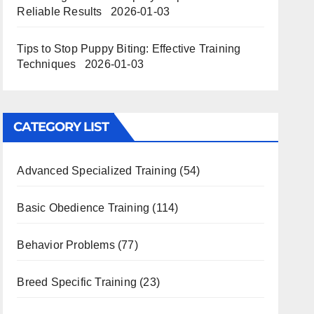
Reliable Results
2026-01-03
Tips to Stop Puppy Biting: Effective Training
Techniques
2026-01-03
CATEGORY LIST
Advanced Specialized Training
(54)
Basic Obedience Training
(114)
Behavior Problems
(77)
Breed Specific Training
(23)