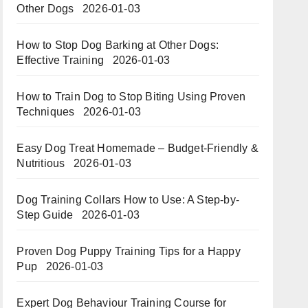
Other Dogs
2026-01-03
How to Stop Dog Barking at Other Dogs:
Effective Training
2026-01-03
How to Train Dog to Stop Biting Using Proven
Techniques
2026-01-03
Easy Dog Treat Homemade – Budget-Friendly &
Nutritious​​
2026-01-03
Dog Training Collars How to Use: A Step-by-
Step Guide
2026-01-03
Proven Dog Puppy Training Tips for a Happy
Pup
2026-01-03
Expert Dog Behaviour Training Course for