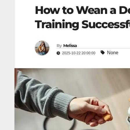
How to Wean a D
Training Successf
By
Melissa
None
2025-10-22 20:00:00