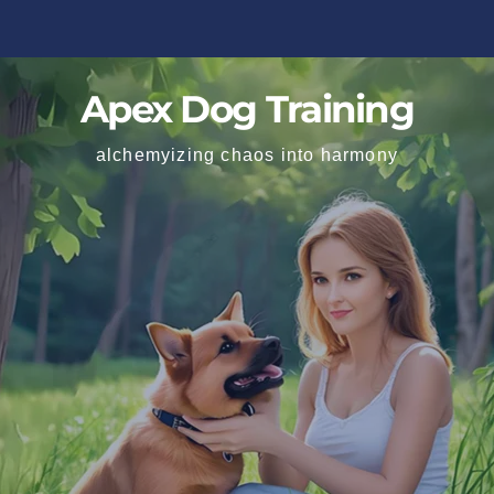
Apex Dog Training
alchemyizing chaos into harmony