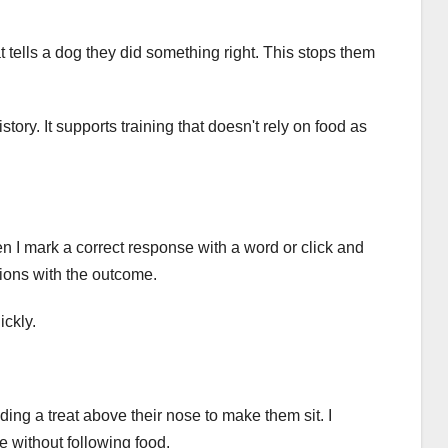
t tells a dog they did something right. This stops them
tory. It supports training that doesn't rely on food as
n I mark a correct response with a word or click and
tions with the outcome.
ckly.
lding a treat above their nose to make them sit. I
e without following food.