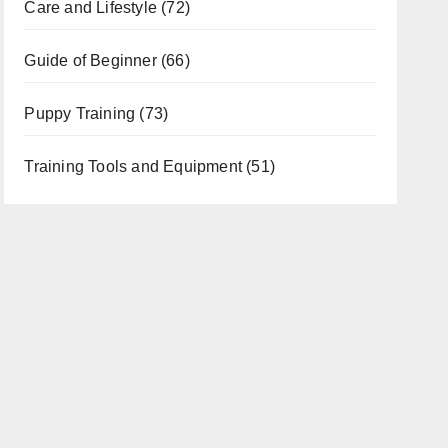
Care and Lifestyle
(72)
Guide of Beginner
(66)
Puppy Training
(73)
Training Tools and Equipment
(51)