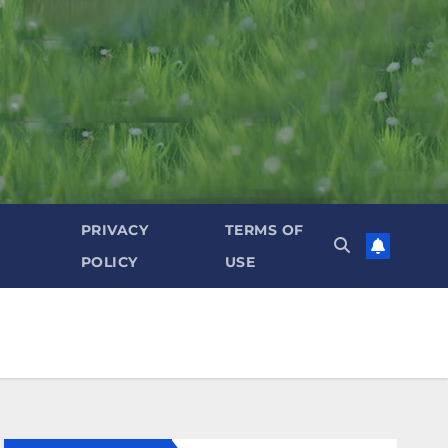
PRIVACY
TERMS OF
POLICY
USE