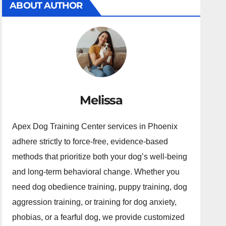
ABOUT AUTHOR
Melissa
Apex Dog Training Center services in Phoenix
adhere strictly to force-free, evidence-based
methods that prioritize both your dog’s well-being
and long-term behavioral change. Whether you
need dog obedience training, puppy training, dog
aggression training, or training for dog anxiety,
phobias, or a fearful dog, we provide customized