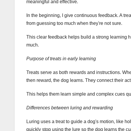
meaningful and effective.
In the beginning, I give continuous feedback. A trea
from guessing too much when they're not sure.
This clear feedback helps build a strong learning his
much.
Purpose of treats in early learning
Treats serve as both rewards and instructions. Whe
then reward, the dog learns. They connect their ac
This helps them learn simple and complex cues qui
Differences between luring and rewarding
Luring uses a treat to guide a dog's motion, like ho
quickly stop using the lure so the dog learns the cu