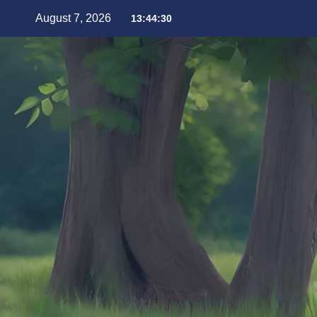
August 7, 2026
13:44:32