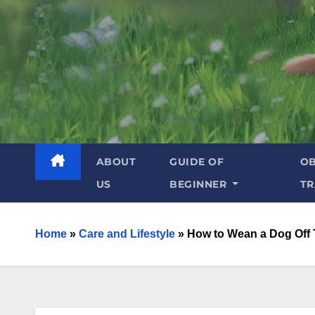
ABOUT
GUIDE OF
OB
US
BEGINNER
TR
Home
»
Care and Lifestyle
»
How to Wean a Dog Off 