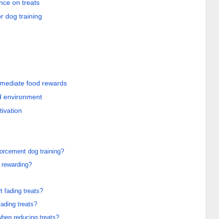
nce on treats
or dog training
mmediate food rewards
d environment
ivation
forcement dog training?
 rewarding?
 fading treats?
fading treats?
hen reducing treats?