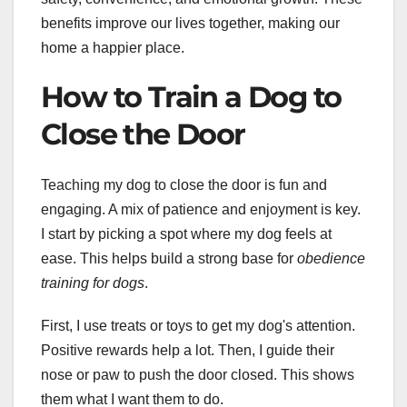
benefits improve our lives together, making our
home a happier place.
How to Train a Dog to
Close the Door
Teaching my dog to close the door is fun and
engaging. A mix of patience and enjoyment is key.
I start by picking a spot where my dog feels at
ease. This helps build a strong base for
obedience
training for dogs
.
First, I use treats or toys to get my dog's attention.
Positive rewards help a lot. Then, I guide their
nose or paw to push the door closed. This shows
them what I want them to do.