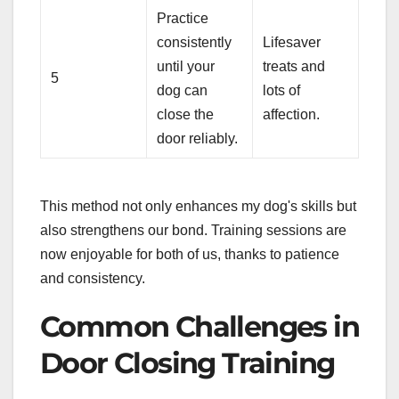
Practice
consistently
Lifesaver
until your
treats and
5
dog can
lots of
close the
affection.
door reliably.
This method not only enhances my dog's skills but
also strengthens our bond. Training sessions are
now enjoyable for both of us, thanks to patience
and consistency.
Common Challenges in
Door Closing Training