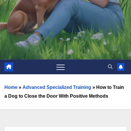
Home
»
Advanced Specialized Training
»
How to Train
a Dog to Close the Door With Positive Methods