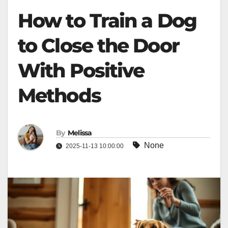
How to Train a Dog
to Close the Door
With Positive
Methods
By
Melissa
None
2025-11-13 10:00:00