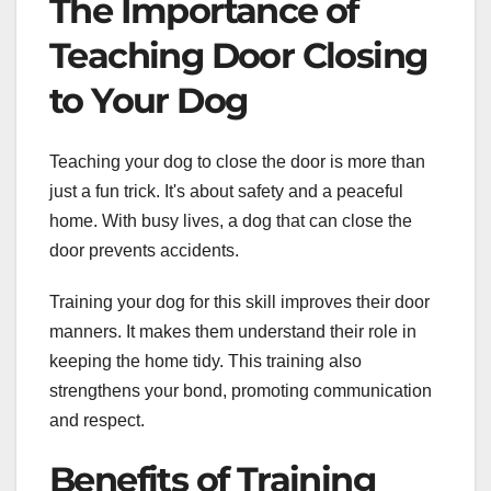
The Importance of
Teaching Door Closing
to Your Dog
Teaching your dog to close the door is more than
just a fun trick. It's about safety and a peaceful
home. With busy lives, a dog that can close the
door prevents accidents.
Training your dog for this skill improves their door
manners. It makes them understand their role in
keeping the home tidy. This training also
strengthens your bond, promoting communication
and respect.
Benefits of Training