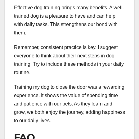
Effective dog training brings many benefits. A well-
trained dog is a pleasure to have and can help
with daily tasks. This strengthens our bond with
them.
Remember, consistent practice is key. I suggest
everyone to think about their next steps in dog
training. Try to include these methods in your daily
routine.
Training my dog to close the door was a rewarding
experience. It shows the value of spending time
and patience with our pets. As they learn and
grow, we both enjoy the journey, adding happiness
to our daily lives.
FAQ