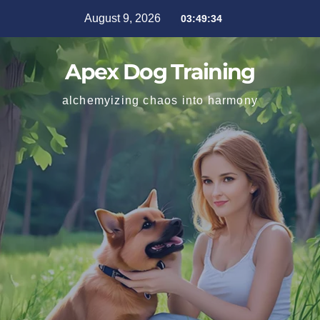
August 9, 2026
03:49:35
Apex Dog Training
alchemyizing chaos into harmony