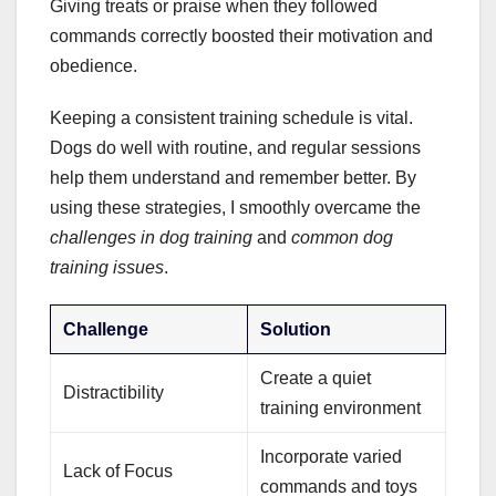
Giving treats or praise when they followed
commands correctly boosted their motivation and
obedience.
Keeping a consistent training schedule is vital.
Dogs do well with routine, and regular sessions
help them understand and remember better. By
using these strategies, I smoothly overcame the
challenges in dog training
and
common dog
training issues
.
Challenge
Solution
Create a quiet
Distractibility
training environment
Incorporate varied
Lack of Focus
commands and toys