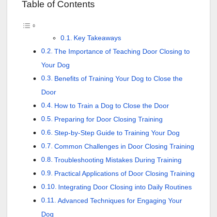
Table of Contents
Key Takeaways
The Importance of Teaching Door Closing to
Your Dog
Benefits of Training Your Dog to Close the
Door
How to Train a Dog to Close the Door
Preparing for Door Closing Training
Step-by-Step Guide to Training Your Dog
Common Challenges in Door Closing Training
Troubleshooting Mistakes During Training
Practical Applications of Door Closing Training
Integrating Door Closing into Daily Routines
Advanced Techniques for Engaging Your
Dog