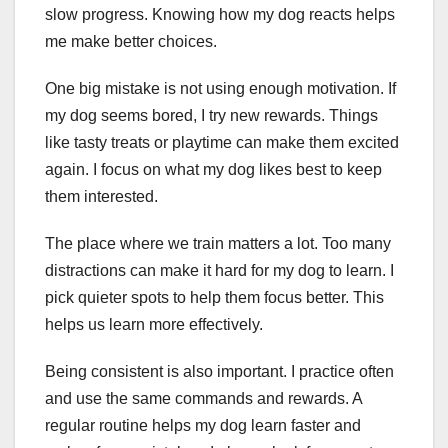
slow progress. Knowing how my dog reacts helps
me make better choices.
One big mistake is not using enough motivation. If
my dog seems bored, I try new rewards. Things
like tasty treats or playtime can make them excited
again. I focus on what my dog likes best to keep
them interested.
The place where we train matters a lot. Too many
distractions can make it hard for my dog to learn. I
pick quieter spots to help them focus better. This
helps us learn more effectively.
Being consistent is also important. I practice often
and use the same commands and rewards. A
regular routine helps my dog learn faster and