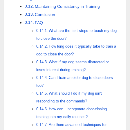
Maintaining Consistency in Training
Conclusion
FAQ
What are the first steps to teach my dog
to close the door?
How long does it typically take to train a
dog to close the door?
What if my dog seems distracted or
loses interest during training?
Can I train an older dog to close doors
too?
What should I do if my dog isn't
responding to the commands?
How can I incorporate door-closing
training into my daily routines?
Are there advanced techniques for