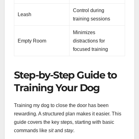
Control during
Leash
training sessions
Minimizes
Empty Room
distractions for
focused training
Step-by-Step Guide to
Training Your Dog
Training my dog to close the door has been
rewarding. A structured plan makes it easier. This
guide covers the key steps, starting with basic
commands like
sit
and
stay
.