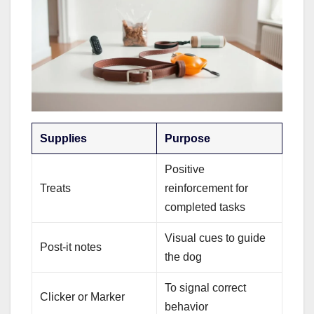
Supplies
Purpose
Positive
Treats
reinforcement for
completed tasks
Visual cues to guide
Post-it notes
the dog
To signal correct
Clicker or Marker
behavior