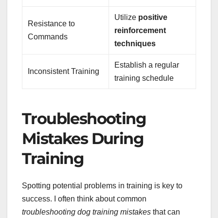
Utilize
positive
Resistance to
reinforcement
Commands
techniques
Establish a regular
Inconsistent Training
training schedule
Troubleshooting
Mistakes During
Training
Spotting potential problems in training is key to
success. I often think about common
troubleshooting dog training mistakes
that can