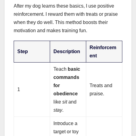
After my dog learns these basics, I use positive
reinforcement. I reward them with treats or praise
when they do well. This method boosts their
motivation and makes training fun.
Reinforcem
Step
Description
ent
Teach
basic
commands
for
Treats and
1
obedience
praise.
like
sit
and
stay
.
Introduce a
target or toy