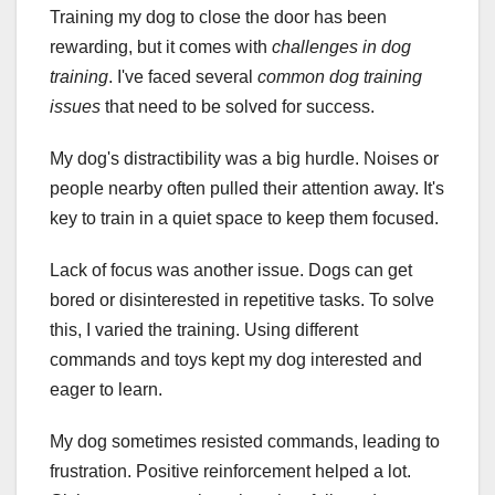
Training my dog to close the door has been
rewarding, but it comes with
challenges in dog
training
. I've faced several
common dog training
issues
that need to be solved for success.
My dog's distractibility was a big hurdle. Noises or
people nearby often pulled their attention away. It's
key to train in a quiet space to keep them focused.
Lack of focus was another issue. Dogs can get
bored or disinterested in repetitive tasks. To solve
this, I varied the training. Using different
commands and toys kept my dog interested and
eager to learn.
My dog sometimes resisted commands, leading to
frustration. Positive reinforcement helped a lot.