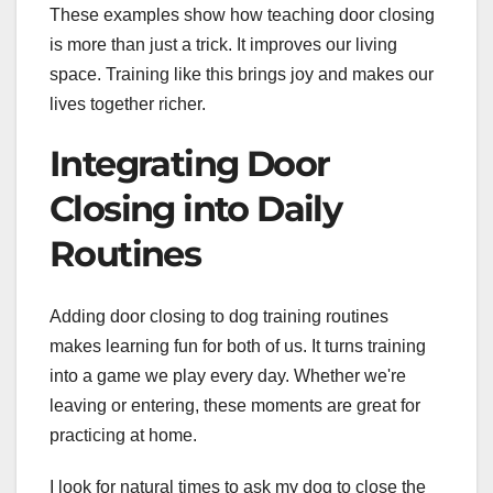
These examples show how teaching door closing
is more than just a trick. It improves our living
space. Training like this brings joy and makes our
lives together richer.
Integrating Door
Closing into Daily
Routines
Adding door closing to dog training routines
makes learning fun for both of us. It turns training
into a game we play every day. Whether we're
leaving or entering, these moments are great for
practicing at home.
I look for natural times to ask my dog to close the