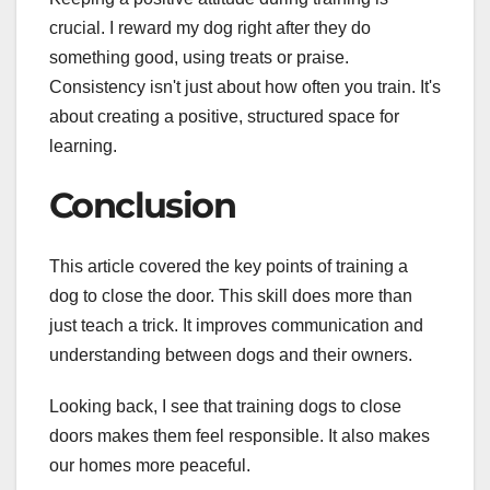
crucial. I reward my dog right after they do
something good, using treats or praise.
Consistency isn't just about how often you train. It's
about creating a positive, structured space for
learning.
Conclusion
This article covered the key points of training a
dog to close the door. This skill does more than
just teach a trick. It improves communication and
understanding between dogs and their owners.
Looking back, I see that training dogs to close
doors makes them feel responsible. It also makes
our homes more peaceful.