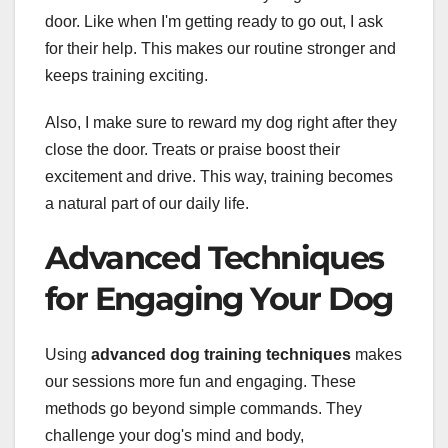
door. Like when I'm getting ready to go out, I ask
for their help. This makes our routine stronger and
keeps training exciting.
Also, I make sure to reward my dog right after they
close the door. Treats or praise boost their
excitement and drive. This way, training becomes
a natural part of our daily life.
Advanced Techniques
for Engaging Your Dog
Using
advanced dog training techniques
makes
our sessions more fun and engaging. These
methods go beyond simple commands. They
challenge your dog's mind and body,