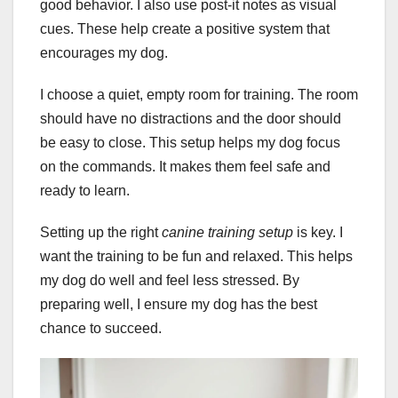
good behavior. I also use post-it notes as visual
cues. These help create a positive system that
encourages my dog.
I choose a quiet, empty room for training. The room
should have no distractions and the door should
be easy to close. This setup helps my dog focus
on the commands. It makes them feel safe and
ready to learn.
Setting up the right
canine training setup
is key. I
want the training to be fun and relaxed. This helps
my dog do well and feel less stressed. By
preparing well, I ensure my dog has the best
chance to succeed.