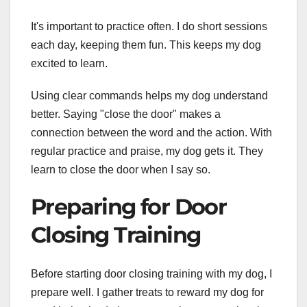
It's important to practice often. I do short sessions
each day, keeping them fun. This keeps my dog
excited to learn.
Using clear commands helps my dog understand
better. Saying "close the door" makes a
connection between the word and the action. With
regular practice and praise, my dog gets it. They
learn to close the door when I say so.
Preparing for Door
Closing Training
Before starting door closing training with my dog, I
prepare well. I gather treats to reward my dog for