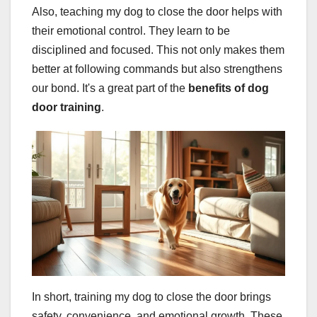
Also, teaching my dog to close the door helps with
their emotional control. They learn to be
disciplined and focused. This not only makes them
better at following commands but also strengthens
our bond. It's a great part of the
benefits of dog
door training
.
In short, training my dog to close the door brings
safety, convenience, and emotional growth. These