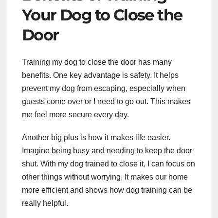
Your Dog to Close the
Door
Training my dog to close the door has many
benefits. One key advantage is safety. It helps
prevent my dog from escaping, especially when
guests come over or I need to go out. This makes
me feel more secure every day.
Another big plus is how it makes life easier.
Imagine being busy and needing to keep the door
shut. With my dog trained to close it, I can focus on
other things without worrying. It makes our home
more efficient and shows how dog training can be
really helpful.