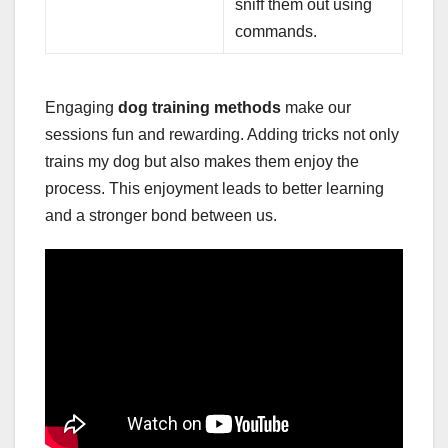
sniff them out using
commands.
Engaging
dog training methods
make our
sessions fun and rewarding. Adding tricks not only
trains my dog but also makes them enjoy the
process. This enjoyment leads to better learning
and a stronger bond between us.