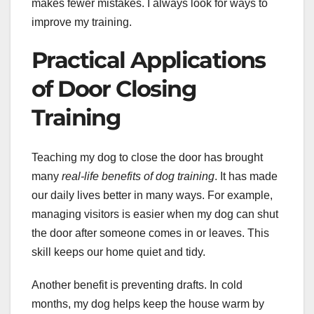
makes fewer mistakes. I always look for ways to
improve my training.
Practical Applications
of Door Closing
Training
Teaching my dog to close the door has brought
many
real-life benefits of dog training
. It has made
our daily lives better in many ways. For example,
managing visitors is easier when my dog can shut
the door after someone comes in or leaves. This
skill keeps our home quiet and tidy.
Another benefit is preventing drafts. In cold
months, my dog helps keep the house warm by