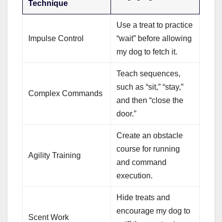
Technique
Use a treat to practice
Impulse Control
“wait” before allowing
my dog to fetch it.
Teach sequences,
such as “sit,” “stay,”
Complex Commands
and then “close the
door.”
Create an obstacle
course for running
Agility Training
and command
execution.
Hide treats and
encourage my dog to
Scent Work