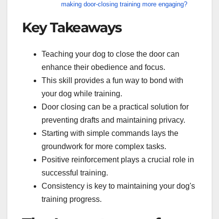
making door-closing training more engaging?
Key Takeaways
Teaching your dog to close the door can
enhance their obedience and focus.
This skill provides a fun way to bond with
your dog while training.
Door closing can be a practical solution for
preventing drafts and maintaining privacy.
Starting with simple commands lays the
groundwork for more complex tasks.
Positive reinforcement plays a crucial role in
successful training.
Consistency is key to maintaining your dog's
training progress.