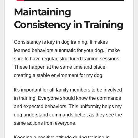
Maintaining
Consistency in Training
Consistency is key in dog training. It makes
learned behaviors automatic for your dog. I make
sure to have regular, structured training sessions.
These happen at the same time and place,
creating a stable environment for my dog.
It's important for all family members to be involved
in training. Everyone should know the commands
and expected behaviors. This uniformity helps my
dog understand commands better, as they see the
same actions from everyone.
Keeping a positive attitude during training is