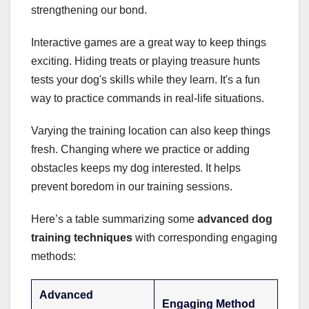
strengthening our bond.
Interactive games are a great way to keep things
exciting. Hiding treats or playing treasure hunts
tests your dog's skills while they learn. It's a fun
way to practice commands in real-life situations.
Varying the training location can also keep things
fresh. Changing where we practice or adding
obstacles keeps my dog interested. It helps
prevent boredom in our training sessions.
Here’s a table summarizing some
advanced dog
training techniques
with corresponding engaging
methods:
Advanced
Engaging Method