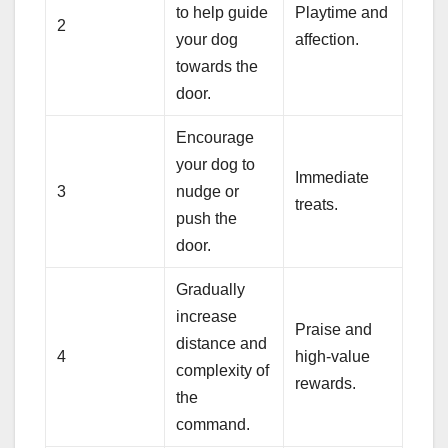
to help guide
Playtime and
2
your dog
affection.
towards the
door.
Encourage
your dog to
Immediate
3
nudge or
treats.
push the
door.
Gradually
increase
Praise and
distance and
4
high-value
complexity of
rewards.
the
command.