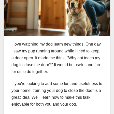
I love watching my dog learn new things. One day,
I saw my pup running around while I tried to keep
a door open. It made me think, "Why not teach my
dog to close the door?" It would be useful and fun
for us to do together.
If you're looking to add some fun and usefulness to
your home, training your dog to close the door is a
great idea. We'll learn how to make this task
enjoyable for both you and your dog.