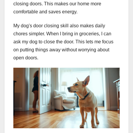
closing doors. This makes our home more
comfortable and saves energy.
My dog's door closing skill also makes daily
chores simpler. When I bring in groceries, I can
ask my dog to close the door. This lets me focus
on putting things away without worrying about
open doors.