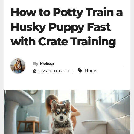
How to Potty Train a
Husky Puppy Fast
with Crate Training
By
Melissa
None
2025-10-11 17:28:00