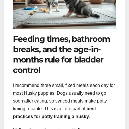
Feeding times, bathroom
breaks, and the age-in-
months rule for bladder
control
I recommend three small, fixed meals each day for
most Husky puppies. Dogs usually need to go
soon after eating, so synced meals make potty
timing reliable. This is a core part of
best
practices for potty training a husky
.