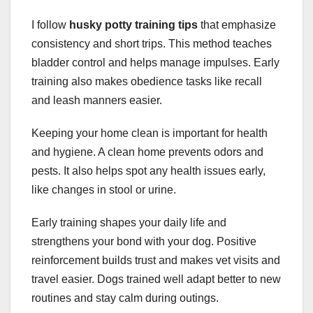
I follow
husky potty training tips
that emphasize
consistency and short trips. This method teaches
bladder control and helps manage impulses. Early
training also makes obedience tasks like recall
and leash manners easier.
Keeping your home clean is important for health
and hygiene. A clean home prevents odors and
pests. It also helps spot any health issues early,
like changes in stool or urine.
Early training shapes your daily life and
strengthens your bond with your dog. Positive
reinforcement builds trust and makes vet visits and
travel easier. Dogs trained well adapt better to new
routines and stay calm during outings.