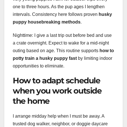
one to three hours. As the pup ages I lengthen
intervals. Consistency here follows proven
husky
puppy housebreaking methods
.
Nighttime: I give a last trip out before bed and use
a crate overnight. Expect to wake for a mid-night
outing based on age. This routine supports
how to
potty train a husky puppy fast
by limiting indoor
opportunities to eliminate.
How to adapt schedule
when you work outside
the home
I arrange midday help when I must be away. A
trusted dog walker, neighbor, or doggie daycare