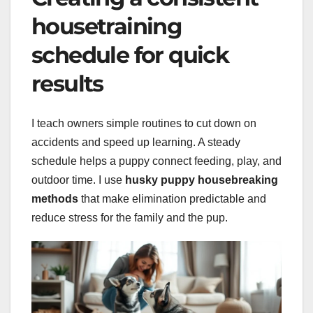
housetraining
schedule for quick
results
I teach owners simple routines to cut down on
accidents and speed up learning. A steady
schedule helps a puppy connect feeding, play, and
outdoor time. I use
husky puppy housebreaking
methods
that make elimination predictable and
reduce stress for the family and the pup.