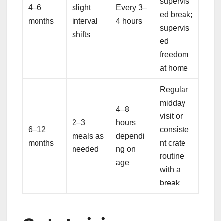
supervis
4–6
slight
Every 3–
ed break;
months
interval
4 hours
supervis
shifts
ed
freedom
at home
Regular
midday
4–8
visit or
2–3
hours
6–12
consiste
meals as
dependi
months
nt crate
needed
ng on
routine
age
with a
break