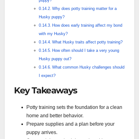
puppy?
Why does potty training matter for a
Husky puppy?
How does early training affect my bond
with my Husky?
What Husky traits affect potty training?
How often should I take a very young
Husky puppy out?
What common Husky challenges should
I expect?
Key Takeaways
Potty training sets the foundation for a clean
home and better behavior.
Prepare supplies and a plan before your
puppy arrives.