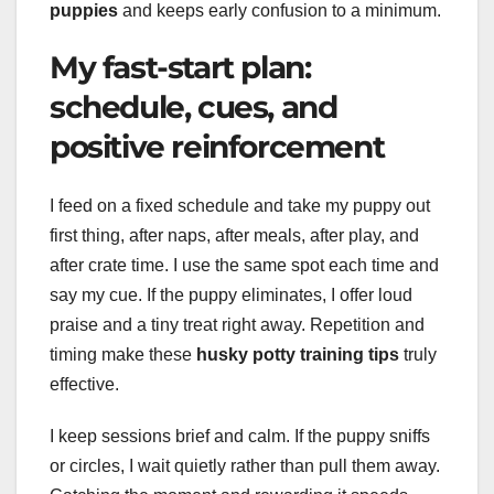
puppies
and keeps early confusion to a minimum.
My fast-start plan:
schedule, cues, and
positive reinforcement
I feed on a fixed schedule and take my puppy out
first thing, after naps, after meals, after play, and
after crate time. I use the same spot each time and
say my cue. If the puppy eliminates, I offer loud
praise and a tiny treat right away. Repetition and
timing make these
husky potty training tips
truly
effective.
I keep sessions brief and calm. If the puppy sniffs
or circles, I wait quietly rather than pull them away.