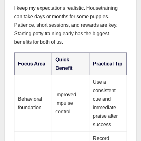
I keep my expectations realistic. Housetraining
can take days or months for some puppies.
Patience, short sessions, and rewards are key.
Starting potty training early has the biggest
benefits for both of us.
Quick
Focus Area
Practical Tip
Benefit
Use a
consistent
Improved
Behavioral
cue and
impulse
foundation
immediate
control
praise after
success
Record