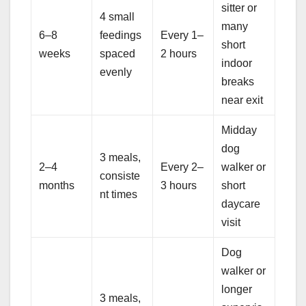
sitter or
4 small
many
6–8
feedings
Every 1–
short
weeks
spaced
2 hours
indoor
evenly
breaks
near exit
Midday
dog
3 meals,
2–4
Every 2–
walker or
consiste
months
3 hours
short
nt times
daycare
visit
Dog
walker or
longer
3 meals,