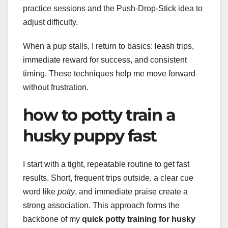
practice sessions and the Push-Drop-Stick idea to
adjust difficulty.
When a pup stalls, I return to basics: leash trips,
immediate reward for success, and consistent
timing. These techniques help me move forward
without frustration.
how to potty train a
husky puppy fast
I start with a tight, repeatable routine to get fast
results. Short, frequent trips outside, a clear cue
word like
potty
, and immediate praise create a
strong association. This approach forms the
backbone of my
quick potty training for husky