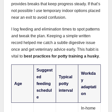
provides breaks that keep progress steady. If that’s
not possible I use temporary indoor options placed
near an exit to avoid confusion.
I log feeding and elimination times to spot patterns
and tweak the plan. Keeping a simple written
record helped me catch a subtle digestive issue
once and get veterinary advice early. This habit is
vital to
best practices for potty training a husky
.
Suggest
Workda
ed
Typical
y
Age
feeding
potty
adaptati
schedul
interval
on
e
In-home