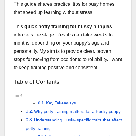
This guide shares practical tips for busy homes
that speed up learning without stress.
This
quick potty training for husky puppies
intro sets the stage. Results can take weeks to
months, depending on your puppy's age and
personality. My aim is to provide clear, proven
steps for moving from accidents to reliability. I want
to keep training positive and consistent.
Table of Contents
Key Takeaways
Why potty training matters for a Husky puppy
Understanding Husky-specific traits that affect
potty training