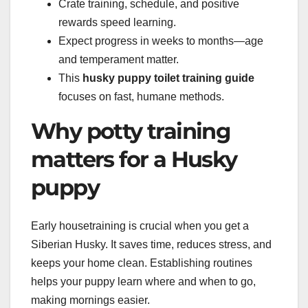
Crate training, schedule, and positive
rewards speed learning.
Expect progress in weeks to months—age
and temperament matter.
This
husky puppy toilet training guide
focuses on fast, humane methods.
Why potty training
matters for a Husky
puppy
Early housetraining is crucial when you get a
Siberian Husky. It saves time, reduces stress, and
keeps your home clean. Establishing routines
helps your puppy learn where and when to go,
making mornings easier.