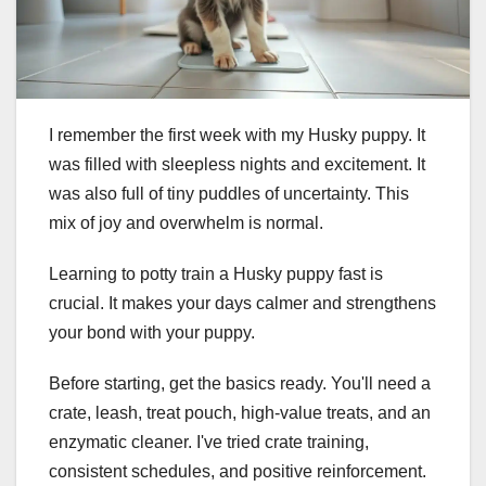
I remember the first week with my Husky puppy. It
was filled with sleepless nights and excitement. It
was also full of tiny puddles of uncertainty. This
mix of joy and overwhelm is normal.
Learning to potty train a Husky puppy fast is
crucial. It makes your days calmer and strengthens
your bond with your puppy.
Before starting, get the basics ready. You'll need a
crate, leash, treat pouch, high-value treats, and an
enzymatic cleaner. I've tried crate training,
consistent schedules, and positive reinforcement.