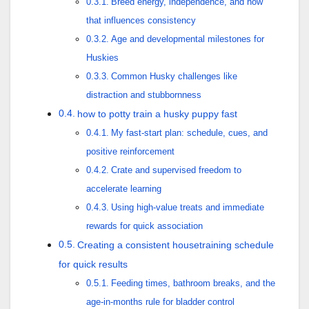
Breed energy, independence, and how
that influences consistency
Age and developmental milestones for
Huskies
Common Husky challenges like
distraction and stubbornness
how to potty train a husky puppy fast
My fast-start plan: schedule, cues, and
positive reinforcement
Crate and supervised freedom to
accelerate learning
Using high-value treats and immediate
rewards for quick association
Creating a consistent housetraining schedule
for quick results
Feeding times, bathroom breaks, and the
age-in-months rule for bladder control