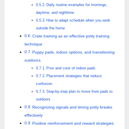
Daily routine examples for mornings,
daytime, and nighttime
How to adapt schedule when you work
outside the home
Crate training as an effective potty training
technique
Puppy pads, indoor options, and transitioning
outdoors
Pros and cons of indoor pads
Placement strategies that reduce
confusion
Step-by-step plan to move from pads to
outdoors
Recognizing signals and timing potty breaks
effectively
Positive reinforcement and reward strategies