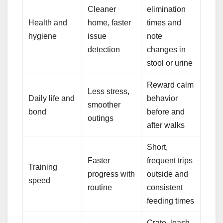
Cleaner
elimination
Health and
home, faster
times and
hygiene
issue
note
detection
changes in
stool or urine
Reward calm
Less stress,
Daily life and
behavior
smoother
bond
before and
outings
after walks
Short,
Faster
frequent trips
Training
progress with
outside and
speed
routine
consistent
feeding times
Crate, leash,