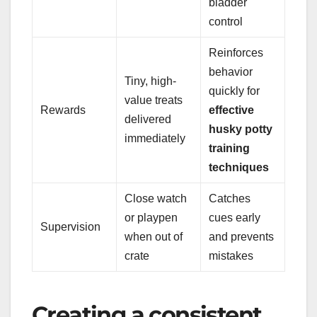
bladder
control
Reinforces
behavior
Tiny, high-
quickly for
value treats
Rewards
effective
delivered
husky potty
immediately
training
techniques
Close watch
Catches
or playpen
cues early
Supervision
when out of
and prevents
crate
mistakes
Creating a consistent