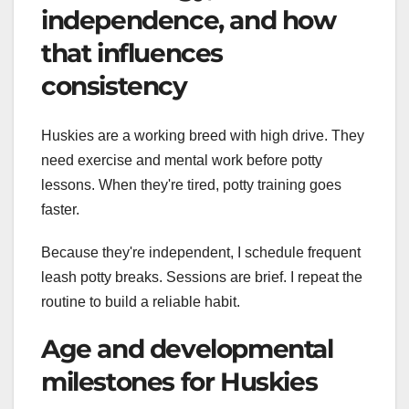
independence, and how
that influences
consistency
Huskies are a working breed with high drive. They
need exercise and mental work before potty
lessons. When they're tired, potty training goes
faster.
Because they're independent, I schedule frequent
leash potty breaks. Sessions are brief. I repeat the
routine to build a reliable habit.
Age and developmental
milestones for Huskies