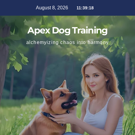
August 8, 2026
11:39:19
Apex Dog Training
alchemyizing chaos into harmony