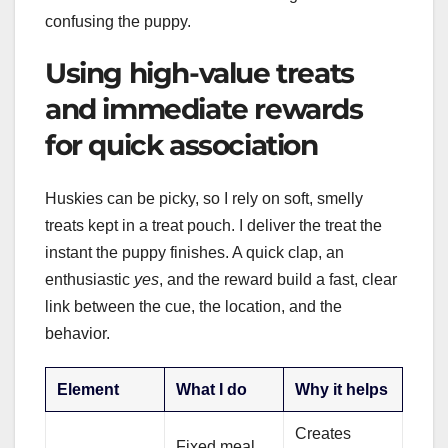
confusing the puppy.
Using high-value treats
and immediate rewards
for quick association
Huskies can be picky, so I rely on soft, smelly
treats kept in a treat pouch. I deliver the treat the
instant the puppy finishes. A quick clap, an
enthusiastic
yes
, and the reward build a fast, clear
link between the cue, the location, and the
behavior.
Element
What I do
Why it helps
Creates
Fixed meal