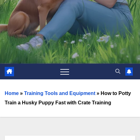
Home
»
Training Tools and Equipment
»
How to Potty
Train a Husky Puppy Fast with Crate Training