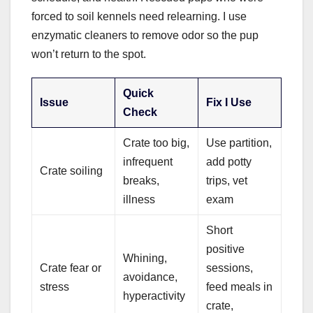
forced to soil kennels need relearning. I use
enzymatic cleaners to remove odor so the pup
won’t return to the spot.
Quick
Issue
Fix I Use
Check
Crate too big,
Use partition,
infrequent
add potty
Crate soiling
breaks,
trips, vet
illness
exam
Short
positive
Whining,
Crate fear or
sessions,
avoidance,
stress
feed meals in
hyperactivity
crate,