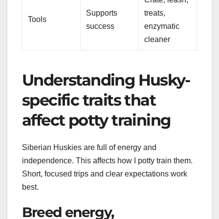
Supports
treats,
Tools
success
enzymatic
cleaner
Understanding Husky-
specific traits that
affect potty training
Siberian Huskies are full of energy and
independence. This affects how I potty train them.
Short, focused trips and clear expectations work
best.
Breed energy,