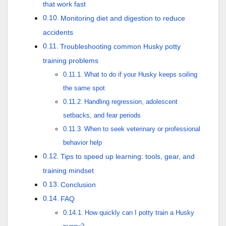
that work fast
Monitoring diet and digestion to reduce
accidents
Troubleshooting common Husky potty
training problems
What to do if your Husky keeps soiling
the same spot
Handling regression, adolescent
setbacks, and fear periods
When to seek veterinary or professional
behavior help
Tips to speed up learning: tools, gear, and
training mindset
Conclusion
FAQ
How quickly can I potty train a Husky