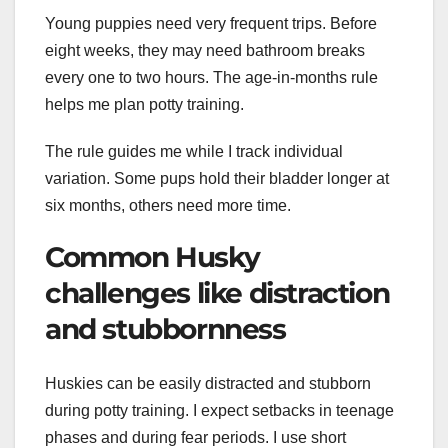
Young puppies need very frequent trips. Before
eight weeks, they may need bathroom breaks
every one to two hours. The age-in-months rule
helps me plan potty training.
The rule guides me while I track individual
variation. Some pups hold their bladder longer at
six months, others need more time.
Common Husky
challenges like distraction
and stubbornness
Huskies can be easily distracted and stubborn
during potty training. I expect setbacks in teenage
phases and during fear periods. I use short