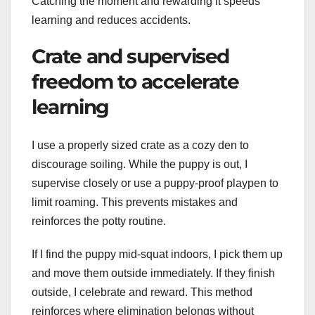
Catching the moment and rewarding it speeds
learning and reduces accidents.
Crate and supervised
freedom to accelerate
learning
I use a properly sized crate as a cozy den to
discourage soiling. While the puppy is out, I
supervise closely or use a puppy-proof playpen to
limit roaming. This prevents mistakes and
reinforces the potty routine.
If I find the puppy mid-squat indoors, I pick them up
and move them outside immediately. If they finish
outside, I celebrate and reward. This method
reinforces where elimination belongs without