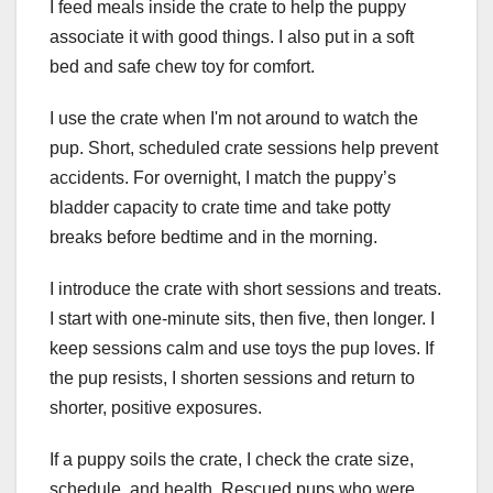
I feed meals inside the crate to help the puppy
associate it with good things. I also put in a soft
bed and safe chew toy for comfort.
I use the crate when I'm not around to watch the
pup. Short, scheduled crate sessions help prevent
accidents. For overnight, I match the puppy’s
bladder capacity to crate time and take potty
breaks before bedtime and in the morning.
I introduce the crate with short sessions and treats.
I start with one-minute sits, then five, then longer. I
keep sessions calm and use toys the pup loves. If
the pup resists, I shorten sessions and return to
shorter, positive exposures.
If a puppy soils the crate, I check the crate size,
schedule, and health. Rescued pups who were