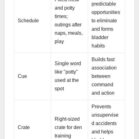
predictable
and potty
opportunities
times;
Schedule
to eliminate
outings after
and forms
naps, meals,
bladder
play
habits
Builds fast
Single word
association
like "potty"
Cue
between
used at the
command
spot
and action
Prevents
unsupervise
Right-sized
d accidents
Crate
crate for den
and helps
training