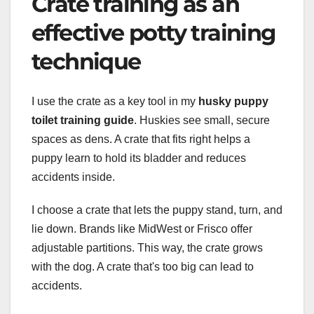
Crate training as an
effective potty training
technique
I use the crate as a key tool in my
husky puppy
toilet training guide
. Huskies see small, secure
spaces as dens. A crate that fits right helps a
puppy learn to hold its bladder and reduces
accidents inside.
I choose a crate that lets the puppy stand, turn, and
lie down. Brands like MidWest or Frisco offer
adjustable partitions. This way, the crate grows
with the dog. A crate that's too big can lead to
accidents.