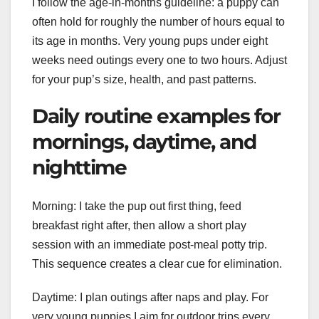
I follow the age-in-months guideline: a puppy can
often hold for roughly the number of hours equal to
its age in months. Very young pups under eight
weeks need outings every one to two hours. Adjust
for your pup’s size, health, and past patterns.
Daily routine examples for
mornings, daytime, and
nighttime
Morning: I take the pup out first thing, feed
breakfast right after, then allow a short play
session with an immediate post-meal potty trip.
This sequence creates a clear cue for elimination.
Daytime: I plan outings after naps and play. For
very young puppies I aim for outdoor trips every