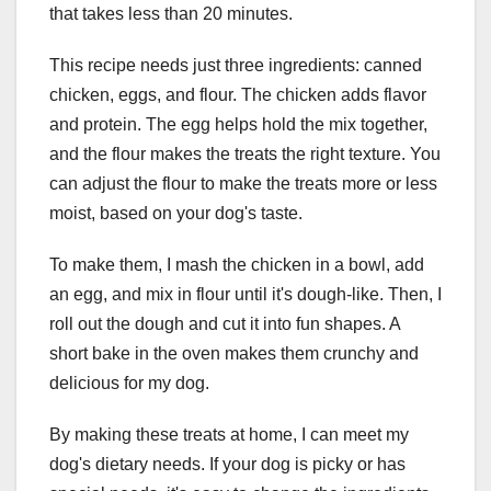
that takes less than 20 minutes.
This recipe needs just three ingredients: canned
chicken, eggs, and flour. The chicken adds flavor
and protein. The egg helps hold the mix together,
and the flour makes the treats the right texture. You
can adjust the flour to make the treats more or less
moist, based on your dog's taste.
To make them, I mash the chicken in a bowl, add
an egg, and mix in flour until it's dough-like. Then, I
roll out the dough and cut it into fun shapes. A
short bake in the oven makes them crunchy and
delicious for my dog.
By making these treats at home, I can meet my
dog's dietary needs. If your dog is picky or has