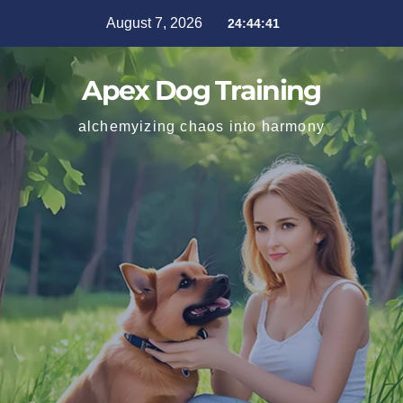
August 7, 2026
24:44:42
Apex Dog Training
alchemyizing chaos into harmony