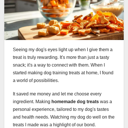
Seeing my dog's eyes light up when I give them a
treat is truly rewarding. It's more than just a tasty
snack; it's a way to connect with them. When I
started making dog training treats at home, I found
a world of possibilities.
It saved me money and let me choose every
ingredient. Making
homemade dog treats
was a
personal experience, tailored to my dog's tastes
and health needs. Watching my dog do well on the
treats I made was a highlight of our bond.