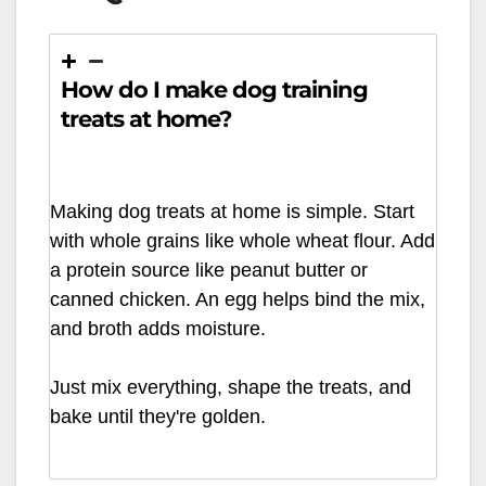
How do I make dog training
treats at home?
Making dog treats at home is simple. Start
with whole grains like whole wheat flour. Add
a protein source like peanut butter or
canned chicken. An egg helps bind the mix,
and broth adds moisture.
Just mix everything, shape the treats, and
bake until they're golden.