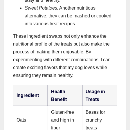
tasty and healthy.
Sweet Potatoes:
Another nutritious
alternative, they can be mashed or cooked
into various treat recipes.
These ingredient swaps not only enhance the
nutritional profile of the treats but also make the
process of making them enjoyable. By
experimenting with different combinations, I can
create exciting flavors that my dog loves while
ensuring they remain healthy.
Health
Usage in
Ingredient
Benefit
Treats
Gluten-free
Bases for
Oats
and high in
crunchy
fiber
treats