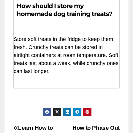
How should I store my
homemade dog training treats?
Store soft treats in the fridge to keep them
fresh. Crunchy treats can be stored in
airtight containers at room temperature. Soft
treats last about a week, while crunchy ones
can last longer.
Article
Learn How to
How to Phase Out