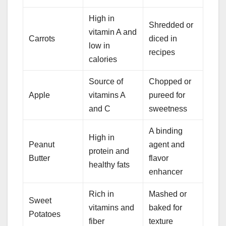
High in
Shredded or
vitamin A and
Carrots
diced in
low in
recipes
calories
Source of
Chopped or
Apple
vitamins A
pureed for
and C
sweetness
A binding
High in
Peanut
agent and
protein and
Butter
flavor
healthy fats
enhancer
Rich in
Mashed or
Sweet
vitamins and
baked for
Potatoes
fiber
texture