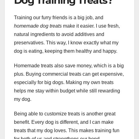
Dog Training Treats?
Training our furry friends is a big job, and
homemade dog treats
make it easier. I use fresh,
natural ingredients to avoid additives and
preservatives. This way, I know exactly what my
dog is eating, keeping them healthy and happy.
Homemade treats also save money, which is a big
plus. Buying commercial treats can get expensive,
especially for big dogs. Making my own treats
helps me stay within budget while still rewarding
my dog.
Being able to customize treats is another great
benefit. Every dog is different, and I can make
treats that my dog loves. This makes training fun
for both of us and strengthens our bond.