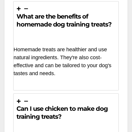
What are the benefits of
homemade dog training treats?
Homemade treats are healthier and use
natural ingredients. They're also cost-
effective and can be tailored to your dog's
tastes and needs.
Can I use chicken to make dog
training treats?