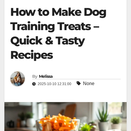
How to Make Dog
Training Treats –
Quick & Tasty
Recipes
By
Melissa
None
2025-10-10 12:31:00