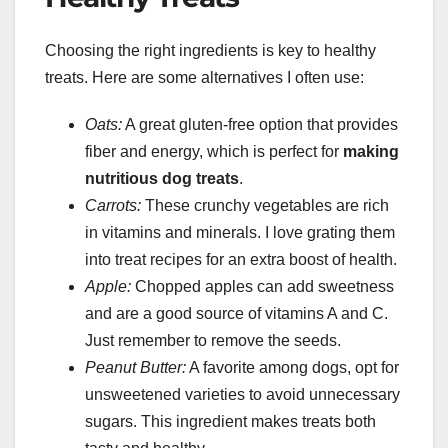
Choosing the right ingredients is key to healthy
treats. Here are some alternatives I often use:
Oats:
A great gluten-free option that provides
fiber and energy, which is perfect for
making
nutritious dog treats
.
Carrots:
These crunchy vegetables are rich
in vitamins and minerals. I love grating them
into treat recipes for an extra boost of health.
Apple:
Chopped apples can add sweetness
and are a good source of vitamins A and C.
Just remember to remove the seeds.
Peanut Butter:
A favorite among dogs, opt for
unsweetened varieties to avoid unnecessary
sugars. This ingredient makes treats both