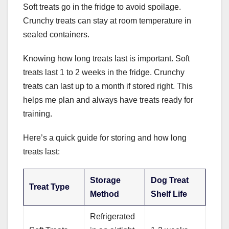
Soft treats go in the fridge to avoid spoilage.
Crunchy treats can stay at room temperature in
sealed containers.
Knowing how long treats last is important. Soft
treats last 1 to 2 weeks in the fridge. Crunchy
treats can last up to a month if stored right. This
helps me plan and always have treats ready for
training.
Here’s a quick guide for storing and how long
treats last:
Storage
Dog Treat
Treat Type
Method
Shelf Life
Refrigerated