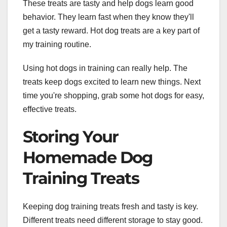
These treats are tasty and help dogs learn good
behavior. They learn fast when they know they'll
get a tasty reward. Hot dog treats are a key part of
my training routine.
Using hot dogs in training can really help. The
treats keep dogs excited to learn new things. Next
time you're shopping, grab some hot dogs for easy,
effective treats.
Storing Your
Homemade Dog
Training Treats
Keeping dog training treats fresh and tasty is key.
Different treats need different storage to stay good.