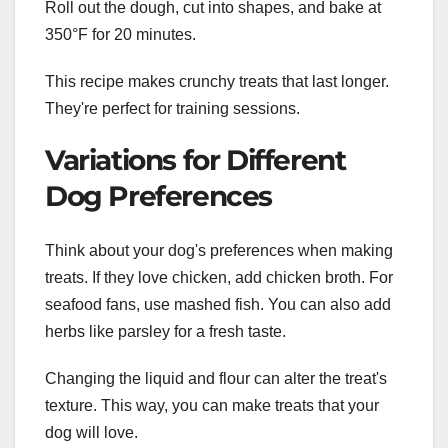
Roll out the dough, cut into shapes, and bake at
350°F for 20 minutes.
This recipe makes crunchy treats that last longer.
They're perfect for training sessions.
Variations for Different
Dog Preferences
Think about your dog's preferences when making
treats. If they love chicken, add chicken broth. For
seafood fans, use mashed fish. You can also add
herbs like parsley for a fresh taste.
Changing the liquid and flour can alter the treat's
texture. This way, you can make treats that your
dog will love.