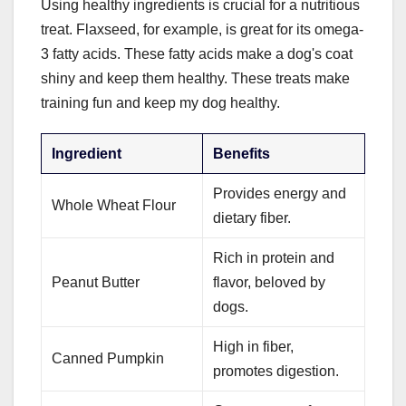
Using healthy ingredients is crucial for a nutritious
treat. Flaxseed, for example, is great for its omega-
3 fatty acids. These fatty acids make a dog's coat
shiny and keep them healthy. These treats make
training fun and keep my dog healthy.
Ingredient
Benefits
Provides energy and
Whole Wheat Flour
dietary fiber.
Rich in protein and
Peanut Butter
flavor, beloved by
dogs.
High in fiber,
Canned Pumpkin
promotes digestion.