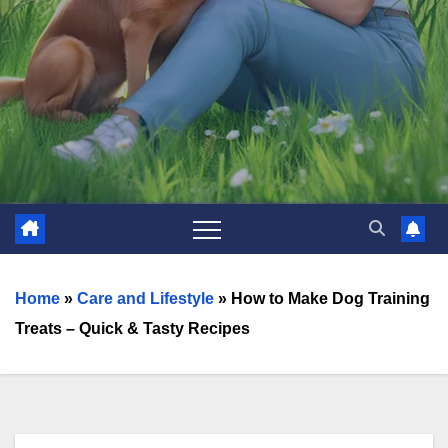
Home
»
Care and Lifestyle
»
How to Make Dog Training
Treats – Quick & Tasty Recipes