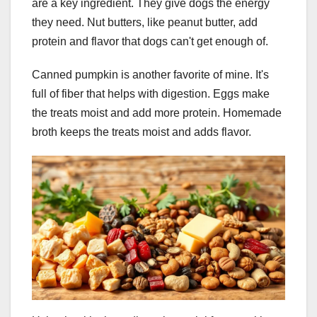
are a key ingredient. They give dogs the energy
they need. Nut butters, like peanut butter, add
protein and flavor that dogs can't get enough of.
Canned pumpkin is another favorite of mine. It's
full of fiber that helps with digestion. Eggs make
the treats moist and add more protein. Homemade
broth keeps the treats moist and adds flavor.