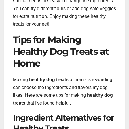
special needs, it's easy to change the ingredients.
You can try different flours or add dog-safe veggies
for extra nutrition. Enjoy making these healthy
treats for your pet!
Tips for Making
Healthy Dog Treats at
Home
Making
healthy dog treats
at home is rewarding. I
can choose the ingredients and flavors my dog
likes. Here are some tips for making
healthy dog
treats
that I've found helpful.
Ingredient Alternatives for
Healthy Treats