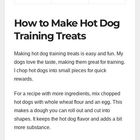
How to Make Hot Dog
Training Treats
Making hot dog training treats is easy and fun. My
dogs love the taste, making them great for training.
I chop hot dogs into small pieces for quick
rewards.
For a recipe with more ingredients, mix chopped
hot dogs with whole wheat flour and an egg. This
makes a dough you can roll out and cut into
shapes. It keeps the hot dog flavor and adds a bit
more substance.