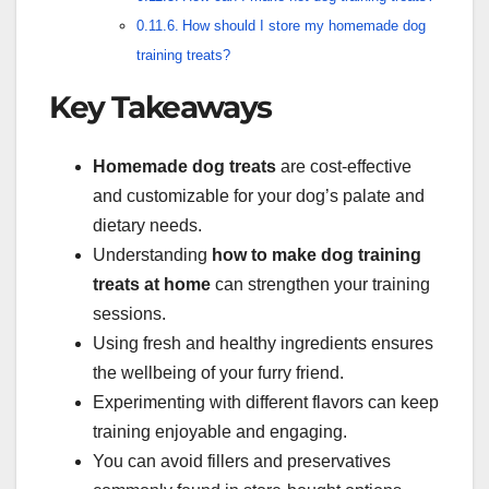
How should I store my homemade dog
training treats?
Key Takeaways
Homemade dog treats
are cost-effective
and customizable for your dog’s palate and
dietary needs.
Understanding
how to make dog training
treats at home
can strengthen your training
sessions.
Using fresh and healthy ingredients ensures
the wellbeing of your furry friend.
Experimenting with different flavors can keep
training enjoyable and engaging.
You can avoid fillers and preservatives