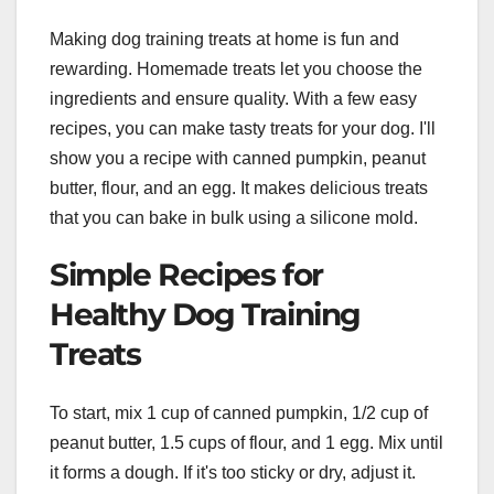
Making dog training treats at home is fun and
rewarding. Homemade treats let you choose the
ingredients and ensure quality. With a few easy
recipes, you can make tasty treats for your dog. I'll
show you a recipe with canned pumpkin, peanut
butter, flour, and an egg. It makes delicious treats
that you can bake in bulk using a silicone mold.
Simple Recipes for
Healthy Dog Training
Treats
To start, mix 1 cup of canned pumpkin, 1/2 cup of
peanut butter, 1.5 cups of flour, and 1 egg. Mix until
it forms a dough. If it's too sticky or dry, adjust it.