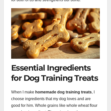
Essential Ingredients
for Dog Training Treats
When I make
homemade dog training treats
, I
choose ingredients that my dog loves and are
good for him. Whole grains like whole wheat flour