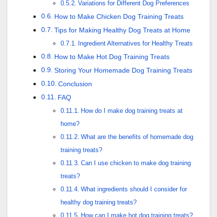
Variations for Different Dog Preferences
How to Make Chicken Dog Training Treats
Tips for Making Healthy Dog Treats at Home
Ingredient Alternatives for Healthy Treats
How to Make Hot Dog Training Treats
Storing Your Homemade Dog Training Treats
Conclusion
FAQ
How do I make dog training treats at
home?
What are the benefits of homemade dog
training treats?
Can I use chicken to make dog training
treats?
What ingredients should I consider for
healthy dog training treats?
How can I make hot dog training treats?