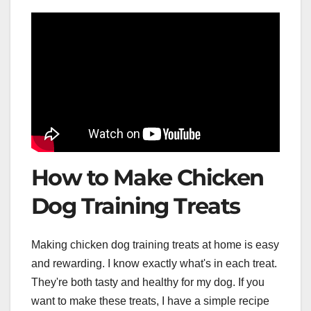
How to Make Chicken
Dog Training Treats
Making chicken dog training treats at home is easy
and rewarding. I know exactly what's in each treat.
They're both tasty and healthy for my dog. If you
want to make these treats, I have a simple recipe