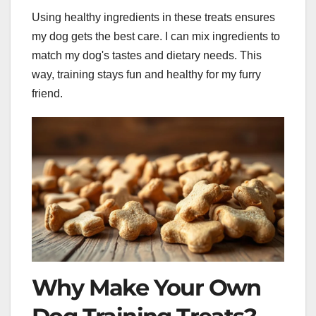
Using healthy ingredients in these treats ensures
my dog gets the best care. I can mix ingredients to
match my dog's tastes and dietary needs. This
way, training stays fun and healthy for my furry
friend.
Why Make Your Own