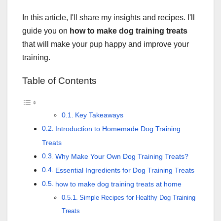
In this article, I'll share my insights and recipes. I'll
guide you on
how to make dog training treats
that will make your pup happy and improve your
training.
Table of Contents
Key Takeaways
Introduction to Homemade Dog Training
Treats
Why Make Your Own Dog Training Treats?
Essential Ingredients for Dog Training Treats
how to make dog training treats at home
Simple Recipes for Healthy Dog Training
Treats