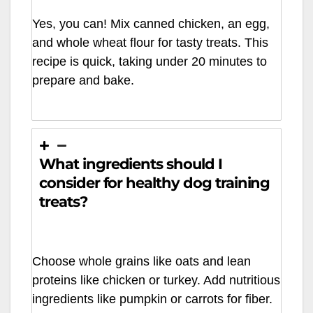
Yes, you can! Mix canned chicken, an egg,
and whole wheat flour for tasty treats. This
recipe is quick, taking under 20 minutes to
prepare and bake.
What ingredients should I
consider for healthy dog training
treats?
Choose whole grains like oats and lean
proteins like chicken or turkey. Add nutritious
ingredients like pumpkin or carrots for fiber.