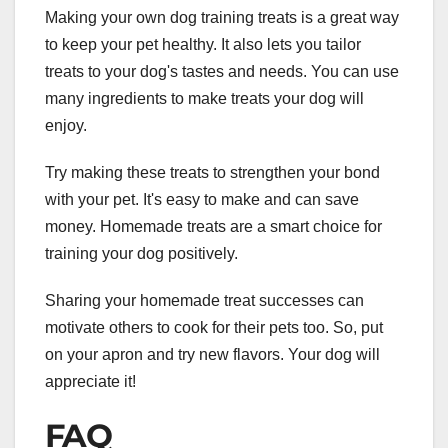
Making your own dog training treats is a great way
to keep your pet healthy. It also lets you tailor
treats to your dog's tastes and needs. You can use
many ingredients to make treats your dog will
enjoy.
Try making these treats to strengthen your bond
with your pet. It's easy to make and can save
money. Homemade treats are a smart choice for
training your dog positively.
Sharing your homemade treat successes can
motivate others to cook for their pets too. So, put
on your apron and try new flavors. Your dog will
appreciate it!
FAQ