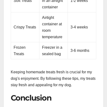
Soft Treats
in an airtight
1-2 weeks
container
Airtight
container at
Crispy Treats
3-4 weeks
room
temperature
Frozen
Freezer in a
3-6 months
Treats
sealed bag
Keeping homemade treats fresh is crucial for my
dog's enjoyment. By following these tips, my treats
stay fresh and appealing for my dog.
Conclusion