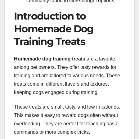
commonly found in store-bought options.
Introduction to
Homemade Dog
Training Treats
Homemade dog training treats
are a favorite
among pet owners. They offer tasty rewards for
training and are tailored to various needs. These
treats come in different flavors and textures,
keeping dogs engaged during training.
These treats are small, tasty, and low in calories.
This makes it easy to reward dogs often without
overfeeding. They are perfect for teaching basic
commands or more complex tricks.