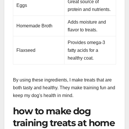
Great source of
Eggs
protein and nutrients.
Adds moisture and
Homemade Broth
flavor to treats.
Provides omega-3
Flaxseed
fatty acids for a
healthy coat.
By using these ingredients, I make treats that are
both tasty and healthy. They make training fun and
keep my dog's health in mind.
how to make dog
training treats at home