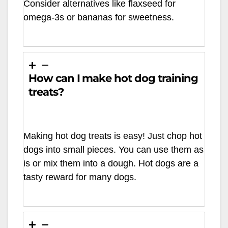
Consider alternatives like flaxseed for
omega-3s or bananas for sweetness.
How can I make hot dog training
treats?
Making hot dog treats is easy! Just chop hot
dogs into small pieces. You can use them as
is or mix them into a dough. Hot dogs are a
tasty reward for many dogs.