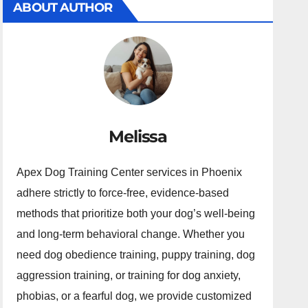
ABOUT AUTHOR
Melissa
Apex Dog Training Center services in Phoenix
adhere strictly to force-free, evidence-based
methods that prioritize both your dog’s well-being
and long-term behavioral change. Whether you
need dog obedience training, puppy training, dog
aggression training, or training for dog anxiety,
phobias, or a fearful dog, we provide customized