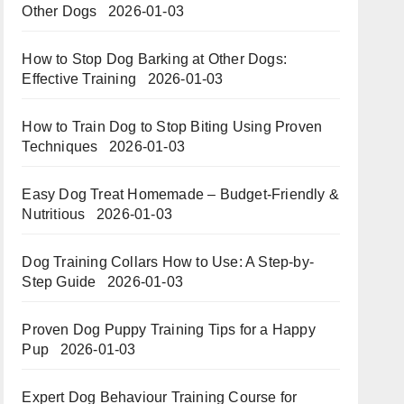
Other Dogs
2026-01-03
How to Stop Dog Barking at Other Dogs:
Effective Training
2026-01-03
How to Train Dog to Stop Biting Using Proven
Techniques
2026-01-03
Easy Dog Treat Homemade – Budget-Friendly &
Nutritious​​
2026-01-03
Dog Training Collars How to Use: A Step-by-
Step Guide
2026-01-03
Proven Dog Puppy Training Tips for a Happy
Pup
2026-01-03
Expert Dog Behaviour Training Course for