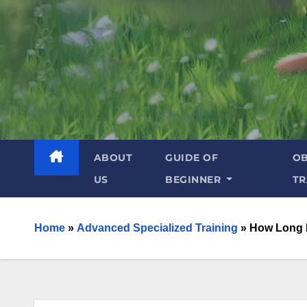
ABOUT
GUIDE OF
OB
US
BEGINNER
TR
Home
»
Advanced Specialized Training
»
How Long D