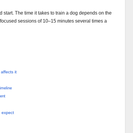
start. The time it takes to train a dog depends on the
focused sessions of 10–15 minutes several times a
ffects it
imeline
ent
o expect