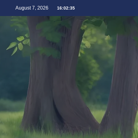
August 7, 2026
16:02:37