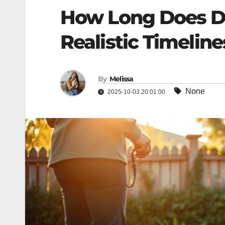
How Long Does Do
Realistic Timelines​
By
Melissa
None
2025-10-03 20:01:00