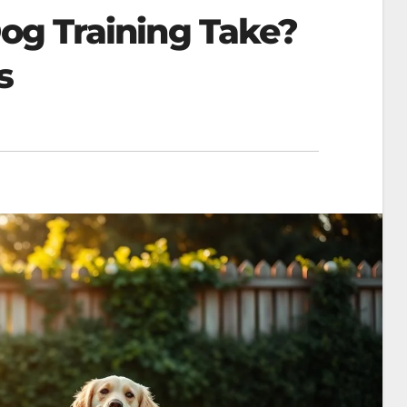
g Training Take?
​