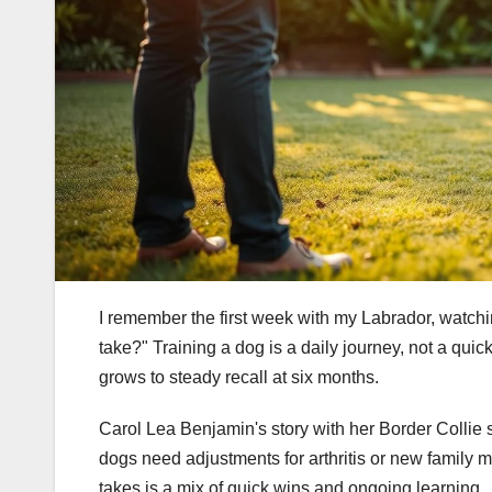
I remember the first week with my Labrador, watchi
take?" Training a dog is a daily journey, not a quick 
grows to steady recall at six months.
Carol Lea Benjamin's story with her Border Collie s
dogs need adjustments for arthritis or new family 
takes is a mix of quick wins and ongoing learning.