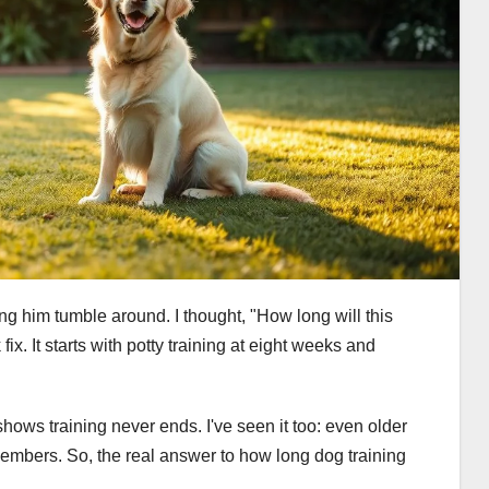
ng him tumble around. I thought, "How long will this
fix. It starts with potty training at eight weeks and
hows training never ends. I've seen it too: even older
members. So, the real answer to how long dog training