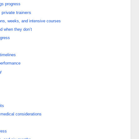
ngs progress
private trainers
ns, weeks, and intensive courses
d when they don’t
ogress
 timelines
 performance
y
its
 medical considerations
ress