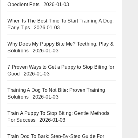
Obedient Pets
2026-01-03
When Is The Best Time To Start Training A Dog:
Early Tips
2026-01-03
Why Does My Puppy Bite Me? Teething, Play &
Solutions
2026-01-03
7 Proven Ways to Get a Puppy to Stop Biting for
Good
2026-01-03
Training A Dog To Not Bite: Proven Training
Solutions
2026-01-03
Train A Puppy To Stop Biting: Gentle Methods
For Success
2026-01-03
Train Dog To Bark: Step-By-Step Guide For