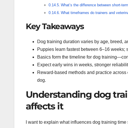
What’s the difference between short-term
What timeframes do trainers and veterina
Key Takeaways
Dog training duration varies by age, breed, and
Puppies learn fastest between 6–16 weeks; sh
Basics form the timeline for dog training—co
Expect early wins in weeks, stronger reliabil
Reward-based methods and practice across en
dog.
Understanding dog tra
affects it
I want to explain what influences dog training time