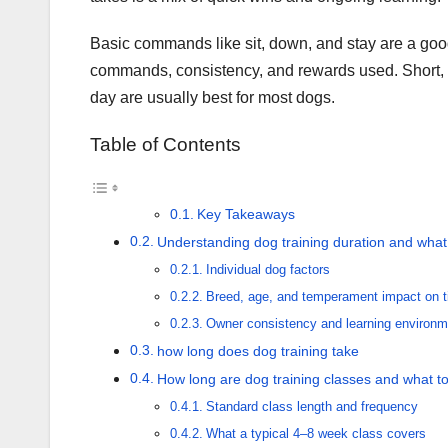
Basic commands like sit, down, and stay are a good 
commands, consistency, and rewards used. Short, 
day are usually best for most dogs.
Table of Contents
Key Takeaways
Understanding dog training duration and what a
Individual dog factors
Breed, age, and temperament impact on t
Owner consistency and learning environm
how long does dog training take
How long are dog training classes and what t
Standard class length and frequency
What a typical 4–8 week class covers