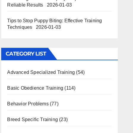
Reliable Results
2026-01-03
Tips to Stop Puppy Biting: Effective Training
Techniques
2026-01-03
CATEGORY LIST
Advanced Specialized Training
(54)
Basic Obedience Training
(114)
Behavior Problems
(77)
Breed Specific Training
(23)