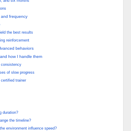
th, and six months
ions
h and frequency
e
ld the best results
going reinforcement
 advanced behaviors
 and how I handle them
 consistency
ses of slow progress
ertified trainer
g duration?
ange the timeline?
he environment influence speed?