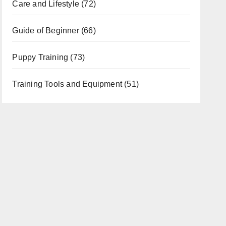
Care and Lifestyle
(72)
Guide of Beginner
(66)
Puppy Training
(73)
Training Tools and Equipment
(51)