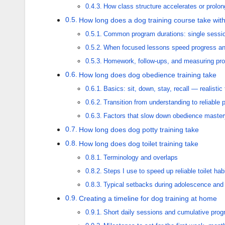
How class structure accelerates or prolo
How long does a dog training course take with 
Common program durations: single sessio
When focused lessons speed progress an
Homework, follow-ups, and measuring pr
How long does dog obedience training take
Basics: sit, down, stay, recall — realistic
Transition from understanding to reliable
Factors that slow down obedience master
How long does dog potty training take
How long does dog toilet training take
Terminology and overlaps
Steps I use to speed up reliable toilet hab
Typical setbacks during adolescence and
Creating a timeline for dog training at home
Short daily sessions and cumulative prog