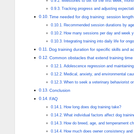
Milestones to set for the first week, mon
Tracking progress and adjusting expectat
Time needed for dog training: session lengt
Recommended session durations by ag
How many sessions per day and week yie
Integrating training into daily life for on
Dog training duration for specific skills and
Common obstacles that extend training time
Adolescence regression and maintaining
Medical, anxiety, and environmental cau
When to seek a veterinary behaviorist or c
Conclusion
FAQ
How long does dog training take?
What individual factors affect dog trainin
How do breed, age, and temperament ch
How much does owner consistency and t