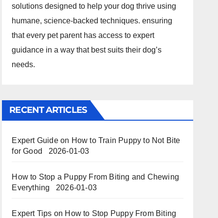
solutions designed to help your dog thrive using
humane, science-backed techniques. ensuring
that every pet parent has access to expert
guidance in a way that best suits their dog’s
needs.
RECENT ARTICLES
Expert Guide on How to Train Puppy to Not Bite
for Good
2026-01-03
How to Stop a Puppy From Biting and Chewing
Everything
2026-01-03
Expert Tips on How to Stop Puppy From Biting