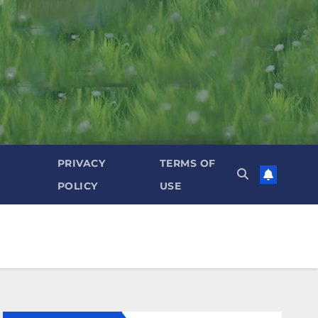
PRIVACY
TERMS OF
POLICY
USE