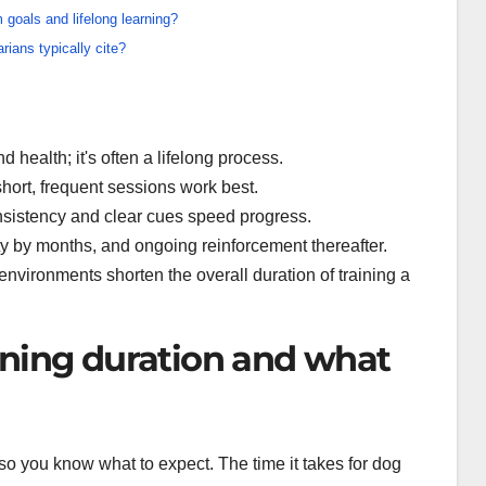
 goals and lifelong learning?
rians typically cite?
 health; it's often a lifelong process.
ort, frequent sessions work best.
nsistency and clear cues speed progress.
ity by months, and ongoing reinforcement thereafter.
vironments shorten the overall duration of training a
ining duration and what
 so you know what to expect. The time it takes for dog