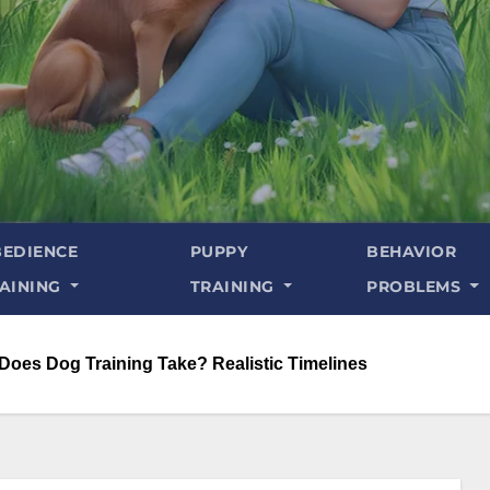
EDIENCE
PUPPY
BEHAVIOR
AINING
TRAINING
PROBLEMS
oes Dog Training Take? Realistic Timelines​​