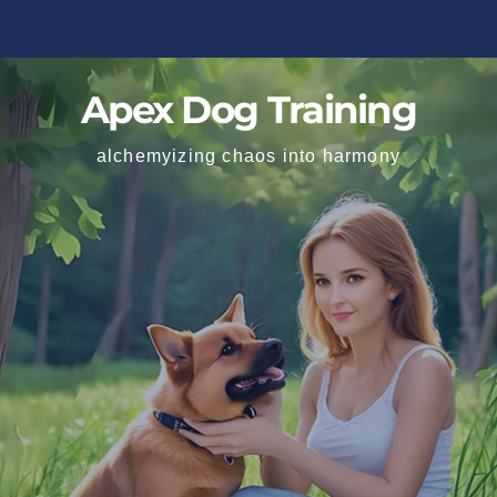
Apex Dog Training
alchemyizing chaos into harmony