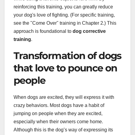
reinforcing this training, you can greatly reduce
your dog's love of fighting. (For specific training,
see the "Come Over" training in Chapter 2.) This
approach is foundational to
dog corrective
training
.
Transformation of dogs
that love to pounce on
people
When dogs are excited, they will express it with
crazy behaviors. Most dogs have a habit of
jumping on people when they are excited,
especially when their owners come home.
Although this is the dog’s way of expressing its