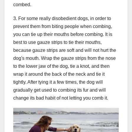
combed.
3. For some really disobedient dogs, in order to
prevent them from biting people when combing,
you can tie up their mouths before combing. It is
best to use gauze strips to tie their mouths,
because gauze strips are soft and will not hurt the
dog's mouth. Wrap the gauze strips from the nose
to the lower jaw of the dog, tie a knot, and then
wrap it around the back of the neck and tie it
tightly. After tying it a few times, the dog will
gradually get used to combing its fur and will
change its bad habit of not letting you comb it.