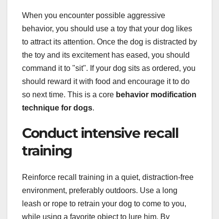
When you encounter possible aggressive
behavior, you should use a toy that your dog likes
to attract its attention. Once the dog is distracted by
the toy and its excitement has eased, you should
command it to "sit". If your dog sits as ordered, you
should reward it with food and encourage it to do
so next time. This is a core
behavior modification
technique for dogs
.
Conduct intensive recall
training
Reinforce recall training in a quiet, distraction-free
environment, preferably outdoors. Use a long
leash or rope to retrain your dog to come to you,
while using a favorite object to lure him. By