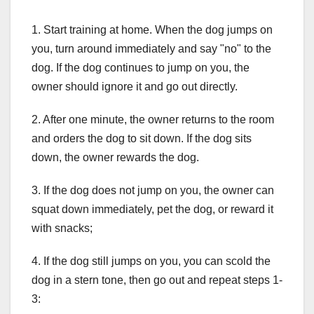
1. Start training at home. When the dog jumps on
you, turn around immediately and say "no" to the
dog. If the dog continues to jump on you, the
owner should ignore it and go out directly.
2. After one minute, the owner returns to the room
and orders the dog to sit down. If the dog sits
down, the owner rewards the dog.
3. If the dog does not jump on you, the owner can
squat down immediately, pet the dog, or reward it
with snacks;
4. If the dog still jumps on you, you can scold the
dog in a stern tone, then go out and repeat steps 1-
3: