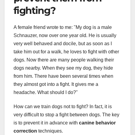
fighting?
A female friend wrote to me: "My dog is a male
Schnauzer, now over one year old. He is usually
very well behaved and docile, but as soon as I
take him out for a walk, he loves to fight with other
dogs. Now there are many people walking their
dogs nearby. When they see my dog, they hide
from him. There have been several times when
they almost got into a fight. It gives me a
headache. What should I do?"
How can we train dogs not to fight? In fact, it is
very difficult to stop a fight between dogs. The key
is to prevent it in advance with
canine behavior
correction
techniques.