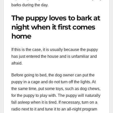
barks during the day.
The puppy loves to bark at
night when it first comes
home
If this is the case, it is usually because the puppy
has just entered the house and is unfamiliar and
afraid.
Before going to bed, the dog owner can put the
puppy in a cage and do not turn off the lights. At
the same time, put some toys, such as dog chews,
for the puppy to play with. The puppy will naturally
fall asleep when it is tired. If necessary, turn on a
radio next to it and tune it to an all-night program