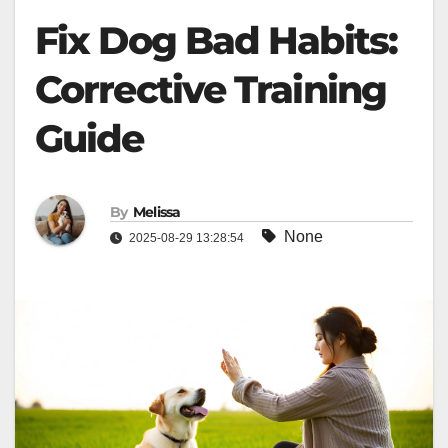
Fix Dog Bad Habits:
Corrective Training
Guide
By
Melissa
None
2025-08-29 13:28:54