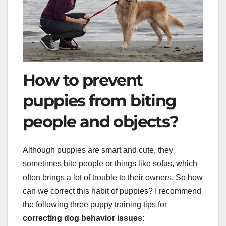
How to prevent
puppies from biting
people and objects?
Although puppies are smart and cute, they
sometimes bite people or things like sofas, which
often brings a lot of trouble to their owners. So how
can we correct this habit of puppies? I recommend
the following three puppy training tips for
correcting dog behavior issues
: