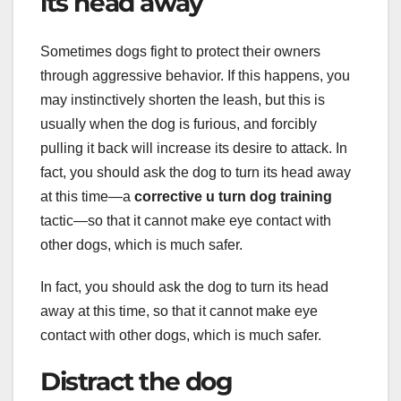
its head away
Sometimes dogs fight to protect their owners
through aggressive behavior. If this happens, you
may instinctively shorten the leash, but this is
usually when the dog is furious, and forcibly
pulling it back will increase its desire to attack. In
fact, you should ask the dog to turn its head away
at this time—a
corrective u turn dog training
tactic—so that it cannot make eye contact with
other dogs, which is much safer.
In fact, you should ask the dog to turn its head
away at this time, so that it cannot make eye
contact with other dogs, which is much safer.
Distract the dog