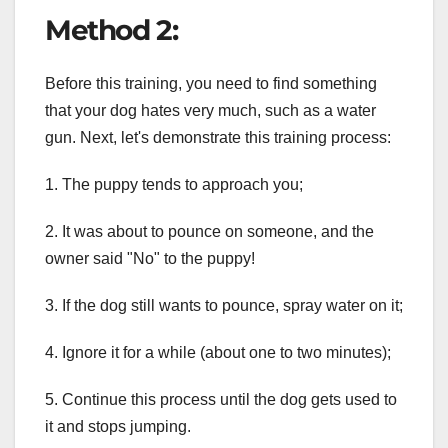
Method 2:
Before this training, you need to find something
that your dog hates very much, such as a water
gun. Next, let's demonstrate this training process:
1. The puppy tends to approach you;
2. It was about to pounce on someone, and the
owner said "No" to the puppy!
3. If the dog still wants to pounce, spray water on it;
4. Ignore it for a while (about one to two minutes);
5. Continue this process until the dog gets used to
it and stops jumping.