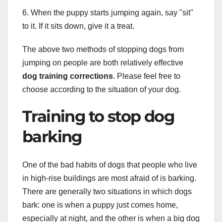
6. When the puppy starts jumping again, say "sit"
to it. If it sits down, give it a treat.
The above two methods of stopping dogs from
jumping on people are both relatively effective
dog training corrections
. Please feel free to
choose according to the situation of your dog.
Training to stop dog
barking
One of the bad habits of dogs that people who live
in high-rise buildings are most afraid of is barking.
There are generally two situations in which dogs
bark: one is when a puppy just comes home,
especially at night, and the other is when a big dog