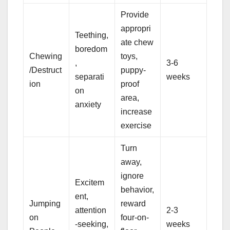
Provide
appropri
Teething,
ate chew
boredom
Chewing
toys,
,
3-6
/Destruct
puppy-
separati
weeks
ion
proof
on
area,
anxiety
increase
exercise
Turn
away,
ignore
Excitem
behavior,
ent,
Jumping
reward
attention
2-3
on
four-on-
-seeking,
weeks