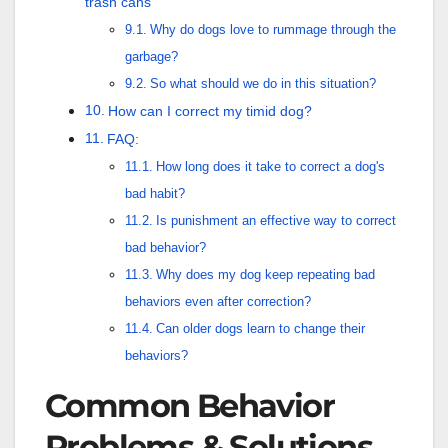
trash cans
Why do dogs love to rummage through the
garbage?
So what should we do in this situation?
How can I correct my timid dog?
FAQ:
How long does it take to correct a dog's
bad habit?
Is punishment an effective way to correct
bad behavior?
Why does my dog keep repeating bad
behaviors even after correction?
Can older dogs learn to change their
behaviors?
Common Behavior
Problems & Solutions