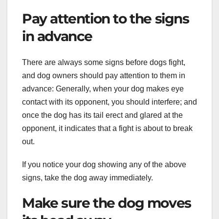
Pay attention to the signs
in advance
There are always some signs before dogs fight,
and dog owners should pay attention to them in
advance: Generally, when your dog makes eye
contact with its opponent, you should interfere; and
once the dog has its tail erect and glared at the
opponent, it indicates that a fight is about to break
out.
If you notice your dog showing any of the above
signs, take the dog away immediately.
Make sure the dog moves