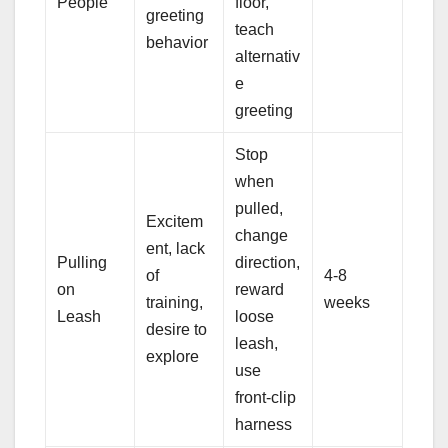
People
floor,
greeting
teach
behavior
alternativ
e
greeting
Stop
when
pulled,
Excitem
change
ent, lack
Pulling
direction,
of
4-8
on
reward
training,
weeks
Leash
loose
desire to
leash,
explore
use
front-clip
harness