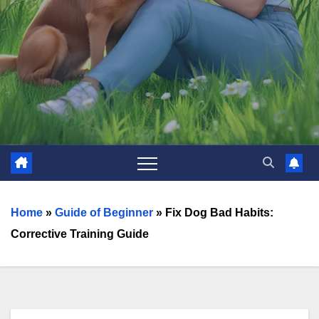
Home
»
Guide of Beginner
»
Fix Dog Bad Habits:
Corrective Training Guide