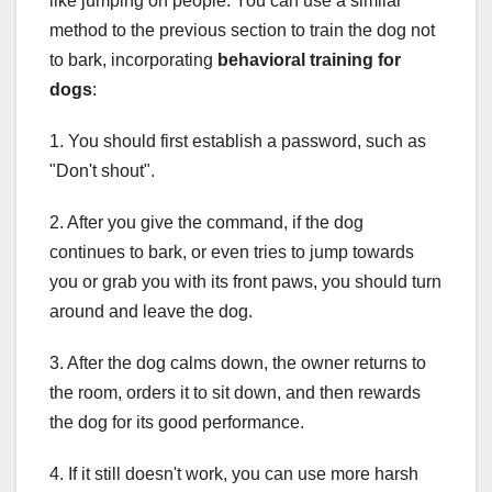
like jumping on people. You can use a similar
method to the previous section to train the dog not
to bark, incorporating
behavioral training for
dogs
:
1. You should first establish a password, such as
"Don't shout".
2. After you give the command, if the dog
continues to bark, or even tries to jump towards
you or grab you with its front paws, you should turn
around and leave the dog.
3. After the dog calms down, the owner returns to
the room, orders it to sit down, and then rewards
the dog for its good performance.
4. If it still doesn't work, you can use more harsh