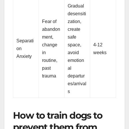
Gradual
desensiti
Fear of
zation,
abandon
create
ment,
safe
Separati
change
space,
4-12
on
in
avoid
weeks
Anxiety
routine,
emotion
past
al
trauma
departur
es/arrival
s
How to train dogs to
prevent them from