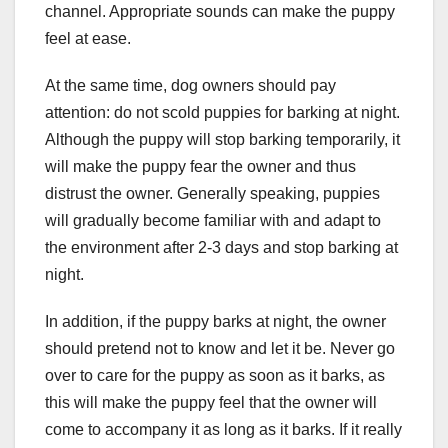
channel. Appropriate sounds can make the puppy
feel at ease.
At the same time, dog owners should pay
attention: do not scold puppies for barking at night.
Although the puppy will stop barking temporarily, it
will make the puppy fear the owner and thus
distrust the owner. Generally speaking, puppies
will gradually become familiar with and adapt to
the environment after 2-3 days and stop barking at
night.
In addition, if the puppy barks at night, the owner
should pretend not to know and let it be. Never go
over to care for the puppy as soon as it barks, as
this will make the puppy feel that the owner will
come to accompany it as long as it barks. If it really