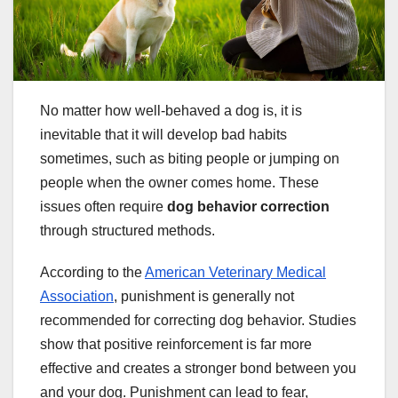
No matter how well-behaved a dog is, it is
inevitable that it will develop bad habits
sometimes, such as biting people or jumping on
people when the owner comes home. These
issues often require
dog behavior correction
through structured methods.
According to the
American Veterinary Medical
Association
, punishment is generally not
recommended for correcting dog behavior. Studies
show that positive reinforcement is far more
effective and creates a stronger bond between you
and your dog. Punishment can lead to fear,