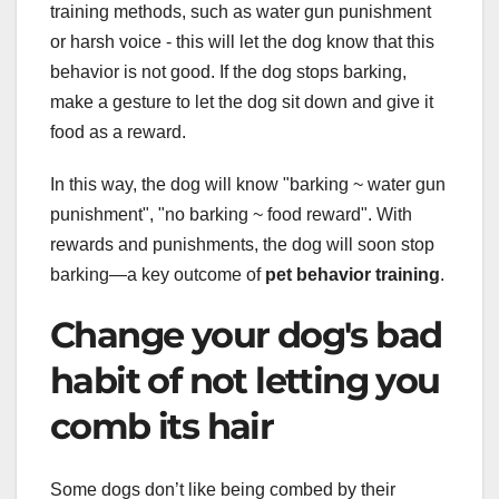
training methods, such as water gun punishment
or harsh voice - this will let the dog know that this
behavior is not good. If the dog stops barking,
make a gesture to let the dog sit down and give it
food as a reward.
In this way, the dog will know "barking ~ water gun
punishment", "no barking ~ food reward". With
rewards and punishments, the dog will soon stop
barking—a key outcome of
pet behavior training
.
Change your dog's bad
habit of not letting you
comb its hair
Some dogs don’t like being combed by their