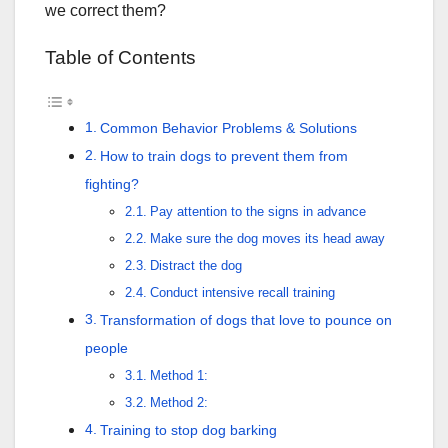
we correct them?
Table of Contents
Common Behavior Problems & Solutions
How to train dogs to prevent them from
fighting?
Pay attention to the signs in advance
Make sure the dog moves its head away
Distract the dog
Conduct intensive recall training
Transformation of dogs that love to pounce on
people
Method 1:
Method 2:
Training to stop dog barking