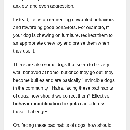
anxiety, and even aggression.
Instead, focus on redirecting unwanted behaviors
and rewarding good behaviors. For example, if
your dog is chewing on furniture, redirect them to
an appropriate chew toy and praise them when
they use it.
There are also some dogs that seem to be very
well-behaved at home, but once they go out, they
become bullies and are basically "invincible dogs
in the community." Haha, facing these bad habits
of dogs, how should we correct them? Effective
behavior modification for pets
can address
these challenges.
Oh, facing these bad habits of dogs, how should