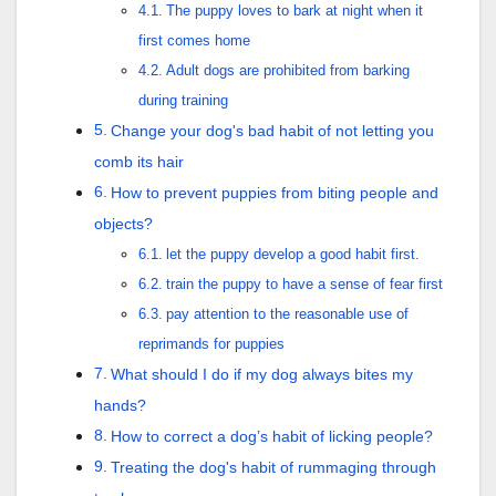
The puppy loves to bark at night when it
first comes home
Adult dogs are prohibited from barking
during training
Change your dog's bad habit of not letting you
comb its hair
How to prevent puppies from biting people and
objects?
let the puppy develop a good habit first.
train the puppy to have a sense of fear first
pay attention to the reasonable use of
reprimands for puppies
What should I do if my dog always bites my
hands?
How to correct a dog’s habit of licking people?
Treating the dog's habit of rummaging through