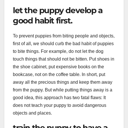
let the puppy develop a
good habit first.
To prevent puppies from biting people and objects,
first of all, we should curb the bad habit of puppies
to bite things. For example, do not let the dog
touch things that should not be bitten. Put shoes in
the shoe cabinet, put expensive books on the
bookcase, not on the coffee table. In short, put
away all the precious things and keep them away
from the puppy. But while putting things away is a
good idea, this approach has two fatal flaws: It
does not teach your puppy to avoid dangerous
objects and places.
train the puppy to have a