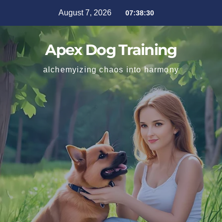
August 7, 2026
07:38:31
Apex Dog Training
alchemyizing chaos into harmony