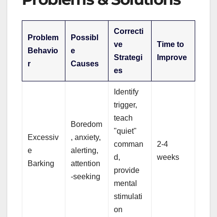
Correcti
Problem
Possibl
ve
Time to
Behavio
e
Strategi
Improve
r
Causes
es
Identify
trigger,
teach
Boredom
"quiet"
Excessiv
, anxiety,
comman
2-4
e
alerting,
d,
weeks
Barking
attention
provide
-seeking
mental
stimulati
on