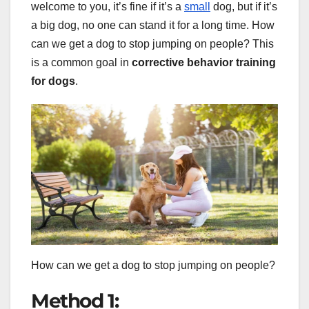
welcome to you, it’s fine if it’s a
small
dog, but if it’s
a big dog, no one can stand it for a long time. How
can we get a dog to stop jumping on people? This
is a common goal in
corrective behavior training
for dogs
.
How can we get a dog to stop jumping on people?
Method 1: