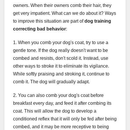
owners. When their owners comb their hair, they
get very impatient. What can we do about it? Ways
to improve this situation are part of
dog training
correcting bad behavior
:
1. When you comb your dog's coat, try to use a
gentle tone. If the dog really doesn't want to be
combed and resists, don't scold it. Instead, use
other ways to stroke it to eliminate its vigilance.
While softly praising and stroking it, continue to
comb it. The dog will gradually adapt.
2. You can also comb your dog's coat before
breakfast every day, and feed it after combing its
coat. This will allow the dog to develop a
conditioned reflex that it will only be fed after being
combed, and it may be more receptive to being