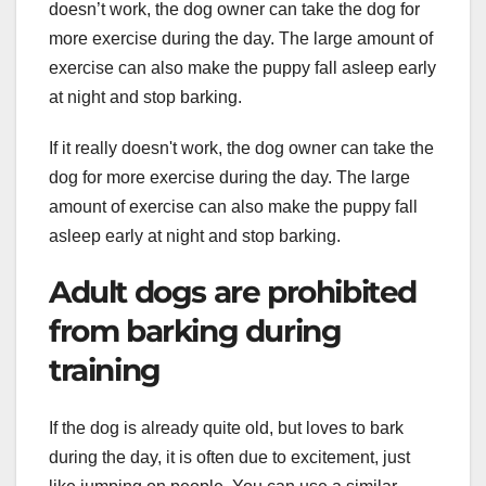
doesn’t work, the dog owner can take the dog for
more exercise during the day. The large amount of
exercise can also make the puppy fall asleep early
at night and stop barking.
If it really doesn't work, the dog owner can take the
dog for more exercise during the day. The large
amount of exercise can also make the puppy fall
asleep early at night and stop barking.
Adult dogs are prohibited
from barking during
training
If the dog is already quite old, but loves to bark
during the day, it is often due to excitement, just