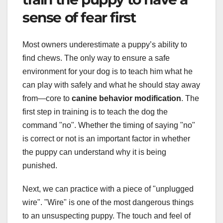
sense of fear first
Most owners underestimate a puppy’s ability to
find chews. The only way to ensure a safe
environment for your dog is to teach him what he
can play with safely and what he should stay away
from—core to
canine behavior modification
. The
first step in training is to teach the dog the
command "no". Whether the timing of saying "no"
is correct or not is an important factor in whether
the puppy can understand why it is being
punished.
Next, we can practice with a piece of "unplugged
wire". "Wire" is one of the most dangerous things
to an unsuspecting puppy. The touch and feel of