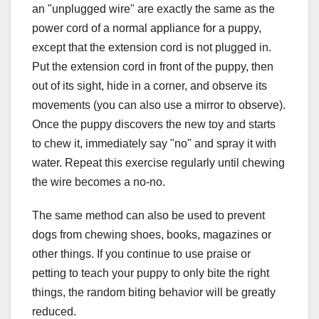
an "unplugged wire" are exactly the same as the
power cord of a normal appliance for a puppy,
except that the extension cord is not plugged in.
Put the extension cord in front of the puppy, then
out of its sight, hide in a corner, and observe its
movements (you can also use a mirror to observe).
Once the puppy discovers the new toy and starts
to chew it, immediately say "no" and spray it with
water. Repeat this exercise regularly until chewing
the wire becomes a no-no.
The same method can also be used to prevent
dogs from chewing shoes, books, magazines or
other things. If you continue to use praise or
petting to teach your puppy to only bite the right
things, the random biting behavior will be greatly
reduced.