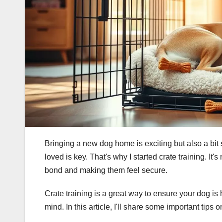
Bringing a new dog home is exciting but also a bit 
loved is key. That's why I started crate training. It's 
bond and making them feel secure.
Crate training is a great way to ensure your dog is
mind. In this article, I'll share some important tips 