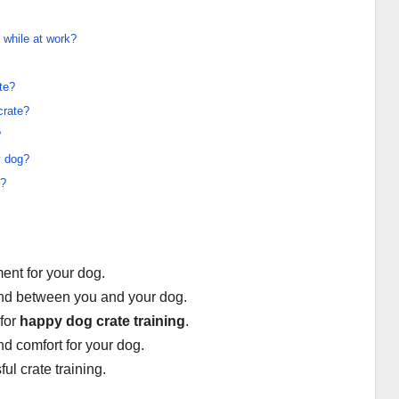
 while at work?
te?
crate?
?
y dog?
g?
ent for your dog.
bond between you and your dog.
 for
happy dog crate training
.
nd comfort for your dog.
ul crate training.