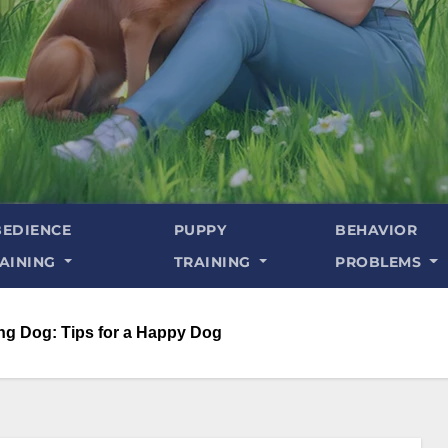
EDIENCE
PUPPY
BEHAVIOR
AINING
TRAINING
PROBLEMS
ing Dog: Tips for a Happy Dog