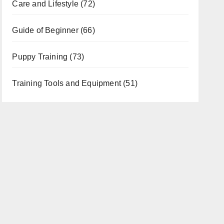
Care and Lifestyle
(72)
Guide of Beginner
(66)
Puppy Training
(73)
Training Tools and Equipment
(51)