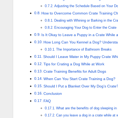
Adjusting the Schedule Based on Your Do
How to Overcome Common Crate Training Ch
Dealing with Whining or Barking in the Cr
Encouraging Your Dog to Enter the Crate
Is It Okay to Leave a Puppy in a Crate While 
How Long Can You Kennel a Dog? Understan
The Importance of Bathroom Breaks
Should I Leave Water in My Puppy Crate Whi
Tips for Crating a Dog While at Work
Crate Training Benefits for Adult Dogs
When Can You Start Crate Training a Dog?
Should I Put a Blanket Over My Dog’s Crate
Conclusion
FAQ
What are the benefits of dog sleeping in 
Can you leave a dog in a crate while at 