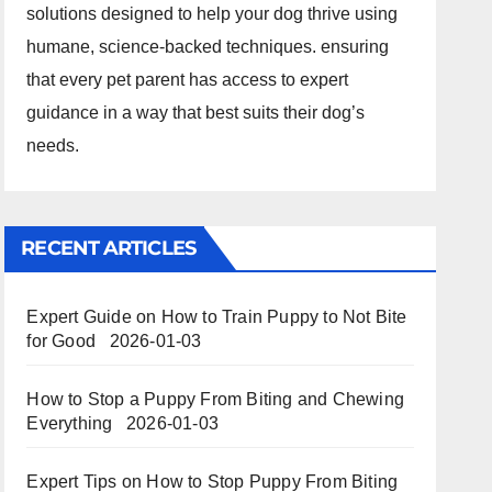
solutions designed to help your dog thrive using
humane, science-backed techniques. ensuring
that every pet parent has access to expert
guidance in a way that best suits their dog’s
needs.
RECENT ARTICLES
Expert Guide on How to Train Puppy to Not Bite
for Good
2026-01-03
How to Stop a Puppy From Biting and Chewing
Everything
2026-01-03
Expert Tips on How to Stop Puppy From Biting