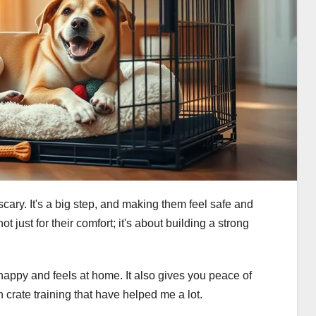
scary. It's a big step, and making them feel safe and
not just for their comfort; it's about building a strong
 happy and feels at home. It also gives you peace of
on crate training that have helped me a lot.