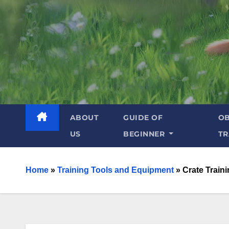
ABOUT
GUIDE OF
OB
US
BEGINNER
TR
Home
»
Training Tools and Equipment
»
Crate Train