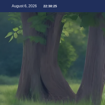
August 6, 2026
22:38:27