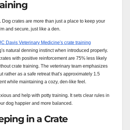
aining
. Dog crates are more than just a place to keep your
m and secure, just like a den.
C Davis Veterinary Medicine's crate training
og's natural denning instinct when introduced properly.
rates with positive reinforcement are 75% less likely
thout crate training. The veterinary team emphasizes
 rather as a safe retreat that's approximately 1.5
nt while maintaining a cozy, den-like feel.
ous and help with potty training. It sets clear rules in
our dog happier and more balanced.
eping in a Crate