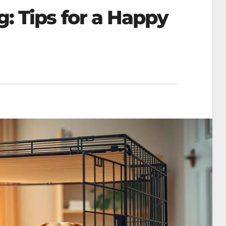
g: Tips for a Happy