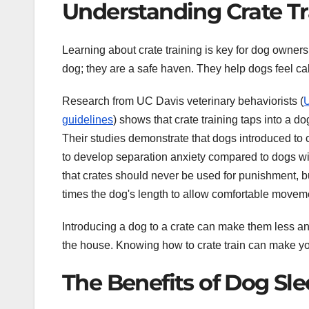
Understanding Crate Tr
Learning about crate training is key for dog owners
dog; they are a safe haven. They help dogs feel cal
Research from UC Davis veterinary behaviorists (
U
guidelines
) shows that crate training taps into a d
Their studies demonstrate that dogs introduced to c
to develop separation anxiety compared to dogs wi
that crates should never be used for punishment, but
times the dog's length to allow comfortable moveme
Introducing a dog to a crate can make them less anxi
the house. Knowing how to crate train can make y
The Benefits of Dog Sle