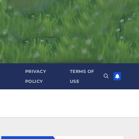
PRIVACY
TERMS OF
POLICY
USE