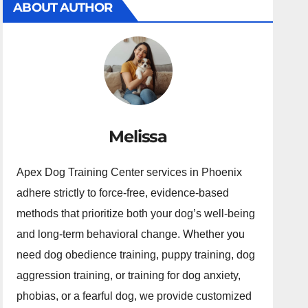
ABOUT AUTHOR
Melissa
Apex Dog Training Center services in Phoenix
adhere strictly to force-free, evidence-based
methods that prioritize both your dog’s well-being
and long-term behavioral change. Whether you
need dog obedience training, puppy training, dog
aggression training, or training for dog anxiety,
phobias, or a fearful dog, we provide customized