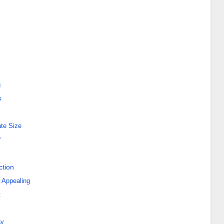
g
s
ate Size
?
ction
 Appealing
t
ay