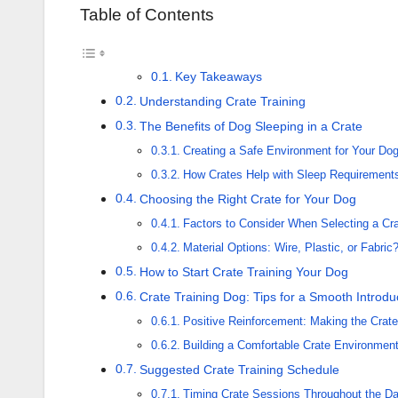
Table of Contents
Key Takeaways
Understanding Crate Training
The Benefits of Dog Sleeping in a Crate
Creating a Safe Environment for Your Do
How Crates Help with Sleep Requirement
Choosing the Right Crate for Your Dog
Factors to Consider When Selecting a Cr
Material Options: Wire, Plastic, or Fabric
How to Start Crate Training Your Dog
Crate Training Dog: Tips for a Smooth Introdu
Positive Reinforcement: Making the Crate
Building a Comfortable Crate Environmen
Suggested Crate Training Schedule
Timing Crate Sessions Throughout the D