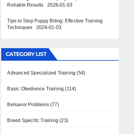
Reliable Results
2026-01-03
Tips to Stop Puppy Biting: Effective Training
Techniques
2026-01-03
CATEGORY LIST
Advanced Specialized Training
(54)
Basic Obedience Training
(114)
Behavior Problems
(77)
Breed Specific Training
(23)