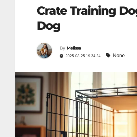
Crate Training Do
Dog
By
Melissa
None
2025-08-25 19:34:24