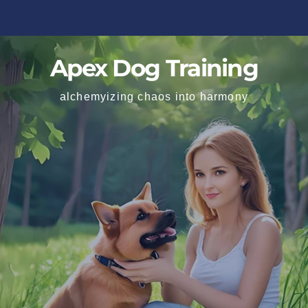
Apex Dog Training
alchemyizing chaos into harmony