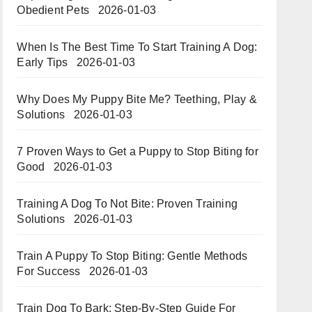
Obedient Pets
2026-01-03
When Is The Best Time To Start Training A Dog:
Early Tips
2026-01-03
Why Does My Puppy Bite Me? Teething, Play &
Solutions
2026-01-03
7 Proven Ways to Get a Puppy to Stop Biting for
Good
2026-01-03
Training A Dog To Not Bite: Proven Training
Solutions
2026-01-03
Train A Puppy To Stop Biting: Gentle Methods
For Success
2026-01-03
Train Dog To Bark: Step-By-Step Guide For