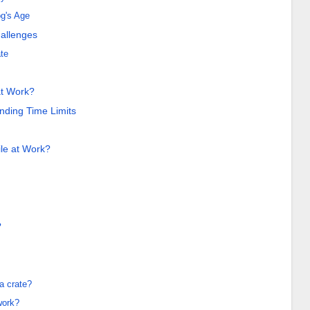
g's Age
allenges
ate
at Work?
ding Time Limits
le at Work?
?
a crate?
work?