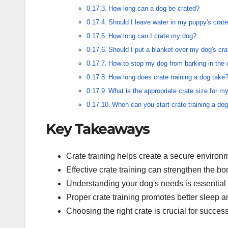
How long can a dog be crated?
Should I leave water in my puppy's crate
How long can I crate my dog?
Should I put a blanket over my dog's cra
How to stop my dog from barking in the 
How long does crate training a dog take
What is the appropriate crate size for m
When can you start crate training a do
Key Takeaways
Crate training helps create a secure environm
Effective crate training can strengthen the 
Understanding your dog's needs is essential
Proper crate training promotes better sleep a
Choosing the right crate is crucial for successf