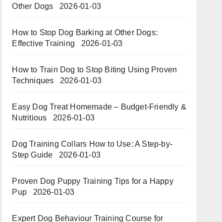
Other Dogs
2026-01-03
How to Stop Dog Barking at Other Dogs:
Effective Training
2026-01-03
How to Train Dog to Stop Biting Using Proven
Techniques
2026-01-03
Easy Dog Treat Homemade – Budget-Friendly &
Nutritious​​
2026-01-03
Dog Training Collars How to Use: A Step-by-
Step Guide
2026-01-03
Proven Dog Puppy Training Tips for a Happy
Pup
2026-01-03
Expert Dog Behaviour Training Course for