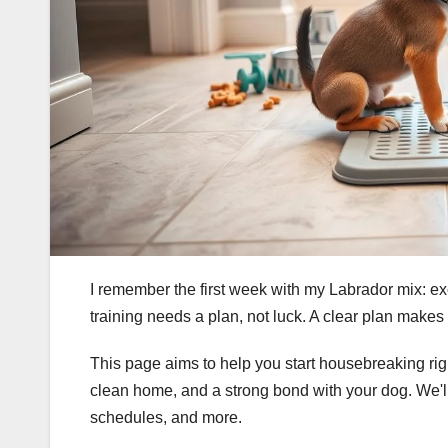
I remember the first week with my Labrador mix: exc
training needs a plan, not luck. A clear plan makes t
This page aims to help you start housebreaking righ
clean home, and a strong bond with your dog. We'll
schedules, and more.