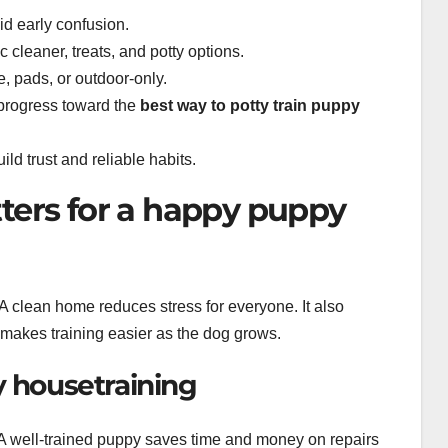
d early confusion.
 cleaner, treats, and potty options.
e, pads, or outdoor-only.
progress toward the
best way to potty train puppy
ld trust and reliable habits.
ters for a happy puppy
 A clean home reduces stress for everyone. It also
d makes training easier as the dog grows.
y housetraining
 A well-trained puppy saves time and money on repairs