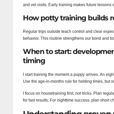
and vet visits. Early training makes future lessons e
How potty training builds r
Regular trips outside teach control and clear expec
behavior. This routine strengthens our bond and b
When to start: developmen
timing
I start training the moment a puppy arrives. An ei
Use the age-in-months rule for holding times, but 
I focus on housetraining first, not tricks. Plan reg
for fast results. For nighttime success, plan short
Understanding proven 