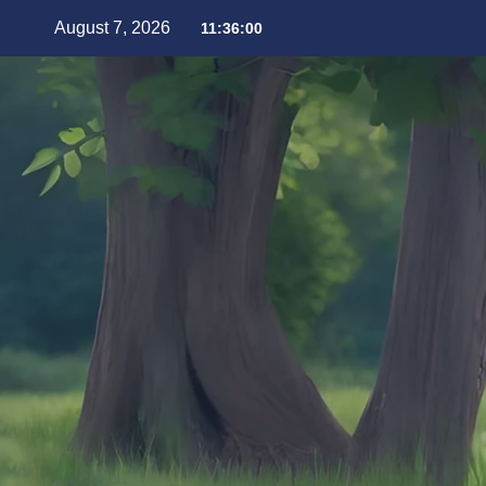
August 7, 2026
11:36:01