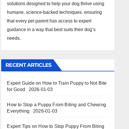
solutions designed to help your dog thrive using
humane, science-backed techniques. ensuring
that every pet parent has access to expert
guidance in a way that best suits their dog’s
needs.
RECENT ARTICLES
Expert Guide on How to Train Puppy to Not Bite
for Good
2026-01-03
How to Stop a Puppy From Biting and Chewing
Everything
2026-01-03
Expert Tips on How to Stop Puppy From Biting