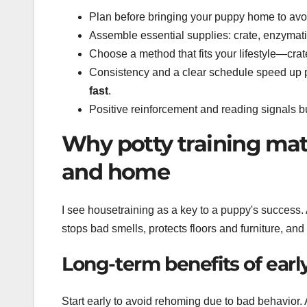
Plan before bringing your puppy home to avoi
Assemble essential supplies: crate, enzymatic
Choose a method that fits your lifestyle—crat
Consistency and a clear schedule speed up 
fast
.
Positive reinforcement and reading signals bui
Why potty training mat
and home
I see housetraining as a key to a puppy's success.
stops bad smells, protects floors and furniture, an
Long-term benefits of earl
Start early to avoid rehoming due to bad behavior.