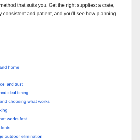
thod that suits you. Get the right supplies: a crate,
ay consistent and patient, and you'll see how planning
y and home
ce, and trust
and ideal timing
 and choosing what works
king
hat works fast
idents
ge outdoor elimination