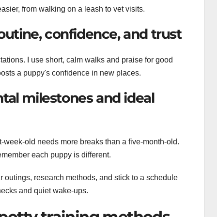
asier, from walking on a leash to vet visits.
outine, confidence, and trust
tations. I use short, calm walks and praise for good
oosts a puppy's confidence in new places.
tal milestones and ideal
ght-week-old needs more breaks than a five-month-old.
remember each puppy is different.
ular outings, research methods, and stick to a schedule
 checks and quiet wake-ups.
potty training methods