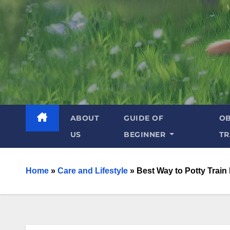
ABOUT
GUIDE OF
OB
US
BEGINNER
TR
Home
»
Care and Lifestyle
»
Best Way to Potty Train