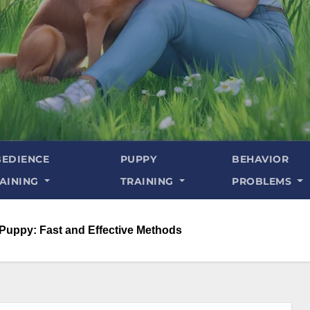
EDIENCE
PUPPY
BEHAVIOR
AINING
TRAINING
PROBLEMS
 Puppy: Fast and Effective Methods