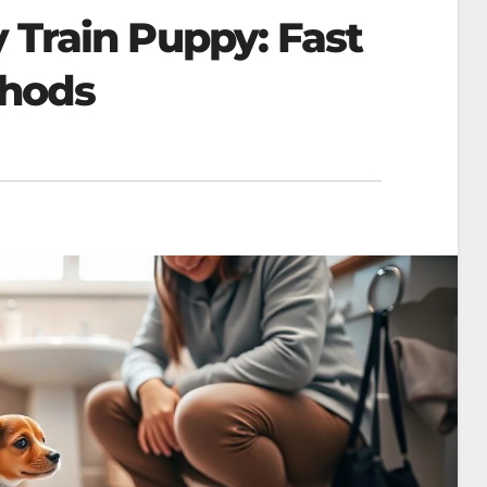
 Train Puppy: Fast
thods