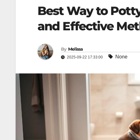
Best Way to Potty
and Effective Me
By
Melissa
None
2025-09-22 17:33:00