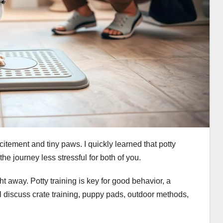
itement and tiny paws. I quickly learned that potty
he journey less stressful for both of you.
t away. Potty training is key for good behavior, a
 discuss crate training, puppy pads, outdoor methods,