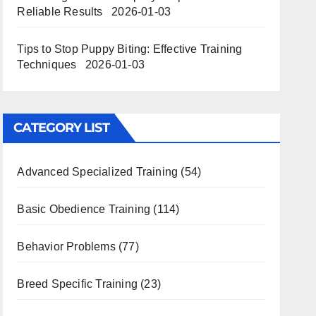
Reliable Results
2026-01-03
Tips to Stop Puppy Biting: Effective Training
Techniques
2026-01-03
CATEGORY LIST
Advanced Specialized Training
(54)
Basic Obedience Training
(114)
Behavior Problems
(77)
Breed Specific Training
(23)