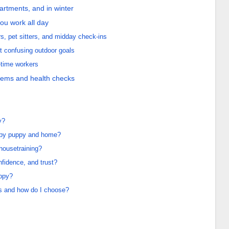
apartments, and in winter
you work all day
s, pet sitters, and midday check-ins
t confusing outdoor goals
-time workers
lems and health checks
y?
appy puppy and home?
 housetraining?
nfidence, and trust?
uppy?
ds and how do I choose?