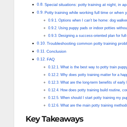
Special situations: potty training at night, in 
Potty training while working full time or when 
Options when I can’t be home: dog walker
Using puppy pads or indoor potties withou
Designing a success-oriented plan for full
Troubleshooting common potty training prob
Conclusion
FAQ
What is the best way to potty train pupp
Why does potty training matter for a h
What are the long-term benefits of early
How does potty training build routine, co
When should I start potty training my p
What are the main potty training metho
Key Takeaways