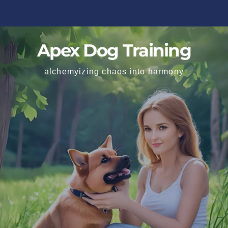
Apex Dog Training
alchemyizing chaos into harmony