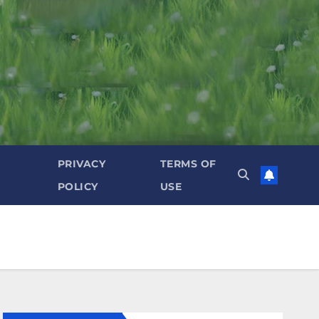
PRIVACY
TERMS OF
POLICY
USE