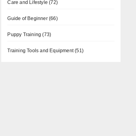
Care and Lifestyle
(72)
Guide of Beginner
(66)
Puppy Training
(73)
Training Tools and Equipment
(51)