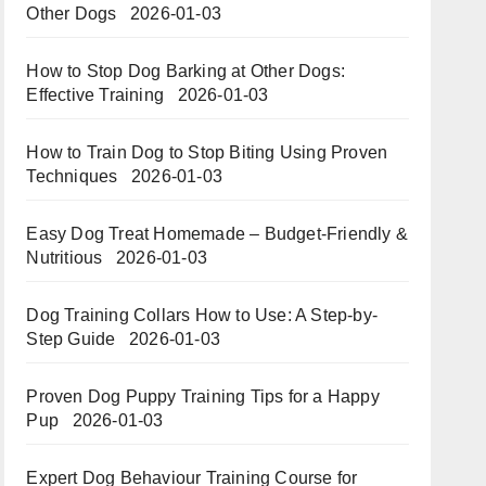
Other Dogs
2026-01-03
How to Stop Dog Barking at Other Dogs:
Effective Training
2026-01-03
How to Train Dog to Stop Biting Using Proven
Techniques
2026-01-03
Easy Dog Treat Homemade – Budget-Friendly &
Nutritious​​
2026-01-03
Dog Training Collars How to Use: A Step-by-
Step Guide
2026-01-03
Proven Dog Puppy Training Tips for a Happy
Pup
2026-01-03
Expert Dog Behaviour Training Course for