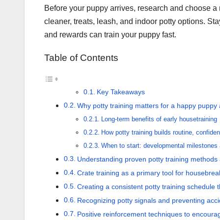
Before your puppy arrives, research and choose a me
cleaner, treats, leash, and indoor potty options. St
and rewards can train your puppy fast.
Table of Contents
Key Takeaways
Why potty training matters for a happy pupp
Long-term benefits of early housetraining
How potty training builds routine, confiden
When to start: developmental milestones 
Understanding proven potty training methods
Crate training as a primary tool for housebrea
Creating a consistent potty training schedule t
Recognizing potty signals and preventing acc
Positive reinforcement techniques to encoura