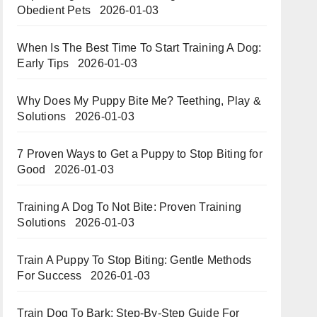
Obedient Pets
2026-01-03
When Is The Best Time To Start Training A Dog:
Early Tips
2026-01-03
Why Does My Puppy Bite Me? Teething, Play &
Solutions
2026-01-03
7 Proven Ways to Get a Puppy to Stop Biting for
Good
2026-01-03
Training A Dog To Not Bite: Proven Training
Solutions
2026-01-03
Train A Puppy To Stop Biting: Gentle Methods
For Success
2026-01-03
Train Dog To Bark: Step-By-Step Guide For