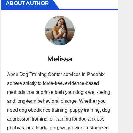
ABOUT AUTHOR
Melissa
Apex Dog Training Center services in Phoenix
adhere strictly to force-free, evidence-based
methods that prioritize both your dog’s well-being
and long-term behavioral change. Whether you
need dog obedience training, puppy training, dog
aggression training, or training for dog anxiety,
phobias, or a fearful dog, we provide customized